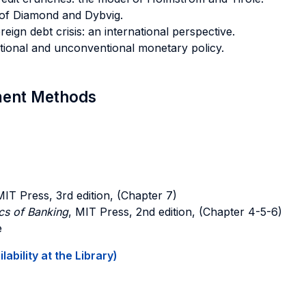
 of Diamond and Dybvig.
ereign debt crisis: an international perspective.
tional and unconventional monetary policy.
sment Methods
MIT Press, 3rd edition, (Chapter 7)
s of Banking
, MIT Press, 2nd edition, (Chapter 4-5-6)
e
ability at the Library)