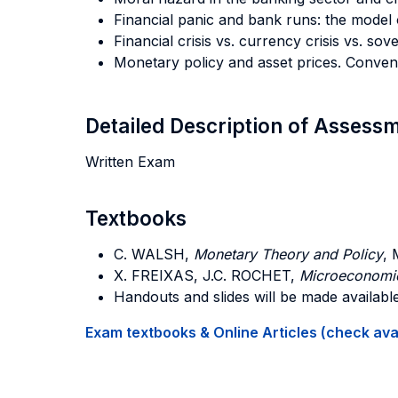
Financial panic and bank runs: the model
Financial crisis vs. currency crisis vs. sov
Monetary policy and asset prices. Conven
Detailed Description of Asses
Written Exam
Textbooks
C. WALSH,
Monetary Theory and Policy
, 
X. FREIXAS, J.C. ROCHET
,
Microeconomic
Handouts and slides will be made availabl
Exam textbooks & Online Articles (check avail