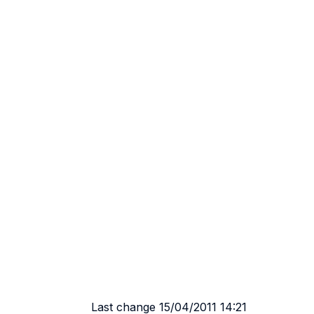
Last change 15/04/2011 14:21