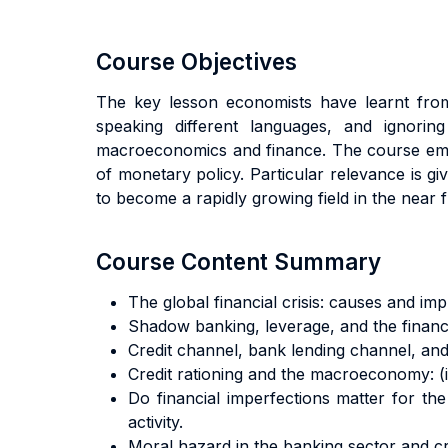
Course Objectives
The key lesson economists have learnt from 
speaking different languages, and ignorin
macroeconomics and finance. The course emph
of monetary policy. Particular relevance is gi
to become a rapidly growing field in the near f
Course Content Summary
The global financial crisis: causes and impl
Shadow banking, leverage, and the financi
Credit channel, bank lending channel, and
Credit rationing and the macroeconomy: (i) 
Do financial imperfections matter for the 
activity.
Moral hazard in the banking sector and c