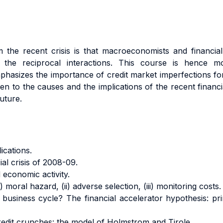
the recent crisis is that macroeconomists and financial 
g the reciprocal interactions. This course is hence mo
asizes the importance of credit market imperfections for
ven to the causes and the implications of the recent finan
uture.
ications.
al crisis of 2008-09.
 economic activity.
moral hazard, (ii) adverse selection, (iii) monitoring costs.
business cycle? The financial accelerator hypothesis: prin
redit crunches: the model of Holmstrom and Tirole.