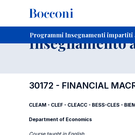
-
Home
Per studenti iscritti
Programmi degli insegnament
Programmi Insegnamenti impartiti a
Insegnamento a
30172 - FINANCIAL MA
CLEAM - CLEF - CLEACC - BESS-CLES - BIE
Department of Economics
Course taught in English