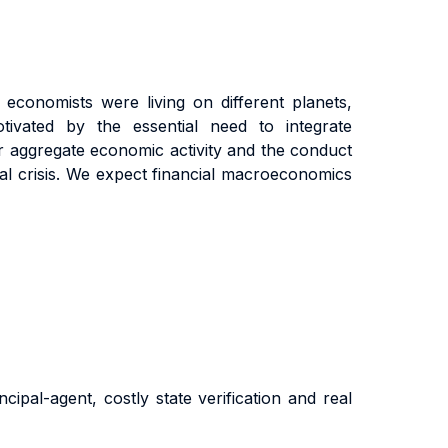
economists were living on different planets,
tivated by the essential need to integrate
 aggregate economic activity and the conduct
cial crisis. We expect financial macroeconomics
cipal-agent, costly state verification and real