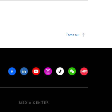
Torna su
Facebook
Linkedin
Youtube
Instagram
Tiktok
Weechat
Xiaohongshu/R
MEDIA CENTER