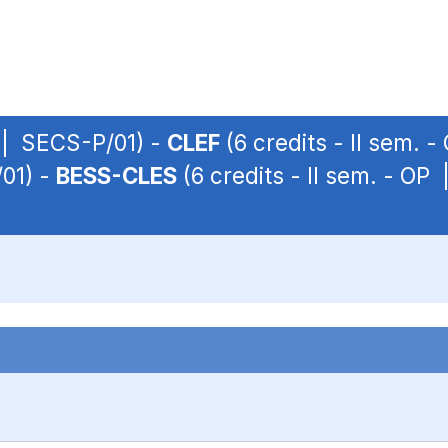
P | SECS-P/01) -
CLEF
(6 credits - II sem. 
/01) -
BESS-CLES
(6 credits - II sem. - OP