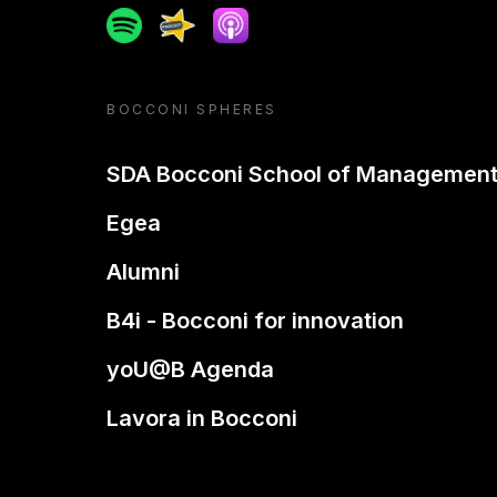
Spotify
Spreaker
Apple podcast
BOCCONI SPHERES
SDA Bocconi School of Managemen
Egea
Alumni
B4i - Bocconi for innovation
yoU@B Agenda
Lavora in Bocconi