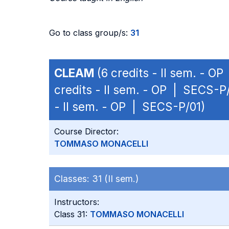
Go to class group/s:
31
CLEAM
(6 credits - II sem. - O
credits - II sem. - OP | SECS-P
- II sem. - OP | SECS-P/01)
Course Director:
TOMMASO MONACELLI
Classes:
31 (II sem.)
Instructors:
Class 31:
TOMMASO MONACELLI