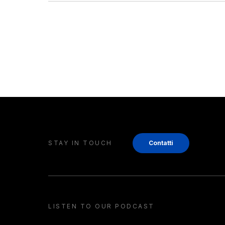
STAY IN TOUCH
Contatti
LISTEN TO OUR PODCAST