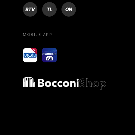
BTV
TL
ON
MOBILE APP
yoU@B
Campus VR
Bocconi shop