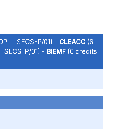
- OP | SECS-P/01) -
CLEACC
(6
 | SECS-P/01) -
BIEMF
(6 credits