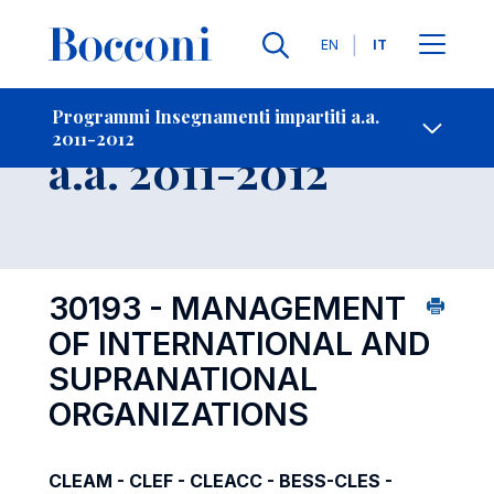
Lingue
EN
IT
Contatti
-
Insegnamento
Programmi Insegnamenti impartiti a.a.
2011-2012
Open s
a.a. 2011-2012
30193 - MANAGEMENT
OF INTERNATIONAL AND
SUPRANATIONAL
ORGANIZATIONS
CLEAM - CLEF - CLEACC - BESS-CLES -