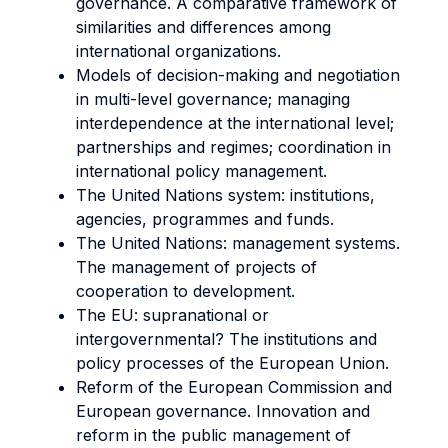
governance. A comparative framework of
similarities and differences among
international organizations.
Models of decision-making and negotiation
in multi-level governance; managing
interdependence at the international level;
partnerships and regimes; coordination in
international policy management.
The United Nations system: institutions,
agencies, programmes and funds.
The United Nations: management systems.
The management of projects of
cooperation to development.
The EU: supranational or
intergovernmental? The institutions and
policy processes of the European Union.
Reform of the European Commission and
European governance. Innovation and
reform in the public management of