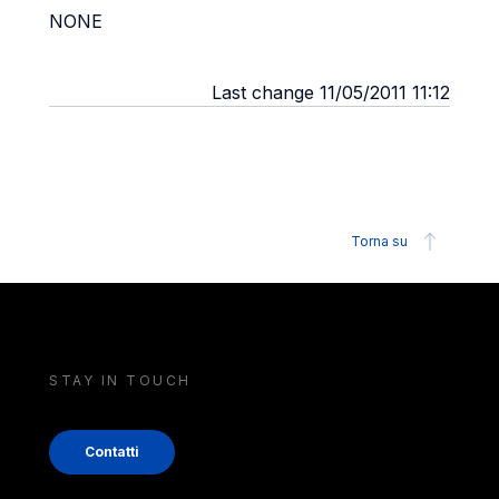
NONE
Last change 11/05/2011 11:12
Torna su
STAY IN TOUCH
Contatti