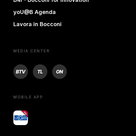
yoU@B Agenda
Lavora in Bocconi
MEDIA CENTER
BTV
TL
ON
MOBILE APP
yoU@B