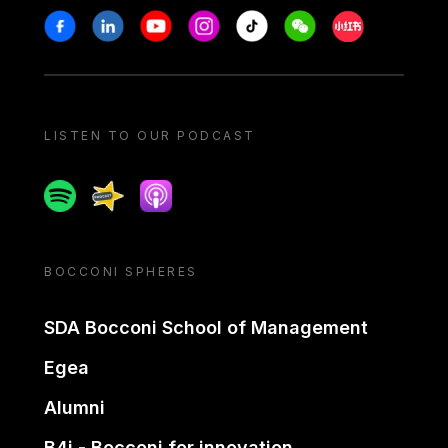
Stay in touch
Facebook
Linkedin
Youtube
Instagram
Tiktok
Weechat
Xiaohongshu/
LISTEN TO OUR PODCAST
Spotify
Spreaker
Apple podcast
BOCCONI SPHERES
SDA Bocconi School of Management
Egea
Alumni
B4i - Bocconi for innovation