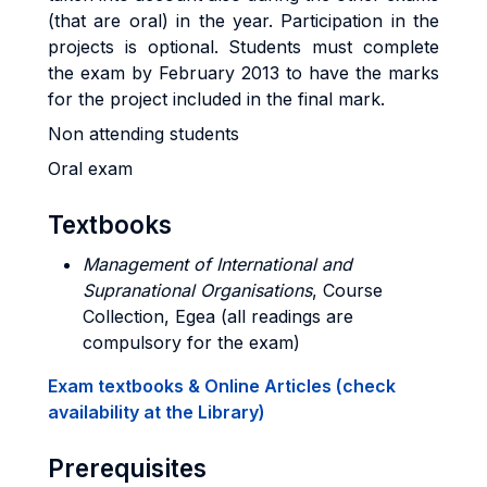
(that are oral) in the year. Participation in the
projects is optional. Students must complete
the exam by February 2013 to have the marks
for the project included in the final mark.
Non attending students
Oral exam
Textbooks
Management of International and
Supranational Organisations
, Course
Collection, Egea (all readings are
compulsory for the exam)
Exam textbooks & Online Articles (check
availability at the Library)
Prerequisites