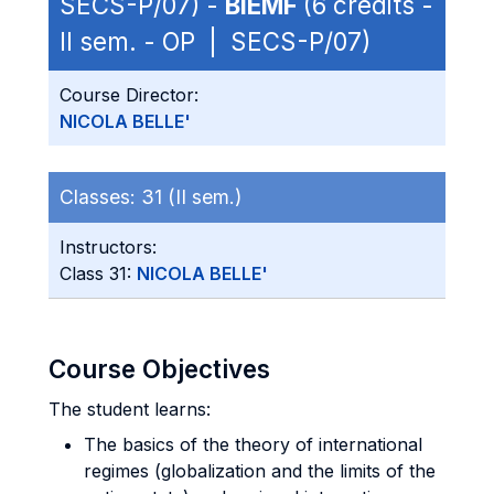
SECS-P/07) -
BIEMF
(6 credits -
II sem. - OP | SECS-P/07)
Course Director:
NICOLA BELLE'
Classes:
31 (II sem.)
Instructors:
Class 31:
NICOLA BELLE'
Course Objectives
The student learns:
The basics of the theory of international
regimes (globalization and the limits of the