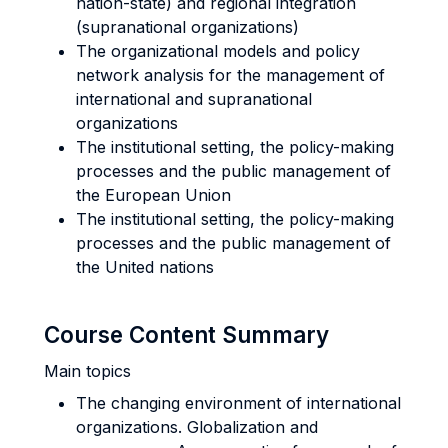
nation-state) and regional integration
(supranational organizations)
The organizational models and policy
network analysis for the management of
international and supranational
organizations
The institutional setting, the policy-making
processes and the public management of
the European Union
The institutional setting, the policy-making
processes and the public management of
the United nations
Course Content Summary
Main topics
The changing environment of international
organizations. Globalization and