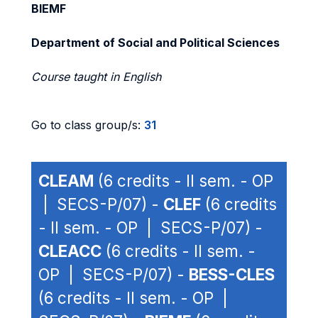
BIEMF
Department of Social and Political Sciences
Course taught in English
Go to class group/s:
31
CLEAM
(6 credits - II sem. - OP
| SECS-P/07) -
CLEF
(6 credits
- II sem. - OP | SECS-P/07) -
CLEACC
(6 credits - II sem. -
OP | SECS-P/07) -
BESS-CLES
(6 credits - II sem. - OP |