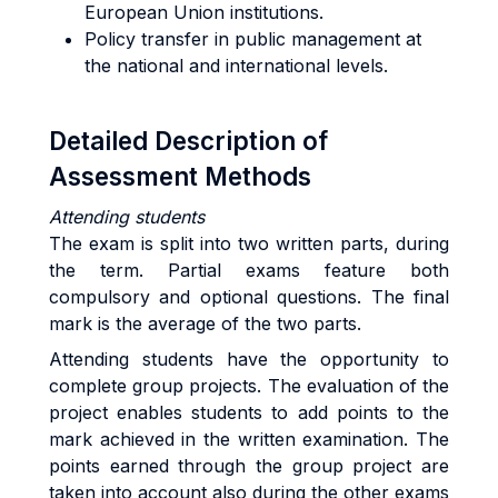
European Union institutions.
Policy transfer in public management at
the national and international levels.
Detailed Description of
Assessment Methods
Attending students
The exam is split into two written parts, during
the term. Partial exams feature both
compulsory and optional questions. The final
mark is the average of the two parts.
Attending students have the opportunity to
complete group projects. The evaluation of the
project enables students to add points to the
mark achieved in the written examination. The
points earned through the group project are
taken into account also during the other exams