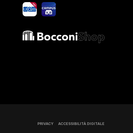
yoU@B
Campus VR
Bocconi shop
PRIVACY
ACCESSIBILITÀ DIGITALE