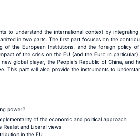
ts to understand the international context by integrating
ganized in two parts. The first part focuses on the contribu
ng of the European Institutions, and the foreign policy 
impact of the crisis on the EU (and the Euro in particular)
new global player, the People's Republic of China, and her
e. This part will also provide the instruments to understa
ing power?
mplementarity of the economic and political approach
 Realist and Liberal views
ribution in the EU