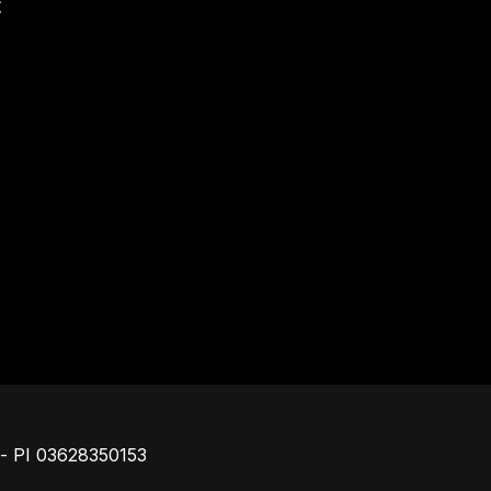
t
Piè di pagina
o - PI 03628350153