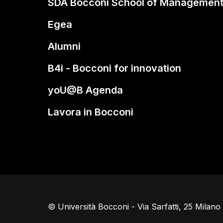
SDA Bocconi School of Managemen
Egea
Alumni
B4i - Bocconi for innovation
yoU@B Agenda
Lavora in Bocconi
© Università Bocconi - Via Sarfatti, 25 Milan