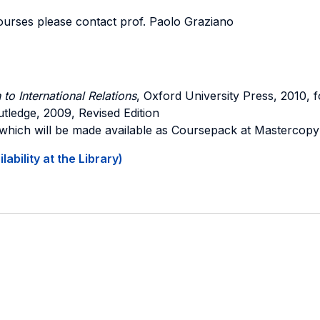
ourses please contact prof. Paolo Graziano
 to International Relations
, Oxford University Press, 2010, f
utledge, 2009, Revised Edition
 which will be made available as Coursepack at Mastercopy
ability at the Library)