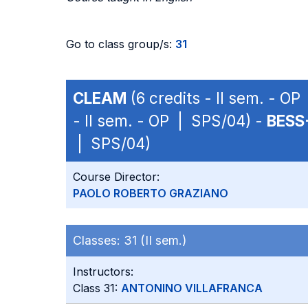
Go to class group/s:
31
CLEAM
(6 credits - II sem. - O
- II sem. - OP | SPS/04) -
BESS
| SPS/04)
Course Director:
PAOLO ROBERTO GRAZIANO
Classes:
31 (II sem.)
Instructors:
Class 31:
ANTONINO VILLAFRANCA