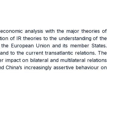
 economic analysis with the major theories of
tion of IR theories to the understanding of the
of the European Union and its member States.
 and to the current transatlantic relations. The
 impact on bilateral and multilateral relations
nd China’s increasingly assertive behaviour on