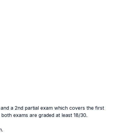
 and a 2nd partial exam which covers the first
f both exams are graded at least 18/30.
m.