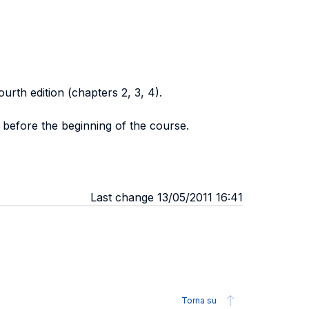
ourth edition (chapters 2, 3, 4).
 before the beginning of the course.
Last change 13/05/2011 16:41
Torna su