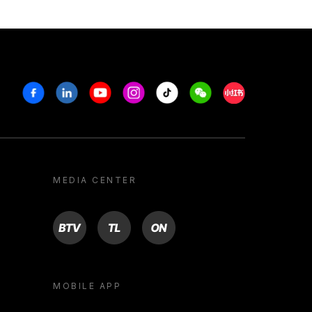
Facebook
Linkedin
Youtube
Instagram
Tiktok
Weechat
Xiaohongshu/R
MEDIA CENTER
BTV
TL
ON
MOBILE APP