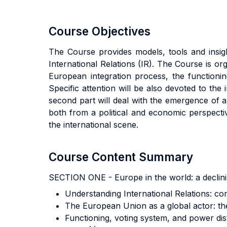
Course Objectives
The Course provides models, tools and insigh
International Relations (IR). The Course is or
European integration process, the functioni
Specific attention will be also devoted to the 
second part will deal with the emergence of a 
both from a political and economic perspectiv
the international scene.
Course Content Summary
SECTION ONE - Europe in the world: a declin
Understanding International Relations: co
The European Union as a global actor: the
Functioning, voting system, and power dist