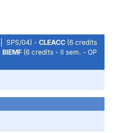
P | SPS/04) -
CLEACC
(6 credits
-
BIEMF
(6 credits - II sem. - OP