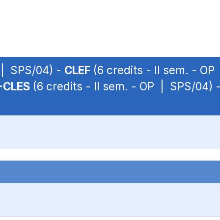
P | SPS/04) -
CLEF
(6 credits - II sem. - O
-CLES
(6 credits - II sem. - OP | SPS/04) 