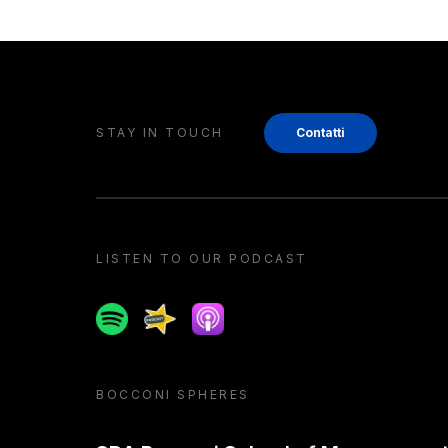
STAY IN TOUCH
Contatti
LISTEN TO OUR PODCAST
Spotify
Spreaker
Apple podcast
BOCCONI SPHERES