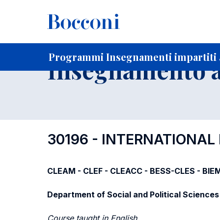
-
Home
Per studenti iscritti
Programmi degli insegnament
Programmi Insegnamenti impartiti a
Insegnamento a
30196 - INTERNATIONAL
CLEAM - CLEF - CLEACC - BESS-CLES - BIE
Department of Social and Political Sciences
Course taught in English