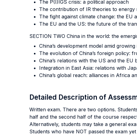
The P(I)IGS crisis: a political approach
The contribution of IR theories to energy 
The fight against climate change: the EU 
The EU and the US: the future of the trans
SECTION TWO China in the world: the emerg
China’s development model amid growing 
The evolution of China’s foreign policy: 
China’s relations with the US and the EU
Integration in East Asia: relations with 
China’s global reach: alliances in Africa a
Detailed Description of Asses
Written exam. There are two options. Students 
half and the second half of the course respect
Alternatively, students may take a general exa
Students who have NOT passed the exam yet f