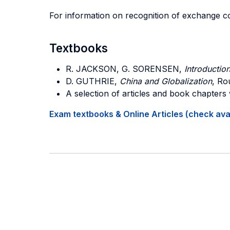
For information on recognition of exchange c
Textbooks
R. JACKSON, G. SORENSEN,
Introduction
D. GUTHRIE,
China and Globalization
, Ro
A selection of articles and book chapters
Exam textbooks & Online Articles (check avail