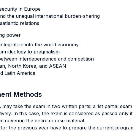
security in Europe
and the unequal international burden-sharing
atlantic relations
ing power
integration into the world economy
from ideology to pragmatism
 between interdependence and competition
Japan, North Korea, and ASEAN
nd Latin America
sment Methods
may take the exam in two written parts: a 1st partial exam
ively. In this case, the exam is considered as passed only i
m covering the entire course material.
or the previous year have to prepare the current progra