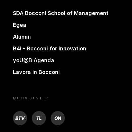
SDA Bocconi School of Management
Egea
Alumni
B4i - Bocconi for innovation
yoU@B Agenda
Lavora in Bocconi
MEDIA CENTER
BTV
TL
ON