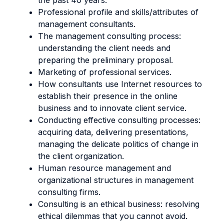
the past 40 years.
Professional profile and skills/attributes of
management consultants.
The management consulting process:
understanding the client needs and
preparing the preliminary proposal.
Marketing of professional services.
How consultants use Internet resources to
establish their presence in the online
business and to innovate client service.
Conducting effective consulting processes:
acquiring data, delivering presentations,
managing the delicate politics of change in
the client organization.
Human resource management and
organizational structures in management
consulting firms.
Consulting is an ethical business: resolving
ethical dilemmas that you cannot avoid.