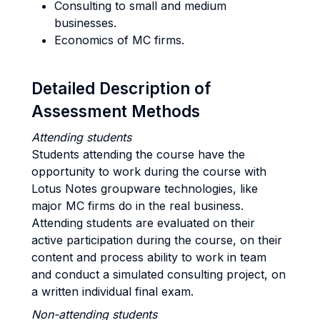
Consulting to small and medium
businesses.
Economics of MC firms.
Detailed Description of
Assessment Methods
Attending students
Students attending the course have the
opportunity to work during the course with
Lotus Notes groupware technologies, like
major MC firms do in the real business.
Attending students are evaluated on their
active participation during the course, on their
content and process ability to work in team
and conduct a simulated consulting project, on
a written individual final exam.
Non-attending students