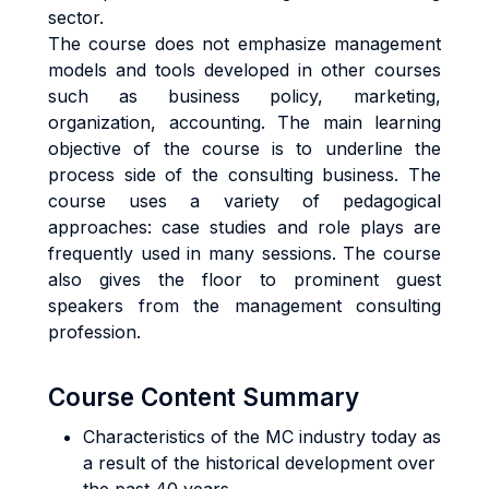
sector.
The course does not emphasize management
models and tools developed in other courses
such as business policy, marketing,
organization, accounting. The main learning
objective of the course is to underline the
process side of the consulting business. The
course uses a variety of pedagogical
approaches: case studies and role plays are
frequently used in many sessions. The course
also gives the floor to prominent guest
speakers from the management consulting
profession.
Course Content Summary
Characteristics of the MC industry today as
a result of the historical development over