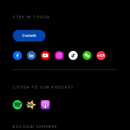
STAY IN TOUCH
Contatti
Stay in touch
Facebook
Linkedin
Youtube
Instagram
Tiktok
Weechat
Xiaohongshu/
LISTEN TO OUR PODCAST
Spotify
Spreaker
Apple podcast
BOCCONI SPHERES