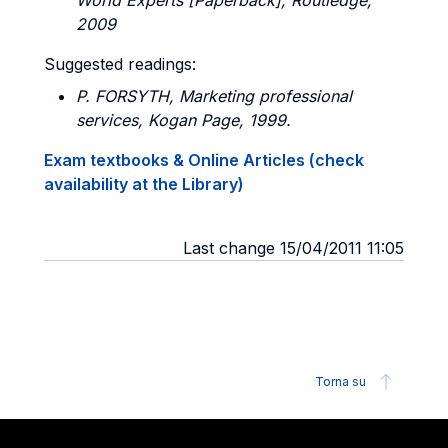
World Experts [Paperback], Routledge,
2009
Suggested readings:
P. FORSYTH
, Marketing professional
services, Kogan Page, 1999.
Exam textbooks & Online Articles (check
availability at the Library)
Last change 15/04/2011 11:05
Torna su