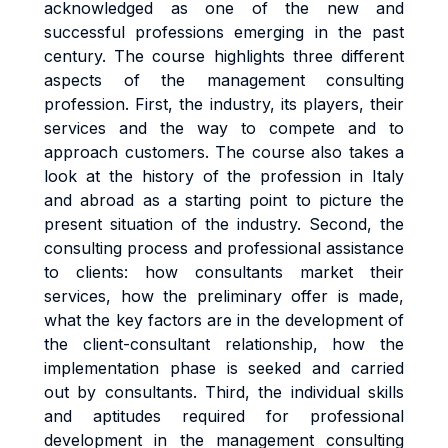
acknowledged as one of the new and
successful professions emerging in the past
century. The course highlights three different
aspects of the management consulting
profession. First, the industry, its players, their
services and the way to compete and to
approach customers. The course also takes a
look at the history of the profession in Italy
and abroad as a starting point to picture the
present situation of the industry. Second, the
consulting process and professional assistance
to clients: how consultants market their
services, how the preliminary offer is made,
what the key factors are in the development of
the client-consultant relationship, how the
implementation phase is seeked and carried
out by consultants. Third, the individual skills
and aptitudes required for professional
development in the management consulting