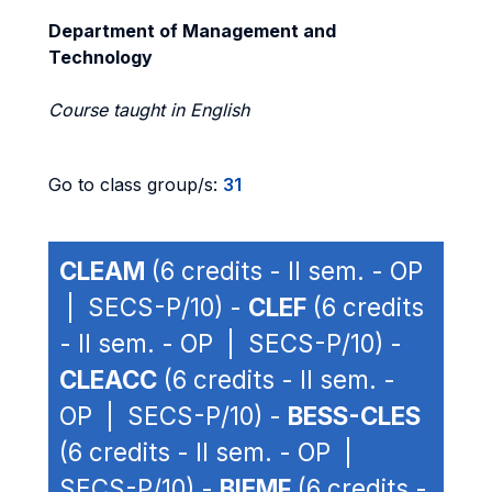
Department of Management and
Technology
Course taught in English
Go to class group/s:
31
CLEAM
(6 credits - II sem. - OP
| SECS-P/10) -
CLEF
(6 credits
- II sem. - OP | SECS-P/10) -
CLEACC
(6 credits - II sem. -
OP | SECS-P/10) -
BESS-CLES
(6 credits - II sem. - OP |
SECS-P/10) -
BIEMF
(6 credits -