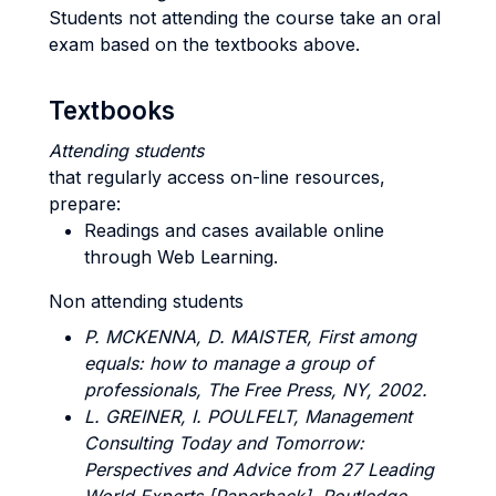
Students not attending the course take an oral
exam based on the textbooks above.
Textbooks
Attending students
that regularly access on-line resources,
prepare:
Readings and cases available online
through Web Learning.
Non attending students
P. MCKENNA, D. MAISTER
, First among
equals: how to manage a group of
professionals, The Free Press, NY, 2002.
L. GREINER, I. POULFELT
, Management
Consulting Today and Tomorrow:
Perspectives and Advice from 27 Leading