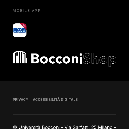
MOBILE APP
yoU@B
Bocconi shop
Piè di pagina
PRIVACY
ACCESSIBILITÀ DIGITALE
© Università Bocconi - Via Sarfatti, 25 Milano -