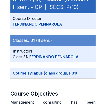
II sem. - OP | SECS-P/10)
Course Director:
FERDINANDO PENNAROLA
Classes:
31 (II sem.)
Instructors:
Class 31:
FERDINANDO PENNAROLA
Course syllabus (class group/s 31)
Course Objectives
Management consulting has been