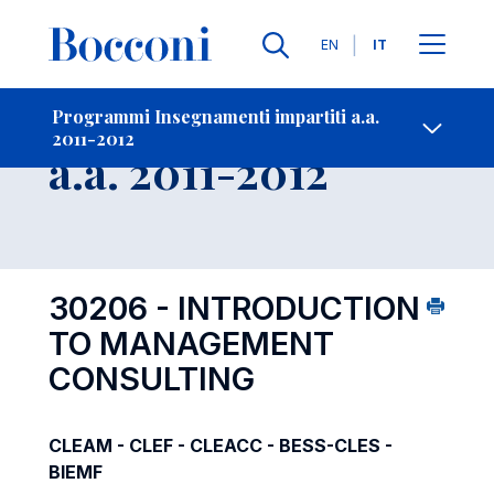
Lingue
EN
IT
Contatti
-
Insegnamento
Programmi Insegnamenti impartiti a.a.
2011-2012
Open s
a.a. 2011-2012
30206 - INTRODUCTION
TO MANAGEMENT
CONSULTING
CLEAM - CLEF - CLEACC - BESS-CLES -
BIEMF