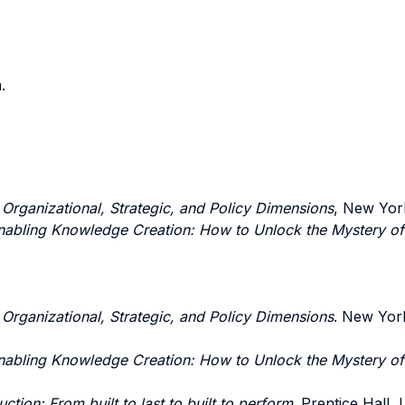
.
: Organizational, Strategic, and Policy Dimensions
, New York
nabling Knowledge Creation: How to Unlock the Mystery o
: Organizational, Strategic, and Policy Dimensions
. New York
nabling Knowledge Creation: How to Unlock the Mystery o
ction: From built to last to built to perform
. Prentice Hall,