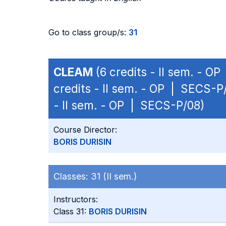
Go to class group/s:
31
CLEAM
(6 credits - II sem. - O
credits - II sem. - OP | SECS-P
- II sem. - OP | SECS-P/08)
Course Director:
BORIS DURISIN
Classes:
31 (II sem.)
Instructors:
Class 31:
BORIS DURISIN