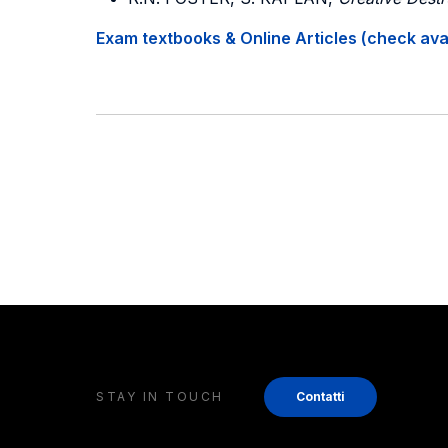
Exam textbooks & Online Articles (check avail
STAY IN TOUCH
Contatti