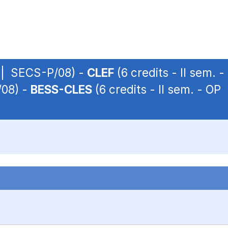
P | SECS-P/08) -
CLEF
(6 credits - II sem.
/08) -
BESS-CLES
(6 credits - II sem. - O