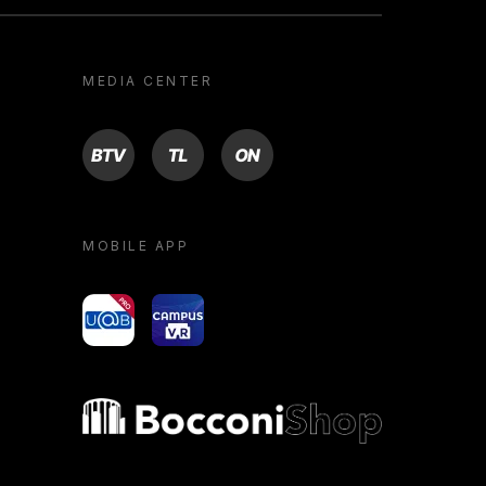
MEDIA CENTER
BTV
TL
ON
MOBILE APP
yoU@B
Campus VR
Bocconi shop