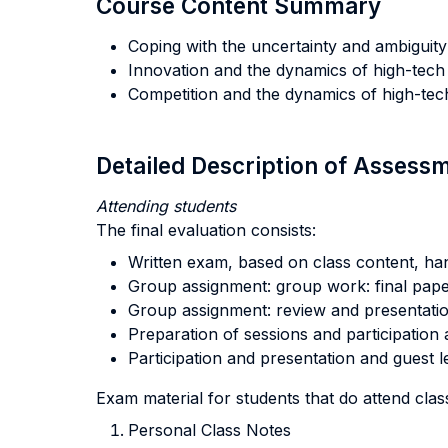
Course Content Summary
Coping with the uncertainty and ambiguit
Innovation and the dynamics of high-tech 
Competition and the dynamics of high-tec
Detailed Description of Asses
Attending students
The final evaluation consists:
Written exam, based on class content, ha
Group assignment: group work: final pape
Group assignment: review and presentatio
Preparation of sessions and participation a
Participation and presentation and guest l
Exam material for students that do attend clas
Personal Class Notes