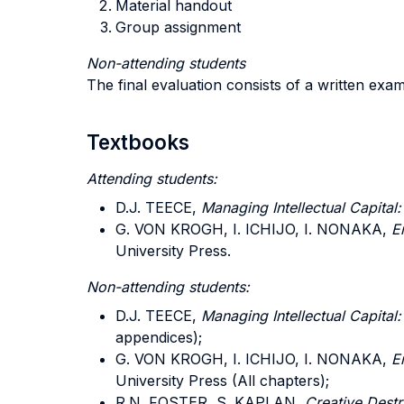
Material handout
Group assignment
Non-attending students
The final evaluation consists of a written exam
Textbooks
Attending students:
D.J. TEECE,
Managing Intellectual Capital
G. VON KROGH, I. ICHIJO, I. NONAKA,
E
University Press.
Non-attending students:
D.J. TEECE,
Managing Intellectual Capital
appendices);
G. VON KROGH, I. ICHIJO, I. NONAKA,
E
University Press (All chapters);
R.N. FOSTER, S. KAPLAN,
Creative Destru