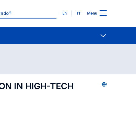
Lingue
EN
IT
Menu
Ricerca insegnamenti in ordine alfabetico
Contatti
Open share
ON IN HIGH-TECH