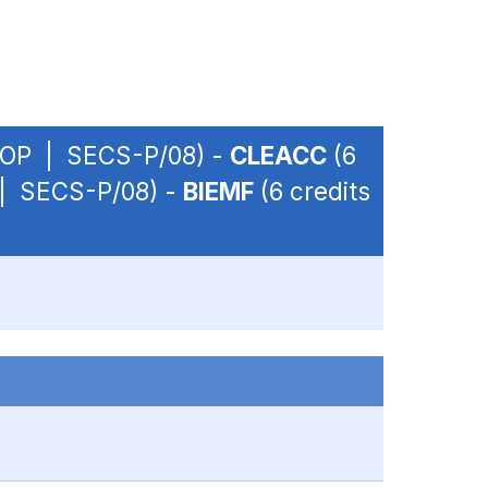
 - OP | SECS-P/08) -
CLEACC
(6
P | SECS-P/08) -
BIEMF
(6 credits