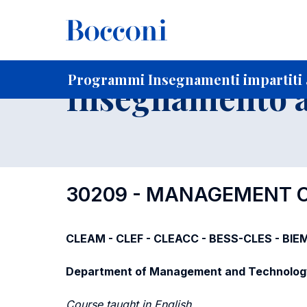
-
Home
Per studenti iscritti
Programmi degli insegnament
Programmi Insegnamenti impartiti a
Insegnamento a
30209 - MANAGEMENT O
CLEAM - CLEF - CLEACC - BESS-CLES - BIE
Department of Management and Technolog
Course taught in English