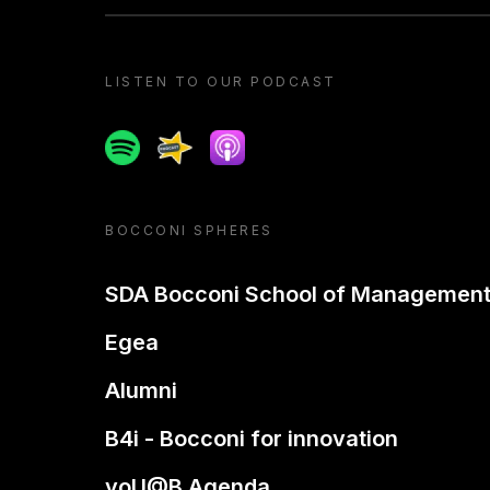
LISTEN TO OUR PODCAST
Spotify
Spreaker
Apple podcast
BOCCONI SPHERES
SDA Bocconi School of Managemen
Egea
Alumni
B4i - Bocconi for innovation
yoU@B Agenda