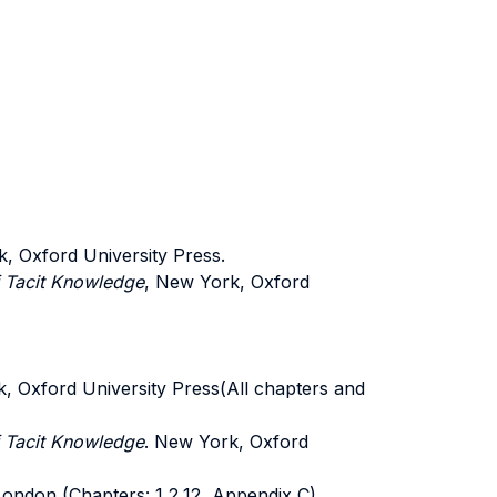
, Oxford University Press.
f Tacit Knowledge
, New York, Oxford
, Oxford University Press(All chapters and
f Tacit Knowledge
. New York, Oxford
 London (Chapters: 1,2,12, Appendix C)