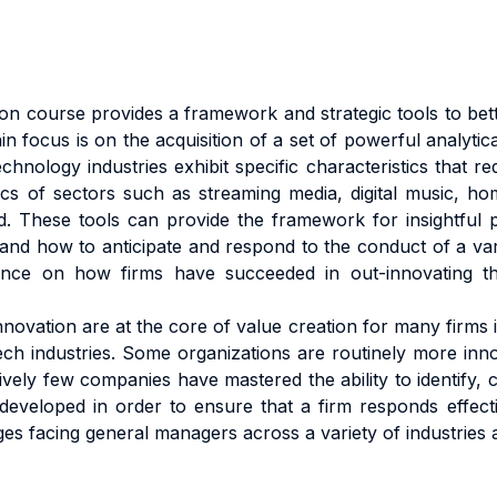
 course provides a framework and strategic tools to bett
 focus is on the acquisition of a set of powerful analytical
chnology industries exhibit specific characteristics that r
 of sectors such as streaming media, digital music, home
ed. These tools can provide the framework for insightful
 and how to anticipate and respond to the conduct of a va
nce on how firms have succeeded in out-innovating thei
innovation are at the core of value creation for many firms 
ech industries. Some organizations are routinely more inno
vely few companies have mastered the ability to identify, c
eveloped in order to ensure that a firm responds effecti
s facing general managers across a variety of industries a