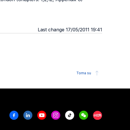
Last change 17/05/2011 19:41
Torna su
Facebook
Linkedin
Youtube
Instagram
Tiktok
Weechat
Xiaohongshu/R