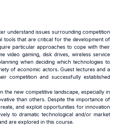
er understand issues surrounding competition
 tools that are critical for the development of
equire particular approaches to cope with their
 video gaming, disk drives, wireless service
 planning when deciding which technologies to
riety of economic actors. Guest lectures and a
r competition and successfully established
in the new competitive landscape, especially in
vative than others. Despite the importance of
reate, and exploit opportunities for innovation
vely to dramatic technological and/or market
nd are explored in this course.