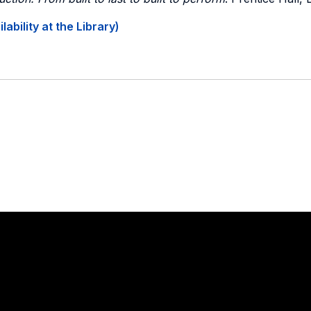
ability at the Library)
Stay in touch