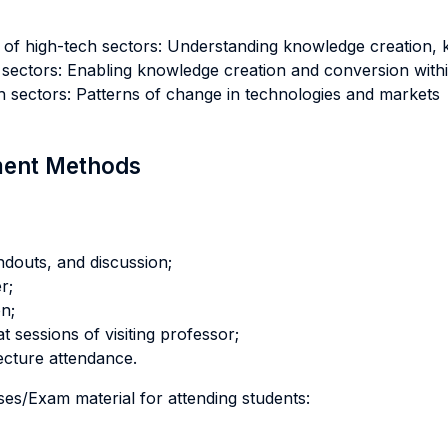
y of high-tech sectors: Understanding knowledge creation,
sectors: Enabling knowledge creation and conversion withi
h sectors: Patterns of change in technologies and markets
sment Methods
ndouts, and discussion;
r;
n;
t sessions of visiting professor;
ecture attendance.
ses/Exam material for attending students: