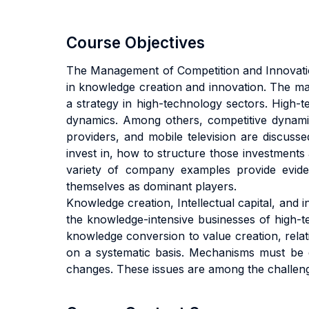
Course Objectives
The Management of Competition and Innovation
in knowledge creation and innovation. The main
a strategy in high-technology sectors. High-te
dynamics. Among others, competitive dynamics
providers, and mobile television are discuss
invest in, how to structure those investments
variety of company examples provide evide
themselves as dominant players.
Knowledge creation, Intellectual capital, and 
the knowledge-intensive businesses of high-t
knowledge conversion to value creation, relati
on a systematic basis. Mechanisms must be d
changes. These issues are among the challenge