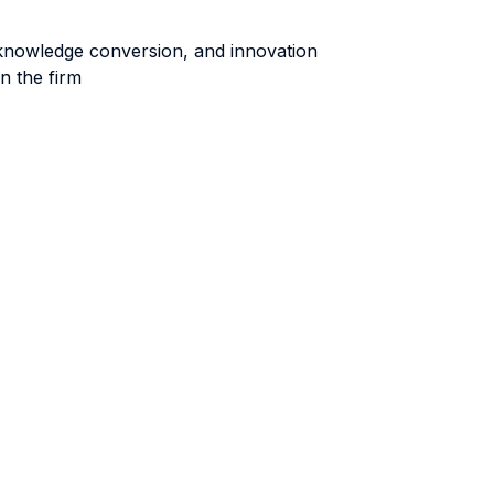
 knowledge conversion, and innovation
n the firm