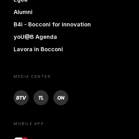
Alumni
B4i - Bocconi for innovation
yoU@B Agenda
Lavora in Bocconi
MEDIA CENTER
BTV
TL
ON
MOBILE APP