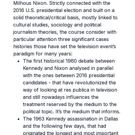
Milhous Nixon. Strictly connected with the
2016 U.S. presidential election and built on a
solid theoretical/critical basis, mostly linked to
cultural studies, sociology and political
journalism theories, the course consider with
particular attention three significant cases
histories those have set the television event’s
paradigm for many years:
The first historical 1960 debate between
Kennedy and Nixon analysed in parallel
with the ones between 2016 presidential
candidates - that have revolutionized the
way of looking at res publica in television
and still nowadays influences the
treatment reserved by the medium to the
political topic. It’s the medium that informs.
The 1963 Kennedy assassination in Dallas
and the following few days, that had
originated the longest and most important