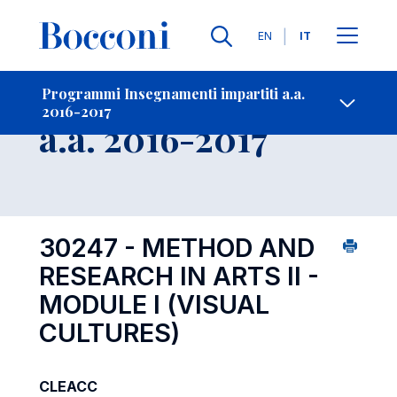
Lingue
EN
IT
Contatti
-
Insegnamento
Programmi Insegnamenti impartiti a.a.
2016-2017
Open s
a.a. 2016-2017
30247 - METHOD AND
RESEARCH IN ARTS II -
MODULE I (VISUAL
CULTURES)
CLEACC