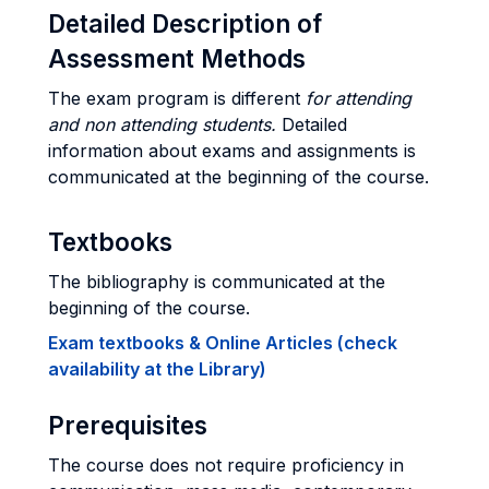
Detailed Description of
Assessment Methods
The exam program is different
for attending
and non attending students.
Detailed
information about exams and assignments is
communicated at the beginning of the course.
Textbooks
The bibliography is communicated at the
beginning of the course.
Exam textbooks & Online Articles (check
availability at the Library)
Prerequisites
The course does not require proficiency in