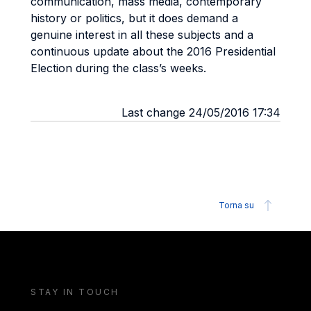
communication, mass media, contemporary
history or politics, but it does demand a
genuine interest in all these subjects and a
continuous update about the 2016 Presidential
Election during the class’s weeks.
Last change 24/05/2016 17:34
Torna su
STAY IN TOUCH