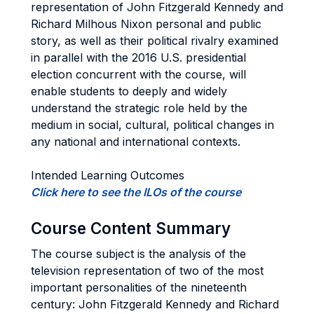
representation of John Fitzgerald Kennedy and
Richard Milhous Nixon personal and public
story, as well as their political rivalry examined
in parallel with the 2016 U.S. presidential
election concurrent with the course, will
enable students to deeply and widely
understand the strategic role held by the
medium in social, cultural, political changes in
any national and international contexts.
Intended Learning Outcomes
Click here to see the ILOs of the course
Course Content Summary
The course subject is the analysis of the
television representation of two of the most
important personalities of the nineteenth
century: John Fitzgerald Kennedy and Richard