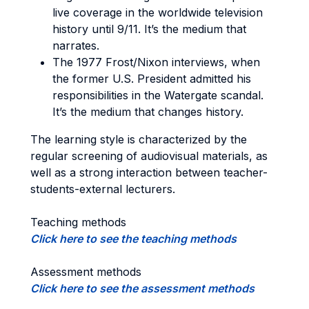
live coverage in the worldwide television
history until 9/11. It’s the medium that
narrates.
The 1977 Frost/Nixon interviews, when
the former U.S. President admitted his
responsibilities in the Watergate scandal.
It’s the medium that changes history.
The learning style is characterized by the
regular screening of audiovisual materials, as
well as a strong interaction between teacher-
students-external lecturers.
Teaching methods
Click here to see the teaching methods
Assessment methods
Click here to see the assessment methods