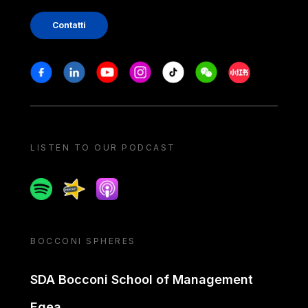
Contatti
Stay in touch
Facebook
Linkedin
Youtube
Instagram
Tiktok
Weechat
Xiaohongshu/
LISTEN TO OUR PODCAST
Spotify
Spreaker
Apple podcast
BOCCONI SPHERES
SDA Bocconi School of Management
Egea