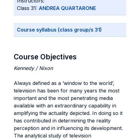
Instructors:
Class 31:
ANDREA QUARTARONE
Course syllabus (class group/s 31)
Course Objectives
Kennedy / Nixon
Always defined as a ‘window to the world’,
television has been for many years the most
important and the most penetrating media
available with an extraordinary capability in
amplifying the actuality depicted. In doing so it
has contributed in determining the reality
perception and in influencing its development.
The analytical study of television