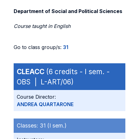
Department of Social and Political Sciences
Course taught in English
Go to class group/s:
31
CLEACC
(6 credits - I sem. -
OBS | L-ART/06)
Course Director:
ANDREA QUARTARONE
Classes:
31 (I sem.)