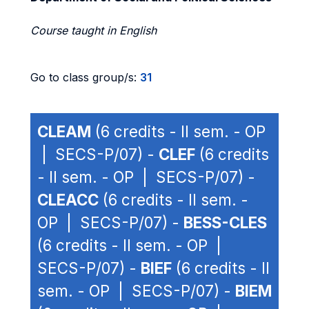
Course taught in English
Go to class group/s:
31
CLEAM
(6 credits - II sem. - OP
| SECS-P/07) -
CLEF
(6 credits
- II sem. - OP | SECS-P/07) -
CLEACC
(6 credits - II sem. -
OP | SECS-P/07) -
BESS-CLES
(6 credits - II sem. - OP |
SECS-P/07) -
BIEF
(6 credits - II
sem. - OP | SECS-P/07) -
BIEM