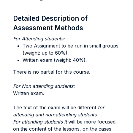
Detailed Description of
Assessment Methods
For Attending students:
Two Assignment to be run in small groups
(weight: up to 60%).
Written exam (weight: 40%).
There is no partial for this course.
For Non attending students:
Written exam.
The text of the exam will be different
for
attending and non-attending students.
For attending students it
will be more focused
on the content of the lessons, on the cases