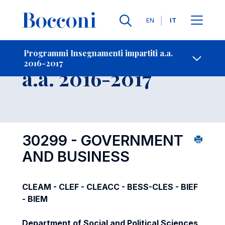
Lingue
EN
IT
Contatti
-
Insegnamento
Programmi Insegnamenti impartiti a.a.
2016-2017
Open s
a.a. 2016-2017
30299 - GOVERNMENT
AND BUSINESS
CLEAM - CLEF - CLEACC - BESS-CLES - BIEF
- BIEM
Department of Social and Political Sciences