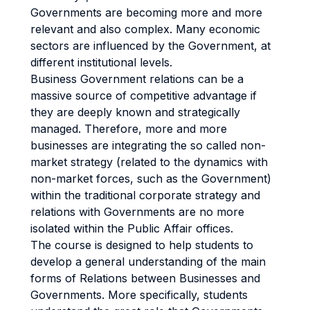
Governments are becoming more and more
relevant and also complex. Many economic
sectors are influenced by the Government, at
different institutional levels.
Business Government relations can be a
massive source of competitive advantage if
they are deeply known and strategically
managed. Therefore, more and more
businesses are integrating the so called non-
market strategy (related to the dynamics with
non-market forces, such as the Government)
within the traditional corporate strategy and
relations with Governments are no more
isolated within the Public Affair offices.
The course is designed to help students to
develop a general understanding of the main
forms of Relations between Businesses and
Governments. More specifically, students