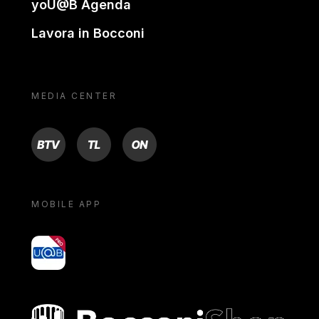
yoU@B Agenda
Lavora in Bocconi
MEDIA CENTER
BTV
TL
ON
MOBILE APP
yoU@B
Bocconi shop