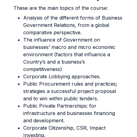
These are the main topics of the course:
Analysis of the different forms of Business
Government Relations, from a global
comparative perspective.
The influence of Government on
businesses’ macro and micro economic
environment (factors that influence a
Country’s and a business’s
competitiveness)
Corporate Lobbying approaches.
Public Procurement rules and practices;
strategies a successful project proposal
and to win within public tenders.
Public Private Partnerships: for
infrastructure and businesses financing
and development.
Corporate Citizenship, CSR, Impact
Investing.