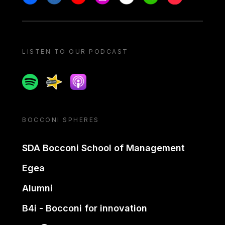
LISTEN TO OUR PODCAST
Spotify
Spreaker
Apple podcast
BOCCONI SPHERES
SDA Bocconi School of Management
Egea
Alumni
B4i - Bocconi for innovation