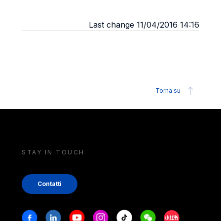
Last change 11/04/2016 14:16
Torna su
STAY IN TOUCH
Contatti
Stay in touch
Facebook
Linkedin
Youtube
Instagram
Tiktok
Weechat
Xiaohongshu/