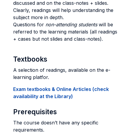
discussed and on the class-notes + slides.
Clearly, readings will help understanding the
subject more in depth.
Questions for
non-attending students
will be
referred to the learning materials (all readings
+ cases but not slides and class-notes).
Textbooks
A selection of readings, available on the e-
learning platfor.
Exam textbooks & Online Articles (check
availability at the Library)
Prerequisites
The course doesn’t have any specific
requirements.