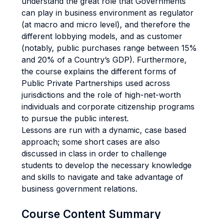
understand the great role that Governments
can play in business environment as regulator
(at macro and micro level), and therefore the
different lobbying models, and as customer
(notably, public purchases range between 15%
and 20% of a Country’s GDP). Furthermore,
the course explains the different forms of
Public Private Partnerships used across
jurisdictions and the role of high-net-worth
individuals and corporate citizenship programs
to pursue the public interest.
Lessons are run with a dynamic, case based
approach; some short cases are also
discussed in class in order to challenge
students to develop the necessary knowledge
and skills to navigate and take advantage of
business government relations.
Course Content Summary