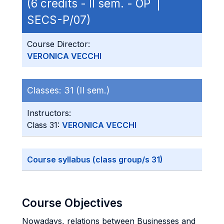
(6 credits - II sem. - OP |
SECS-P/07)
Course Director:
VERONICA VECCHI
Classes:
31 (II sem.)
Instructors:
Class 31:
VERONICA VECCHI
Course syllabus (class group/s 31)
Course Objectives
Nowadays, relations between Businesses and