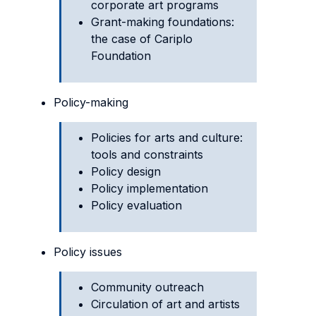
corporate art programs
Grant-making foundations:
the case of Cariplo
Foundation
Policy-making
Policies for arts and culture:
tools and constraints
Policy design
Policy implementation
Policy evaluation
Policy issues
Community outreach
Circulation of art and artists