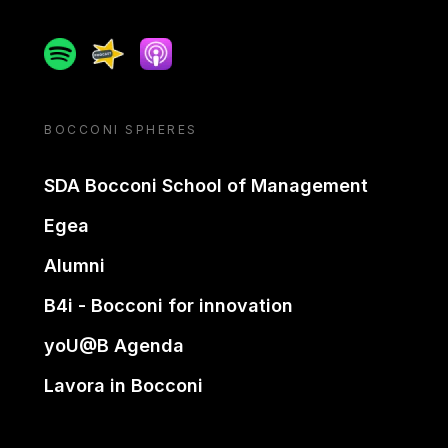
Spotify
Spreaker
Apple podcast
BOCCONI SPHERES
SDA Bocconi School of Management
Egea
Alumni
B4i - Bocconi for innovation
yoU@B Agenda
Lavora in Bocconi