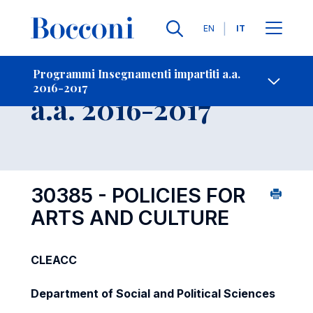
Lingue
EN
IT
Contatti
-
Insegnamento
Programmi Insegnamenti impartiti a.a.
2016-2017
Open s
a.a. 2016-2017
30385 - POLICIES FOR
ARTS AND CULTURE
CLEACC
Department of Social and Political Sciences