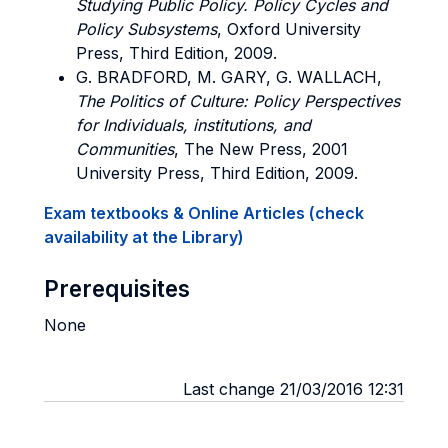
Studying Public Policy. Policy Cycles and
Policy Subsystems
, Oxford University
Press, Third Edition, 2009.
G. BRADFORD, M. GARY, G. WALLACH,
The Politics of Culture: Policy Perspectives
for Individuals, institutions, and
Communities
, The New Press, 2001
University Press, Third Edition, 2009.
Exam textbooks & Online Articles (check
availability at the Library)
Prerequisites
None
Last change 21/03/2016 12:31