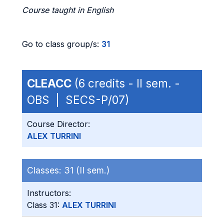
Course taught in English
Go to class group/s:
31
CLEACC
(6 credits - II sem. -
OBS | SECS-P/07)
Course Director:
ALEX TURRINI
Classes:
31 (II sem.)
Instructors:
Class 31:
ALEX TURRINI