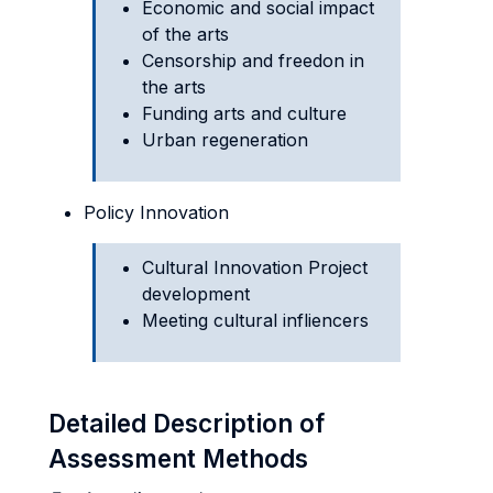
Economic and social impact
of the arts
Censorship and freedon in
the arts
Funding arts and culture
Urban regeneration
Policy Innovation
Cultural Innovation Project
development
Meeting cultural infliencers
Detailed Description of
Assessment Methods