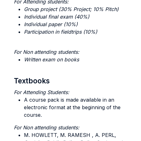
For Attending students:
Group project (30% Project; 10% Pitch)
Individual final exam (40%)
Individual paper (10%)
Participation in fieldtrips (10%)
For Non attending students:
Written exam on books
Textbooks
For Attending Students:
A course pack is made available in an
electronic format at the beginning of the
course.
For Non attending students:
M. HOWLETT, M. RAMESH , A. PERL,