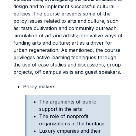
design and to implement successful cultural
policies. The course presents some of the
policy issues related to arts and culture, such
as: taste cultivation and community outreach;
circulation of art and artists; innovative ways of
funding arts and culture; art as a driver for
urban regeneration. As mentioned, the course
privileges active learning techniques through
the use of case studies and discussions, group
projects, off campus visits and guest speakers.
Policy makers
The arguments of public
support in the arts
The role of nonprofit
organizations in the heritage
Luxury cmpanies and their