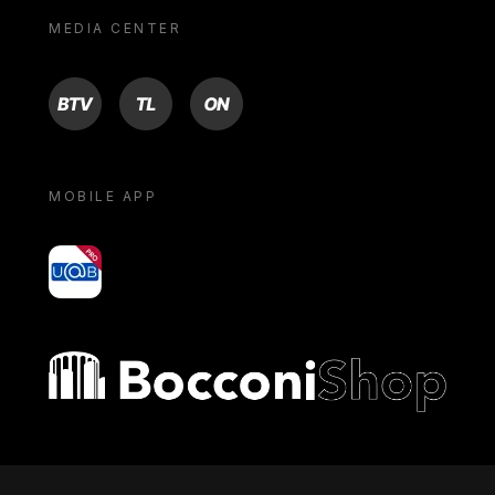
MEDIA CENTER
BTV
TL
ON
MOBILE APP
yoU@B
Bocconi shop