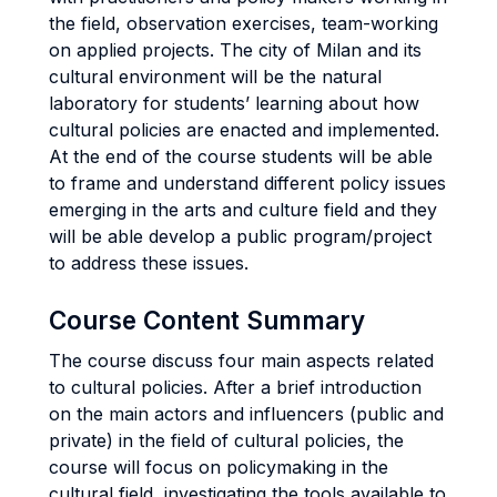
the field, observation exercises, team-working
on applied projects. The city of Milan and its
cultural environment will be the natural
laboratory for students’ learning about how
cultural policies are enacted and implemented.
At the end of the course students will be able
to frame and understand different policy issues
emerging in the arts and culture field and they
will be able develop a public program/project
to address these issues.
Course Content Summary
The course discuss four main aspects related
to cultural policies. After a brief introduction
on the main actors and influencers (public and
private) in the field of cultural policies, the
course will focus on policymaking in the
cultural field, investigating the tools available to