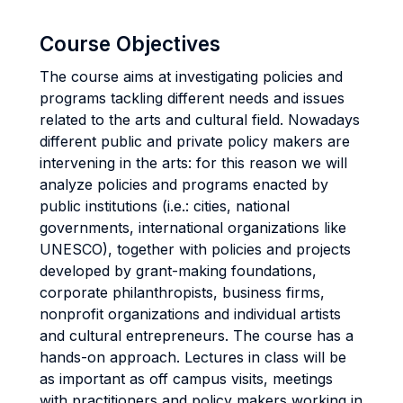
Course Objectives
The course aims at investigating policies and
programs tackling different needs and issues
related to the arts and cultural field. Nowadays
different public and private policy makers are
intervening in the arts: for this reason we will
analyze policies and programs enacted by
public institutions (i.e.: cities, national
governments, international organizations like
UNESCO), together with policies and projects
developed by grant-making foundations,
corporate philanthropists, business firms,
nonprofit organizations and individual artists
and cultural entrepreneurs. The course has a
hands-on approach. Lectures in class will be
as important as off campus visits, meetings
with practitioners and policy makers working in