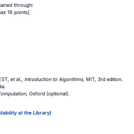
tained through:
ax 16 points]
EST
, et al.,
Introduction to Algorithms,
MIT, 3rd edition.
ia.
Computation
, Oxford (optional).
ability at the Library)