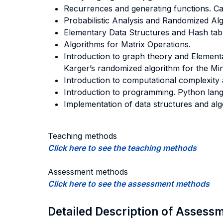
Recurrences and generating functions. Ca
Probabilistic Analysis and Randomized Alg
Elementary Data Structures and Hash tabl
Algorithms for Matrix Operations.
Introduction to graph theory and Element
Karger’s randomized algorithm for the M
Introduction to computational complexit
Introduction to programming. Python lan
Implementation of data structures and alg
Teaching methods
Click here to see the teaching methods
Assessment methods
Click here to see the assessment methods
Detailed Description of Asses