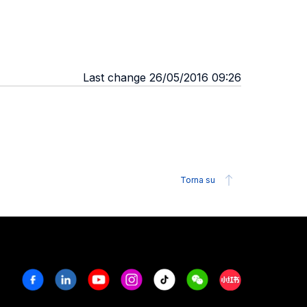
Last change 26/05/2016 09:26
Torna su
Facebook
Linkedin
Youtube
Instagram
Tiktok
Weechat
Xiaohongshu/R