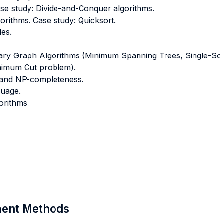
se study: Divide-and-Conquer algorithms.
orithms. Case study: Quicksort.
es.
ary Graph Algorithms (Minimum Spanning Trees, Single-Sou
inimum Cut problem).
y and NP-completeness.
guage.
orithms.
sment Methods