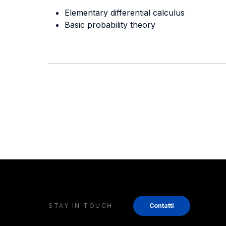
Elementary differential calculus
Basic probability theory
STAY IN TOUCH
Contatti