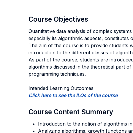
Course Objectives
Quantitative data analysis of complex systems 
especially its algorithmic aspects, constitutes
The aim of the course is to provide students wi
introduction to the different classes of algor
As part of the course, students are introduce
algorithms discussed in the theoretical part 
programming techniques.
Intended Learning Outcomes
Click here to see the ILOs of the course
Course Content Summary
Introduction to the notion of algorithms i
Analyzing algorithms, growth functions an