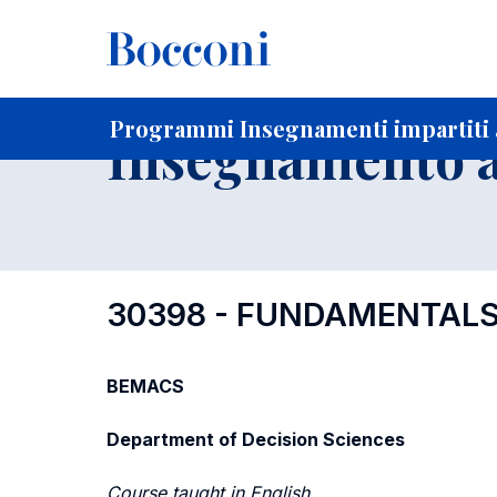
-
Home
Per studenti iscritti
Programmi degli insegnament
Programmi Insegnamenti impartiti a
Insegnamento a
30398 - FUNDAMENTALS
BEMACS
Department of Decision Sciences
Course taught in English