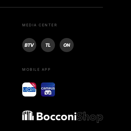
MEDIA CENTER
BTV
TL
ON
MOBILE APP
yoU@B
Campus VR
Bocconi shop