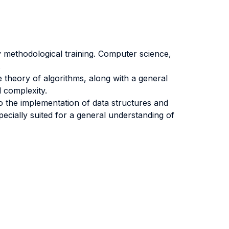
y methodological training. Computer science,
.
e theory of algorithms, along with a general
l complexity.
o the implementation of data structures and
ecially suited for a general understanding of