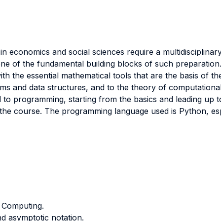
in economics and social sciences require a multidisciplinar
 one of the fundamental building blocks of such preparation
th the essential mathematical tools that are the basis of th
ithms and data structures, and to the theory of computationa
d to programming, starting from the basics and leading up t
of the course. The programming language used is Python, esp
n Computing.
d asymptotic notation.