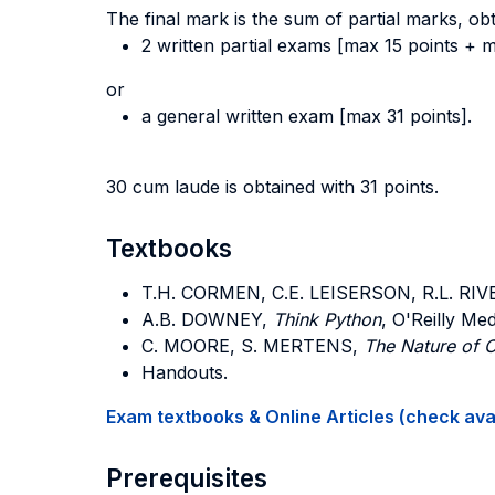
The final mark is the sum of partial marks, ob
2 written partial exams [max 15 points + m
or
a general written exam [max 31 points].
30 cum laude is obtained with 31 points.
Textbooks
T.H. CORMEN, C.E. LEISERSON, R.L. RIV
A.B. DOWNEY
,
Think Python
, O'Reilly Med
C. MOORE, S. MERTENS
,
The Nature of 
Handouts.
Exam textbooks & Online Articles (check avail
Prerequisites