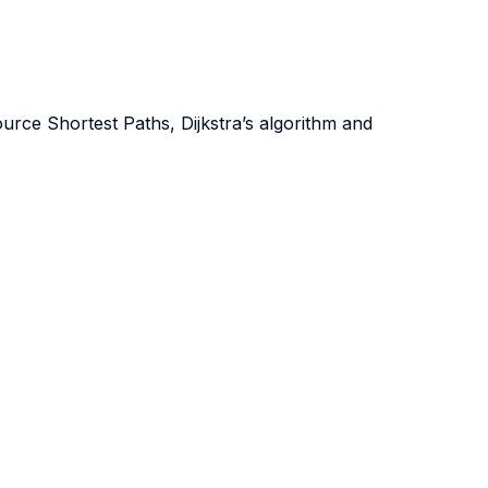
rce Shortest Paths, Dijkstra’s algorithm and