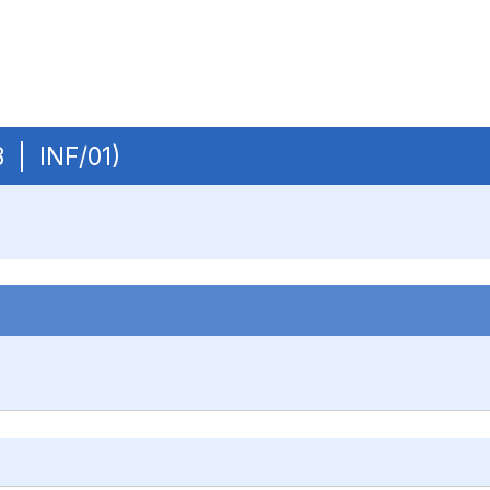
B | INF/01)