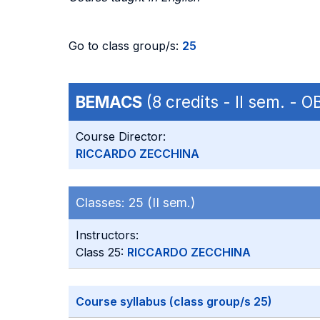
Go to class group/s:
25
BEMACS
(8 credits - II sem. - O
Course Director:
RICCARDO ZECCHINA
Classes:
25 (II sem.)
Instructors:
Class 25:
RICCARDO ZECCHINA
Course syllabus (class group/s 25)