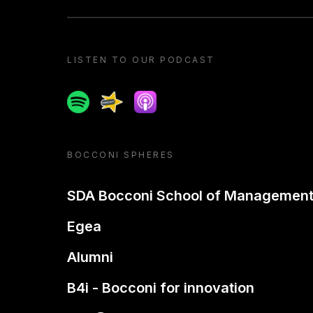
LISTEN TO OUR PODCAST
Spotify
Spreaker
Apple podcast
BOCCONI SPHERES
SDA Bocconi School of Managemen
Egea
Alumni
B4i - Bocconi for innovation