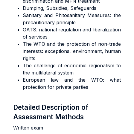
discrimination and MFN treatment
Dumping, Subsidies, Safeguards
Sanitary and Phitosanitary Measures: the
precautionary principle
GATS: national regulation and liberalization
of services
The WTO and the protection of non-trade
interests: exceptions, environment, human
rights
The challenge of economic regionalism to
the multilateral system
European law and the WTO: what
protection for private parties
Detailed Description of
Assessment Methods
Written exam