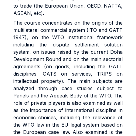
to trade (the European Union, OECD, NAFTA,
ASEAN, etc).
The course concentrates on the origins of the
multilateral commercial system (ITO and GATT
1947), on the WTO institutional framework
including the dispute settlement solution
system, on issues raised by the current Doha
Development Round and on the main sectorial
agreements (on goods, including the GATT
disciplines, GATS on services, TRIPS on
intellectual property). The main subjects are
analyzed through case studies subject to
Panels and the Appeals Body of the WTO. The
role of private players is also examined as well
as the importance of international discipline in
economic choices, including the relevance of
the WTO law in the EU legal system based on
the European case law. Also examined is the