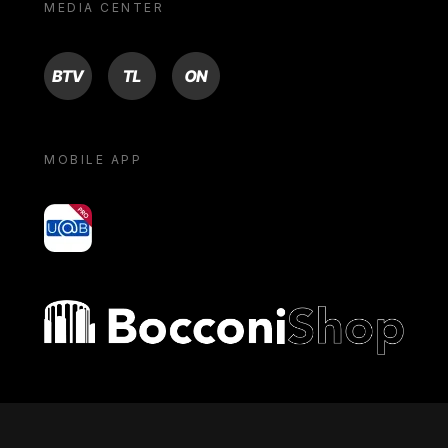
MEDIA CENTER
BTV
TL
ON
MOBILE APP
yoU@B
Bocconi shop