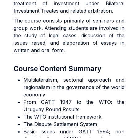
treatment of investment under Bilateral
Investment Treates and related arbitration.
The course consists primarily of seminars and
group work. Attending students are involved in
the study of legal cases, discussion of the
issues raised, and elaboration of essays in
written and oral form.
Course Content Summary
Multilateralism, sectorial approach and
regionalism in the governance of the world
economy
From GATT 1947 to the WTO: the
Uruguay Round Results
The WTO institutional framework
The Dispute Settlement System
Basic issues under GATT 1994; non