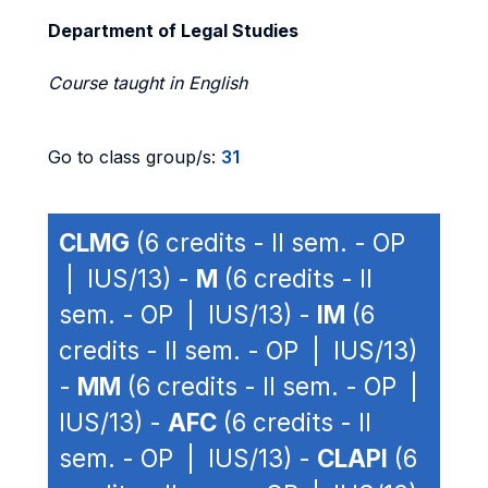
Department of Legal Studies
Course taught in English
Go to class group/s:
31
CLMG
(6 credits - II sem. - OP
| IUS/13) -
M
(6 credits - II
sem. - OP | IUS/13) -
IM
(6
credits - II sem. - OP | IUS/13)
-
MM
(6 credits - II sem. - OP |
IUS/13) -
AFC
(6 credits - II
sem. - OP | IUS/13) -
CLAPI
(6