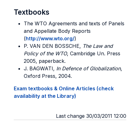
Textbooks
The WTO Agreements and texts of Panels
and Appellate Body Reports
(
http://www.wto.org/
)
P. VAN DEN BOSSCHE,
The Law and
Policy of the WTO
, Cambridge Un. Press
2005, paperback.
J. BAGWATI,
In Defence of Globalization
,
Oxford Press, 2004.
Exam textbooks & Online Articles (check
availability at the Library)
Last change 30/03/2011 12:00