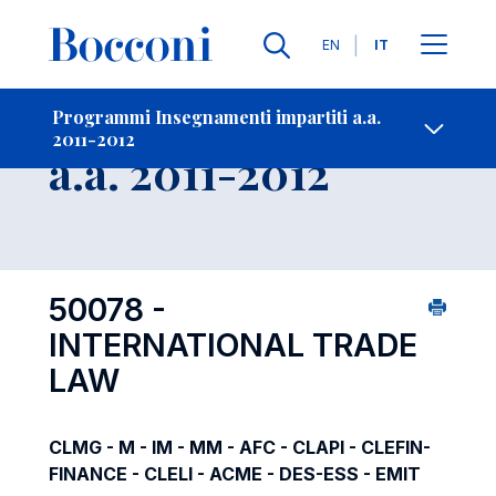
Lingue
EN
IT
Contatti
-
Insegnamento
Programmi Insegnamenti impartiti a.a.
2011-2012
Open s
a.a. 2011-2012
50078 -
INTERNATIONAL TRADE
LAW
CLMG - M - IM - MM - AFC - CLAPI - CLEFIN-
FINANCE - CLELI - ACME - DES-ESS - EMIT