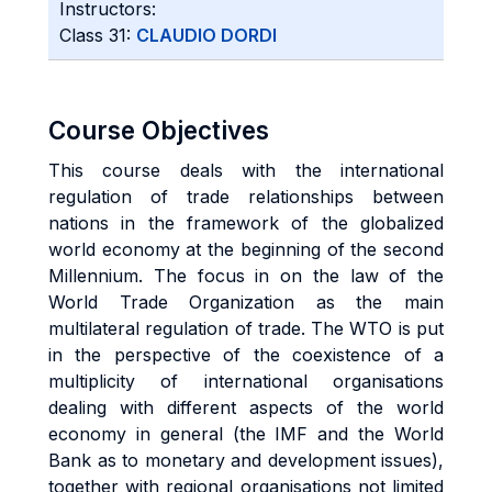
Instructors:
Class 31:
CLAUDIO DORDI
Course Objectives
This course deals with the international
regulation of trade relationships between
nations in the framework of the globalized
world economy at the beginning of the second
Millennium. The focus in on the law of the
World Trade Organization as the main
multilateral regulation of trade. The WTO is put
in the perspective of the coexistence of a
multiplicity of international organisations
dealing with different aspects of the world
economy in general (the IMF and the World
Bank as to monetary and development issues),
together with regional organisations not limited