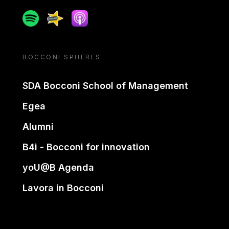
Spotify
Spreaker
Apple podcast
BOCCONI SPHERES
SDA Bocconi School of Management
Egea
Alumni
B4i - Bocconi for innovation
yoU@B Agenda
Lavora in Bocconi