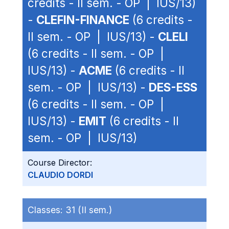
credits - II sem. - OP | IUS/13)
-
CLEFIN-FINANCE
(6 credits -
II sem. - OP | IUS/13) -
CLELI
(6 credits - II sem. - OP |
IUS/13) -
ACME
(6 credits - II
sem. - OP | IUS/13) -
DES-ESS
(6 credits - II sem. - OP |
IUS/13) -
EMIT
(6 credits - II
sem. - OP | IUS/13)
Course Director:
CLAUDIO DORDI
Classes:
31 (II sem.)