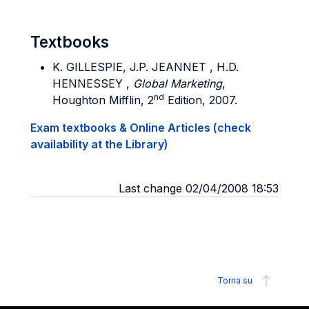
Textbooks
K. GILLESPIE, J.P. JEANNET , H.D.
HENNESSEY ,
Global Marketing
,
nd
Houghton Mifflin, 2
Edition, 2007.
Exam textbooks & Online Articles (check
availability at the Library)
Last change 02/04/2008 18:53
Torna su