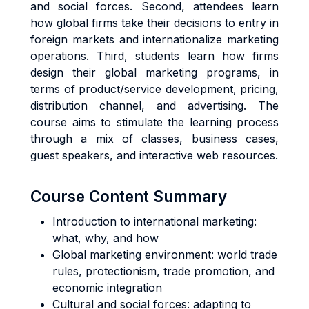
and social forces. Second, attendees learn
how global firms take their decisions to entry in
foreign markets and internationalize marketing
operations. Third, students learn how firms
design their global marketing programs, in
terms of product/service development, pricing,
distribution channel, and advertising. The
course aims to stimulate the learning process
through a mix of classes, business cases,
guest speakers, and interactive web resources.
Course Content Summary
Introduction to international marketing:
what, why, and how
Global marketing environment: world trade
rules, protectionism, trade promotion, and
economic integration
Cultural and social forces: adapting to