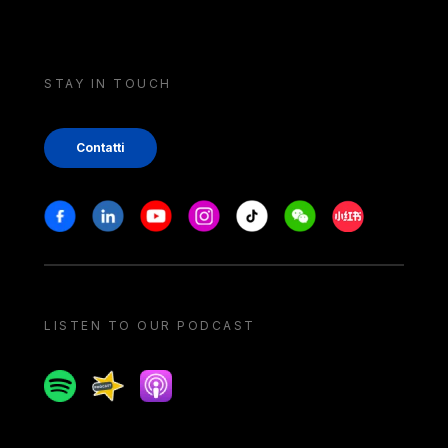
STAY IN TOUCH
Contatti
Stay in touch
Facebook
Linkedin
Youtube
Instagram
Tiktok
Weechat
Xiaohongshu/
LISTEN TO OUR PODCAST
Spotify
Spreaker
Apple podcast