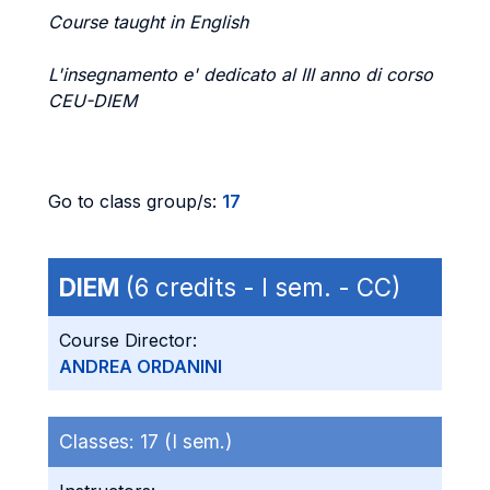
Course taught in English
L'insegnamento e' dedicato al III anno di corso
CEU-DIEM
Go to class group/s:
17
DIEM
(6 credits - I sem. - CC)
Course Director:
ANDREA ORDANINI
Classes:
17 (I sem.)