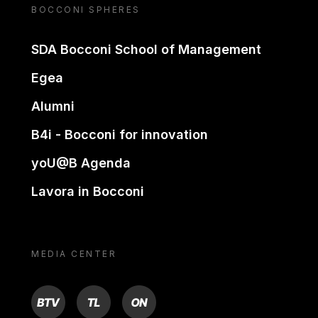
BOCCONI SPHERES
SDA Bocconi School of Management
Egea
Alumni
B4i - Bocconi for innovation
yoU@B Agenda
Lavora in Bocconi
MEDIA CENTER
BTV
TL
ON