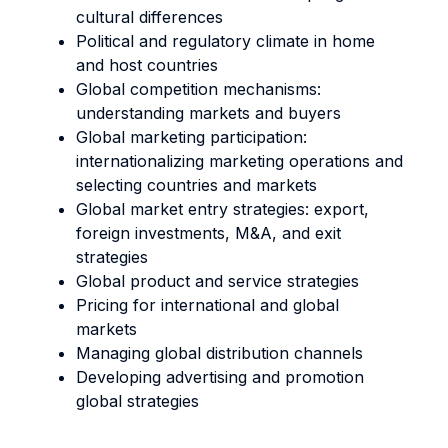
cultural differences
Political and regulatory climate in home
and host countries
Global competition mechanisms:
understanding markets and buyers
Global marketing participation:
internationalizing marketing operations and
selecting countries and markets
Global market entry strategies: export,
foreign investments, M&A, and exit
strategies
Global product and service strategies
Pricing for international and global
markets
Managing global distribution channels
Developing advertising and promotion
global strategies