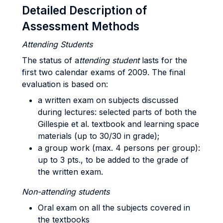
Detailed Description of
Assessment Methods
Attending Students
The status of a
ttending student
lasts for the
first two calendar exams of 2009. The final
evaluation is based on:
a written exam on subjects discussed
during lectures: selected parts of both the
Gillespie et al. textbook and learning space
materials (up to 30/30 in grade);
a group work (max. 4 persons per group):
up to 3 pts., to be added to the grade of
the written exam.
Non-attending students
Oral exam on all the subjects covered in
the textbooks