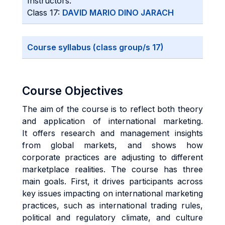
Instructors:
Class 17:
DAVID MARIO DINO JARACH
Course syllabus (class group/s 17)
Course Objectives
The aim of the course is to reflect both theory
and application of international marketing.
It offers research and management insights
from global markets, and shows how
corporate practices are adjusting to different
marketplace realities. The course has three
main goals. First, it drives participants across
key issues impacting on international marketing
practices, such as international trading rules,
political and regulatory climate, and culture