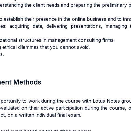
standing the client needs and preparing the preliminary p
establish their presence in the online business and to inno
es: acquiring data, delivering presentations, managing t
ional structures in management consulting firms.
ng ethical dilemmas that you cannot avoid.
s.
sment Methods
pportunity to work during the course with Lotus Notes gro
evaluated on their active participation during the course, 
t, on a written individual final exam.