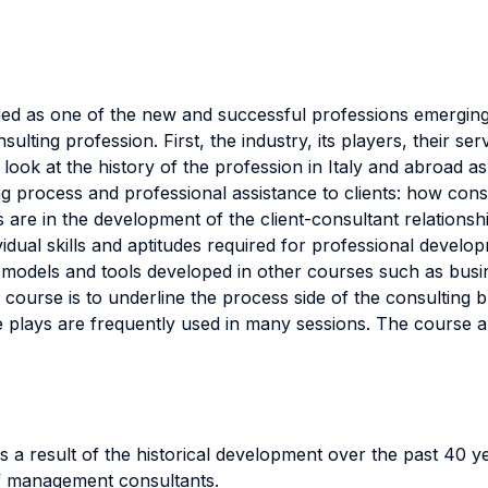
 as one of the new and successful professions emerging i
ulting profession. First, the industry, its players, their s
ok at the history of the profession in Italy and abroad as 
ing process and professional assistance to clients: how con
s are in the development of the client-consultant relation
ividual skills and aptitudes required for professional devel
dels and tools developed in other courses such as busine
 course is to underline the process side of the consulting 
 plays are frequently used in many sessions. The course al
s a result of the historical development over the past 40 y
 of management consultants.