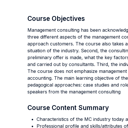
Course Objectives
Management consulting has been acknowledged
three different aspects of the management cons
approach customers. The course also takes a lo
situation of the industry. Second, the consult
preliminary offer is made, what the key factor
and carried out by consultants. Third, the ind
The course does not emphasize management mo
accounting. The main learning objective of the
pedagogical approaches: case studies and role
speakers from the management consulting
Course Content Summary
Characteristics of the MC industry today a
Professional profile and skills/attributes