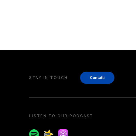
STAY IN TOUCH
Contatti
LISTEN TO OUR PODCAST
Spotify
Spreaker
Apple podcast