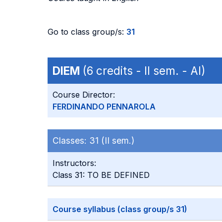
Go to class group/s:
31
DIEM
(6 credits - II sem. - AI)
Course Director:
FERDINANDO PENNAROLA
Classes:
31 (II sem.)
Instructors:
Class 31: TO BE DEFINED
Course syllabus (class group/s 31)