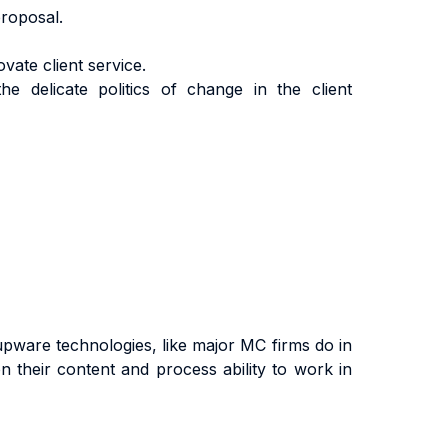
roposal.
vate client service.
he delicate politics of change in the client
upware technologies, like major MC firms do in
on their content and process ability to work in