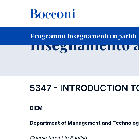
-
Home
Per studenti iscritti
Programmi degli insegnament
Programmi Insegnamenti impartiti 
Insegnamento a
5347 - INTRODUCTION 
DIEM
Department of Management and Technolog
Course taught in English