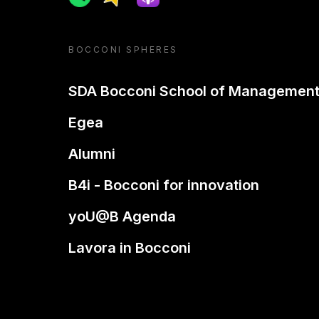
BOCCONI SPHERES
SDA Bocconi School of Managemen
Egea
Alumni
B4i - Bocconi for innovation
yoU@B Agenda
Lavora in Bocconi