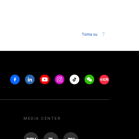
Torna su
Facebook
Linkedin
Youtube
Instagram
Tiktok
Weechat
Xiaohongshu/R
MEDIA CENTER
BTV
TL
ON