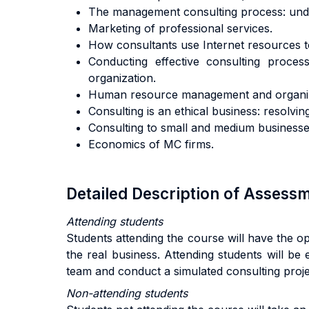
The management consulting process: under
Marketing of professional services.
How consultants use Internet resources to 
Conducting effective consulting process
organization.
Human resource management and organizat
Consulting is an ethical business: resolvi
Consulting to small and medium businesse
Economics of MC firms.
Detailed Description of Asses
Attending students
Students attending the course will have the o
the real business. Attending students will be 
team and conduct a simulated consulting projec
Non-attending students