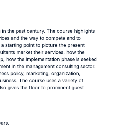
n the past century. The course highlights
ervices and the way to compete and to
a starting point to picture the present
sultants market their services, how the
ship, how the implementation phase is seeked
opment in the management consulting sector.
ss policy, marketing, organization,
business. The course uses a variety of
so gives the floor to prominent guest
ears.