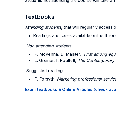
Students not attending the course will take a
Textbooks
Attending students
, that will regularly access 
Readings and cases available online thro
Non attending students
P. McKenna, D. Maister,
First among equ
L. Greiner, I. Poulfelt,
The Contemporary 
Suggested readings:
P. Forsyth,
Marketing professional servic
Exam textbooks & Online Articles (check avail