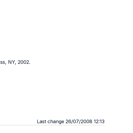
ss, NY, 2002.
Last change 26/07/2008 12:13