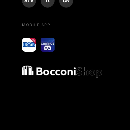
MOBILE APP
yoU@B
Campus VR
Bocconi shop