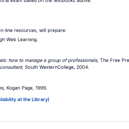
n oral exam based on the textbooks above.
on-line resources, will prepare:
ugh Web Learning.
als: how to manage a group of professionals
, The Free Pre
consultant
, South WesternCollege, 2004.
es
, Kogan Page, 1999.
ability at the Library)