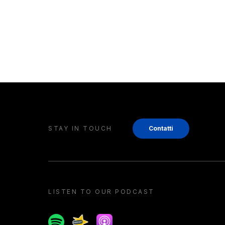
STAY IN TOUCH
Contatti
LISTEN TO OUR PODCAST
Spotify
Spreaker
Apple podcast