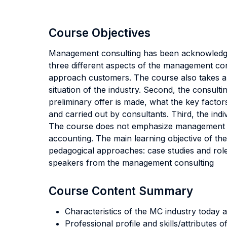
Course Objectives
Management consulting has been acknowledged
three different aspects of the management cons
approach customers. The course also takes a lo
situation of the industry. Second, the consult
preliminary offer is made, what the key factor
and carried out by consultants. Third, the ind
The course does not emphasize management mo
accounting. The main learning objective of the
pedagogical approaches: case studies and role
speakers from the management consulting
Course Content Summary
Characteristics of the MC industry today a
Professional profile and skills/attributes