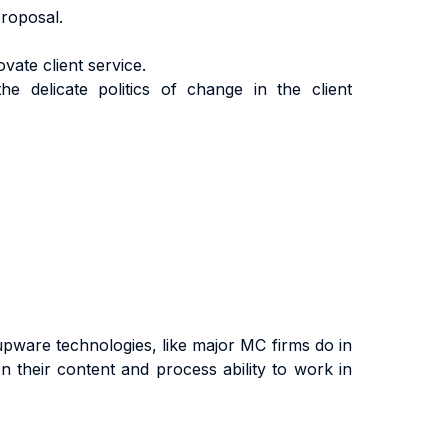
roposal.
vate client service.
he delicate politics of change in the client
upware technologies, like major MC firms do in
on their content and process ability to work in