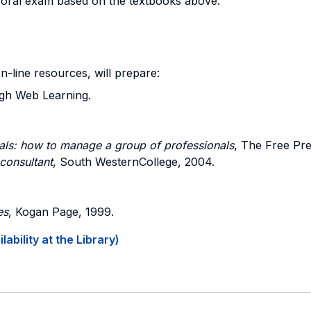
n oral exam based on the textbooks above.
on-line resources, will prepare:
ugh Web Learning.
als: how to manage a group of professionals
, The Free Pre
consultant
, South WesternCollege, 2004.
es
, Kogan Page, 1999.
ability at the Library)