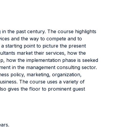
n the past century. The course highlights
ervices and the way to compete and to
a starting point to picture the present
sultants market their services, how the
ship, how the implementation phase is seeked
opment in the management consulting sector.
ss policy, marketing, organization,
business. The course uses a variety of
so gives the floor to prominent guest
ears.