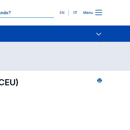
Lingue
EN
IT
Menu
09
Contatti
Open share
CEU)