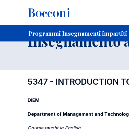
-
Home
Per studenti iscritti
Programmi degli insegnament
Elenco insegnamenti per dipartimento di competenza
Programmi Insegnamenti impartiti 
Insegnamento a
5347 - INTRODUCTION 
DIEM
Department of Management and Technolog
Course taught in English