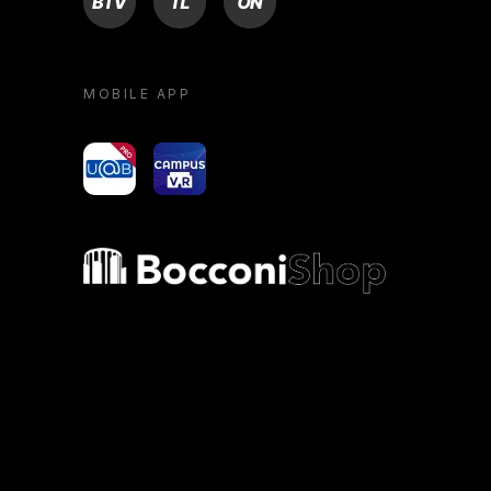
MOBILE APP
yoU@B
Campus VR
Bocconi shop