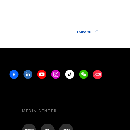
Torna su
Facebook
Linkedin
Youtube
Instagram
Tiktok
Weechat
Xiaohongshu/R
MEDIA CENTER
BTV
TL
ON