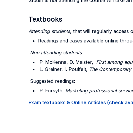
Students not attending the course will take a
Textbooks
Attending students
, that will regularly access 
Readings and cases available online thro
Non attending students
P. McKenna, D. Maister,
First among equ
L. Greiner, I. Poulfelt,
The Contemporary 
Suggested readings:
P. Forsyth,
Marketing professional servic
Exam textbooks & Online Articles (check avail