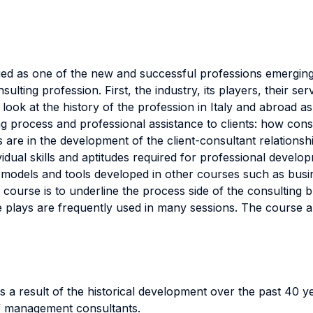
 as one of the new and successful professions emerging i
ulting profession. First, the industry, its players, their s
ok at the history of the profession in Italy and abroad as 
ing process and professional assistance to clients: how con
s are in the development of the client-consultant relation
ividual skills and aptitudes required for professional devel
dels and tools developed in other courses such as busine
 course is to underline the process side of the consulting 
 plays are frequently used in many sessions. The course al
s a result of the historical development over the past 40 y
 of management consultants.