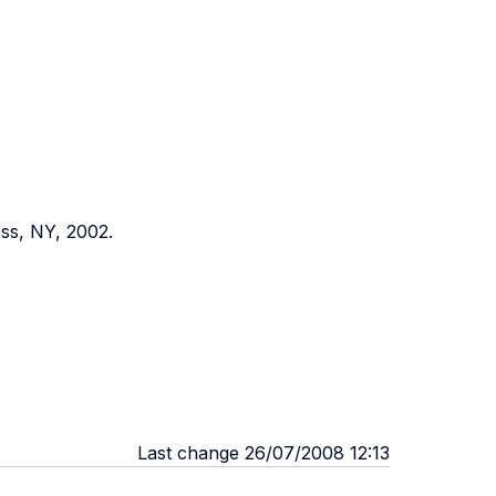
ss, NY, 2002.
Last change 26/07/2008 12:13