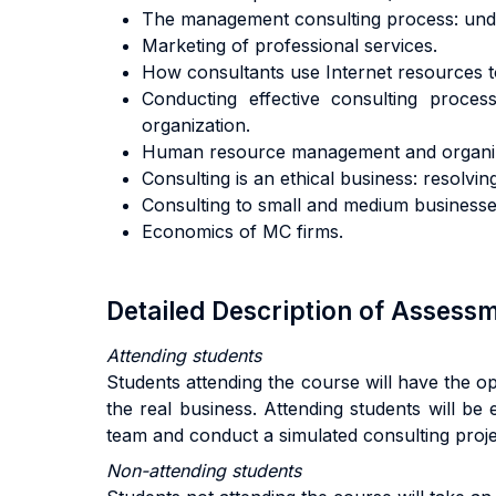
The management consulting process: under
Marketing of professional services.
How consultants use Internet resources to 
Conducting effective consulting process
organization.
Human resource management and organizat
Consulting is an ethical business: resolvi
Consulting to small and medium businesse
Economics of MC firms.
Detailed Description of Asses
Attending students
Students attending the course will have the o
the real business. Attending students will be 
team and conduct a simulated consulting projec
Non-attending students