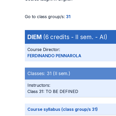
Go to class group/s:
31
DIEM
(6 credits - II sem. - AI)
Course Director:
FERDINANDO PENNAROLA
Classes:
31 (II sem.)
Instructors:
Class 31: TO BE DEFINED
Course syllabus (class group/s 31)