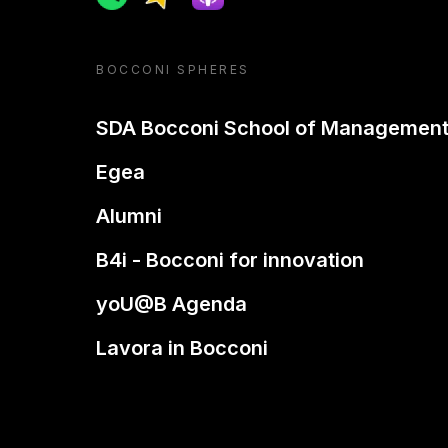
BOCCONI SPHERES
SDA Bocconi School of Managemen
Egea
Alumni
B4i - Bocconi for innovation
yoU@B Agenda
Lavora in Bocconi