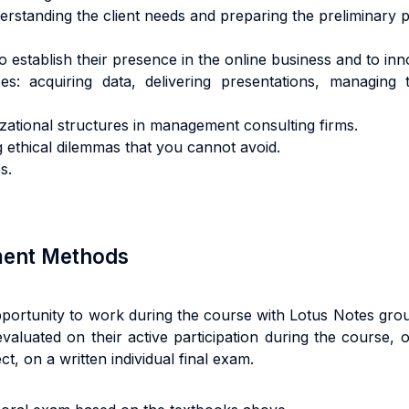
standing the client needs and preparing the preliminary p
establish their presence in the online business and to inno
es: acquiring data, delivering presentations, managing t
ional structures in management consulting firms.
ng ethical dilemmas that you cannot avoid.
s.
sment Methods
pportunity to work during the course with Lotus Notes gro
evaluated on their active participation during the course, 
t, on a written individual final exam.