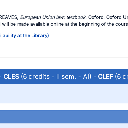
GREAVES,
European Union law: textbook
, Oxford, Oxford Un
 will be made available online at the beginning of the cours
ability at the Library)
 -
CLES
(6 credits - II sem. - AI) -
CLEF
(6 cr