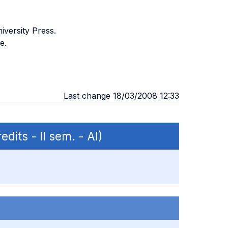
iversity Press.
e.
Last change 18/03/2008 12:33
edits - II sem. - AI)