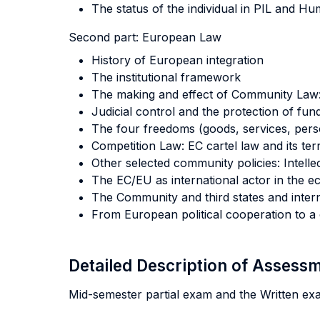
The status of the individual in PIL and H
Second part:
European Law
History of European integration
The institutional framework
The making and effect of Community Law: 
Judicial control and the protection of fu
The four freedoms (goods, services, pers
Competition Law: EC cartel law and its terr
Other selected community policies: Intel
The EC/EU as international actor in the ec
The Community and third states and inter
From European political cooperation to a
Detailed Description of Asses
Mid-semester partial exam and the Written ex