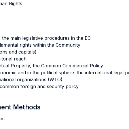
uman Rights
the main legislative procedures in the EC
ndamental rights within the Community
ons and capitals)
itorial reach
lectual Property, the Common Commercial Policy
onomic and in the political sphere: the international legal
national organizations (WTO)
 common foreign and security policy
sment Methods
am