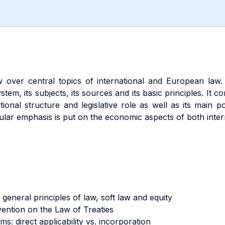
 over central topics of international and European law. It
ystem, its subjects, its sources and its basic principles. It
tional structure and legislative role as well as its mai
ular emphasis is put on the economic aspects of both inte
general principles of law, soft law and equity
vention on the Law of Treaties
s: direct applicability vs. incorporation