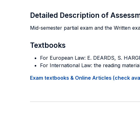
Detailed Description of Asses
Mid-semester partial exam and the Written ex
Textbooks
For European Law: E. DEARDS, S. HAR
For International Law: the reading material
Exam textbooks & Online Articles (check avail