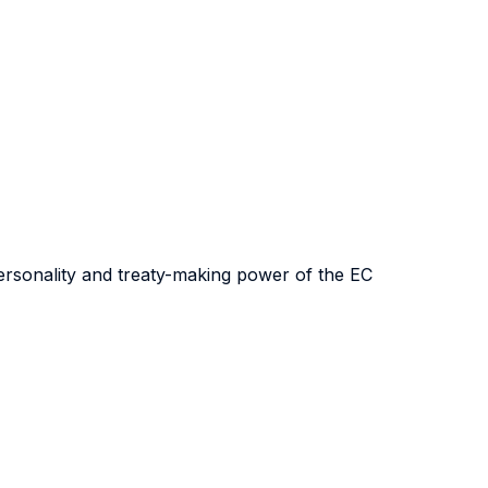
 personality and treaty-making power of the EC