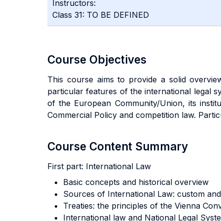
Instructors:
Class 31: TO BE DEFINED
Course Objectives
This course aims to provide a solid overview
particular features of the international legal s
of the European Community/Union, its institu
Commercial Policy and competition law. Partic
Course Content Summary
First part:
International Law
Basic concepts and historical overview
Sources of International Law: custom and 
Treaties: the principles of the Vienna Con
International law and National Legal System