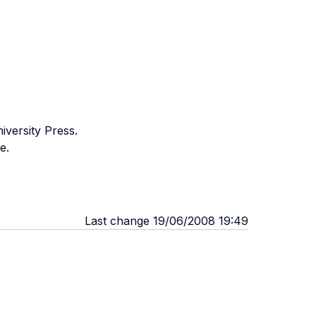
iversity Press.
e.
Last change 19/06/2008 19:49