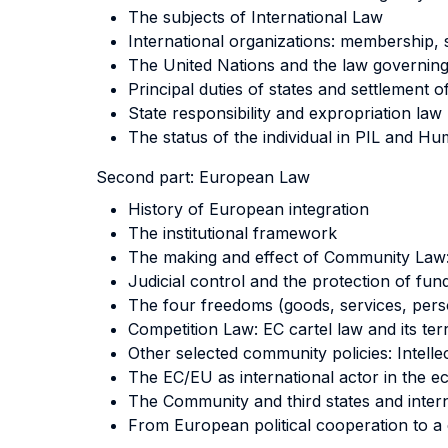
The subjects of International Law
International organizations: membership,
The United Nations and the law governing
Principal duties of states and settlement o
State responsibility and expropriation law
The status of the individual in PIL and H
Second part:
European Law
History of European integration
The institutional framework
The making and effect of Community Law: 
Judicial control and the protection of fu
The four freedoms (goods, services, pers
Competition Law: EC cartel law and its terr
Other selected community policies: Intel
The EC/EU as international actor in the ec
The Community and third states and inter
From European political cooperation to a