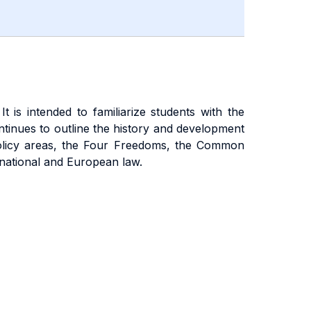
 is intended to familiarize students with the
 continues to outline the history and development
n policy areas, the Four Freedoms, the Common
rnational and European law.