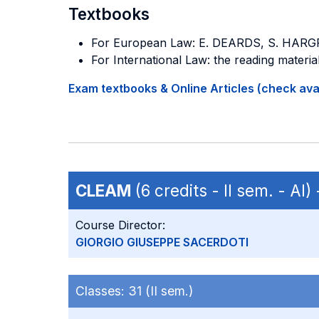
Textbooks
For European Law: E. DEARDS, S. HAR
For International Law: the reading material
Exam textbooks & Online Articles (check avail
CLEAM
(6 credits - II sem. - AI)
Course Director:
GIORGIO GIUSEPPE SACERDOTI
Classes:
31 (II sem.)