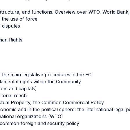
 structure, and functions. Overview over WTO, World Bank
 the use of force
f disputes
uman Rights
the main legislative procedures in the EC
ndamental rights within the Community
ons and capitals)
itorial reach
lectual Property, the Common Commercial Policy
onomic and in the political sphere: the international legal
national organizations (WTO)
 common foreign and security policy