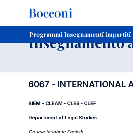
-
Home
Per studenti iscritti
Programmi degli insegnament
Programmi Insegnamenti impartiti 
Insegnamento a
6067 - INTERNATIONAL
BIEM
-
CLEAM - CLES - CLEF
Department of Legal Studies
Course taught in English