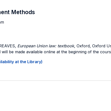
sment Methods
am
GREAVES,
European Union law: textbook
, Oxford, Oxford Un
 will be made available online at the beginning of the cours
ability at the Library)