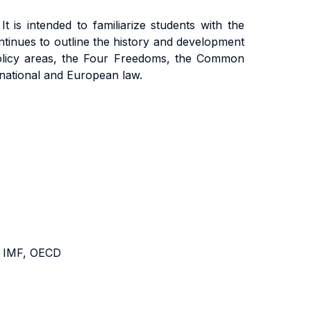
 is intended to familiarize students with the
 continues to outline the history and development
n policy areas, the Four Freedoms, the Common
rnational and European law.
, IMF, OECD