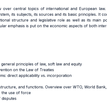
 over central topics of international and European law. It
ystem, its subjects, its sources and its basic principles. It
tional structure and legislative role as well as its mai
ular emphasis is put on the economic aspects of both inte
general principles of law, soft law and equity
vention on the Law of Treaties
s: direct applicability vs. incorporation
 structure, and functions. Overview over WTO, World Bank
 the use of force
f disputes