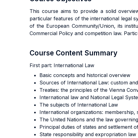
This course aims to provide a solid overview
particular features of the international legal s
of the European Community/Union, its institu
Commercial Policy and competition law. Partic
Course Content Summary
First part:
International Law
Basic concepts and historical overview
Sources of International Law: custom and 
Treaties: the principles of the Vienna Con
International law and National Legal System
The subjects of International Law
International organizations: membership,
The United Nations and the law governing
Principal duties of states and settlement o
State responsibility and expropriation law