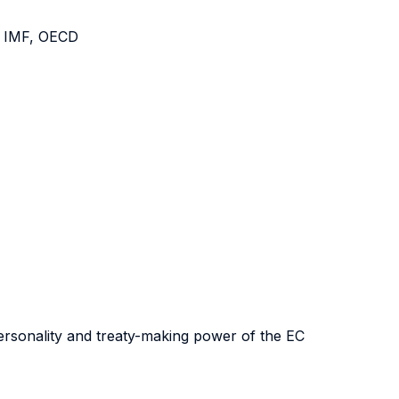
, IMF, OECD
 personality and treaty-making power of the EC