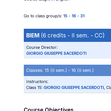
Go to class group/s:
15
-
16
-
31
BIEM
(6 credits - II sem. - CC)
Course Director:
GIORGIO GIUSEPPE SACERDOTI
Classes:
15 (II sem.) -
16 (II sem.)
Instructors:
Class 15:
GIORGIO GIUSEPPE SACERDOTI
, C
Course Objectives