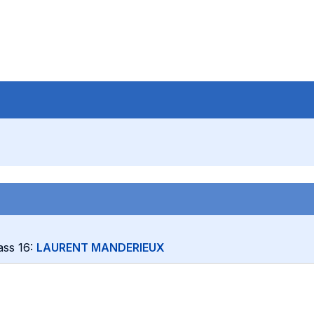
lass 16:
LAURENT MANDERIEUX