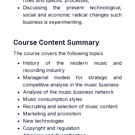
roles and specific processes;
Discussing the present technological,
social and economic radical changes such
business is experimenting.
Course Content Summary
The course covers the following topics
History of the modern music and
recording industry
Managerial models for strategic and
competitive analysis in the music business
Analysis of the music business network
Music consumption styles
Recruiting and selection of music content
Marketing and promotion
New technologies
Copyright and regulation