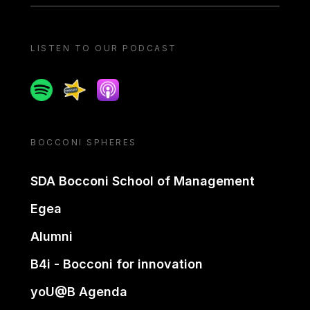
LISTEN TO OUR PODCAST
Spotify
Spreaker
Apple podcast
BOCCONI SPHERES
SDA Bocconi School of Management
Egea
Alumni
B4i - Bocconi for innovation
yoU@B Agenda