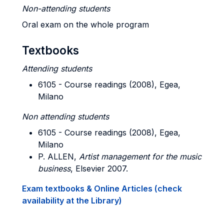
Non-attending students
Oral exam on the whole program
Textbooks
Attending students
6105 - Course readings (2008), Egea,
Milano
Non attending students
6105 - Course readings (2008), Egea,
Milano
P. ALLEN,
Artist management for the music
business
, Elsevier 2007.
Exam textbooks & Online Articles (check
availability at the Library)