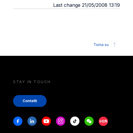
Last change 21/05/2008 13:19
Torna su
STAY IN TOUCH
Contatti
Stay in touch
Facebook
Linkedin
Youtube
Instagram
Tiktok
Weechat
Xiaohongshu/