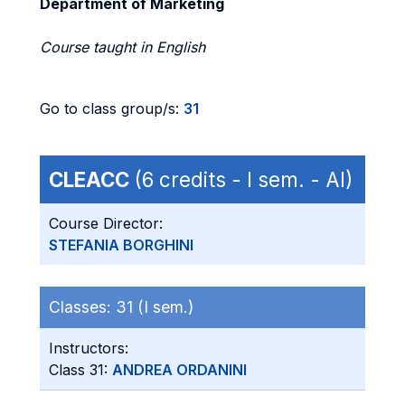
Department of Marketing
Course taught in English
Go to class group/s:
31
CLEACC
(6 credits - I sem. - AI)
Course Director:
STEFANIA BORGHINI
Classes:
31 (I sem.)
Instructors:
Class 31:
ANDREA ORDANINI