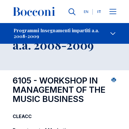
Lingue
EN
IT
Contatti
-
Insegnamento
Programmi Insegnamenti impartiti a.a.
2008-2009
Open s
a.a. 2008-2009
6105 - WORKSHOP IN
MANAGEMENT OF THE
MUSIC BUSINESS
CLEACC