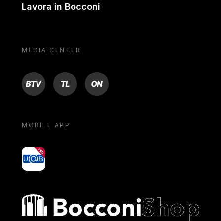
Lavora in Bocconi
MEDIA CENTER
BTV
TL
ON
MOBILE APP
yoU@B
Bocconi shop