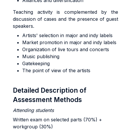
Alliances and diversification
Teaching activity is complemented by the
discussion of cases and the presence of guest
speakers.
Artists' selection in major and indy labels
Market promotion in major and indy labels
Organization of live tours and concerts
Music publishing
Gatekeeping
The point of view of the artists
Detailed Description of
Assessment Methods
Attending students
Written exam on selected parts (70%) +
workgroup (30%)