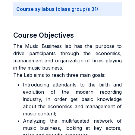
Course syllabus (class group/s 31)
Course Objectives
The Music Business lab has the purpose to
drive participants through the economics,
management and organization of firms playing
in the music business.
The Lab aims to reach three main goals:
Introducing attendants to the birth and
evolution of the modern recording
industry, in order get basic knowledge
about the economics and management of
music content;
Analyzing the multifaceted network of
music business, looking at key actors,