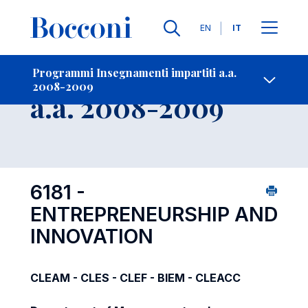
Lingue
EN
IT
Contatti
-
Insegnamento
Programmi Insegnamenti impartiti a.a.
2008-2009
Open s
a.a. 2008-2009
6181 -
ENTREPRENEURSHIP AND
INNOVATION
CLEAM - CLES - CLEF - BIEM - CLEACC