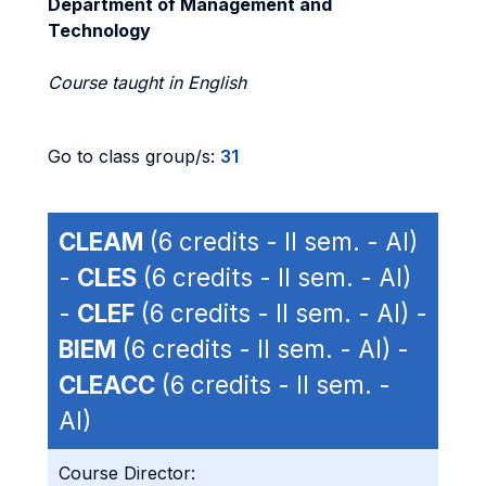
Department of Management and
Technology
Course taught in English
Go to class group/s:
31
CLEAM
(6 credits - II sem. - AI)
-
CLES
(6 credits - II sem. - AI)
-
CLEF
(6 credits - II sem. - AI) -
BIEM
(6 credits - II sem. - AI) -
CLEACC
(6 credits - II sem. -
AI)
Course Director: