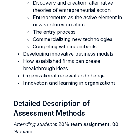
Discovery and creation: alternative
theories of entrepreneurial action
Entrepreneurs as the active element in
new ventures creation
The entry process
Commercializing new technologies
Competing with incumbents
Developing innovative business models
How established firms can create
breakthrough ideas
Organizational renewal and change
Innovation and learning in organizations
Detailed Description of
Assessment Methods
Attending students
: 20% team assignment, 80
% exam