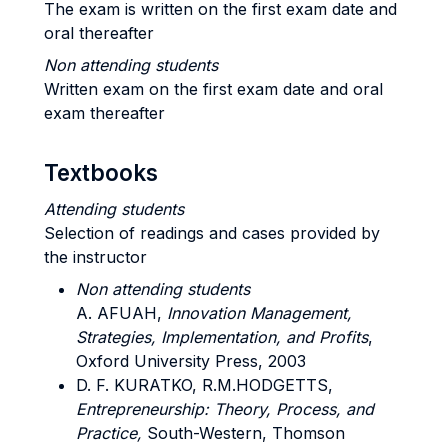
The exam is written on the first exam date and
oral thereafter
Non attending students
Written exam on the first exam date and oral
exam thereafter
Textbooks
Attending students
Selection of readings and cases provided by
the instructor
Non attending students
A. AFUAH,
Innovation Management,
Strategies, Implementation, and Profits
,
Oxford University Press, 2003
D. F. KURATKO, R.M.HODGETTS,
Entrepreneurship: Theory, Process, and
Practice,
South-Western, Thomson