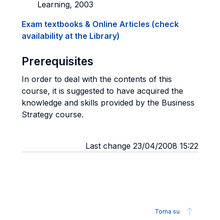
Learning, 2003
Exam textbooks & Online Articles (check
availability at the Library)
Prerequisites
In order to deal with the contents of this
course, it is suggested to have acquired the
knowledge and skills provided by the Business
Strategy course.
Last change 23/04/2008 15:22
Torna su