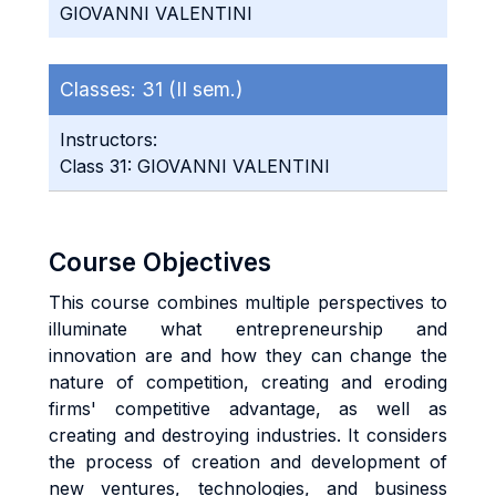
GIOVANNI VALENTINI
Classes:
31 (II sem.)
Instructors:
Class 31: GIOVANNI VALENTINI
Course Objectives
This course combines multiple perspectives to
illuminate what entrepreneurship and
innovation are and how they can change the
nature of competition, creating and eroding
firms' competitive advantage, as well as
creating and destroying industries. It considers
the process of creation and development of
new ventures, technologies, and business