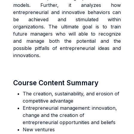
models. Further, it analyzes how
entrepreneurial and innovative behaviors can
be achieved and stimulated within
organizations. The ultimate goal is to train
future managers who will able to recognize
and manage both the potential and the
possible pitfalls of entrepreneurial ideas and
innovations.
Course Content Summary
The creation, sustainability, and erosion of
competitive advantage
Entrepreneurial management: innovation,
change and the creation of
entrepreneurial opportunities and beliefs
New ventures