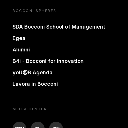
BOCCONI SPHERES
SDA Bocconi School of Management
Egea
Alumni
B4i - Bocconi for innovation
yoU@B Agenda
Lavora in Bocconi
MEDIA CENTER
BTV
TL
ON