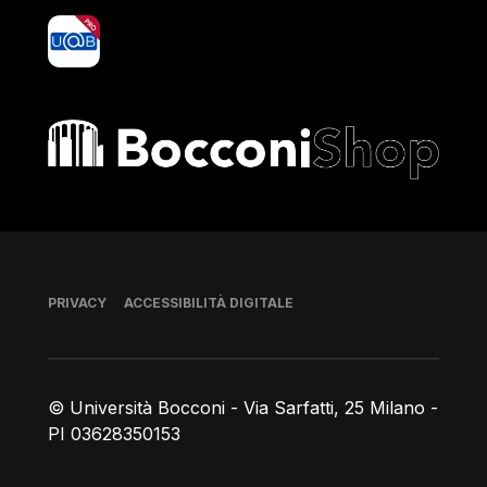
yoU@B
Bocconi shop
Piè di pagina
PRIVACY
ACCESSIBILITÀ DIGITALE
© Università Bocconi - Via Sarfatti, 25 Milano -
PI 03628350153