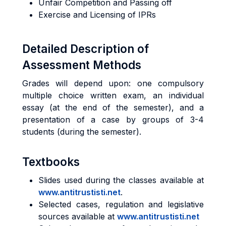
Unfair Competition and Passing off
Exercise and Licensing of IPRs
Detailed Description of
Assessment Methods
Grades will depend upon: one compulsory
multiple choice written exam, an individual
essay (at the end of the semester), and a
presentation of a case by groups of 3-4
students (during the semester).
Textbooks
Slides used during the classes available at
www.antitrustisti.net
.
Selected cases, regulation and legislative
sources available at
www.antitrustisti.net