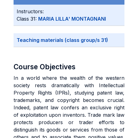
Instructors:
Class 31:
MARIA LILLA' MONTAGNANI
Teaching materials (class group/s 31)
Course Objectives
In a world where the wealth of the western
society rests dramatically with Intellectual
Property Rights (IPRs), studying patent law,
trademarks, and copyright becomes crucial.
Indeed, patent law confers an exclusive right
of exploitation upon inventors. Trade mark law
protects producers or trader efforts to
distinguish its goods or services from those of
others and to associate them positive values.