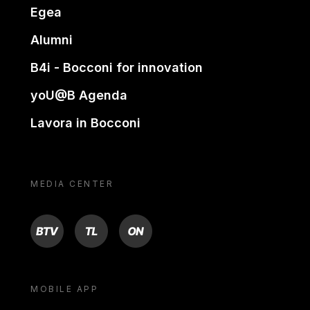
Egea
Alumni
B4i - Bocconi for innovation
yoU@B Agenda
Lavora in Bocconi
MEDIA CENTER
BTV
TL
ON
MOBILE APP