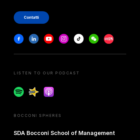
Contatti
Stay in touch
Facebook
Linkedin
Youtube
Instagram
Tiktok
Weechat
Xiaohongshu/
LISTEN TO OUR PODCAST
Spotify
Spreaker
Apple podcast
BOCCONI SPHERES
SDA Bocconi School of Management