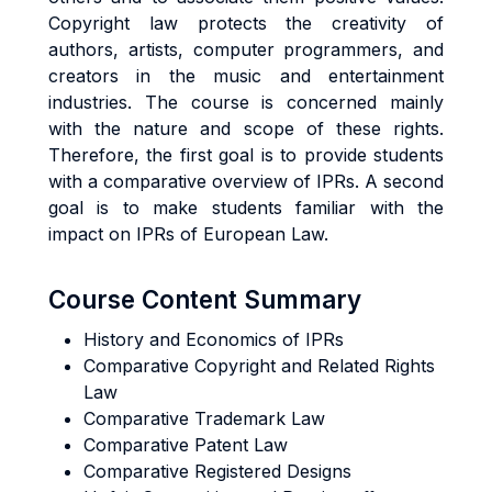
Copyright law protects the creativity of
authors, artists, computer programmers, and
creators in the music and entertainment
industries. The course is concerned mainly
with the nature and scope of these rights.
Therefore, the first goal is to provide students
with a comparative overview of IPRs. A second
goal is to make students familiar with the
impact on IPRs of European Law.
Course Content Summary
History and Economics of IPRs
Comparative Copyright and Related Rights
Law
Comparative Trademark Law
Comparative Patent Law
Comparative Registered Designs