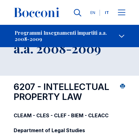
Lingue
EN
IT
Contatti
-
Insegnamento
Programmi Insegnamenti impartiti a.a.
2008-2009
Open s
a.a. 2008-2009
6207 - INTELLECTUAL
PROPERTY LAW
CLEAM - CLES - CLEF - BIEM - CLEACC
Department of Legal Studies