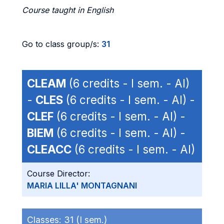
Course taught in English
Go to class group/s:
31
CLEAM
(6 credits - I sem. - AI)
-
CLES
(6 credits - I sem. - AI) -
CLEF
(6 credits - I sem. - AI) -
BIEM
(6 credits - I sem. - AI) -
CLEACC
(6 credits - I sem. - AI)
Course Director:
MARIA LILLA' MONTAGNANI
Classes:
31 (I sem.)