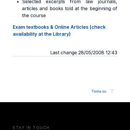
Selected excerpts from law journals,
articles and books told at the beginning of
the course
Exam textbooks & Online Articles (check
availability at the Library)
Last change 28/05/2008 12:43
Torna su
STAY IN TOUCH