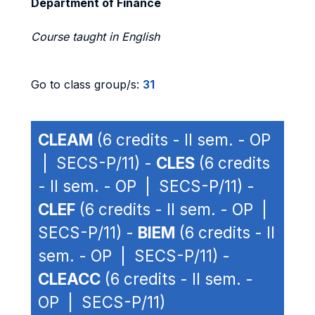
Department of Finance
Course taught in English
Go to class group/s:
31
CLEAM
(6 credits - II sem. - OP
| SECS-P/11) -
CLES
(6 credits
- II sem. - OP | SECS-P/11) -
CLEF
(6 credits - II sem. - OP |
SECS-P/11) -
BIEM
(6 credits - II
sem. - OP | SECS-P/11) -
CLEACC
(6 credits - II sem. -
OP | SECS-P/11)