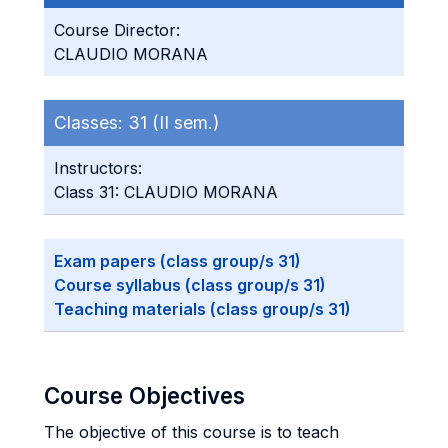
Course Director:
CLAUDIO MORANA
Classes:
31 (II sem.)
Instructors:
Class 31: CLAUDIO MORANA
Exam papers (class group/s 31)
Course syllabus (class group/s 31)
Teaching materials (class group/s 31)
Course Objectives
The objective of this course is to teach