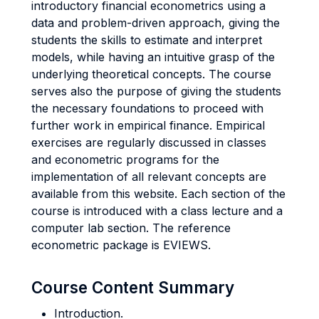
introductory financial econometrics using a
data and problem-driven approach, giving the
students the skills to estimate and interpret
models, while having an intuitive grasp of the
underlying theoretical concepts. The course
serves also the purpose of giving the students
the necessary foundations to proceed with
further work in empirical finance. Empirical
exercises are regularly discussed in classes
and econometric programs for the
implementation of all relevant concepts are
available from this website. Each section of the
course is introduced with a class lecture and a
computer lab section. The reference
econometric package is EVIEWS.
Course Content Summary
Introduction.