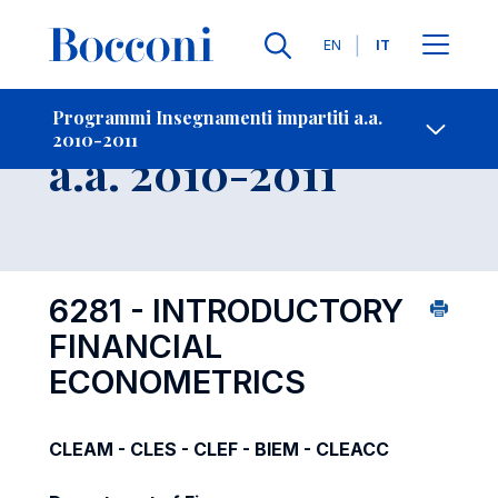
Lingue
EN
IT
Contatti
-
Insegnamento
Programmi Insegnamenti impartiti a.a.
2010-2011
Open s
a.a. 2010-2011
6281 - INTRODUCTORY
FINANCIAL
ECONOMETRICS
CLEAM - CLES - CLEF - BIEM - CLEACC