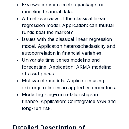
E-Views: an econometric package for
modeling financial data.
A brief overview of the classical linear
regression model. Application: can mutual
funds beat the market?
Issues with the classical linear regression
model. Application heteroschedasticity and
autocorrelation in financial variables.
Univariate time-series modeling and
forecasting. Application: ARMA modeling
of asset prices.
Multivariate models. Application:using
arbitrage relations in applied econometrics.
Modelling long-run relationships in
finance. Application: Cointegrated VAR and
long-run risk.
Detailed Description of