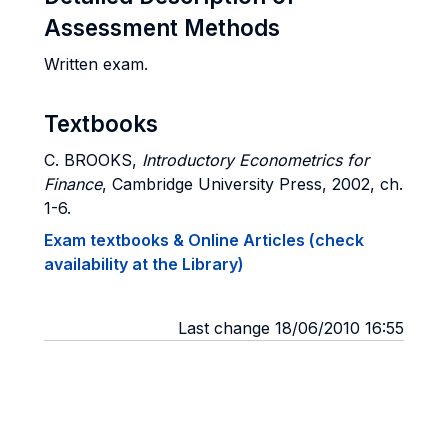
Assessment Methods
Written exam.
Textbooks
C. BROOKS,
Introductory Econometrics for
Finance
, Cambridge University Press, 2002, ch.
1-6.
Exam textbooks & Online Articles (check
availability at the Library)
Last change 18/06/2010 16:55