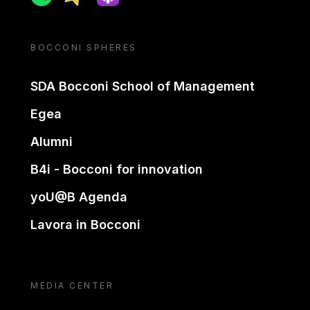
BOCCONI SPHERES
SDA Bocconi School of Management
Egea
Alumni
B4i - Bocconi for innovation
yoU@B Agenda
Lavora in Bocconi
MEDIA CENTER