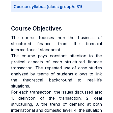
Course syllabus (class group/s 31)
Course Objectives
The course focuses non the business of
structured finance from the financial
intermediaries' standpoint.
The course pays constant attention to the
pratical aspects of each structured finance
transaction. The repeated use of case studies
analyzed by teams of students allows to link
the theoretical background to real-life
situations.
For each transaction, the issues discussed are:
1. definition of the transaction; 2. deal
structuring; 3. the trend of demand at both
international and domestic level; 4. the situation