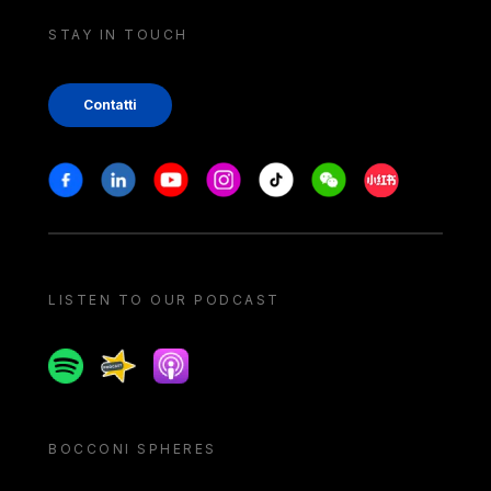
STAY IN TOUCH
Contatti
Stay in touch
Facebook
Linkedin
Youtube
Instagram
Tiktok
Weechat
Xiaohongshu/
LISTEN TO OUR PODCAST
Spotify
Spreaker
Apple podcast
BOCCONI SPHERES