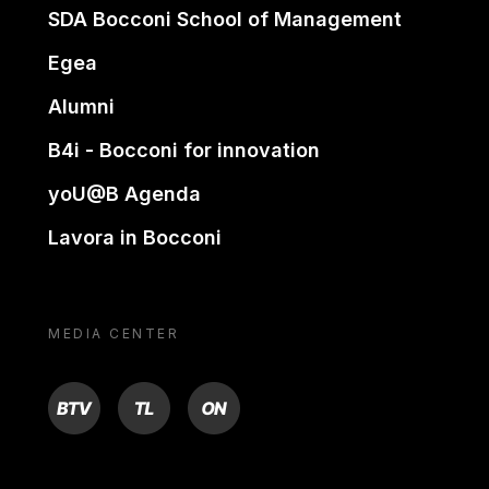
SDA Bocconi School of Management
Egea
Alumni
B4i - Bocconi for innovation
yoU@B Agenda
Lavora in Bocconi
MEDIA CENTER
BTV
TL
ON