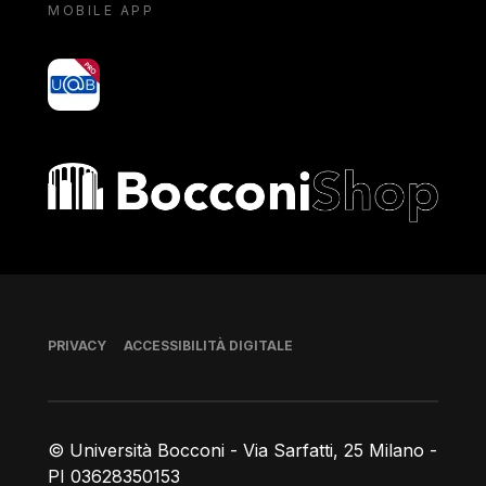
MOBILE APP
yoU@B
Bocconi shop
Piè di pagina
PRIVACY
ACCESSIBILITÀ DIGITALE
© Università Bocconi - Via Sarfatti, 25 Milano -
PI 03628350153