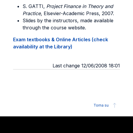
S. GATTI
,
Project Finance in Theory and
Practice
, Elsevier-Academic Press, 2007.
Slides by the instructors, made available
through the course website.
Exam textbooks & Online Articles (check
availability at the Library)
Last change 12/06/2008 18:01
Torna su