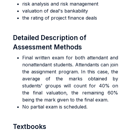
risk analysis and risk management
valuation of deal's bankability
the rating of project finance deals
Detailed Description of
Assessment Methods
Final written exam for both attendant and
nonattendant students. Attendants can join
the assignment program. In this case, the
average of the marks obtained by
students' groups will count for 40% on
the final valuation, the remaining 60%
being the mark given to the final exam.
No partial exam is scheduled.
Textbooks