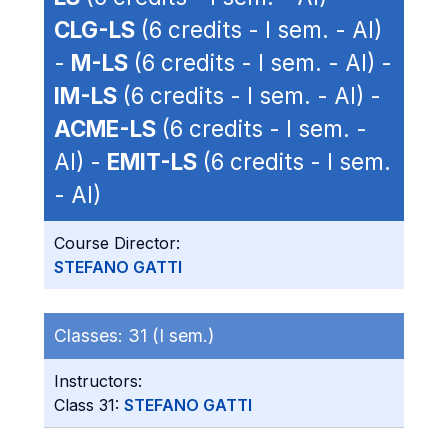
CLG-LS
(6 credits - I sem. - AI)
-
M-LS
(6 credits - I sem. - AI) -
IM-LS
(6 credits - I sem. - AI) -
ACME-LS
(6 credits - I sem. -
AI) -
EMIT-LS
(6 credits - I sem.
- AI)
Course Director:
STEFANO GATTI
Classes:
31 (I sem.)
Instructors:
Class 31:
STEFANO GATTI