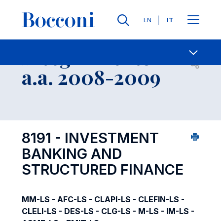
Lingue
EN
IT
Contatti
-
Insegnamento
Open s
a.a. 2008-2009
8191 - INVESTMENT
BANKING AND
STRUCTURED FINANCE
MM-LS - AFC-LS - CLAPI-LS - CLEFIN-LS -
CLELI-LS - DES-LS - CLG-LS - M-LS - IM-LS -