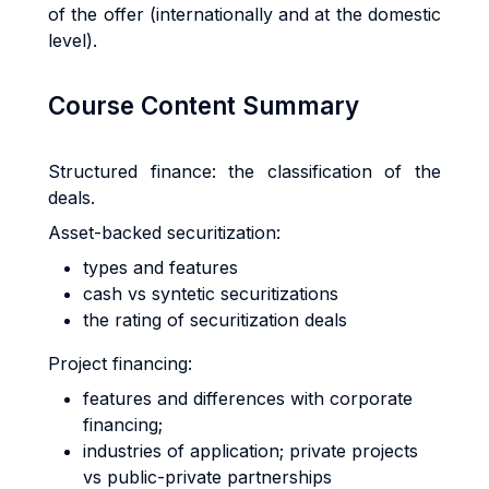
of the offer (internationally and at the domestic
level).
Course Content Summary
Structured finance: the classification of the
deals.
Asset-backed securitization:
types and features
cash vs syntetic securitizations
the rating of securitization deals
Project financing:
features and differences with corporate
financing;
industries of application; private projects
vs public-private partnerships