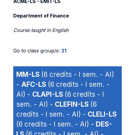
ACME-LS - EMIT-LS
Department of Finance
Course taught in English
Go to class group/s:
31
MM-LS
(6 credits - I sem. - AI)
-
AFC-LS
(6 credits - I sem. -
AI) -
CLAPI-LS
(6 credits - I
sem. - AI) -
CLEFIN-LS
(6
credits - I sem. - AI) -
CLELI-LS
(6 credits - I sem. - AI) -
DES-
LS
(6 credits - I sem. - AI) -