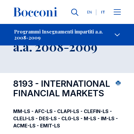
Lingue
EN
IT
Contatti
-
Insegnamento
Programmi Insegnamenti impartiti a.a.
2008-2009
Open s
a.a. 2008-2009
8193 - INTERNATIONAL
FINANCIAL MARKETS
MM-LS - AFC-LS - CLAPI-LS - CLEFIN-LS -
CLELI-LS - DES-LS - CLG-LS - M-LS - IM-LS -
ACME-LS - EMIT-LS