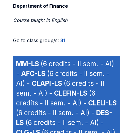
Department of Finance
Course taught in English
Go to class group/s:
31
MM-LS
(6 credits - II sem. - AI)
-
AFC-LS
(6 credits - II sem. -
AI) -
CLAPI-LS
(6 credits - II
sem. - AI) -
CLEFIN-LS
(6
credits - II sem. - AI) -
CLELI-LS
(6 credits - II sem. - AI) -
DES-
LS
(6 credits - II sem. - AI) -
CLG-LS
(6 credits - II sem. - AI)