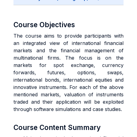
Course Objectives
The course aims to provide participants with
an integrated view of international financial
markets and the financial management of
multinational firms. The focus is on the
markets for spot exchange, currency
forwards, futures, options, swaps,
international bonds, international equities and
innovative instruments. For each of the above
mentioned markets, valuation of instruments
traded and their application will be exploited
through software simulations and case studies.
Course Content Summary