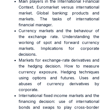
Main players in the International Financial
Context. Euromarket versus international
market. Global banking: products and
markets. The tasks of international
financial manager.
Currency markets and the behaviour of
the exchange rate. Understanding the
working of spot and forward currency
markets. Implications for corporate
decisions.
Markets for exchange-rate derivatives and
the hedging decision. How to measure
currency exposure. Hedging techniques
using options and futures. Uses and
abuses of currency derivatives by
corporate.
International fixed income markets and the
financing decision: use of international
bonds and swaps to play cross-border