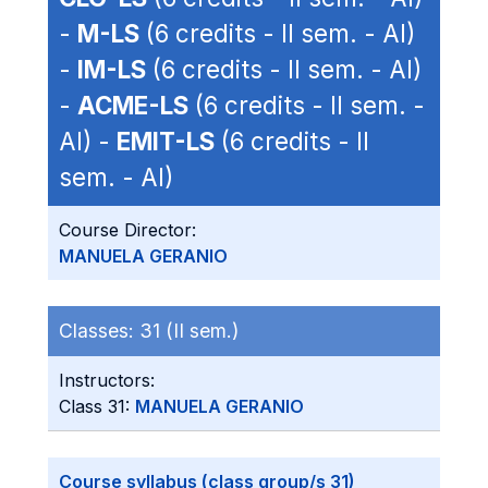
-
M-LS
(6 credits - II sem. - AI)
-
IM-LS
(6 credits - II sem. - AI)
-
ACME-LS
(6 credits - II sem. -
AI) -
EMIT-LS
(6 credits - II
sem. - AI)
Course Director:
MANUELA GERANIO
Classes:
31 (II sem.)
Instructors:
Class 31:
MANUELA GERANIO
Course syllabus (class group/s 31)