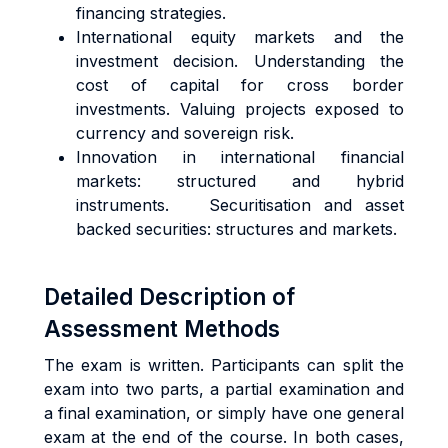
financing strategies.
International equity markets and the
investment decision. Understanding the
cost of capital for cross border
investments. Valuing projects exposed to
currency and sovereign risk.
Innovation in international financial
markets: structured and hybrid
instruments. Securitisation and asset
backed securities: structures and markets.
Detailed Description of
Assessment Methods
The exam is written. Participants can split the
exam into two parts, a partial examination and
a final examination, or simply have one general
exam at the end of the course. In both cases,