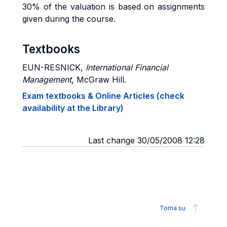
30% of the valuation is based on assignments
given during the course.
Textbooks
EUN-RESNICK
,
International Financial
Management
, McGraw Hill.
Exam textbooks & Online Articles (check
availability at the Library)
Last change 30/05/2008 12:28
Torna su