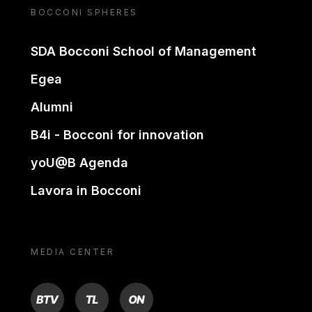
BOCCONI SPHERES
SDA Bocconi School of Management
Egea
Alumni
B4i - Bocconi for innovation
yoU@B Agenda
Lavora in Bocconi
MEDIA CENTER
BTV
TL
ON