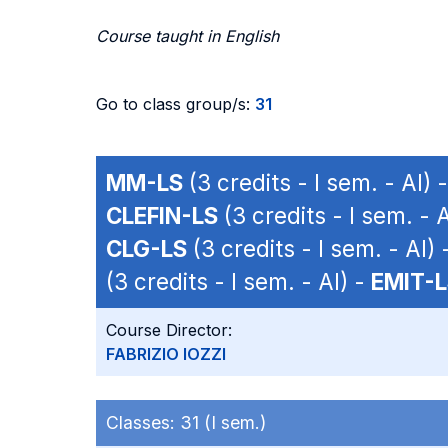
Course taught in English
Go to class group/s:
31
MM-LS
(3 credits - I sem. - AI) 
CLEFIN-LS
(3 credits - I sem. - 
CLG-LS
(3 credits - I sem. - AI) 
(3 credits - I sem. - AI) -
EMIT-
Course Director:
FABRIZIO IOZZI
Classes:
31 (I sem.)