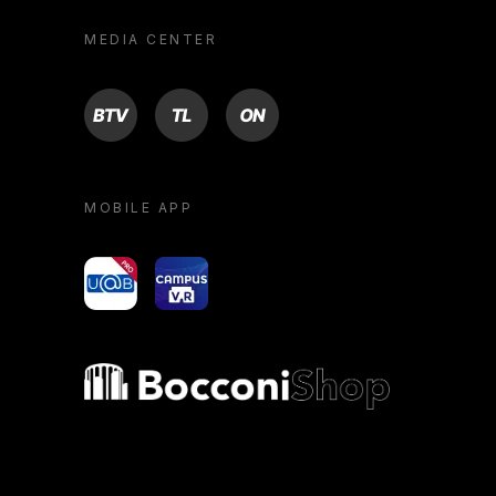
MEDIA CENTER
BTV
TL
ON
MOBILE APP
yoU@B
Campus VR
Bocconi shop