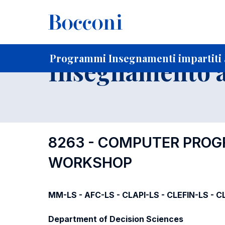
-
Home
Per studenti iscritti
Programmi degli insegnament
Ricerca insegnamenti in ordine progressivo di codice
Programmi Insegnamenti impartiti 
Insegnamento a
8263 - COMPUTER PRO
WORKSHOP
MM-LS - AFC-LS - CLAPI-LS - CLEFIN-LS - CL
Department of Decision Sciences