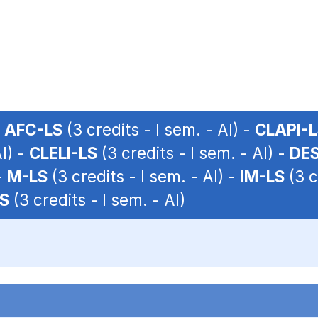
-
AFC-LS
(3 credits - I sem. - AI) -
CLAPI-
AI) -
CLELI-LS
(3 credits - I sem. - AI) -
DES
-
M-LS
(3 credits - I sem. - AI) -
IM-LS
(3 c
LS
(3 credits - I sem. - AI)