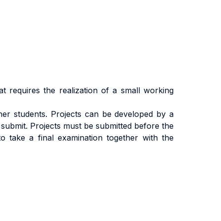
at requires the realization of a small working
ther students. Projects can be developed by a
 submit. Projects must be submitted before the
to take a final examination together with the