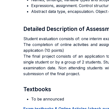
Expressions, assignment. Control structu
Abstract data type, encapsulation. Objec
Detailed Description of Asses
Student evaluation consists of: one interim ex
The completion of online activities and assig
application (10 points)
The final project consists of an application
single student or by a group of 2 students. S
examination date. Non attending students wil
submission of the final project.
Textbooks
To be announced
Exam textbooks & Online Articles (check avail