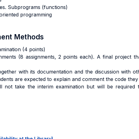
res. Subprograms (functions)
t oriented programming
sment Methods
amination (4 points)
nments (8 assignments, 2 points each). A final project th
 together with its documentation and the discussion with o
tudents are expected to explain and comment the code they
l not take the interim examination but will be required 
ability at the Library)