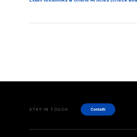
STAY IN TOUCH
Contatti