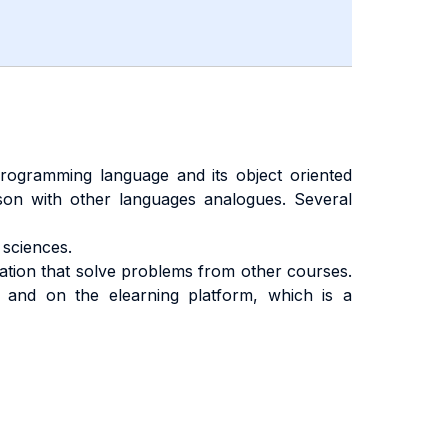
ogramming language and its object oriented
ison with other languages analogues. Several
sciences.
cation that solve problems from other courses.
 and on the elearning platform, which is a