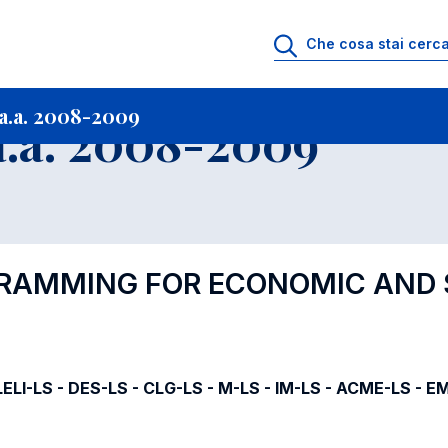
i
Archivio Insegnamenti
Programmi Insegnamenti impartiti a.a. 2008-20
a.a. 2008-2009
.a. 2008-2009
GRAMMING FOR ECONOMIC AND 
ELI-LS - DES-LS - CLG-LS - M-LS - IM-LS - ACME-LS - E