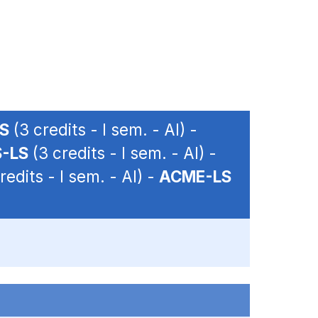
LS
(3 credits - I sem. - AI) -
-LS
(3 credits - I sem. - AI) -
redits - I sem. - AI) -
ACME-LS