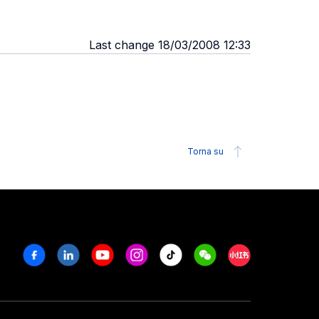
Last change 18/03/2008 12:33
Torna su
Facebook
Linkedin
Youtube
Instagram
Tiktok
Weechat
Xiaohongshu/R