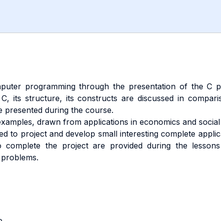
puter programming through the presentation of the C pr
C, its structure, its constructs are discussed in compar
 presented during the course.
amples, drawn from applications in economics and social 
ed to project and develop small interesting complete appli
o complete the project are provided during the lessons
e problems.
e