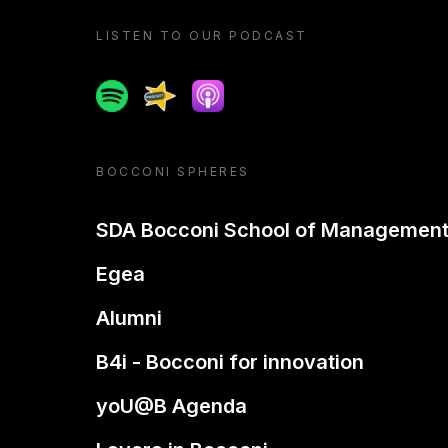
LISTEN TO OUR PODCAST
Spotify
Spreaker
Apple podcast
BOCCONI SPHERES
SDA Bocconi School of Managemen
Egea
Alumni
B4i - Bocconi for innovation
yoU@B Agenda