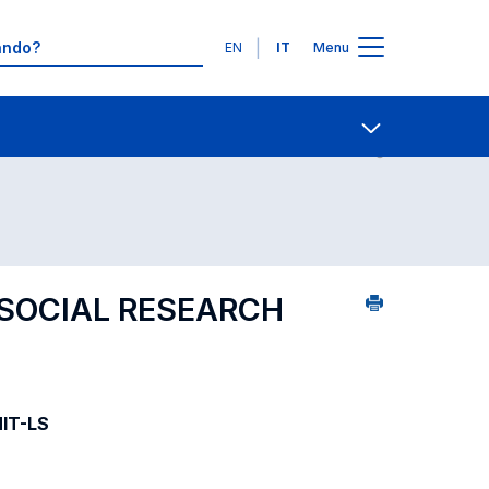
Lingue
EN
IT
Menu
09
Contatti
Open share
SOCIAL RESEARCH
MIT-LS