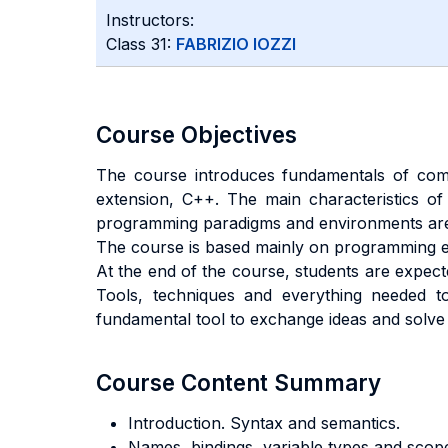
Instructors:
Class 31:
FABRIZIO IOZZI
Course Objectives
The course introduces fundamentals of com
extension, C++. The main characteristics of 
programming paradigms and environments are
The course is based mainly on programming ex
At the end of the course, students are expect
Tools, techniques and everything needed t
fundamental tool to exchange ideas and solv
Course Content Summary
Introduction. Syntax and semantics.
Names, bindings, variable types and scop