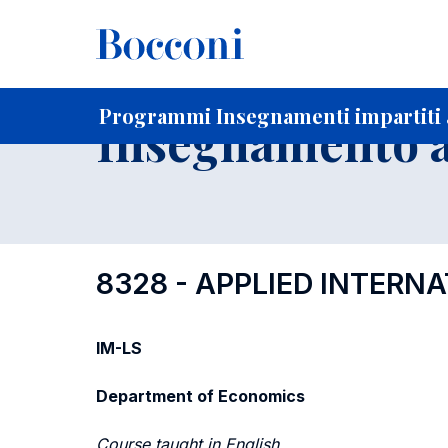
-
Home
Per studenti iscritti
Programmi degli insegnament
Ricerca insegnamenti in ordine progressivo di codice
Programmi Insegnamenti impartiti 
Insegnamento a
8328 - APPLIED INTER
IM-LS
Department of Economics
Course taught in English