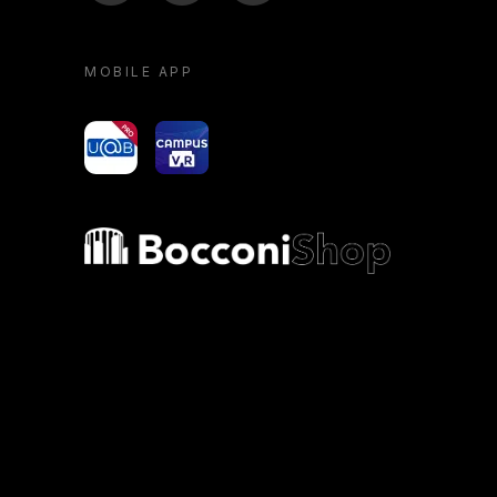
MOBILE APP
yoU@B
Campus VR
Bocconi shop