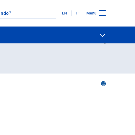
Lingue
EN
IT
Menu
09
Contatti
Open share