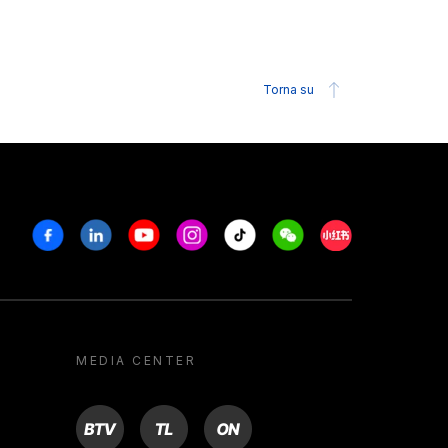
Torna su
Facebook
Linkedin
Youtube
Instagram
Tiktok
Weechat
Xiaohongshu/R
MEDIA CENTER
BTV
TL
ON