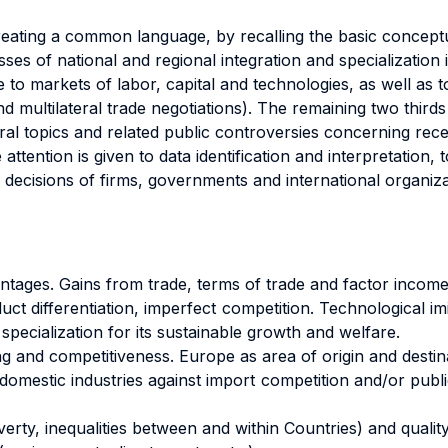
t creating a common language, by recalling the basic conce
sses of national and regional integration and specialization
e to markets of labor, capital and technologies, as well as 
and multilateral trade negotiations). The remaining two third
eral topics and related public controversies concerning rece
 attention is given to data identification and interpretation,
ic decisions of firms, governments and international organiza
ages. Gains from trade, terms of trade and factor income re
ct differentiation, imperfect competition. Technological 
 specialization for its sustainable growth and welfare.
g and competitiveness. Europe as area of origin and destina
omestic industries against import competition and/or publi
erty, inequalities between and within Countries) and quality 