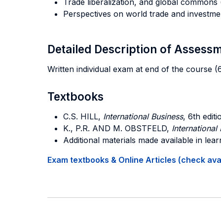
Trade liberalization, and global commons (
Perspectives on world trade and investmen
Detailed Description of Asses
Written individual exam at end of the course
Textbooks
C.S. HILL
,
International Business
, 6th edit
K., P.R. AND M. OBSTFELD
,
Internationa
Additional materials made available in lea
Exam textbooks & Online Articles (check avail