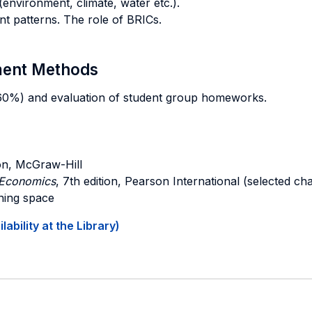
environment, climate, water etc.).
t patterns. The role of BRICs.
sment Methods
 (60%) and evaluation of student group homeworks.
ion, McGraw-Hill
l Economics
, 7th edition, Pearson International (selected ch
rning space
ability at the Library)