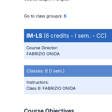
Go to class group/s:
6
IM-LS
(6 credits - I sem. - CC)
Course Director:
FABRIZIO ONIDA
Classes:
6 (I sem.)
Instructors:
Class 6: FABRIZIO ONIDA
Course Objectives