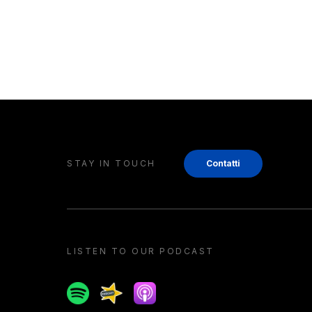
STAY IN TOUCH
Contatti
LISTEN TO OUR PODCAST
Spotify
Spreaker
Apple podcast