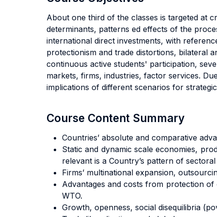
About one third of the classes is targeted a
determinants, patterns ed effects of the proce
international direct investments, with referenc
protectionism and trade distortions, bilateral 
continuous active students' participation, sev
markets, firms, industries, factor services. Due
implications of different scenarios for strateg
Course Content Summary
Countries’ absolute and comparative advant
Static and dynamic scale economies, produ
relevant is a Country’s pattern of sectoral
Firms’ multinational expansion, outsourcin
Advantages and costs from protection of d
WTO.
Growth, openness, social disequilibria (pov