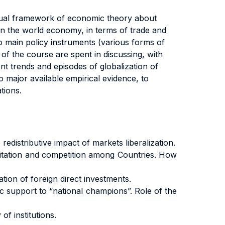
ptual framework of economic theory about
 in the world economy, in terms of trade and
to main policy instruments (various forms of
s of the course are spent in discussing, with
nt trends and episodes of globalization of
 to major available empirical evidence, to
tions.
distributive impact of markets liberalization.
imitation and competition among Countries. How
tion of foreign direct investments.
c support to “national champions”. Role of the
of institutions.