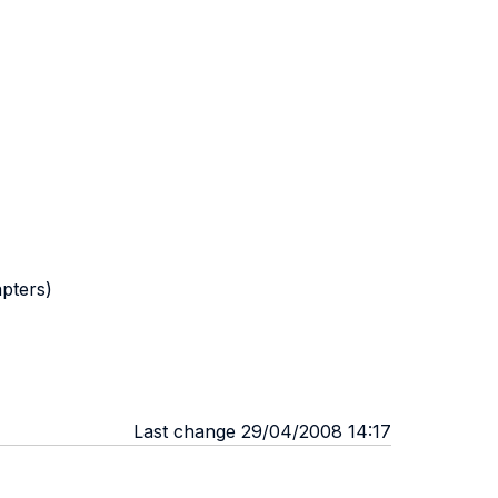
apters)
Last change 29/04/2008 14:17