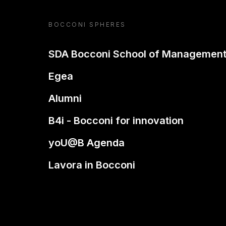
BOCCONI SPHERES
SDA Bocconi School of Managemen
Egea
Alumni
B4i - Bocconi for innovation
yoU@B Agenda
Lavora in Bocconi