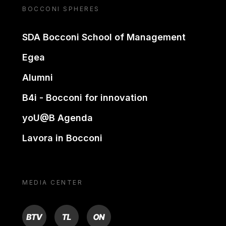
BOCCONI SPHERES
SDA Bocconi School of Management
Egea
Alumni
B4i - Bocconi for innovation
yoU@B Agenda
Lavora in Bocconi
MEDIA CENTER
BTV
TL
ON