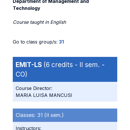
Department of Management and
Technology
Course taught in English
Go to class group/s:
31
EMIT-LS
(6 credits - II sem. -
CO)
Course Director:
MARIA LUISA MANCUSI
Classes:
31 (II sem.)
Instructors: