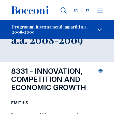
Lingue
EN
IT
Contatti
-
Insegnamento
Programmi Insegnamenti impartiti a.a.
2008-2009
Open s
a.a. 2008-2009
8331 - INNOVATION,
COMPETITION AND
ECONOMIC GROWTH
EMIT-LS