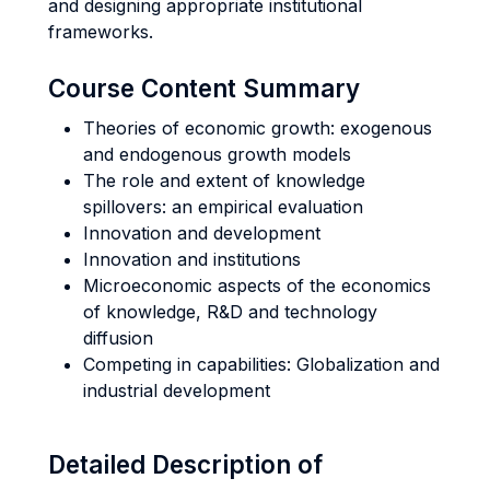
and designing appropriate institutional
frameworks.
Course Content Summary
Theories of economic growth: exogenous
and endogenous growth models
The role and extent of knowledge
spillovers: an empirical evaluation
Innovation and development
Innovation and institutions
Microeconomic aspects of the economics
of knowledge, R&D and technology
diffusion
Competing in capabilities: Globalization and
industrial development
Detailed Description of