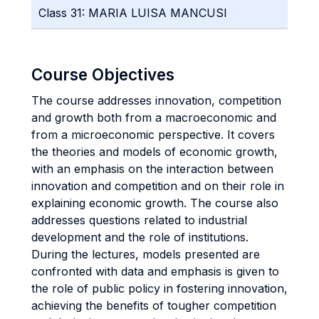
Class 31: MARIA LUISA MANCUSI
Course Objectives
The course addresses innovation, competition
and growth both from a macroeconomic and
from a microeconomic perspective. It covers
the theories and models of economic growth,
with an emphasis on the interaction between
innovation and competition and on their role in
explaining economic growth. The course also
addresses questions related to industrial
development and the role of institutions.
During the lectures, models presented are
confronted with data and emphasis is given to
the role of public policy in fostering innovation,
achieving the benefits of tougher competition