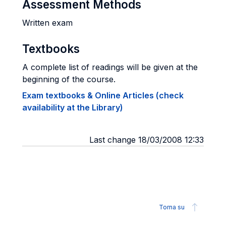
Assessment Methods
Written exam
Textbooks
A complete list of readings will be given at the
beginning of the course.
Exam textbooks & Online Articles (check
availability at the Library)
Last change 18/03/2008 12:33
Torna su