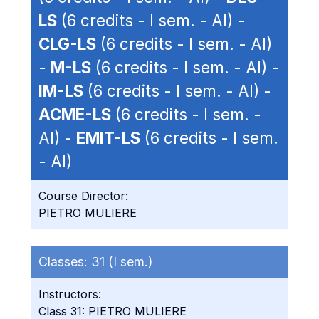
LS
(6 credits - I sem. - AI) -
CLG-LS
(6 credits - I sem. - AI)
-
M-LS
(6 credits - I sem. - AI) -
IM-LS
(6 credits - I sem. - AI) -
ACME-LS
(6 credits - I sem. -
AI) -
EMIT-LS
(6 credits - I sem.
- AI)
Course Director:
PIETRO MULIERE
Classes:
31 (I sem.)
Instructors:
Class 31: PIETRO MULIERE