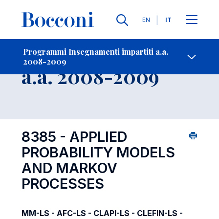
Lingue
EN
IT
Contatti
-
Insegnamento
Programmi Insegnamenti impartiti a.a.
2008-2009
Open s
a.a. 2008-2009
8385 - APPLIED
PROBABILITY MODELS
AND MARKOV
PROCESSES
MM-LS - AFC-LS - CLAPI-LS - CLEFIN-LS -