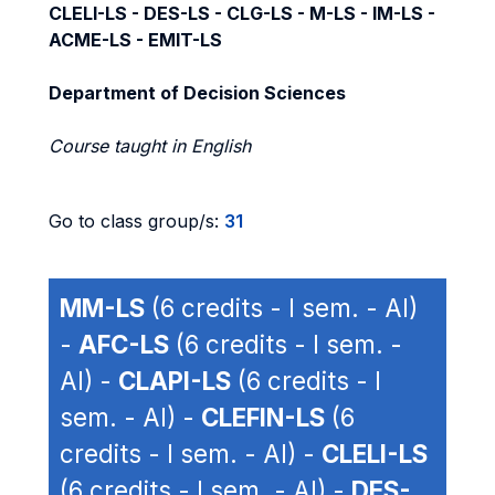
CLELI-LS - DES-LS - CLG-LS - M-LS - IM-LS -
ACME-LS - EMIT-LS
Department of Decision Sciences
Course taught in English
Go to class group/s:
31
MM-LS
(6 credits - I sem. - AI)
-
AFC-LS
(6 credits - I sem. -
AI) -
CLAPI-LS
(6 credits - I
sem. - AI) -
CLEFIN-LS
(6
credits - I sem. - AI) -
CLELI-LS
(6 credits - I sem. - AI) -
DES-