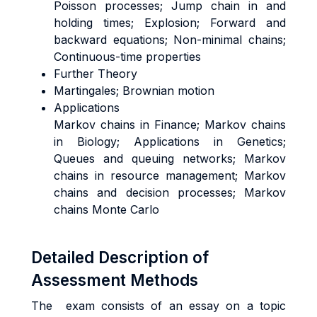
Poisson processes; Jump chain in and
holding times; Explosion; Forward and
backward equations; Non-minimal chains;
Continuous-time properties
Further Theory
Martingales; Brownian motion
Applications
Markov chains in Finance; Markov chains
in Biology; Applications in Genetics;
Queues and queuing networks; Markov
chains in resource management; Markov
chains and decision processes; Markov
chains Monte Carlo
Detailed Description of
Assessment Methods
The exam consists of an essay on a topic