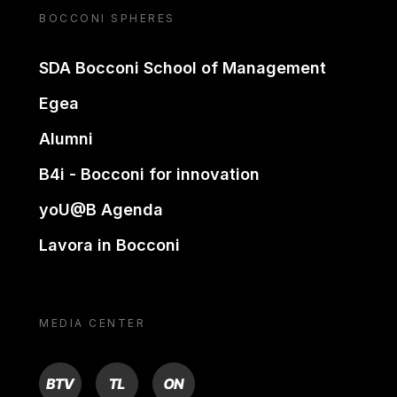
BOCCONI SPHERES
SDA Bocconi School of Management
Egea
Alumni
B4i - Bocconi for innovation
yoU@B Agenda
Lavora in Bocconi
MEDIA CENTER
BTV
TL
ON