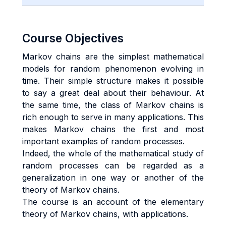
Course Objectives
Markov chains are the simplest mathematical
models for random phenomenon evolving in
time. Their simple structure makes it possible
to say a great deal about their behaviour. At
the same time, the class of Markov chains is
rich enough to serve in many applications. This
makes Markov chains the first and most
important examples of random processes.
Indeed, the whole of the mathematical study of
random processes can be regarded as a
generalization in one way or another of the
theory of Markov chains.
The course is an account of the elementary
theory of Markov chains, with applications.