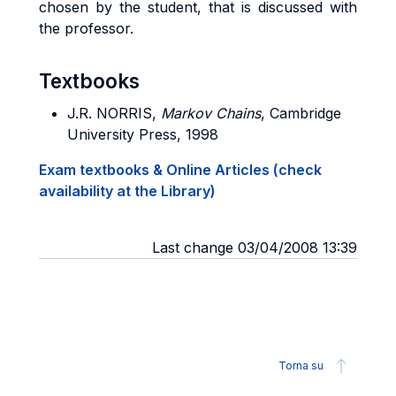
chosen by the student, that is discussed with
the professor.
Textbooks
J.R. NORRIS,
Markov Chains
, Cambridge
University Press, 1998
Exam textbooks & Online Articles (check
availability at the Library)
Last change 03/04/2008 13:39
Torna su