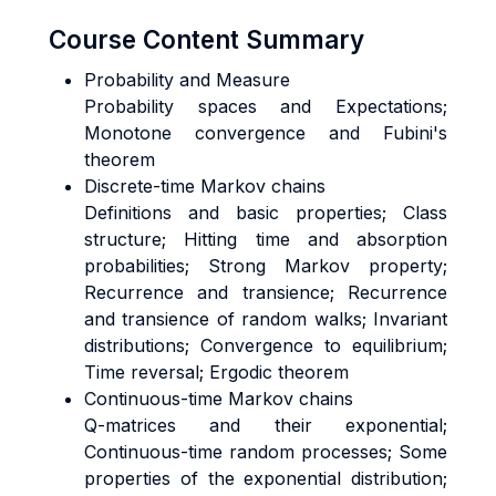
Course Content Summary
Probability and Measure
Probability spaces and Expectations;
Monotone convergence and Fubini's
theorem
Discrete-time Markov chains
Definitions and basic properties; Class
structure; Hitting time and absorption
probabilities; Strong Markov property;
Recurrence and transience; Recurrence
and transience of random walks; Invariant
distributions; Convergence to equilibrium;
Time reversal; Ergodic theorem
Continuous-time Markov chains
Q-matrices and their exponential;
Continuous-time random processes; Some
properties of the exponential distribution;