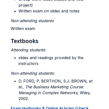
project)
Written exam on slides and notes
Non-attending students
Written exam
Textbooks
Attending students
:
slides and readings provided by the
instructors
Non-attending students:
D. FORD, P. BERTHON, S.J. BROWN, et
al.,
The Business Marketing Course:
Managing in Complex Networks
, Wiley,
2002.
Exam textbooks & Online Articles (check