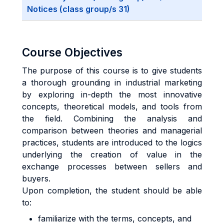
Notices (class group/s 31)
Course Objectives
The purpose of this course is to give students
a thorough grounding in industrial marketing
by exploring in-depth the most innovative
concepts, theoretical models, and tools from
the field. Combining the analysis and
comparison between theories and managerial
practices, students are introduced to the logics
underlying the creation of value in the
exchange processes between sellers and
buyers.
Upon completion, the student should be able
to:
familiarize with the terms, concepts, and