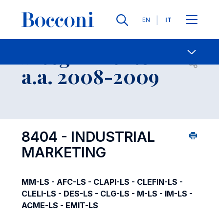
Lingue
EN
IT
Contatti
-
Insegnamento
Open s
a.a. 2008-2009
8404 - INDUSTRIAL
MARKETING
MM-LS - AFC-LS - CLAPI-LS - CLEFIN-LS -
CLELI-LS - DES-LS - CLG-LS - M-LS - IM-LS -
ACME-LS - EMIT-LS