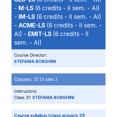
-
M-LS
(6 credits - II sem. - AI)
-
IM-LS
(6 credits - II sem. - AI)
-
ACME-LS
(6 credits - II sem. -
AI) -
EMIT-LS
(6 credits - II
sem. - AI)
Course Director:
STEFANIA BORGHINI
Classes:
31 (II sem.)
Instructors:
Class 31:
STEFANIA BORGHINI
Course syllabus (class group/s 31)