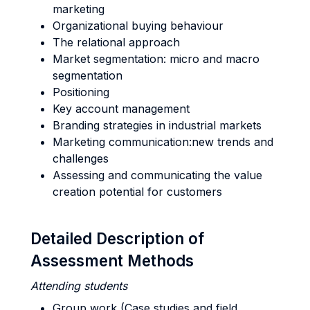
marketing
Organizational buying behaviour
The relational approach
Market segmentation: micro and macro
segmentation
Positioning
Key account management
Branding strategies in industrial markets
Marketing communication:new trends and
challenges
Assessing and communicating the value
creation potential for customers
Detailed Description of
Assessment Methods
Attending students
Group work (Case studies and field