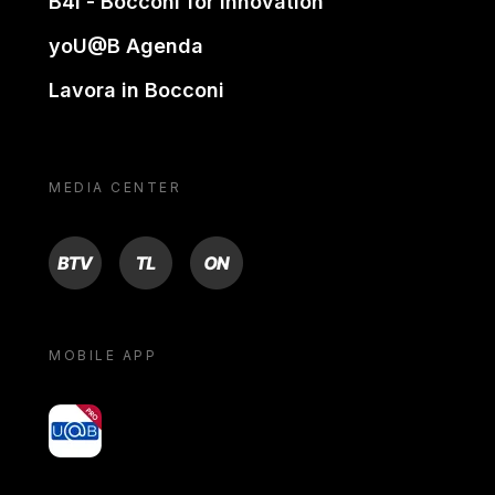
B4i - Bocconi for innovation
yoU@B Agenda
Lavora in Bocconi
MEDIA CENTER
BTV
TL
ON
MOBILE APP
yoU@B