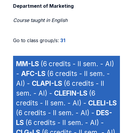
Department of Marketing
Course taught in English
Go to class group/s:
31
MM-LS
(6 credits - II sem. - AI)
-
AFC-LS
(6 credits - II sem. -
AI) -
CLAPI-LS
(6 credits - II
sem. - AI) -
CLEFIN-LS
(6
credits - II sem. - AI) -
CLELI-LS
(6 credits - II sem. - AI) -
DES-
LS
(6 credits - II sem. - AI) -
CLG-LS
(6 credits - II sem. - AI)