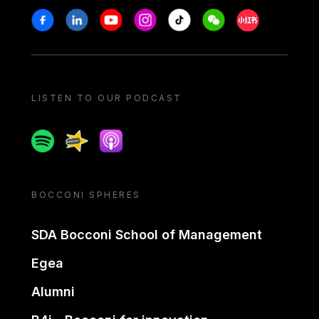
Stay in touch
Facebook
Linkedin
Youtube
Instagram
Tiktok
Weechat
Xiaohongshu/
LISTEN TO OUR PODCAST
Spotify
Spreaker
Apple podcast
BOCCONI SPHERES
SDA Bocconi School of Management
Egea
Alumni