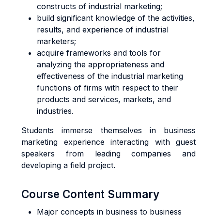
constructs of industrial marketing;
build significant knowledge of the activities,
results, and experience of industrial
marketers;
acquire frameworks and tools for
analyzing the appropriateness and
effectiveness of the industrial marketing
functions of firms with respect to their
products and services, markets, and
industries.
Students immerse themselves in business
marketing experience interacting with guest
speakers from leading companies and
developing a field project.
Course Content Summary
Major concepts in business to business