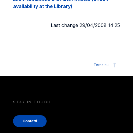
availability at the Library)
Last change 29/04/2008 14:25
Torna su
STAY IN TOUCH
Contatti