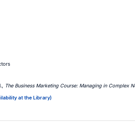
ctors
.,
The Business Marketing Course: Managing in Complex N
ability at the Library)