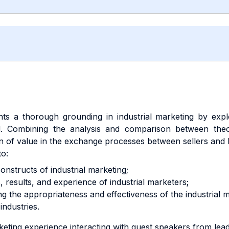
nts a thorough grounding in industrial marketing by expl
ld. Combining the analysis and comparison between theo
ion of value in the exchange processes between sellers and
to:
onstructs of industrial marketing;
s, results, and experience of industrial marketers;
 the appropriateness and effectiveness of the industrial m
industries.
ting experience interacting with guest speakers from lead