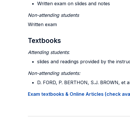
Written exam on slides and notes
Non-attending students
Written exam
Textbooks
Attending students
:
slides and readings provided by the instru
Non-attending students:
D. FORD, P. BERTHON, S.J. BROWN, et al
Exam textbooks & Online Articles (check avail