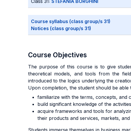
Class 31:
STEFANIA BORGHINI
Course syllabus (class group/s 31)
Notices (class group/s 31)
Course Objectives
The purpose of this course is to give stude
theoretical models, and tools from the fie
introduced to the logics underlying the creat
Upon completion, the student should be able 
familiarize with the terms, concepts, and c
build significant knowledge of the activitie
acquire frameworks and tools for analyzing
their products and services, markets, and 
Students immerse themselves in business marke