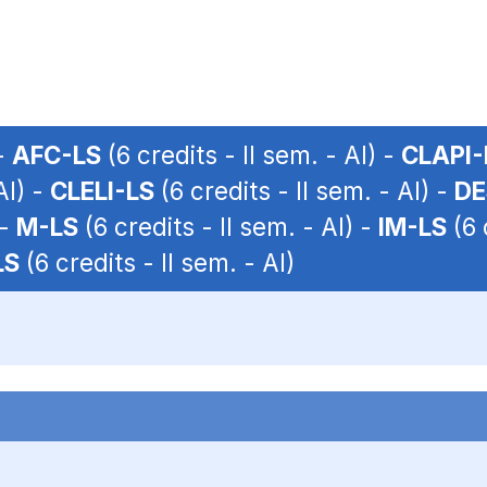
 -
AFC-LS
(6 credits - II sem. - AI) -
CLAPI-
AI) -
CLELI-LS
(6 credits - II sem. - AI) -
DE
 -
M-LS
(6 credits - II sem. - AI) -
IM-LS
(6 
LS
(6 credits - II sem. - AI)