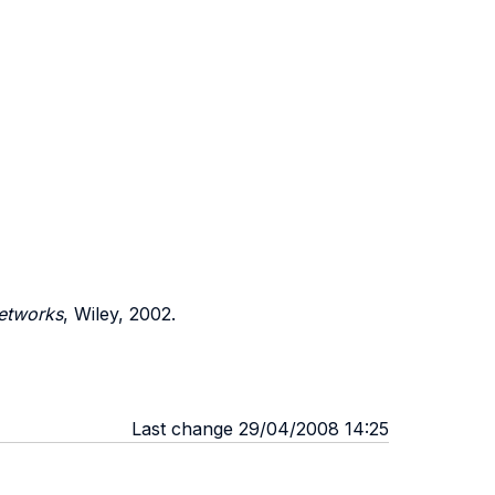
etworks
, Wiley, 2002.
Last change 29/04/2008 14:25