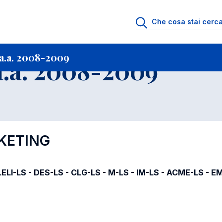
i
Archivio Insegnamenti
Programmi Insegnamenti impartiti a.a. 2008-20
a.a. 2008-2009
.a. 2008-2009
RKETING
ELI-LS - DES-LS - CLG-LS - M-LS - IM-LS - ACME-LS - E