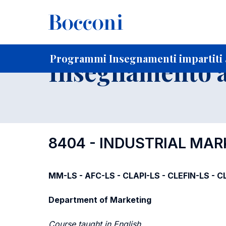
-
Home
Per studenti iscritti
Programmi degli insegnament
Programmi Insegnamenti impartiti 
Insegnamento a
8404 - INDUSTRIAL MA
MM-LS - AFC-LS - CLAPI-LS - CLEFIN-LS - CL
Department of Marketing
Course taught in English