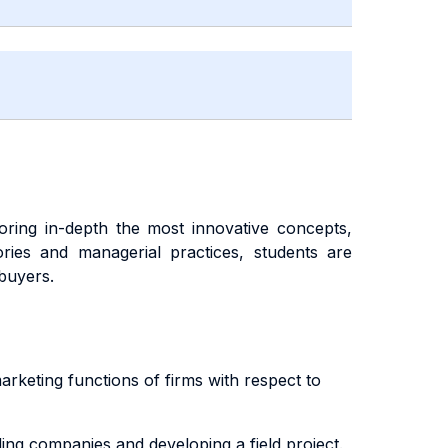
oring in-depth the most innovative concepts,
ries and managerial practices, students are
 buyers.
arketing functions of firms with respect to
ing companies and developing a field project.