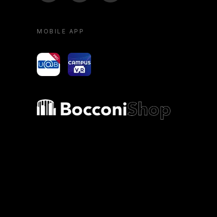
MOBILE APP
yoU@B
Campus VR
Bocconi shop