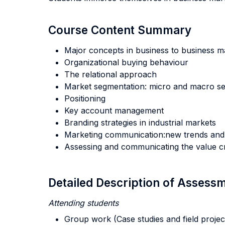
Course Content Summary
Major concepts in business to business m
Organizational buying behaviour
The relational approach
Market segmentation: micro and macro s
Positioning
Key account management
Branding strategies in industrial markets
Marketing communication:new trends and
Assessing and communicating the value cr
Detailed Description of Asses
Attending students
Group work (Case studies and field projec