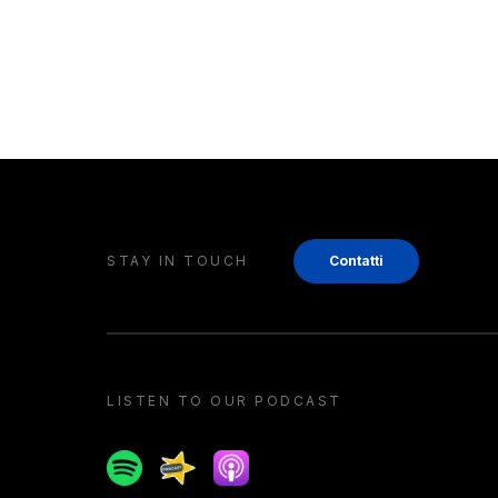
STAY IN TOUCH
Contatti
LISTEN TO OUR PODCAST
Spotify
Spreaker
Apple podcast