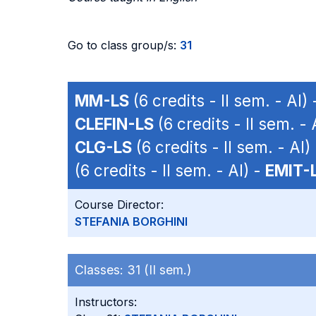
Go to class group/s:
31
MM-LS
(6 credits - II sem. - AI)
CLEFIN-LS
(6 credits - II sem. - 
CLG-LS
(6 credits - II sem. - AI)
(6 credits - II sem. - AI) -
EMIT-
Course Director:
STEFANIA BORGHINI
Classes:
31 (II sem.)
Instructors: