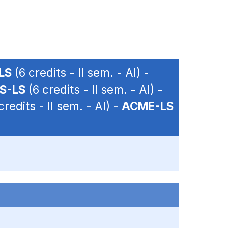
LS
(6 credits - II sem. - AI) -
S-LS
(6 credits - II sem. - AI) -
credits - II sem. - AI) -
ACME-LS