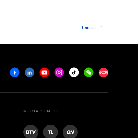
Torna su
Facebook
Linkedin
Youtube
Instagram
Tiktok
Weechat
Xiaohongshu/R
MEDIA CENTER
BTV
TL
ON