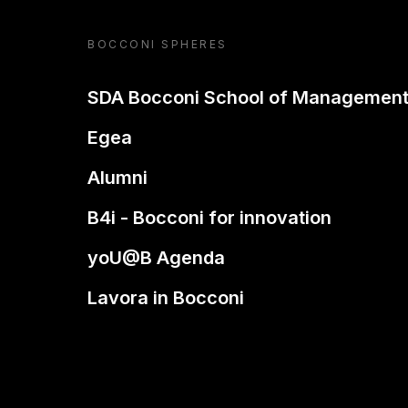
BOCCONI SPHERES
SDA Bocconi School of Managemen
Egea
Alumni
B4i - Bocconi for innovation
yoU@B Agenda
Lavora in Bocconi