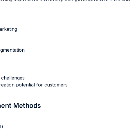
arketing
egmentation
 challenges
eation potential for customers
sment Methods
t)