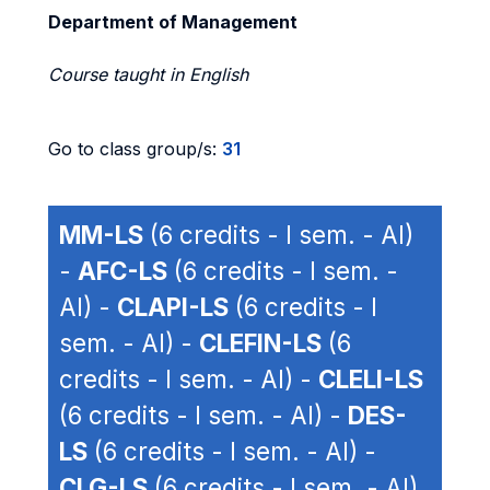
Department of Management
Course taught in English
Go to class group/s:
31
MM-LS
(6 credits - I sem. - AI)
-
AFC-LS
(6 credits - I sem. -
AI) -
CLAPI-LS
(6 credits - I
sem. - AI) -
CLEFIN-LS
(6
credits - I sem. - AI) -
CLELI-LS
(6 credits - I sem. - AI) -
DES-
LS
(6 credits - I sem. - AI) -
CLG-LS
(6 credits - I sem. - AI)