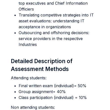
top executives and Chief Information
Officiers
Translating competitive strategies into IT
asset evaluations: understanding IT
acceptance in organizations
Outsourcing and offshoring decisions:
service providers in the respective
Industries
Detailed Description of
Assessment Methods
Attending students:
Final written exam (individual)= 50%
Group assignment= 40%
Class participation (individual) = 10%
Non attending students: