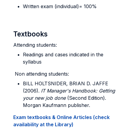
Written exam (individual)= 100%
Textbooks
Attending students:
Readings and cases indicated in the
syllabus
Non attending students:
BILL HOLTSNIDER, BRIAN D. JAFFE
(2006).
IT Manager's Handbook: Getting
your new job done
(Second Edition).
Morgan Kaufmann publisher.
Exam textbooks & Online Articles (check
availability at the Library)