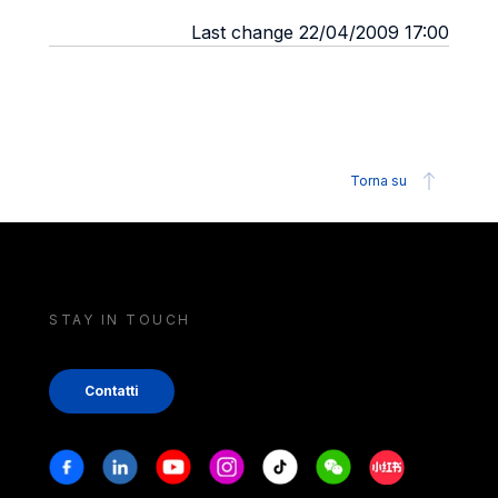
Last change 22/04/2009 17:00
Torna su
STAY IN TOUCH
Contatti
Stay in touch
Facebook
Linkedin
Youtube
Instagram
Tiktok
Weechat
Xiaohongshu/