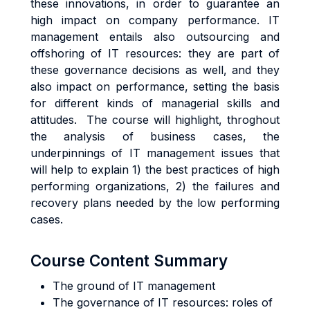
these innovations, in order to guarantee an
high impact on company performance. IT
management entails also outsourcing and
offshoring of IT resources: they are part of
these governance decisions as well, and they
also impact on performance, setting the basis
for different kinds of managerial skills and
attitudes. The course will highlight, throghout
the analysis of business cases, the
underpinnings of IT management issues that
will help to explain 1) the best practices of high
performing organizations, 2) the failures and
recovery plans needed by the low performing
cases.
Course Content Summary
The ground of IT management
The governance of IT resources: roles of