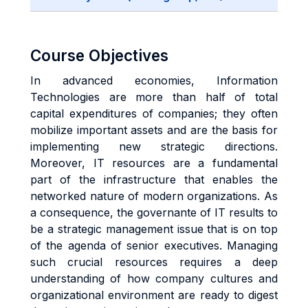
Course Objectives
In advanced economies, Information
Technologies are more than half of total
capital expenditures of companies; they often
mobilize important assets and are the basis for
implementing new strategic directions.
Moreover, IT resources are a fundamental
part of the infrastructure that enables the
networked nature of modern organizations. As
a consequence, the governante of IT results to
be a strategic management issue that is on top
of the agenda of senior executives. Managing
such crucial resources requires a deep
understanding of how company cultures and
organizational environment are ready to digest