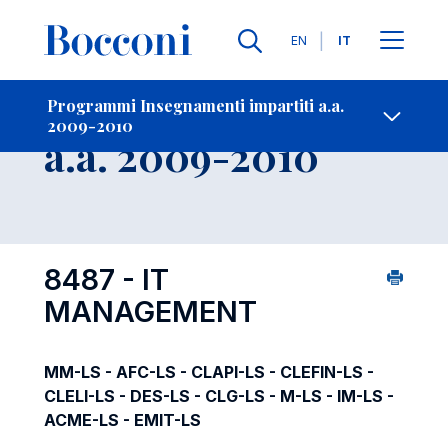
Lingue
EN
IT
Contatti
-
Insegnamento
Programmi Insegnamenti impartiti a.a.
2009-2010
Open s
a.a. 2009-2010
8487 - IT
MANAGEMENT
MM-LS - AFC-LS - CLAPI-LS - CLEFIN-LS -
CLELI-LS - DES-LS - CLG-LS - M-LS - IM-LS -
ACME-LS - EMIT-LS