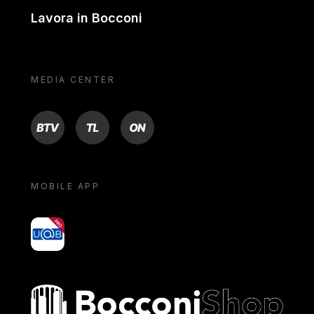
Lavora in Bocconi
MEDIA CENTER
BTV
TL
ON
MOBILE APP
yoU@B
Bocconi shop