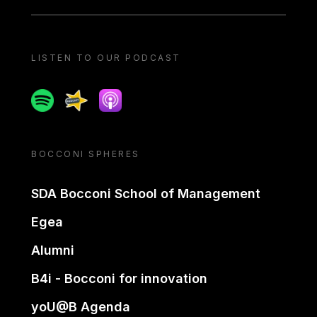
LISTEN TO OUR PODCAST
Spotify
Spreaker
Apple podcast
BOCCONI SPHERES
SDA Bocconi School of Management
Egea
Alumni
B4i - Bocconi for innovation
yoU@B Agenda