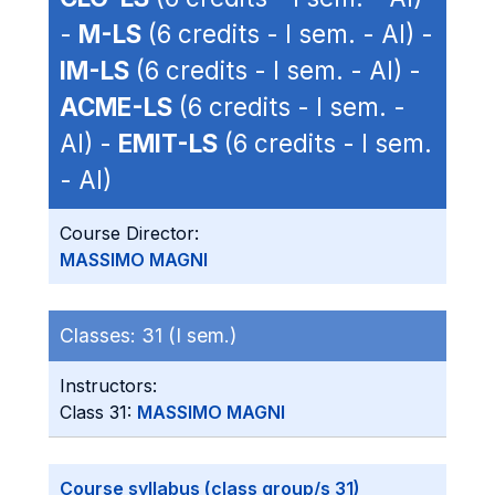
-
M-LS
(6 credits - I sem. - AI) -
IM-LS
(6 credits - I sem. - AI) -
ACME-LS
(6 credits - I sem. -
AI) -
EMIT-LS
(6 credits - I sem.
- AI)
Course Director:
MASSIMO MAGNI
Classes:
31 (I sem.)
Instructors:
Class 31:
MASSIMO MAGNI
Course syllabus (class group/s 31)