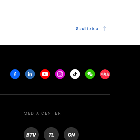
Scroll to top
Facebook
Linkedin
Youtube
Instagram
Tiktok
Weechat
Xiaohongshu/R
MEDIA CENTER
BTV
TL
ON