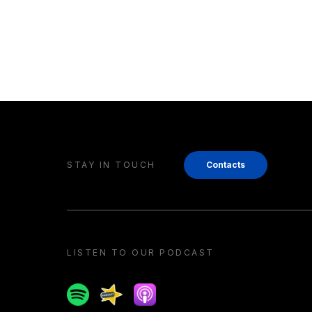
STAY IN TOUCH
Contacts
LISTEN TO OUR PODCAST
Spotify
Spreaker
Apple podcast