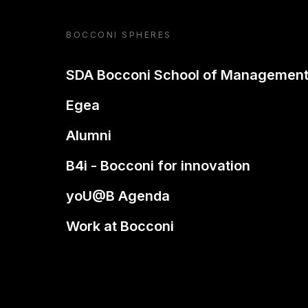
BOCCONI SPHERES
SDA Bocconi School of Managemen
Egea
Alumni
B4i - Bocconi for innovation
yoU@B Agenda
Work at Bocconi