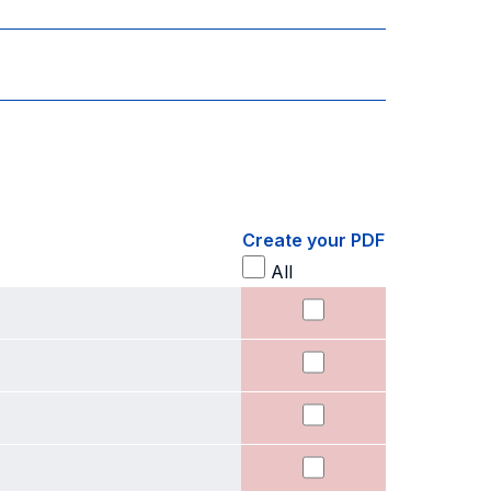
Create your PDF
All