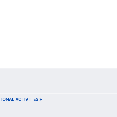
ONAL ACTIVITIES »