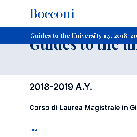
-
Home
For current Students
Guide to the University
Gu
Guides to the University a.y. 2018-2
Guides to the u
2018-2019 A.Y.
Corso di Laurea Magistrale in G
Title