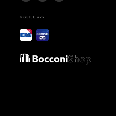
MOBILE APP
yoU@B
Campus VR
Bocconi shop