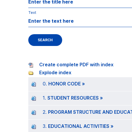
Text
SEARCH
Create complete PDF with index
Explode index
0.
HONOR CODE »
1.
STUDENT RESOURCES »
2.
PROGRAM STRUCTURE AND EDUCATI
3.
EDUCATIONAL ACTIVITIES »