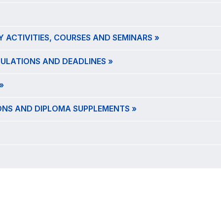
Y ACTIVITIES, COURSES AND SEMINARS »
GULATIONS AND DEADLINES »
»
IONS AND DIPLOMA SUPPLEMENTS »