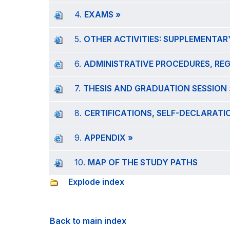
4.
EXAMS »
5.
OTHER ACTIVITIES: SUPPLEMENTAR
6.
ADMINISTRATIVE PROCEDURES, RE
7.
THESIS AND GRADUATION SESSION 
8.
CERTIFICATIONS, SELF-DECLARAT
9.
APPENDIX »
10.
MAP OF THE STUDY PATHS
Explode index
Back to main index