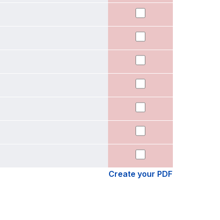
Create your PDF