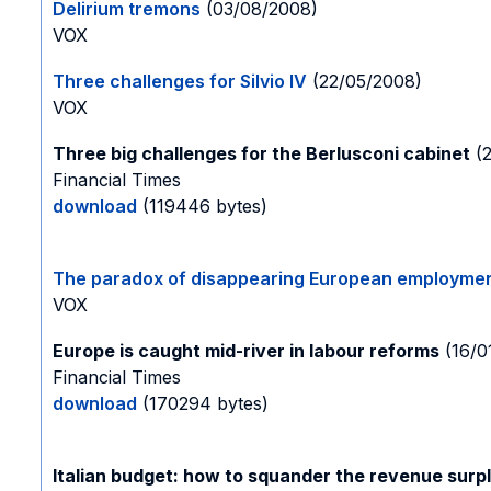
Delirium tremons
(03/08/2008)
VOX
Three challenges for Silvio IV
(22/05/2008)
VOX
Three big challenges for the Berlusconi cabinet
(2
Financial Times
download
(119446 bytes)
The paradox of disappearing European employme
VOX
Europe is caught mid-river in labour reforms
(16/0
Financial Times
download
(170294 bytes)
Italian budget: how to squander the revenue surp