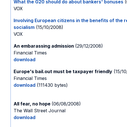
What the G20 should do about bankers' bonuses
(
VOX
Involving European citizens in the benefits of the 
socialism
(15/10/2008)
VOX
An embarassing admission
(29/12/2008)
Financial Times
download
Europe's bail.out must be taxpayer friendly
(15/10
Financial Times
download
(111430 bytes)
All fear, no hope
(06/08/2008)
The Wall Street Journal
download