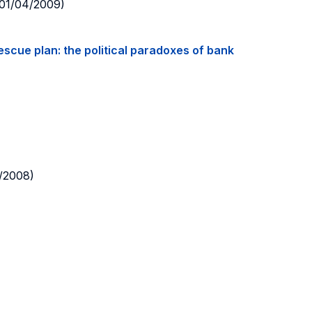
01/04/2009)
rescue plan: the political paradoxes of bank
/2008)