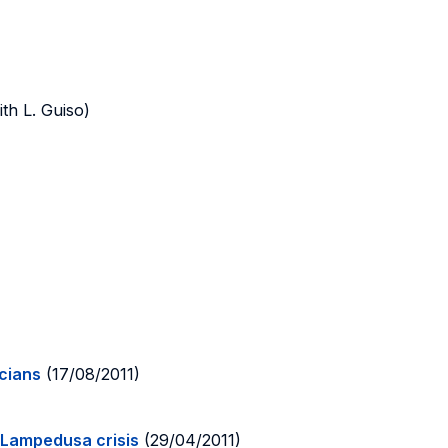
th L. Guiso)
icians
(17/08/2011)
 Lampedusa crisis
(29/04/2011)