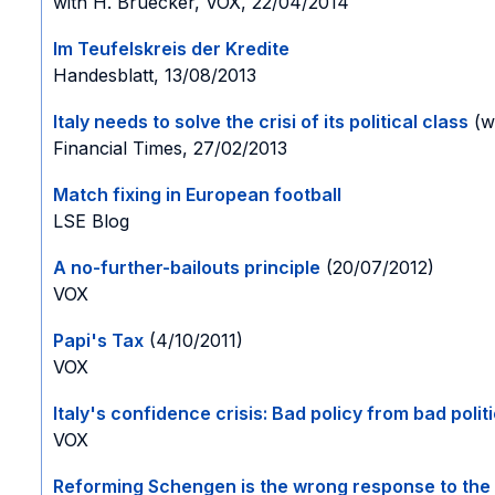
with H. Bruecker, VOX, 22/04/2014
Im Teufelskreis der Kredite
Handesblatt, 13/08/2013
Italy needs to solve the crisi of its political class
(wi
Financial Times, 27/02/2013
Match fixing in European football
LSE Blog
A no-further-bailouts principle
(20/07/2012)
VOX
Papi's Tax
(4/10/2011)
VOX
Italy's confidence crisis: Bad policy from bad polit
VOX
Reforming Schengen is the wrong response to the