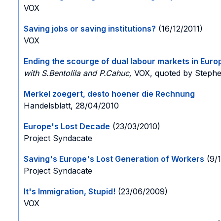
VOX
Saving jobs or saving institutions?
(16/12/2011)
VOX
Ending the scourge of dual labour markets in Euro
with S.Bentolila and P.Cahuc,
VOX, quoted by Stephe
Merkel zoegert, desto hoener die Rechnung
Handelsblatt, 28/04/2010
Europe's Lost Decade
(23/03/2010)
Project Syndacate
Saving's Europe's Lost Generation of Workers
(9/
Project Syndacate
It's Immigration, Stupid!
(23/06/2009)
VOX