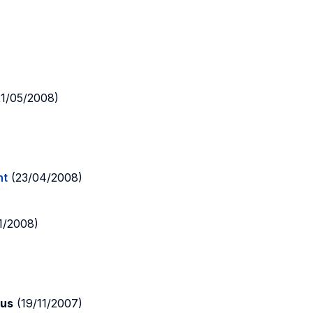
1/05/2008)
nt
(23/04/2008)
1/2008)
lus
(19/11/2007)