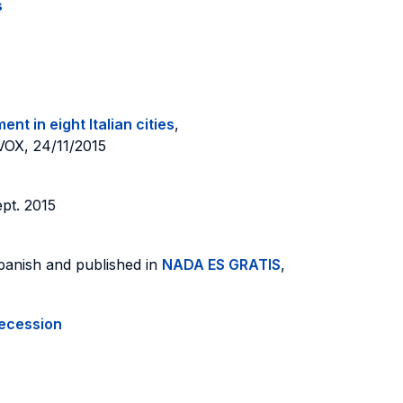
s
t in eight Italian cities
,
 VOX, 24/11/2015
pt. 2015
Spanish and published in
NADA ES GRATIS
,
recession