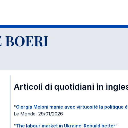
glese e altro
 BOERI
Articoli di quotidiani in ingle
"
Giorgia Meloni manie avec virtuosité la politique 
Le Monde, 29/01/2026
"
The labour market in Ukraine: Rebuild better
"