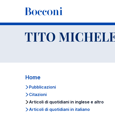
-
Docenti
TITO MICHELE BOERI
Articoli di quotidiani in in
TITO MICHELE
Home
Pubblicazioni
Citazioni
Articoli di quotidiani in inglese e altro
Articoli di quotidiani in italiano