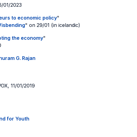
26/01/2023
eurs to economic policy
"
Visbending
" on 29/01 (in icelandic)
ooting the economy
"
0
ghuram G. Rajan
 VOX, 11/01/2019
nd for Youth