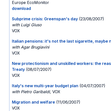
Europe EcoMonitor
download
Subprime crisis: Greenspan's day
(23/08/2007)
with Luigi Giuso
VOX
Italian pensions: it's not the last sigarette, maybe
with Agar Brugiavini
VOX
New protectionism and unskilled workers: the reas
Treaty
(08/07/2007)
VOX
Italy's new multi-year budget plan
(04/07/2007)
with Pietro Garibaldi,
VOX
Migration and welfare
(11/06/2007)
VOX