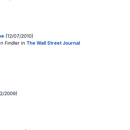
pe
(12/07/2010)
n Findler in
The Wall Street Journal
12/2009)