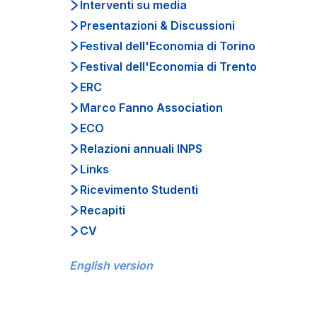
Interventi su media
Presentazioni & Discussioni
Festival dell'Economia di Torino
Festival dell'Economia di Trento
ERC
Marco Fanno Association
ECO
Relazioni annuali INPS
Links
Ricevimento Studenti
Recapiti
CV
English version