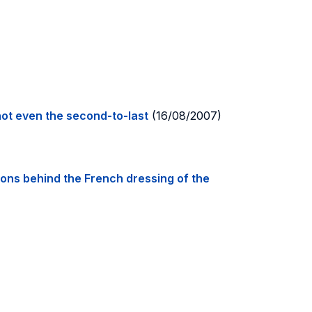
 not even the second-to-last
(16/08/2007)
ons behind the French dressing of the