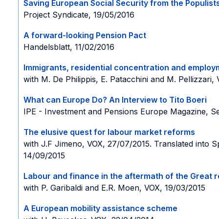
Saving European Social Security from the Populist
Project Syndicate, 19/05/2016
A forward-looking Pension Pact
Handelsblatt, 11/02/2016
Immigrants, residential concentration and employmen
with M. De Philippis, E. Patacchini and M. Pellizzari,
What can Europe Do?
An Interview to Tito Boeri
IPE - Investment and Pensions Europe Magazine, Se
The elusive quest for labour market reforms
with J.F Jimeno, VOX, 27/07/2015. Translated into 
14/09/2015
Labour and finance in the aftermath of the Great 
with P. Garibaldi and E.R. Moen, VOX, 19/03/2015
A European mobility assistance scheme