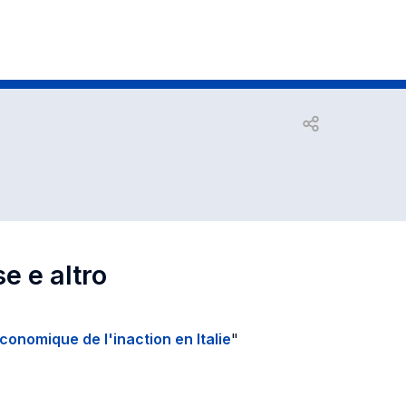
Open share
se e altro
économique de l'inaction en Italie
"