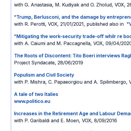
with G. Anastasia, M. Kudiyak and O. Zholud, VOX, 
"
Trump, Berlusconi, and the damage by entrepren
with R. Perotti, VOX, 21/01/2021, published also in "
"
Mitigating the work-security trade-off whilr re b
with A. Caiumi and M. Paccagnella, VOX, 09/04/202
The Roots of Discontent: Tito Boeri interviews Ra
Project Syndacate, 28/06/2019
Populism and Civil Society
with P. Mishra, C. Papaeorgiou and A. Spilimbergo,
A tale of two Italies
www.politico.eu
Increases in the Retirement Age and Labour Dema
with P. Garibaldi and E. Moen, VOX, 8/09/2016