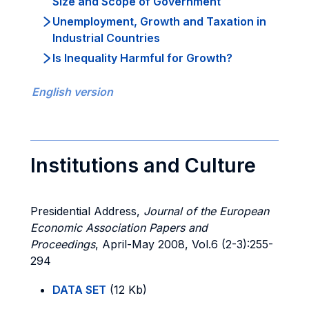
Size and Scope of Government
Unemployment, Growth and Taxation in
Industrial Countries
Is Inequality Harmful for Growth?
English version
Institutions and Culture
Presidential Address,
Journal of the European
Economic Association Papers and
Proceedings
, April-May 2008, Vol.6 (2-3):255-
294
DATA SET
(12 Kb)