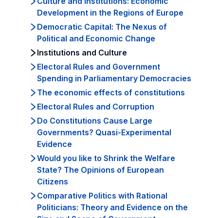
Culture and Institutions: Economic
Development in the Regions of Europe
Democratic Capital: The Nexus of
Political and Economic Change
Institutions and Culture
Electoral Rules and Government
Spending in Parliamentary Democracies
The economic effects of constitutions
Electoral Rules and Corruption
Do Constitutions Cause Large
Governments? Quasi-Experimental
Evidence
Would you like to Shrink the Welfare
State? The Opinions of European
Citizens
Comparative Politics with Rational
Politicians: Theory and Evidence on the