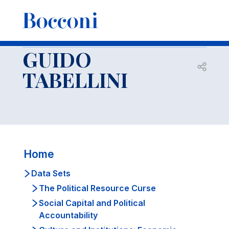
-
Docenti
GUIDO TABELLINI
Data Sets
Institutions and Culture
GUIDO
Open s
TABELLINI
Home
Data Sets
The Political Resource Curse
Social Capital and Political
Accountability