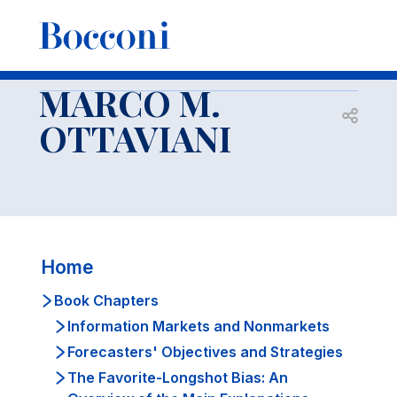
-
Docenti
MARCO M. OTTAVIANI
Book Chapters
Modeling Idea Markets: Between Beauty Contests and
Prediction Markets
MARCO M.
Open s
OTTAVIANI
Home
Book Chapters
Information Markets and Nonmarkets
Forecasters' Objectives and Strategies
The Favorite-Longshot Bias: An