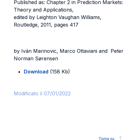
Published as: Chapter 2 in Prediction Markets:
Theory and Applications,
edited by Leighton Vaughan Williams,
Routledge, 2011, pages 417
by Iván Marinovic, Marco Ottaviani and Peter
Norman Sørensen
Download
(158 Kb)
Modificato il 07/01/2022
Torna su