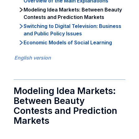
Overview of the Main Explanations
Modeling Idea Markets: Between Beauty
Contests and Prediction Markets
Switching to Digital Television: Business
and Public Policy Issues
Economic Models of Social Learning
English version
Modeling Idea Markets:
Between Beauty
Contests and Prediction
Markets