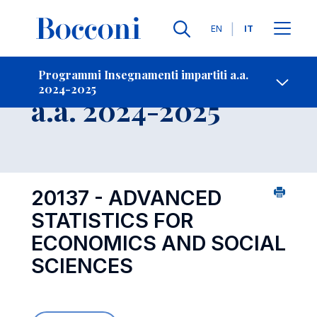
Lingue
EN
IT
Contatti
-
Insegnamento
Programmi Insegnamenti impartiti a.a.
2024-2025
Open s
a.a. 2024-2025
20137 - ADVANCED
STATISTICS FOR
ECONOMICS AND SOCIAL
SCIENCES