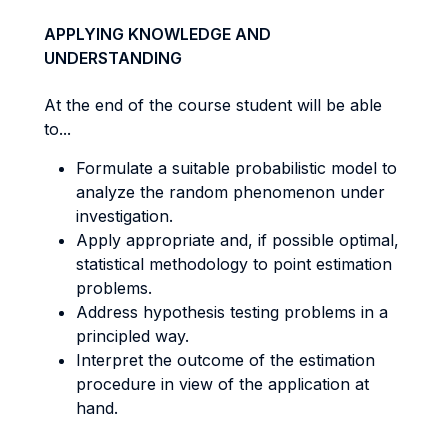
APPLYING KNOWLEDGE AND
UNDERSTANDING
At the end of the course student will be able
to...
Formulate a suitable probabilistic model to
analyze the random phenomenon under
investigation.
Apply appropriate and, if possible optimal,
statistical methodology to point estimation
problems.
Address hypothesis testing problems in a
principled way.
Interpret the outcome of the estimation
procedure in view of the application at
hand.