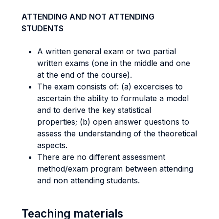
ATTENDING AND NOT ATTENDING
STUDENTS
A written general exam or two partial
written exams (one in the middle and one
at the end of the course).
The exam consists of: (a) excercises to
ascertain the ability to formulate a model
and to derive the key statistical
properties; (b) open answer questions to
assess the understanding of the theoretical
aspects.
There are no different assessment
method/exam program between attending
and non attending students.
Teaching materials