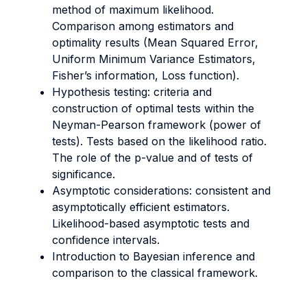
method of maximum likelihood.
Comparison among estimators and
optimality results (Mean Squared Error,
Uniform Minimum Variance Estimators,
Fisher’s information, Loss function).
Hypothesis testing: criteria and
construction of optimal tests within the
Neyman-Pearson framework (power of
tests). Tests based on the likelihood ratio.
The role of the p-value and of tests of
significance.
Asymptotic considerations: consistent and
asymptotically efficient estimators.
Likelihood-based asymptotic tests and
confidence intervals.
Introduction to Bayesian inference and
comparison to the classical framework.