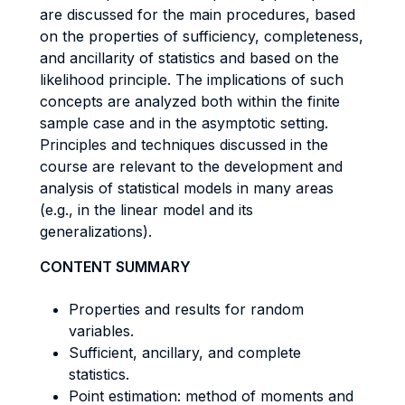
are discussed for the main procedures, based
on the properties of sufficiency, completeness,
and ancillarity of statistics and based on the
likelihood principle. The implications of such
concepts are analyzed both within the finite
sample case and in the asymptotic setting.
Principles and techniques discussed in the
course are relevant to the development and
analysis of statistical models in many areas
(e.g., in the linear model and its
generalizations).
CONTENT SUMMARY
Properties and results for random
variables.
Sufficient, ancillary, and complete
statistics.
Point estimation: method of moments and