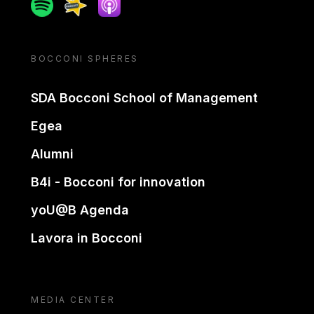
Spotify
Spreaker
Apple podcast
BOCCONI SPHERES
SDA Bocconi School of Management
Egea
Alumni
B4i - Bocconi for innovation
yoU@B Agenda
Lavora in Bocconi
MEDIA CENTER