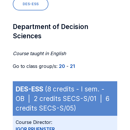
DES-ESS
Department of Decision
Sciences
Course taught in English
Go to class group/s:
20
-
21
DES-ESS
(8 credits - I sem. -
OB | 2 credits SECS-S/01 | 6
credits SECS-S/05)
Course Director:
IGOR PRUENSTER