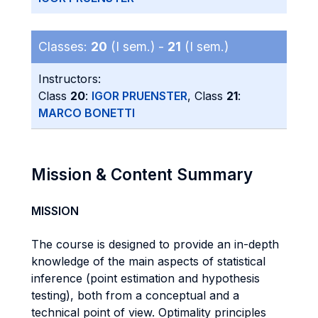
Classes:
20
(I sem.) -
21
(I sem.)
Instructors:
Class
20
:
IGOR PRUENSTER
, Class
21
:
MARCO BONETTI
Mission & Content Summary
MISSION
The course is designed to provide an in-depth
knowledge of the main aspects of statistical
inference (point estimation and hypothesis
testing), both from a conceptual and a
technical point of view. Optimality principles