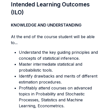
Intended Learning Outcomes
(ILO)
KNOWLEDGE AND UNDERSTANDING
At the end of the course student will be able
to...
Understand the key guiding principles and
concepts of statistical inference.
Master intermediate statistical and
probabilistic tools.
Identify drawbacks and merits of different
estimation procedures.
Profitably attend courses on advanced
topics in Probability and Stochastic
Processes, Statistics and Machine
Learning, Econometrics.