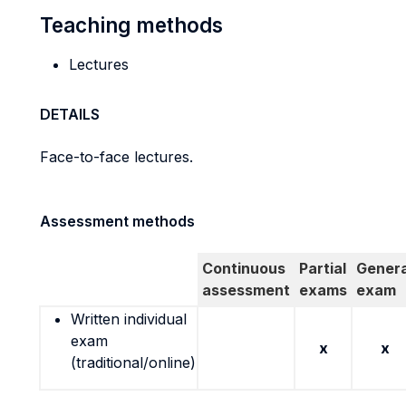
Teaching methods
Lectures
DETAILS
Face-to-face lectures.
Assessment methods
Continuous
Partial
Genera
assessment
exams
exam
Written individual
exam
x
x
(traditional/online)