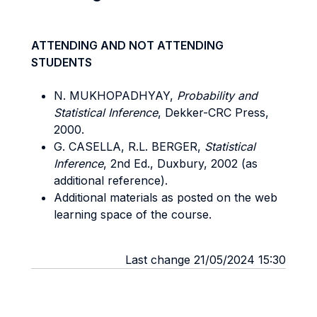
ATTENDING AND NOT ATTENDING
STUDENTS
N. MUKHOPADHYAY,
Probability and
Statistical Inference
, Dekker-CRC Press,
2000.
G. CASELLA, R.L. BERGER,
Statistical
Inference
, 2nd Ed., Duxbury, 2002 (as
additional reference).
Additional materials as posted on the web
learning space of the course.
Last change 21/05/2024 15:30