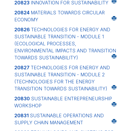
20823
INNOVATION FOR SUSTAINABILITY
20824
MATERIALS TOWARDS CIRCULAR
ECONOMY
20826
TECHNOLOGIES FOR ENERGY AND
SUSTAINABLE TRANSITION - MODULE 1
(ECOLOGICAL PROCESSES,
ENVIRONMENTAL IMPACTS AND TRANSITION
TOWARDS SUSTAINABILITY)
20827
TECHNOLOGIES FOR ENERGY AND
SUSTAINABLE TRANSITION - MODULE 2
(TECHNOLOGIES FOR THE ENERGY
TRANSITION TOWARDS SUSTAINABILITY)
20830
SUSTAINABLE ENTREPRENEURSHIP
WORKSHOP
20831
SUSTAINABLE OPERATIONS AND
SUPPLY CHAIN MANAGEMENT