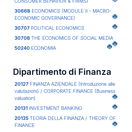
CONSUMER BEHAVIOR & FIRMS)
30668
ECONOMICS (MODULE II - MACRO-
ECONOMIC GOVERNANCE)
30707
POLITICAL ECONOMICS
30708
THE ECONOMICS OF SOCIAL MEDIA
50240
ECONOMIA
Dipartimento di Finanza
20127
FINANZA AZIENDALE (Introduzione alle
valutazioni) / CORPORATE FINANCE (Business
valuation)
20131
INVESTMENT BANKING
20135
TEORIA DELLA FINANZA / THEORY OF
FINANCE