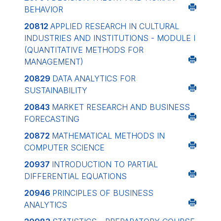
BEHAVIOR
20812
APPLIED RESEARCH IN CULTURAL
INDUSTRIES AND INSTITUTIONS - MODULE I
(QUANTITATIVE METHODS FOR
MANAGEMENT)
20829
DATA ANALYTICS FOR
SUSTAINABILITY
20843
MARKET RESEARCH AND BUSINESS
FORECASTING
20872
MATHEMATICAL METHODS IN
COMPUTER SCIENCE
20937
INTRODUCTION TO PARTIAL
DIFFERENTIAL EQUATIONS
20946
PRINCIPLES OF BUSINESS
ANALYTICS