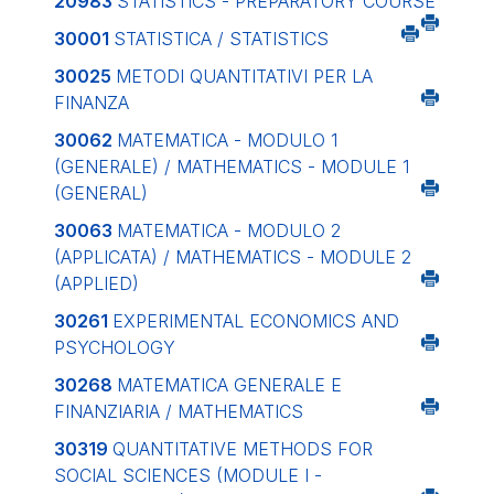
20983
STATISTICS - PREPARATORY COURSE
30001
STATISTICA / STATISTICS
30025
METODI QUANTITATIVI PER LA
FINANZA
30062
MATEMATICA - MODULO 1
(GENERALE) / MATHEMATICS - MODULE 1
(GENERAL)
30063
MATEMATICA - MODULO 2
(APPLICATA) / MATHEMATICS - MODULE 2
(APPLIED)
30261
EXPERIMENTAL ECONOMICS AND
PSYCHOLOGY
30268
MATEMATICA GENERALE E
FINANZIARIA / MATHEMATICS
30319
QUANTITATIVE METHODS FOR
SOCIAL SCIENCES (MODULE I -