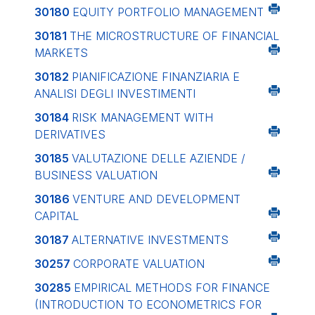
30180
EQUITY PORTFOLIO MANAGEMENT
30181
THE MICROSTRUCTURE OF FINANCIAL
MARKETS
30182
PIANIFICAZIONE FINANZIARIA E
ANALISI DEGLI INVESTIMENTI
30184
RISK MANAGEMENT WITH
DERIVATIVES
30185
VALUTAZIONE DELLE AZIENDE /
BUSINESS VALUATION
30186
VENTURE AND DEVELOPMENT
CAPITAL
30187
ALTERNATIVE INVESTMENTS
30257
CORPORATE VALUATION
30285
EMPIRICAL METHODS FOR FINANCE
(INTRODUCTION TO ECONOMETRICS FOR