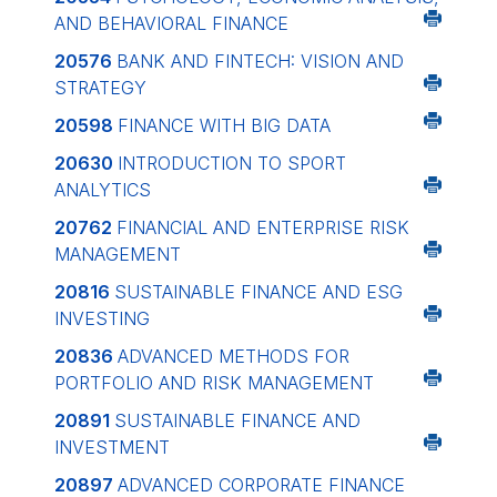
AND BEHAVIORAL FINANCE
20576
BANK AND FINTECH: VISION AND
STRATEGY
20598
FINANCE WITH BIG DATA
20630
INTRODUCTION TO SPORT
ANALYTICS
20762
FINANCIAL AND ENTERPRISE RISK
MANAGEMENT
20816
SUSTAINABLE FINANCE AND ESG
INVESTING
20836
ADVANCED METHODS FOR
PORTFOLIO AND RISK MANAGEMENT
20891
SUSTAINABLE FINANCE AND
INVESTMENT
20897
ADVANCED CORPORATE FINANCE