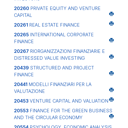
20260
PRIVATE EQUITY AND VENTURE
CAPITAL
20261
REAL ESTATE FINANCE
20265
INTERNATIONAL CORPORATE
FINANCE
20267
RIORGANIZZAZIONI FINANZIARIE E
DISTRESSED VALUE INVESTING
20439
STRUCTURED AND PROJECT
FINANCE
20441
MODELLI FINANZIARI PER LA
VALUTAZIONE
20453
VENTURE CAPITAL AND VALUATION
20553
FINANCE FOR THE GREEN BUSINESS
AND THE CIRCULAR ECONOMY
20554
PSYCHOLOGY, ECONOMIC ANALYSIS,