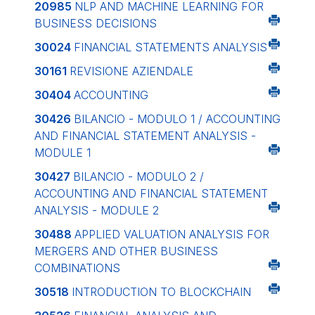
20985
NLP AND MACHINE LEARNING FOR
BUSINESS DECISIONS
30024
FINANCIAL STATEMENTS ANALYSIS
30161
REVISIONE AZIENDALE
30404
ACCOUNTING
30426
BILANCIO - MODULO 1 / ACCOUNTING
AND FINANCIAL STATEMENT ANALYSIS -
MODULE 1
30427
BILANCIO - MODULO 2 /
ACCOUNTING AND FINANCIAL STATEMENT
ANALYSIS - MODULE 2
30488
APPLIED VALUATION ANALYSIS FOR
MERGERS AND OTHER BUSINESS
COMBINATIONS
30518
INTRODUCTION TO BLOCKCHAIN