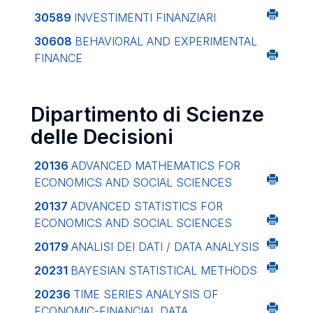
30589
INVESTIMENTI FINANZIARI
30608
BEHAVIORAL AND EXPERIMENTAL
FINANCE
Dipartimento di Scienze
delle Decisioni
20136
ADVANCED MATHEMATICS FOR
ECONOMICS AND SOCIAL SCIENCES
20137
ADVANCED STATISTICS FOR
ECONOMICS AND SOCIAL SCIENCES
20179
ANALISI DEI DATI / DATA ANALYSIS
20231
BAYESIAN STATISTICAL METHODS
20236
TIME SERIES ANALYSIS OF
ECONOMIC-FINANCIAL DATA