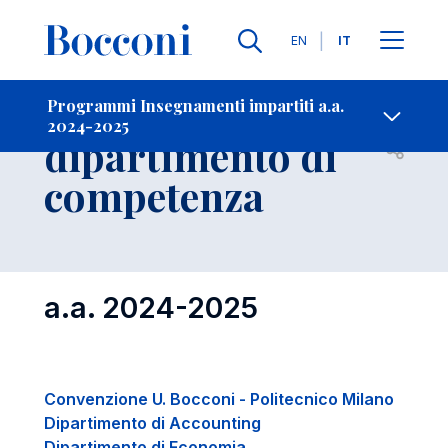
Lingue
EN
IT
Contatti
-
Insegnamenti per
Programmi Insegnamenti impartiti a.a.
2024-2025
dipartimento di
Open s
competenza
a.a. 2024-2025
Convenzione U. Bocconi - Politecnico Milano
Dipartimento di Accounting
Dipartimento di Economia