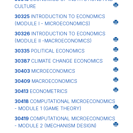
CULTURE
30325
INTRODUCTION TO ECONOMICS
(MODULE I - MICROECONOMICS)
30326
INTRODUCTION TO ECONOMICS
(MODULE II -MACROECONOMICS)
30335
POLITICAL ECONOMICS
30387
CLIMATE CHANGE ECONOMICS
30403
MICROECONOMICS
30409
MACROECONOMICS
30413
ECONOMETRICS
30418
COMPUTATIONAL MICROECONOMICS
- MODULE 1 (GAME THEORY)
30419
COMPUTATIONAL MICROECONOMICS
- MODULE 2 (MECHANISM DESIGN)