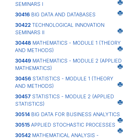
SEMINARS I
30416
BIG DATA AND DATABASES
30422
TECHNOLOGICAL INNOVATION
SEMINARS II
30448
MATHEMATICS - MODULE 1 (THEORY
AND METHODS)
30449
MATHEMATICS - MODULE 2 (APPLIED
MATHEMATICS)
30456
STATISTICS - MODULE 1 (THEORY
AND METHODS)
30457
STATISTICS - MODULE 2 (APPLIED
STATISTICS)
30514
BIG DATA FOR BUSINESS ANALYTICS
30515
APPLIED STOCHASTIC PROCESSES
30542
MATHEMATICAL ANALYSIS -