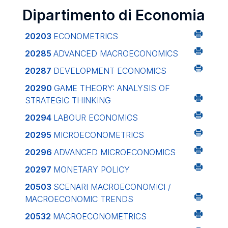
Dipartimento di Economia
20203
ECONOMETRICS
20285
ADVANCED MACROECONOMICS
20287
DEVELOPMENT ECONOMICS
20290
GAME THEORY: ANALYSIS OF
STRATEGIC THINKING
20294
LABOUR ECONOMICS
20295
MICROECONOMETRICS
20296
ADVANCED MICROECONOMICS
20297
MONETARY POLICY
20503
SCENARI MACROECONOMICI /
MACROECONOMIC TRENDS
20532
MACROECONOMETRICS