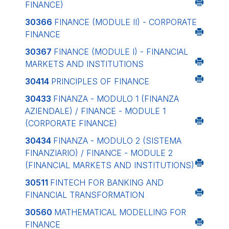
FINANCE)
30366
FINANCE (MODULE II) - CORPORATE
FINANCE
30367
FINANCE (MODULE I) - FINANCIAL
MARKETS AND INSTITUTIONS
30414
PRINCIPLES OF FINANCE
30433
FINANZA - MODULO 1 (FINANZA
AZIENDALE) / FINANCE - MODULE 1
(CORPORATE FINANCE)
30434
FINANZA - MODULO 2 (SISTEMA
FINANZIARIO) / FINANCE - MODULE 2
(FINANCIAL MARKETS AND INSTITUTIONS)
30511
FINTECH FOR BANKING AND
FINANCIAL TRANSFORMATION
30560
MATHEMATICAL MODELLING FOR
FINANCE