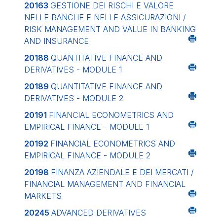
20163
GESTIONE DEI RISCHI E VALORE
NELLE BANCHE E NELLE ASSICURAZIONI /
RISK MANAGEMENT AND VALUE IN BANKING
AND INSURANCE
20188
QUANTITATIVE FINANCE AND
DERIVATIVES - MODULE 1
20189
QUANTITATIVE FINANCE AND
DERIVATIVES - MODULE 2
20191
FINANCIAL ECONOMETRICS AND
EMPIRICAL FINANCE - MODULE 1
20192
FINANCIAL ECONOMETRICS AND
EMPIRICAL FINANCE - MODULE 2
20198
FINANZA AZIENDALE E DEI MERCATI /
FINANCIAL MANAGEMENT AND FINANCIAL
MARKETS
20245
ADVANCED DERIVATIVES