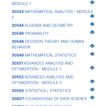
MODULE 1
30543
MATHEMATICAL ANALYSIS - MODULE
2
30544
ALGEBRA AND GEOMETRY
30546
PROBABILITY
30548
DECISION THEORY AND HUMAN
BEHAVIOR
30549
MATHEMATICAL STATISTICS
30551
ADVANCED ANALYSIS AND
OPTIMIZATION - MODULE 1
30552
ADVANCED ANALYSIS AND
OPTIMIZATION - MODULE 2
30595
STATISTICA / STATISTICS
30607
FOUNDATIONS OF DATA SCIENCE