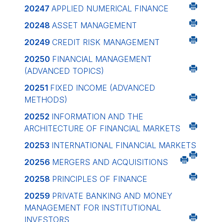
20247
APPLIED NUMERICAL FINANCE
20248
ASSET MANAGEMENT
20249
CREDIT RISK MANAGEMENT
20250
FINANCIAL MANAGEMENT
(ADVANCED TOPICS)
20251
FIXED INCOME (ADVANCED
METHODS)
20252
INFORMATION AND THE
ARCHITECTURE OF FINANCIAL MARKETS
20253
INTERNATIONAL FINANCIAL MARKETS
20256
MERGERS AND ACQUISITIONS
20258
PRINCIPLES OF FINANCE
20259
PRIVATE BANKING AND MONEY
MANAGEMENT FOR INSTITUTIONAL
INVESTORS