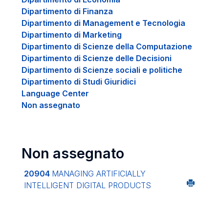
Dipartimento di Finanza
Dipartimento di Management e Tecnologia
Dipartimento di Marketing
Dipartimento di Scienze della Computazione
Dipartimento di Scienze delle Decisioni
Dipartimento di Scienze sociali e politiche
Dipartimento di Studi Giuridici
Language Center
Non assegnato
Non assegnato
20904
MANAGING ARTIFICIALLY
INTELLIGENT DIGITAL PRODUCTS