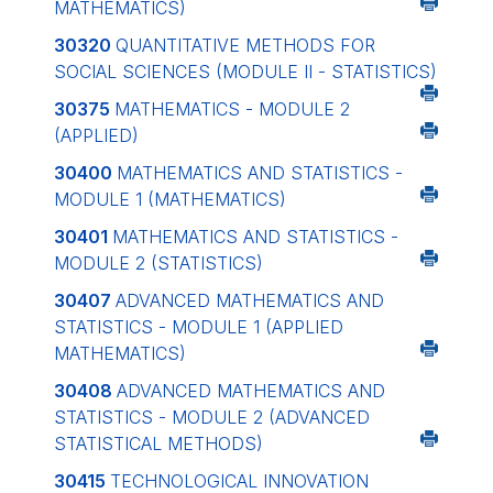
MATHEMATICS)
30320
QUANTITATIVE METHODS FOR
SOCIAL SCIENCES (MODULE II - STATISTICS)
30375
MATHEMATICS - MODULE 2
(APPLIED)
30400
MATHEMATICS AND STATISTICS -
MODULE 1 (MATHEMATICS)
30401
MATHEMATICS AND STATISTICS -
MODULE 2 (STATISTICS)
30407
ADVANCED MATHEMATICS AND
STATISTICS - MODULE 1 (APPLIED
MATHEMATICS)
30408
ADVANCED MATHEMATICS AND
STATISTICS - MODULE 2 (ADVANCED
STATISTICAL METHODS)
30415
TECHNOLOGICAL INNOVATION