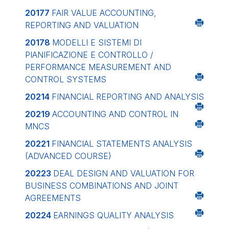
20177
FAIR VALUE ACCOUNTING,
REPORTING AND VALUATION
20178
MODELLI E SISTEMI DI
PIANIFICAZIONE E CONTROLLO /
PERFORMANCE MEASUREMENT AND
CONTROL SYSTEMS
20214
FINANCIAL REPORTING AND ANALYSIS
20219
ACCOUNTING AND CONTROL IN
MNCS
20221
FINANCIAL STATEMENTS ANALYSIS
(ADVANCED COURSE)
20223
DEAL DESIGN AND VALUATION FOR
BUSINESS COMBINATIONS AND JOINT
AGREEMENTS
20224
EARNINGS QUALITY ANALYSIS