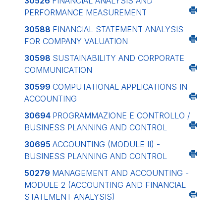
30526
FINANCIAL ANALYSIS AND
PERFORMANCE MEASUREMENT
30588
FINANCIAL STATEMENT ANALYSIS
FOR COMPANY VALUATION
30598
SUSTAINABILITY AND CORPORATE
COMMUNICATION
30599
COMPUTATIONAL APPLICATIONS IN
ACCOUNTING
30694
PROGRAMMAZIONE E CONTROLLO /
BUSINESS PLANNING AND CONTROL
30695
ACCOUNTING (MODULE II) -
BUSINESS PLANNING AND CONTROL
50279
MANAGEMENT AND ACCOUNTING -
MODULE 2 (ACCOUNTING AND FINANCIAL
STATEMENT ANALYSIS)