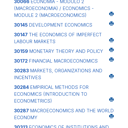
30066
ECONOMIA - MODULO 2
(MACROECONOMIA) / ECONOMICS -
MODULE 2 (MACROECONOMICS)
30145
DEVELOPMENT ECONOMICS
30147
THE ECONOMICS OF IMPERFECT
LABOUR MARKETS
30159
MONETARY THEORY AND POLICY
30172
FINANCIAL MACROECONOMICS
30283
MARKETS, ORGANIZATIONS AND
INCENTIVES
30284
EMPIRICAL METHODS FOR
ECONOMICS (INTRODUCTION TO
ECONOMETRICS)
30287
MACROECONOMICS AND THE WORLD
ECONOMY
30313
ECONOMICS OF INSTITUTIONS AND