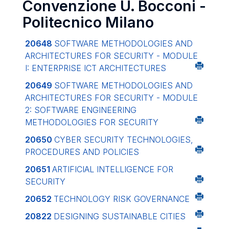
Convenzione U. Bocconi -
Politecnico Milano
20648
SOFTWARE METHODOLOGIES AND
ARCHITECTURES FOR SECURITY - MODULE
I: ENTERPRISE ICT ARCHITECTURES
20649
SOFTWARE METHODOLOGIES AND
ARCHITECTURES FOR SECURITY - MODULE
2: SOFTWARE ENGINEERING
METHODOLOGIES FOR SECURITY
20650
CYBER SECURITY TECHNOLOGIES,
PROCEDURES AND POLICIES
20651
ARTIFICIAL INTELLIGENCE FOR
SECURITY
20652
TECHNOLOGY RISK GOVERNANCE
20822
DESIGNING SUSTAINABLE CITIES