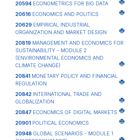
20594
ECONOMETRICS FOR BIG DATA
20616
ECONOMICS AND POLITICS
20629
EMPIRICAL INDUSTRIAL
ORGANIZATION AND MARKET DESIGN
20819
MANAGEMENT AND ECONOMICS FOR
SUSTAINABILITY - MODULE 2
(ENVIRONMENTAL ECONOMICS AND
CLIMATE CHANGE)
20841
MONETARY POLICY AND FINANCIAL
REGULATION
20842
INTERNATIONAL TRADE AND
GLOBALIZATION
20847
ECONOMICS OF DIGITAL MARKETS
20901
POLITICAL ECONOMICS
20948
GLOBAL SCENARIOS - MODULE 1