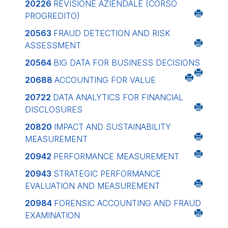
20226
REVISIONE AZIENDALE (CORSO
PROGREDITO)
20563
FRAUD DETECTION AND RISK
ASSESSMENT
20564
BIG DATA FOR BUSINESS DECISIONS
20688
ACCOUNTING FOR VALUE
20722
DATA ANALYTICS FOR FINANCIAL
DISCLOSURES
20820
IMPACT AND SUSTAINABILITY
MEASUREMENT
20942
PERFORMANCE MEASUREMENT
20943
STRATEGIC PERFORMANCE
EVALUATION AND MEASUREMENT
20984
FORENSIC ACCOUNTING AND FRAUD
EXAMINATION