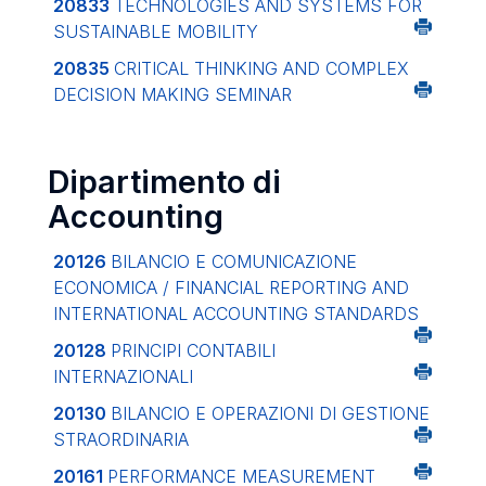
20833
TECHNOLOGIES AND SYSTEMS FOR
SUSTAINABLE MOBILITY
20835
CRITICAL THINKING AND COMPLEX
DECISION MAKING SEMINAR
Dipartimento di
Accounting
20126
BILANCIO E COMUNICAZIONE
ECONOMICA / FINANCIAL REPORTING AND
INTERNATIONAL ACCOUNTING STANDARDS
20128
PRINCIPI CONTABILI
INTERNAZIONALI
20130
BILANCIO E OPERAZIONI DI GESTIONE
STRAORDINARIA
20161
PERFORMANCE MEASUREMENT