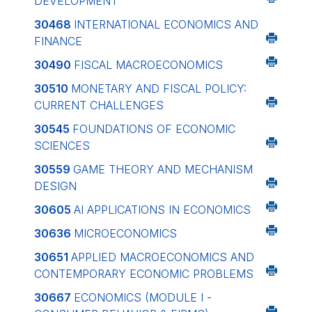
DEVELOPMENT
30468
INTERNATIONAL ECONOMICS AND
FINANCE
30490
FISCAL MACROECONOMICS
30510
MONETARY AND FISCAL POLICY:
CURRENT CHALLENGES
30545
FOUNDATIONS OF ECONOMIC
SCIENCES
30559
GAME THEORY AND MECHANISM
DESIGN
30605
AI APPLICATIONS IN ECONOMICS
30636
MICROECONOMICS
30651
APPLIED MACROECONOMICS AND
CONTEMPORARY ECONOMIC PROBLEMS
30667
ECONOMICS (MODULE I -