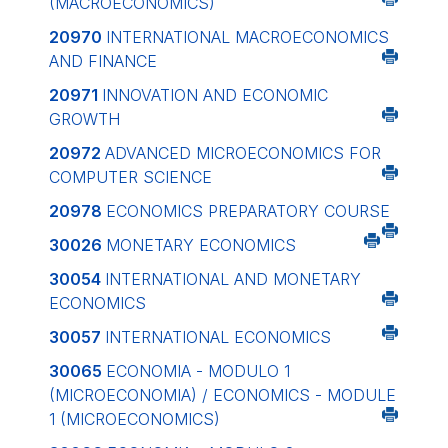
(MACROECONOMICS)
20970
INTERNATIONAL MACROECONOMICS
AND FINANCE
20971
INNOVATION AND ECONOMIC
GROWTH
20972
ADVANCED MICROECONOMICS FOR
COMPUTER SCIENCE
20978
ECONOMICS PREPARATORY COURSE
30026
MONETARY ECONOMICS
30054
INTERNATIONAL AND MONETARY
ECONOMICS
30057
INTERNATIONAL ECONOMICS
30065
ECONOMIA - MODULO 1
(MICROECONOMIA) / ECONOMICS - MODULE
1 (MICROECONOMICS)