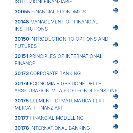
ISTITUZIONI FINANZIARIE
30055
FINANCIAL ECONOMICS
30148
MANAGEMENT OF FINANCIAL
INSTITUTIONS
30150
INTRODUCTION TO OPTIONS AND
FUTURES
30151
PRINCIPLES OF INTERNATIONAL
FINANCE
30173
CORPORATE BANKING
30174
ECONOMIA E GESTIONE DELLE
ASSICURAZIONI VITA E DEI FONDI PENSIONE
30175
ELEMENTI DI MATEMATICA PER I
MERCATI FINANZIARI
30177
FINANCIAL MODELLING
30178
INTERNATIONAL BANKING