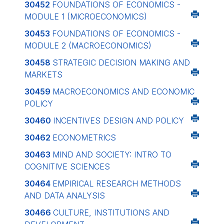
30452
FOUNDATIONS OF ECONOMICS -
MODULE 1 (MICROECONOMICS)
30453
FOUNDATIONS OF ECONOMICS -
MODULE 2 (MACROECONOMICS)
30458
STRATEGIC DECISION MAKING AND
MARKETS
30459
MACROECONOMICS AND ECONOMIC
POLICY
30460
INCENTIVES DESIGN AND POLICY
30462
ECONOMETRICS
30463
MIND AND SOCIETY: INTRO TO
COGNITIVE SCIENCES
30464
EMPIRICAL RESEARCH METHODS
AND DATA ANALYSIS
30466
CULTURE, INSTITUTIONS AND