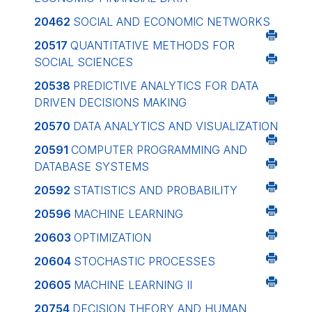
20462
SOCIAL AND ECONOMIC NETWORKS
20517
QUANTITATIVE METHODS FOR
SOCIAL SCIENCES
20538
PREDICTIVE ANALYTICS FOR DATA
DRIVEN DECISIONS MAKING
20570
DATA ANALYTICS AND VISUALIZATION
20591
COMPUTER PROGRAMMING AND
DATABASE SYSTEMS
20592
STATISTICS AND PROBABILITY
20596
MACHINE LEARNING
20603
OPTIMIZATION
20604
STOCHASTIC PROCESSES
20605
MACHINE LEARNING II
20754
DECISION THEORY AND HUMAN