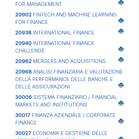
FOR MANAGEMENT
20902
FINTECH AND MACHINE LEARNING
FOR FINANCE
20938
INTERNATIONAL FINANCE
20940
INTERNATIONAL FINANCE
CHALLENGE
20962
MERGERS AND ACQUISITIONS
20968
ANALISI FINANZIARIA E VALUTAZIONE
DELLA PERFORMANCE DELLE BANCHE E
DELLE ASSICURAZIONI
30006
SISTEMA FINANZIARIO / FINANCIAL
MARKETS AND INSTITUTIONS
30017
FINANZA AZIENDALE / CORPORATE
FINANCE
30027
ECONOMIA E GESTIONE DELLE