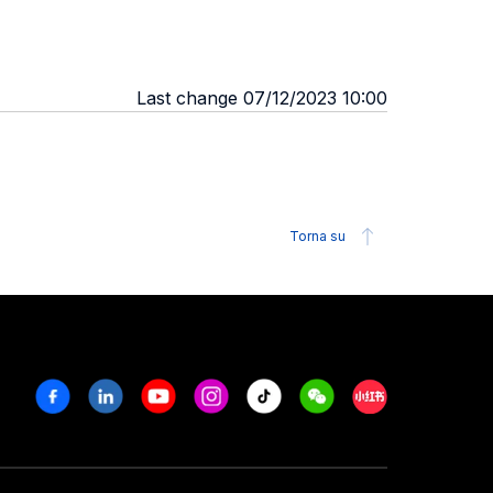
Last change 07/12/2023 10:00
Torna su
Facebook
Linkedin
Youtube
Instagram
Tiktok
Weechat
Xiaohongshu/R