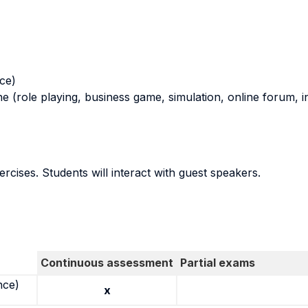
nce)
ne (role playing, business game, simulation, online forum, in
ercises. Students will interact with guest speakers.
Continuous assessment
Partial exams
nce)
x