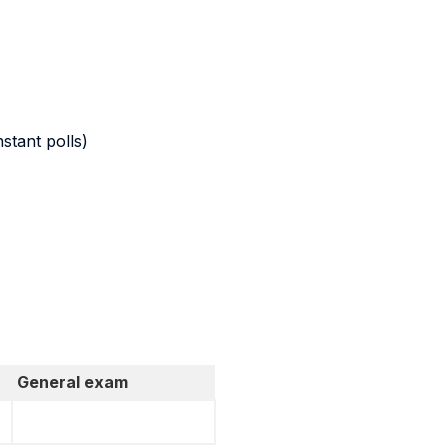
stant polls)
General exam