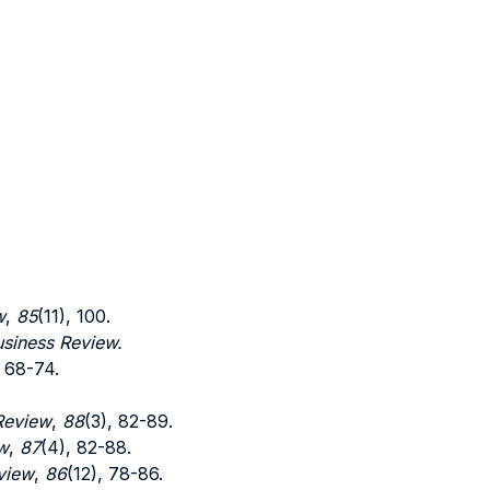
w
,
85
(11), 100.
siness Review.
, 68-74.
Review
,
88
(3), 82-89.
w
,
87
(4), 82-88.
view
,
86
(12), 78-86.