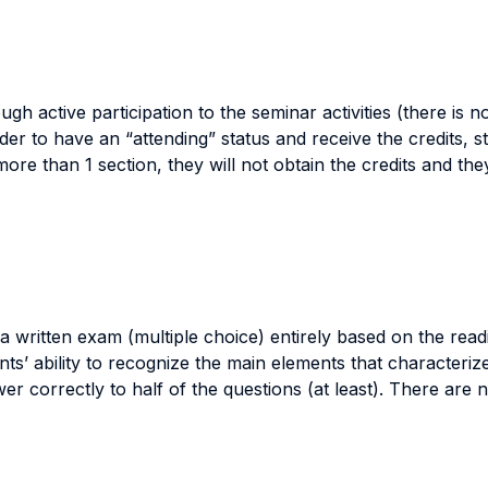
ough active participation to the seminar activities (there is 
der to have an “attending” status and receive the credits, st
s more than 1 section, they will not obtain the credits and t
 written exam (multiple choice) entirely based on the readi
nts’ ability to recognize the main elements that characteriz
 correctly to half of the questions (at least). There are n