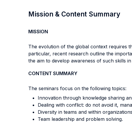
Mission & Content Summary
MISSION
The evolution of the global context requires t
particular, recent research outline the import
the aim to develop awareness of such skills in
CONTENT SUMMARY
The seminars focus on the following topics:
Innovation through knowledge sharing and
Dealing with conflict: do not avoid it, mana
Diversity in teams and within organizations
Team leadership and problem solving.