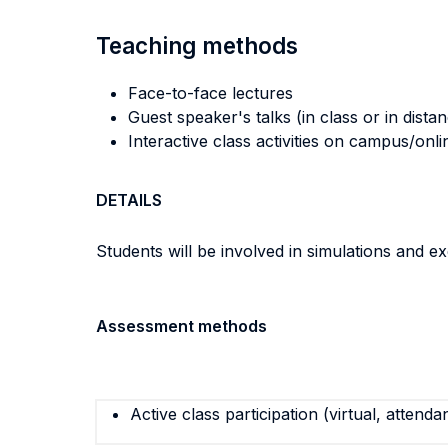
Teaching methods
Face-to-face lectures
Guest speaker's talks (in class or in dista
Interactive class activities on campus/onli
DETAILS
Students will be involved in simulations and ex
Assessment methods
Active class participation (virtual, attenda