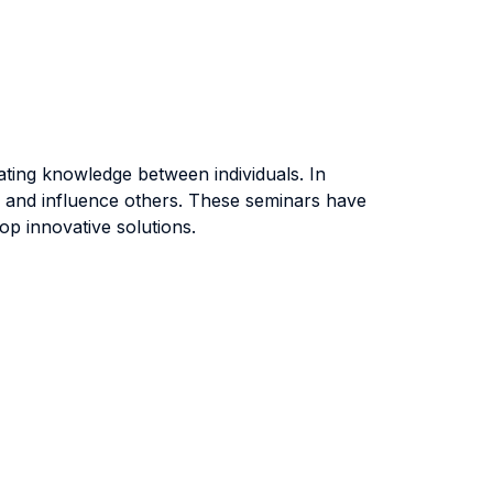
rating knowledge between individuals. In
t, and influence others. These seminars have
op innovative solutions.