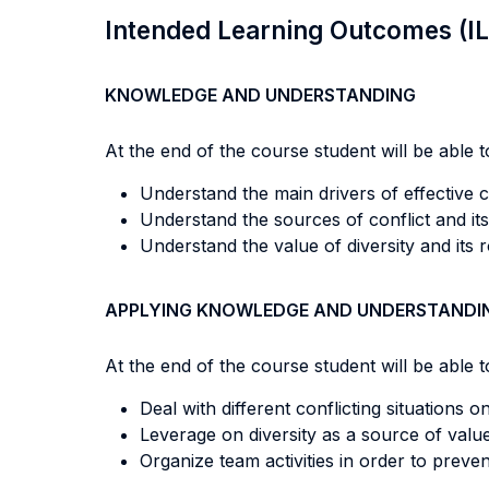
Intended Learning Outcomes (I
KNOWLEDGE AND UNDERSTANDING
At the end of the course student will be able to
Understand the main drivers of effective c
Understand the sources of conflict and i
Understand the value of diversity and its 
APPLYING KNOWLEDGE AND UNDERSTANDI
At the end of the course student will be able to
Deal with different conflicting situations o
Leverage on diversity as a source of value
Organize team activities in order to preve