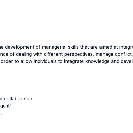
he development of managerial skills that are aimed at integ
ance of dealing with different perspectives, manage conflic
 order to allow individuals to integrate knowledge and devel
 collaboration.
ge it!
.