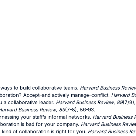
t ways to build collaborative teams.
Harvard Business Revie
aboration? Accept–and actively manage–conflict.
Harvard Bu
 a collaborative leader.
Harvard Business Review
,
89
(7/8)
Harvard Business Review
,
89
(7-8), 86-93.
rnessing your staff’s informal networks.
Harvard Business 
aboration is bad for your company.
Harvard Business Revie
kind of collaboration is right for you.
Harvard Business Re