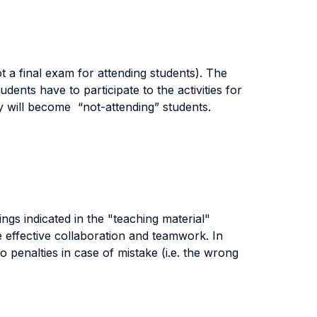
not a final exam for attending students). The
udents have to participate to the activities for
hey will become “not-attending” students.
ngs indicated in the "teaching material"
e effective collaboration and teamwork. In
o penalties in case of mistake (i.e. the wrong