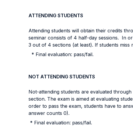
ATTENDING STUDENTS
Attending students will obtain their credits thr
seminar consists of 4 half-day sessions
. In or
3 out of 4 sections (at least). If students mis
* Final evaluation: pass/fail.
NOT ATTENDING STUDENTS
Not-attending students are evaluated through a
section. The exam is aimed at
evaluating stude
order to pass the exam, students have to answer
answer counts 0).
* Final evaluation: pass/fail.