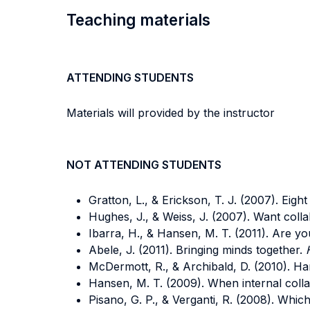
Teaching materials
ATTENDING STUDENTS
Materials will provided by the instructor
NOT ATTENDING STUDENTS
Gratton, L., & Erickson, T. J. (2007). Eigh
Hughes, J., & Weiss, J. (2007). Want coll
Ibarra, H., & Hansen, M. T. (2011).
Are you
Abele, J. (2011). Bringing minds together.
McDermott, R., & Archibald, D. (2010). Ha
Hansen, M. T. (2009). When internal coll
Pisano, G. P., & Verganti, R. (2008).
Which 