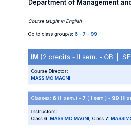
Department of Management an
Course taught in English
Go to class group/s:
6
-
7
-
99
IM
(2 credits - II sem. - OB | S
Course Director:
MASSIMO MAGNI
Classes:
6
(II sem.) -
7
(II sem.) -
99
(II s
Instructors:
Class
6
:
MASSIMO MAGNI
, Class
7
:
MASSIM