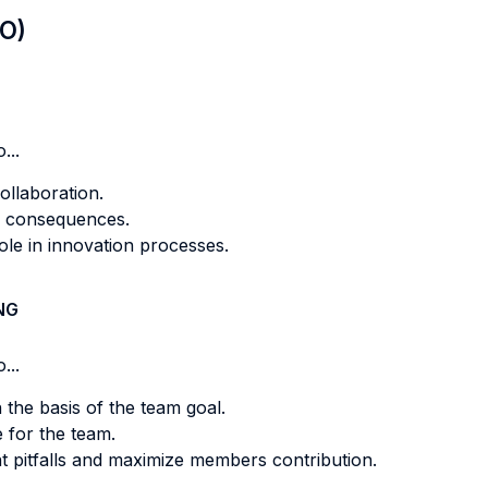
LO)
...
ollaboration.
ts consequences.
role in innovation processes.
NG
...
n the basis of the team goal.
 for the team.
nt pitfalls and maximize members contribution.