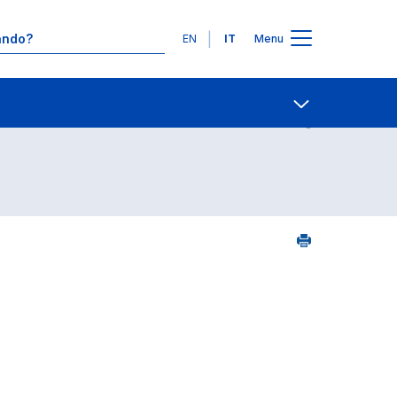
Lingue
EN
IT
Menu
24
Contatti
Open share