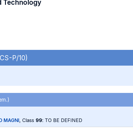
d Technology
ECS-P/10)
em.)
O MAGNI
, Class
99
: TO BE DEFINED