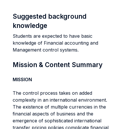
Suggested background
knowledge
Students are expected to have basic
knowledge of Financial accounting and
Management control systems.
Mission & Content Summary
MISSION
The control process takes on added
complexity in an international environment.
The existence of multiple currencies in the
financial aspects of business and the
emergence of sophisticated international
transfer pricing policies complicate financial