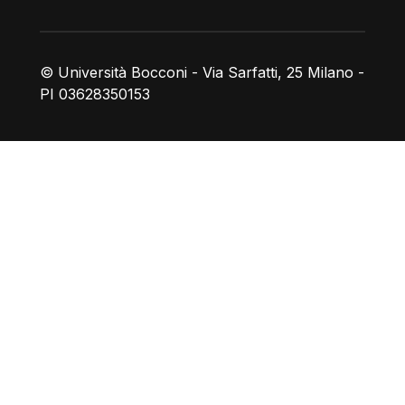
© Università Bocconi - Via Sarfatti, 25 Milano -
PI 03628350153