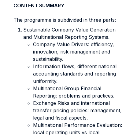
CONTENT SUMMARY
The programme is subdivided in three parts:
Sustainable Company Value Generation
and Multinational Reporting Systems.
Company Value Drivers: efficiency,
innovation, risk management and
sustainability.
Information flows, different national
accounting standards and reporting
uniformity.
Multinational Group Financial
Reporting: problems and practices.
Exchange Risks and international
transfer pricing policies: management,
legal and fiscal aspects.
Multinational Performance Evaluation:
local operating units vs local