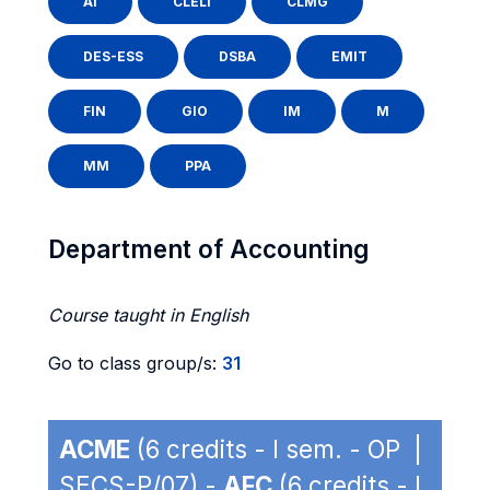
AI
CLELI
CLMG
DES-ESS
DSBA
EMIT
FIN
GIO
IM
M
MM
PPA
Department of Accounting
Course taught in English
Go to class group/s:
31
ACME
(6 credits - I sem. - OP |
SECS-P/07) -
AFC
(6 credits - I