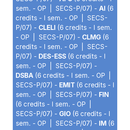
sem. - OP | SECS-P/07) -
AI
(6
credits - I sem. - OP | SECS-
P/07) -
CLELI
(6 credits - I sem.
- OP | SECS-P/07) -
CLMG
(6
credits - I sem. - OP | SECS-
P/07) -
DES-ESS
(6 credits - I
sem. - OP | SECS-P/07) -
DSBA
(6 credits - I sem. - OP |
SECS-P/07) -
EMIT
(6 credits - I
sem. - OP | SECS-P/07) -
FIN
(6 credits - I sem. - OP |
SECS-P/07) -
GIO
(6 credits - I
sem. - OP | SECS-P/07) -
IM
(6