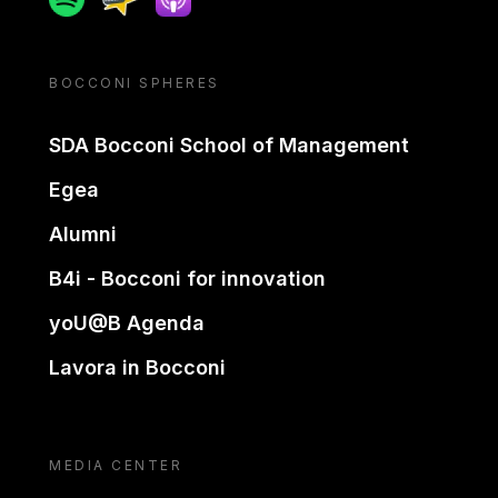
BOCCONI SPHERES
SDA Bocconi School of Management
Egea
Alumni
B4i - Bocconi for innovation
yoU@B Agenda
Lavora in Bocconi
MEDIA CENTER