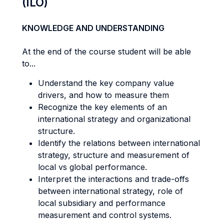
(ILO)
KNOWLEDGE AND UNDERSTANDING
At the end of the course student will be able
to...
Understand the key company value
drivers, and how to measure them
Recognize the key elements of an
international strategy and organizational
structure.
Identify the relations between international
strategy, structure and measurement of
local vs global performance.
Interpret the interactions and trade-offs
between international strategy, role of
local subsidiary and performance
measurement and control systems.