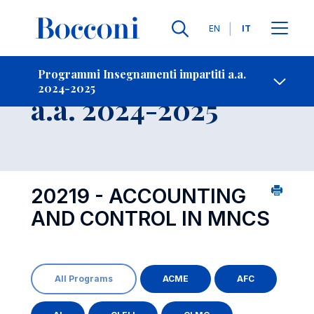
Lingue
EN
IT
Contatti
-
Insegnamento
Programmi Insegnamenti impartiti a.a.
2024-2025
Open s
a.a. 2024-2025
20219 - ACCOUNTING
AND CONTROL IN MNCS
All Programs
ACME
AFC