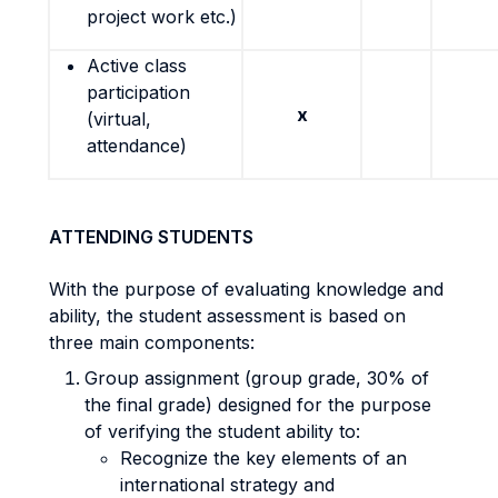
project work etc.)
Active class
participation
x
(virtual,
attendance)
ATTENDING STUDENTS
With the purpose of evaluating knowledge and
ability, the student assessment is based on
three main components:
Group assignment (group grade, 30% of
the final grade) designed for the purpose
of verifying the student ability to:
Recognize the key elements of an
international strategy and