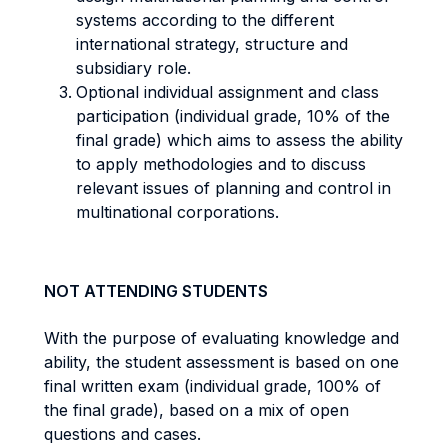
systems according to the different
international strategy, structure and
subsidiary role.
Optional individual assignment and class
participation (individual grade, 10% of the
final grade) which aims to assess the ability
to apply methodologies and to discuss
relevant issues of planning and control in
multinational corporations.
NOT ATTENDING STUDENTS
With the purpose of evaluating knowledge and
ability, the student assessment is based on one
final written exam (individual grade, 100% of
the final grade), based on a mix of open
questions and cases.