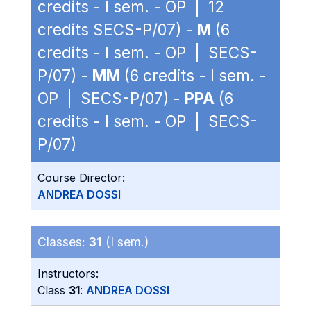
credits - I sem. - OP | 12
credits SECS-P/07) -
M
(6
credits - I sem. - OP | SECS-
P/07) -
MM
(6 credits - I sem. -
OP | SECS-P/07) -
PPA
(6
credits - I sem. - OP | SECS-
P/07)
Course Director:
ANDREA DOSSI
Classes:
31
(I sem.)
Instructors:
Class
31
:
ANDREA DOSSI