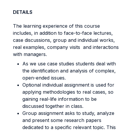
DETAILS
The learning experience of this course
includes, in addition to face-to-face lectures,
case discussions, group and individual works,
real examples, company visits and interactions
with managers.
As we use case studies students deal with
the identification and analysis of complex,
open-ended issues.
Optional individual assignment is used for
applying methodologies to real cases, so
gaining real-life information to be
discussed together in class.
Group assignment asks to study, analyze
and present some research papers
dedicated to a specific relevant topic. This