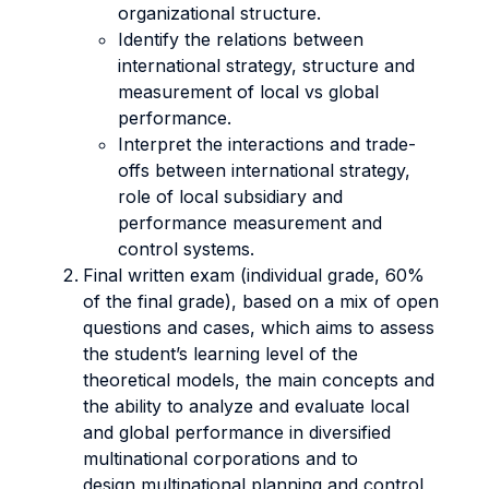
organizational structure.
Identify the relations between
international strategy, structure and
measurement of local vs global
performance.
Interpret the interactions and trade-
offs between international strategy,
role of local subsidiary and
performance measurement and
control systems.
Final written exam (individual grade, 60%
of the final grade), based on a mix of open
questions and cases, which aims to assess
the student’s learning level of the
theoretical models, the main concepts and
the ability to analyze and evaluate local
and global performance in diversified
multinational corporations and to
design multinational planning and control