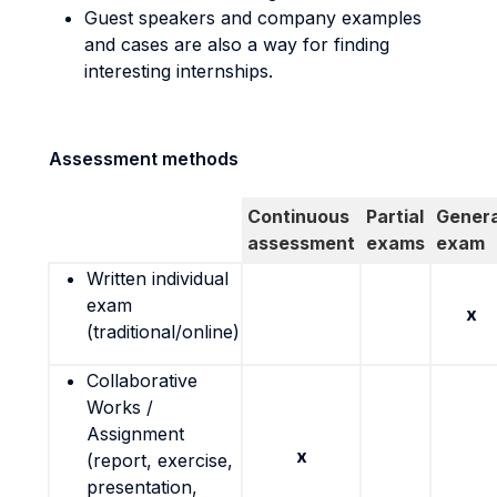
Guest speakers and company examples
and cases are also a way for finding
interesting internships.
Assessment methods
Continuous
Partial
Genera
assessment
exams
exam
Written individual
exam
x
(traditional/online)
Collaborative
Works /
Assignment
x
(report, exercise,
presentation,