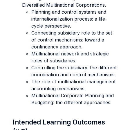
Diversified Multinational Corporations.
Planning and control systems and
internationalization process: a life-
cycle perspective.
Connecting subsidiary role to the set
of control mechanisms: toward a
contingency approach.
Multinational network and strategic
roles of subsidiaries.
Controlling the subsidiary: the different
coordination and control mechanisms.
The role of multinational management
accounting mechanisms.
Multinational Corporate Planning and
Budgeting: the different approaches.
Intended Learning Outcomes