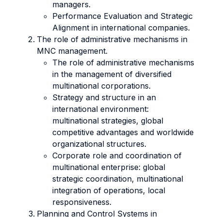
managers.
Performance Evaluation and Strategic
Alignment in international companies.
The role of administrative mechanisms in
MNC management.
The role of administrative mechanisms
in the management of diversified
multinational corporations.
Strategy and structure in an
international environment:
multinational strategies, global
competitive advantages and worldwide
organizational structures.
Corporate role and coordination of
multinational enterprise: global
strategic coordination, multinational
integration of operations, local
responsiveness.
Planning and Control Systems in