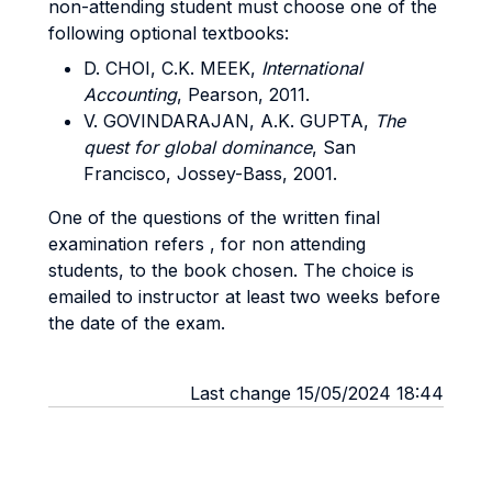
non-attending student must choose one of the
following optional textbooks:
D. CHOI, C.K. MEEK,
International
Accounting
, Pearson, 2011.
V. GOVINDARAJAN, A.K. GUPTA,
The
quest for global dominance
, San
Francisco, Jossey-Bass, 2001.
One of the questions of the written final
examination refers , for non attending
students, to the book chosen. The choice is
emailed to instructor at least two weeks before
the date of the exam.
Last change 15/05/2024 18:44