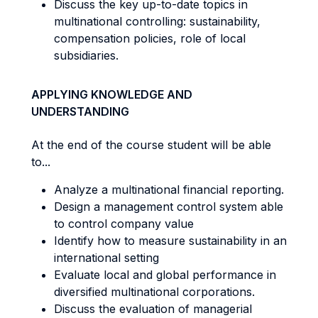
Discuss the key up-to-date topics in
multinational controlling: sustainability,
compensation policies, role of local
subsidiaries.
APPLYING KNOWLEDGE AND
UNDERSTANDING
At the end of the course student will be able
to...
Analyze a multinational financial reporting.
Design a management control system able
to control company value
Identify how to measure sustainability in an
international setting
Evaluate local and global performance in
diversified multinational corporations.
Discuss the evaluation of managerial