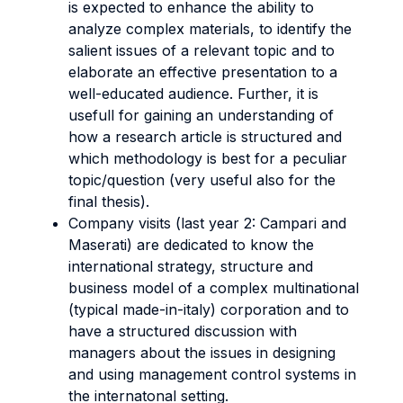
is expected to enhance the ability to
analyze complex materials, to identify the
salient issues of a relevant topic and to
elaborate an effective presentation to a
well-educated audience. Further, it is
usefull for gaining an understanding of
how a research article is structured and
which methodology is best for a peculiar
topic/question (very useful also for the
final thesis).
Company visits (last year 2: Campari and
Maserati) are dedicated to know the
international strategy, structure and
business model of a complex multinational
(typical made-in-italy) corporation and to
have a structured discussion with
managers about the issues in designing
and using management control systems in
the internatonal setting.