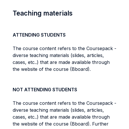
Teaching materials
ATTENDING STUDENTS
The course content refers to the Coursepack -
diverse teaching materials (slides, articles,
cases, etc..) that are made available through
the website of the course (Bboard).
NOT ATTENDING STUDENTS
The course content refers to the Coursepack -
diverse teaching materials (slides, articles,
cases, etc..) that are made available through
the website of the course (Bboard). Further