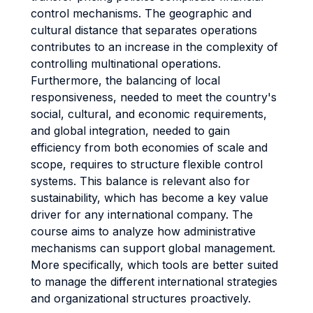
control mechanisms. The geographic and
cultural distance that separates operations
contributes to an increase in the complexity of
controlling multinational operations.
Furthermore, the balancing of local
responsiveness, needed to meet the country's
social, cultural, and economic requirements,
and global integration, needed to gain
efficiency from both economies of scale and
scope, requires to structure flexible control
systems. This balance is relevant also for
sustainability, which has become a key value
driver for any international company. The
course aims to analyze how administrative
mechanisms can support global management.
More specifically, which tools are better suited
to manage the different international strategies
and organizational structures proactively.