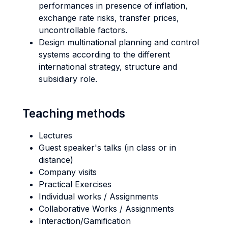
performances in presence of inflation,
exchange rate risks, transfer prices,
uncontrollable factors.
Design multinational planning and control
systems according to the different
international strategy, structure and
subsidiary role.
Teaching methods
Lectures
Guest speaker's talks (in class or in
distance)
Company visits
Practical Exercises
Individual works / Assignments
Collaborative Works / Assignments
Interaction/Gamification