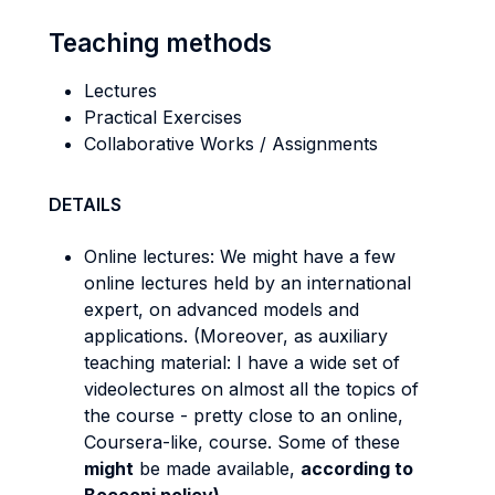
Teaching methods
Lectures
Practical Exercises
Collaborative Works / Assignments
DETAILS
Online lectures: We might have a few
online lectures held by an international
expert, on advanced models and
applications. (Moreover, as auxiliary
teaching material: I have a wide set of
videolectures on almost all the topics of
the course - pretty close to an online,
Coursera-like, course. Some of these
might
be made available,
according to