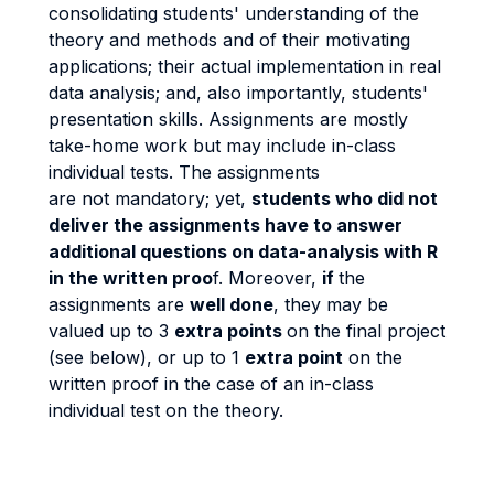
consolidating students' understanding of the
theory and methods and of their motivating
applications; their actual implementation in real
data analysis; and, also importantly, students'
presentation skills. Assignments are mostly
take-home work but may include in-class
individual tests. The assignments
are not mandatory; yet,
students who did not
deliver the assignments have to answer
additional questions on data-analysis with R
in the written proo
f. Moreover,
if
the
assignments are
well done
, they may be
valued up to 3
extra points
on the final project
(see below), or up to 1
extra point
on the
written proof in the case of an in-class
individual test on the theory.