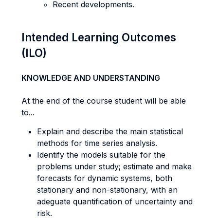
Recent developments.
Intended Learning Outcomes
(ILO)
KNOWLEDGE AND UNDERSTANDING
At the end of the course student will be able
to...
Explain and describe the main statistical
methods for time series analysis.
Identify the models suitable for the
problems under study; estimate and make
forecasts for dynamic systems, both
stationary and non-stationary, with an
adeguate quantification of uncertainty and
risk.