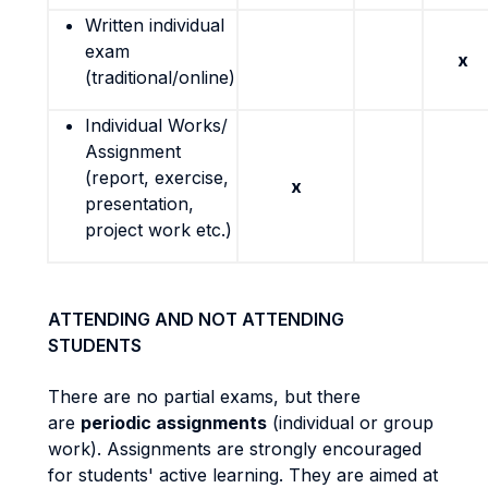
Written individual
exam
x
(traditional/online)
Individual Works/
Assignment
(report, exercise,
x
presentation,
project work etc.)
ATTENDING AND NOT ATTENDING
STUDENTS
There are no partial exams, but there
are
periodic assignments
(individual or group
work). Assignments are strongly encouraged
for students' active learning. They are aimed at