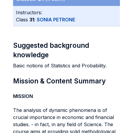
Instructors:
Class
31
:
SONIA PETRONE
Suggested background
knowledge
Basic notions of Statistics and Probability.
Mission & Content Summary
MISSION
The analysis of dynamic phenomena is of
crucial importance in economic and financial
studies. - in fact, in any field of Science. The
course aims at providing solid methodological