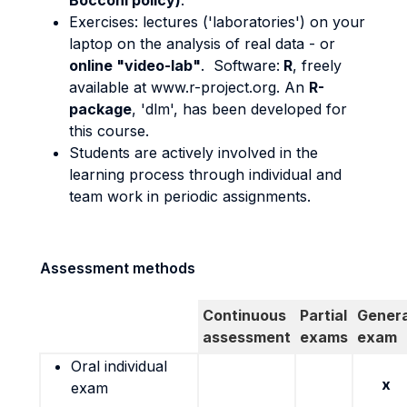
Bocconi policy)
.
Exercises: lectures ('laboratories') on your
laptop on the analysis of real data - or
online "video-lab"
. Software:
R
, freely
available at www.r-project.org. An
R-
package
, 'dlm', has been developed for
this course.
Students are actively involved in the
learning process through individual and
team work in periodic assignments.
Assessment methods
Continuous
Partial
Genera
assessment
exams
exam
Oral individual
x
exam