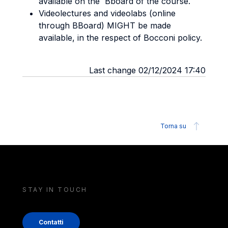
available on the Bboard of the course.
Videolectures and videolabs (online
through BBoard) MIGHT be made
available, in the respect of Bocconi policy.
Last change 02/12/2024 17:40
Torna su
STAY IN TOUCH
Contatti