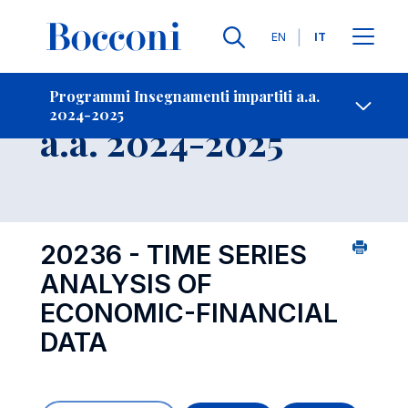
Lingue
EN
IT
Contatti
-
Insegnamento
Programmi Insegnamenti impartiti a.a.
2024-2025
Open s
a.a. 2024-2025
20236 - TIME SERIES
ANALYSIS OF
ECONOMIC-FINANCIAL
DATA