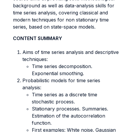
background as well as data-analysis skills for
time series analysis, covering classical and
modern techniques for non stationary time
series, based on state-space models.
CONTENT SUMMARY
Aims of time series analysis and descriptive
techniques:
Time series decomposition.
Exponential smoothing.
Probabilistic models for time series
analysis:
Time series as a discrete time
stochastic process.
Stationary processes. Summaries.
Estimation of the autocorrelation
function.
First examples: White noise. Gaussian