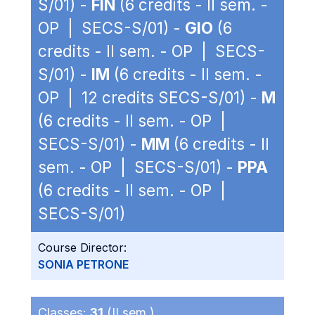
S/01) -
FIN
(6 credits - II sem. -
OP | SECS-S/01) -
GIO
(6
credits - II sem. - OP | SECS-
S/01) -
IM
(6 credits - II sem. -
OP | 12 credits SECS-S/01) -
M
(6 credits - II sem. - OP |
SECS-S/01) -
MM
(6 credits - II
sem. - OP | SECS-S/01) -
PPA
(6 credits - II sem. - OP |
SECS-S/01)
Course Director:
SONIA PETRONE
Classes:
31
(II sem.)