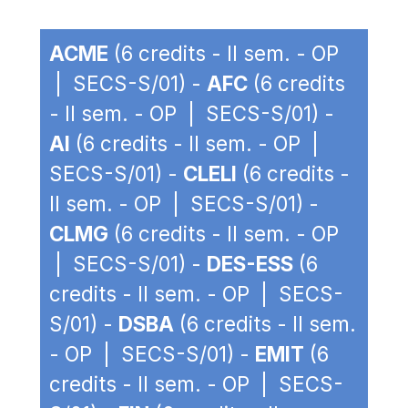
ACME
(6 credits - II sem. - OP
| SECS-S/01) -
AFC
(6 credits
- II sem. - OP | SECS-S/01) -
AI
(6 credits - II sem. - OP |
SECS-S/01) -
CLELI
(6 credits -
II sem. - OP | SECS-S/01) -
CLMG
(6 credits - II sem. - OP
| SECS-S/01) -
DES-ESS
(6
credits - II sem. - OP | SECS-
S/01) -
DSBA
(6 credits - II sem.
- OP | SECS-S/01) -
EMIT
(6
credits - II sem. - OP | SECS-