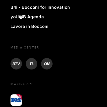
B4i - Bocconi for innovation
yoU@B Agenda
Lavora in Bocconi
MEDIA CENTER
BTV
TL
ON
MOBILE APP
yoU@B