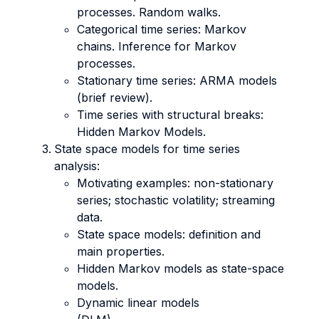
processes. Random walks.
Categorical time series: Markov
chains. Inference for Markov
processes.
Stationary time series: ARMA models
(brief review).
Time series with structural breaks:
Hidden Markov Models.
State space models for time series
analysis:
Motivating examples: non-stationary
series; stochastic volatility; streaming
data.
State space models: definition and
main properties.
Hidden Markov models as state-space
models.
Dynamic linear models