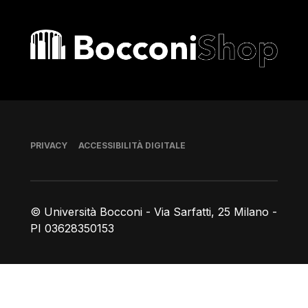
Bocconi shop
Piè di pagina
PRIVACY
ACCESSIBILITÀ DIGITALE
© Università Bocconi - Via Sarfatti, 25 Milano -
PI 03628350153