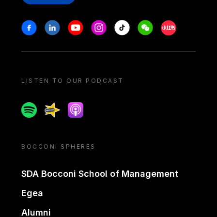
Stay in touch
Facebook
Linkedin
Youtube
Instagram
Tiktok
Weechat
Xiaohongshu/
LISTEN TO OUR PODCAST
Spotify
Spreaker
Apple podcast
BOCCONI SPHERES
SDA Bocconi School of Management
Egea
Alumni