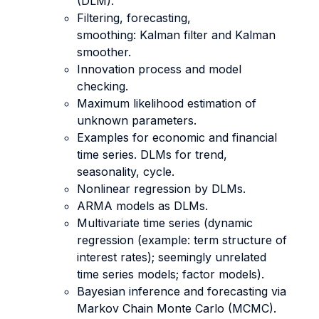
(DLM).
Filtering, forecasting,
smoothing: Kalman filter and Kalman
smoother.
Innovation process and model
checking.
Maximum likelihood estimation of
unknown parameters.
Examples for economic and financial
time series. DLMs for trend,
seasonality, cycle.
Nonlinear regression by DLMs.
ARMA models as DLMs.
Multivariate time series (dynamic
regression (example: term structure of
interest rates); seemingly unrelated
time series models; factor models).
Bayesian inference and forecasting via
Markov Chain Monte Carlo (MCMC).