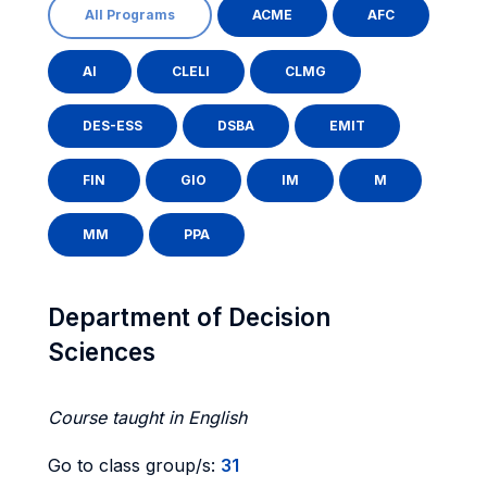
All Programs
ACME
AFC
AI
CLELI
CLMG
DES-ESS
DSBA
EMIT
FIN
GIO
IM
M
MM
PPA
Department of Decision
Sciences
Course taught in English
Go to class group/s:
31