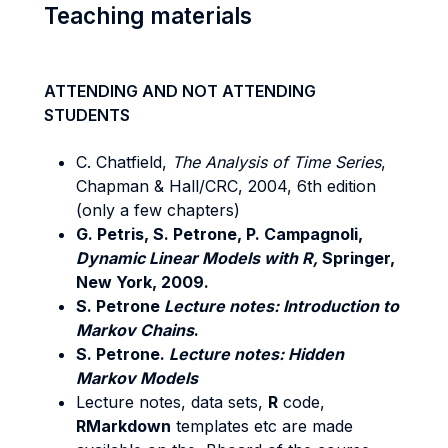
Teaching materials
ATTENDING AND NOT ATTENDING
STUDENTS
C. Chatfield,
The Analysis of Time Series
,
Chapman & Hall/CRC, 2004, 6th edition
(only a few chapters)
G. Petris, S. Petrone, P. Campagnoli,
Dynamic Linear Models with R,
Springer,
New York, 2009.
S. Petrone
Lecture notes: Introduction to
Markov Chains
.
S. Petrone.
Lecture notes: Hidden
Markov Models
Lecture notes, data sets,
R
code,
RMarkdown
templates etc are made