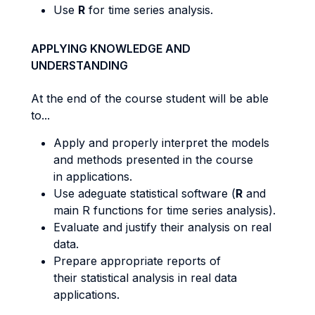
Use
R
for time series analysis.
APPLYING KNOWLEDGE AND
UNDERSTANDING
At the end of the course student will be able
to...
Apply and properly interpret the models
and methods presented in the course
in applications.
Use adeguate statistical software (
R
and
main R functions for time series analysis).
Evaluate and justify their analysis on real
data.
Prepare appropriate reports of
their statistical analysis in real data
applications.