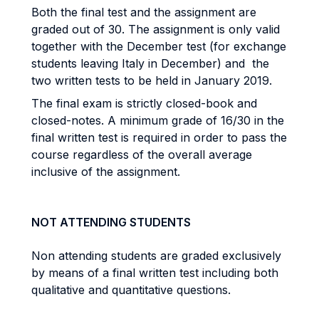
Both the final test and the assignment are
graded out of 30. The assignment is only valid
together with the December test (for exchange
students leaving Italy in December) and the
two written tests to be held in January 2019.
The final exam is strictly closed-book and
closed-notes. A minimum grade of 16/30 in the
final written test is required in order to pass the
course regardless of the overall average
inclusive of the assignment.
NOT ATTENDING STUDENTS
Non attending students are graded exclusively
by means of a final written test including both
qualitative and quantitative questions.