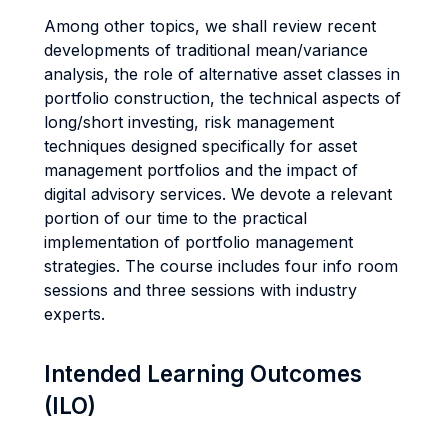
Among other topics, we shall review recent
developments of traditional mean/variance
analysis, the role of alternative asset classes in
portfolio construction, the technical aspects of
long/short investing, risk management
techniques designed specifically for asset
management portfolios and the impact of
digital advisory services. We devote a relevant
portion of our time to the practical
implementation of portfolio management
strategies. The course includes four info room
sessions and three sessions with industry
experts.
Intended Learning Outcomes
(ILO)