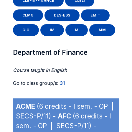
CLEFIN-FINANCE
CLELI
CLMG
DES-ESS
EMIT
GIO
IM
M
MM
Department of Finance
Course taught in English
Go to class group/s:
31
ACME
(6 credits - I sem. - OP |
SECS-P/11) -
AFC
(6 credits - I
sem. - OP | SECS-P/11) -