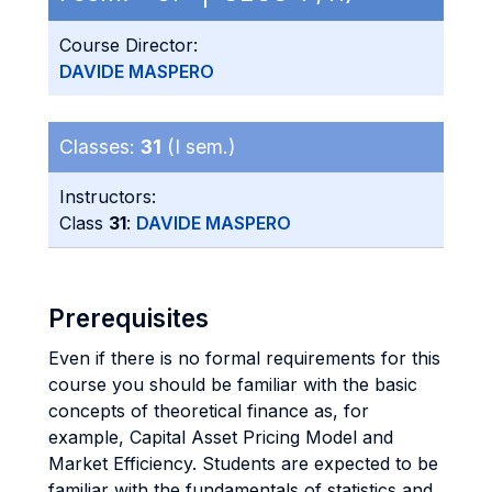
Course Director:
DAVIDE MASPERO
Classes:
31
(I sem.)
Instructors:
Class
31
:
DAVIDE MASPERO
Prerequisites
Even if there is no formal requirements for this
course you should be familiar with the basic
concepts of theoretical finance as, for
example, Capital Asset Pricing Model and
Market Efficiency. Students are expected to be
familiar with the fundamentals of statistics and