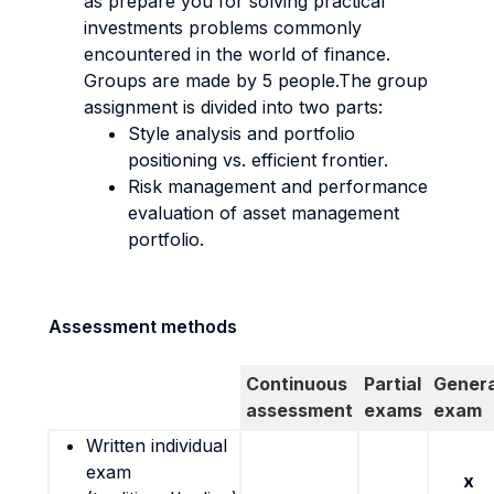
as prepare you for solving practical
investments problems commonly
encountered in the world of finance.
Groups are made by 5 people.The group
assignment is divided into two parts:
Style analysis and portfolio
positioning vs. efficient frontier.
Risk management and performance
evaluation of asset management
portfolio.
Assessment methods
Continuous
Partial
Genera
assessment
exams
exam
Written individual
exam
x