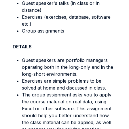
Guest speaker's talks (in class or in
distance)
Exercises (exercises, database, software
etc.)
Group assignments
DETAILS
Guest speakers are portfolio managers
operating both in the long-only and in the
long-short environments.
Exercises are simple problems to be
solved at home and discussed in class.
The group assignment asks you to apply
the course material on real data, using
Excel or other software. This assignment
should help you better understand how
the class material can be applied, as well