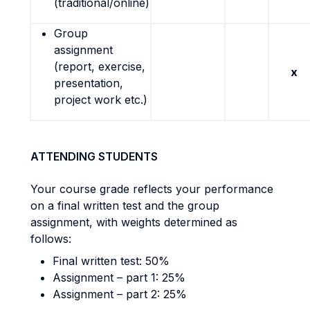
(traditional/online)
Group
assignment
(report, exercise,
x
presentation,
project work etc.)
ATTENDING STUDENTS
Your course grade reflects your performance
on a final written test and the group
assignment, with weights determined as
follows:
Final written test: 50%
Assignment – part 1: 25%
Assignment – part 2: 25%