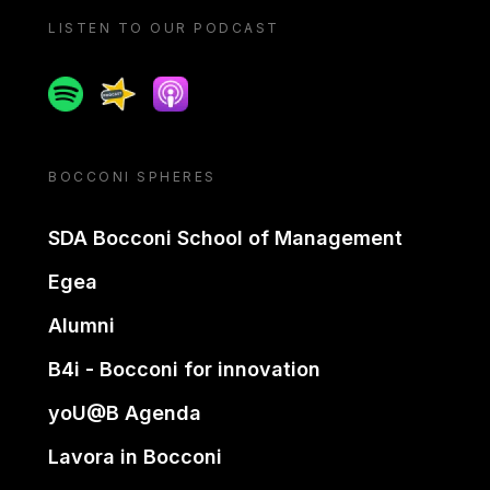
LISTEN TO OUR PODCAST
Spotify
Spreaker
Apple podcast
BOCCONI SPHERES
SDA Bocconi School of Management
Egea
Alumni
B4i - Bocconi for innovation
yoU@B Agenda
Lavora in Bocconi