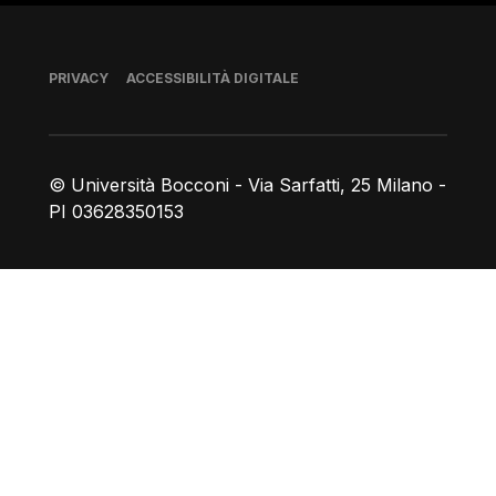
Piè di pagina
PRIVACY
ACCESSIBILITÀ DIGITALE
© Università Bocconi - Via Sarfatti, 25 Milano -
PI 03628350153