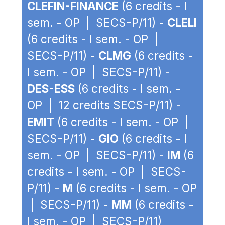
CLEFIN-FINANCE
(6 credits - I
sem. - OP | SECS-P/11) -
CLELI
(6 credits - I sem. - OP |
SECS-P/11) -
CLMG
(6 credits -
I sem. - OP | SECS-P/11) -
DES-ESS
(6 credits - I sem. -
OP | 12 credits SECS-P/11) -
EMIT
(6 credits - I sem. - OP |
SECS-P/11) -
GIO
(6 credits - I
sem. - OP | SECS-P/11) -
IM
(6
credits - I sem. - OP | SECS-
P/11) -
M
(6 credits - I sem. - OP
| SECS-P/11) -
MM
(6 credits -
I sem. - OP | SECS-P/11)