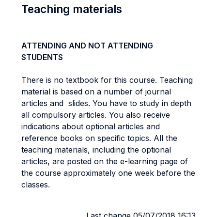
Teaching materials
ATTENDING AND NOT ATTENDING
STUDENTS
There is no textbook for this course. Teaching
material is based on a number of journal
articles and slides. You have to study in depth
all compulsory articles. You also receive
indications about optional articles and
reference books on specific topics. All the
teaching materials, including the optional
articles, are posted on the e-learning page of
the course approximately one week before the
classes.
Last change 05/07/2018 16:13