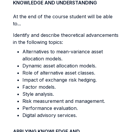
KNOWLEDGE AND UNDERSTANDING
At the end of the course student will be able
to...
Identify and describe theoretical advancements
in the following topics:
Alternatives to mean-variance asset
allocation models.
Dynamic asset allocation models.
Role of alternative asset classes.
Impact of exchange risk hedging.
Factor models.
Style analysis.
Risk measurement and management.
Performance evaluation.
Digital advisory services.
APPLYING KNOWLEDGE AND