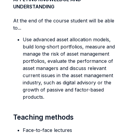
UNDERSTANDING
At the end of the course student will be able
to...
Use advanced asset allocation models,
build long-short portfolios, measure and
manage the risk of asset management
portfolios, evaluate the performance of
asset managers and discuss relevant
current issues in the asset management
industry, such as digital advisory or the
growth of passive and factor-based
products.
Teaching methods
Face-to-face lectures