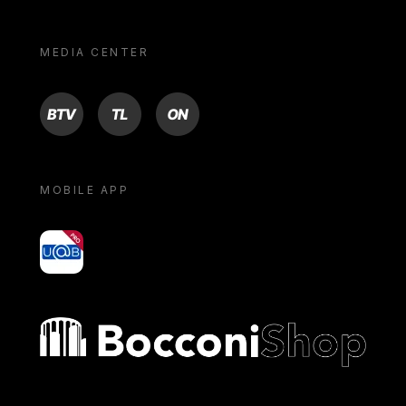
MEDIA CENTER
BTV
TL
ON
MOBILE APP
yoU@B
Bocconi shop