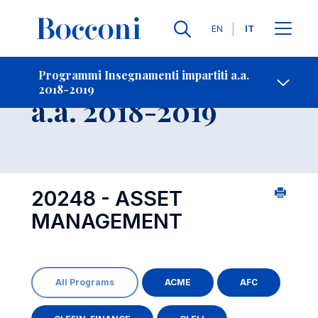
Lingue
EN
IT
Contatti
-
Insegnamento
Programmi Insegnamenti impartiti a.a.
2018-2019
Open s
a.a. 2018-2019
20248 - ASSET
MANAGEMENT
All Programs
ACME
AFC