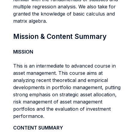
multiple regression analysis. We also take for
granted the knowledge of basic calculus and
matrix algebra.
Mission & Content Summary
MISSION
This is an intermediate to advanced course in
asset management. This course aims at
analyzing recent theoretical and empirical
developments in portfolio management, putting
strong emphasis on strategic asset allocation,
risk management of asset management
portfolios and the evaluation of investment
performance.
CONTENT SUMMARY