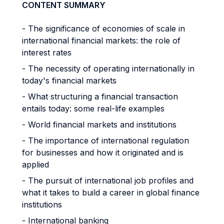
CONTENT SUMMARY
- The significance of economies of scale in
international financial markets: the role of
interest rates
- The necessity of operating internationally in
today's financial markets
- What structuring a financial transaction
entails today: some real-life examples
- World financial markets and institutions
- The importance of international regulation
for businesses and how it originated and is
applied
- The pursuit of international job profiles and
what it takes to build a career in global finance
institutions
- International banking