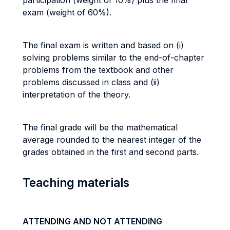
participation (weight of 10%) plus the final
exam (weight of 60%).
The final exam is written and based on (i)
solving problems similar to the end-of-chapter
problems from the textbook and other
problems discussed in class and (ii)
interpretation of the theory.
The final grade will be the mathematical
average rounded to the nearest integer of the
grades obtained in the first and second parts.
Teaching materials
ATTENDING AND NOT ATTENDING