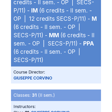
credits - II sem. - OP | SECS-
P/11) -
IM
(6 credits - II sem. -
OP | 12 credits SECS-P/11) -
M
(6 credits - II sem. - OP |
SECS-P/11) -
MM
(6 credits - II
sem. - OP | SECS-P/11) -
PPA
(6 credits - II sem. - OP |
SECS-P/11)
Course Director:
GIUSEPPE CORVINO
Classes:
31
(II sem.)
Instructors: