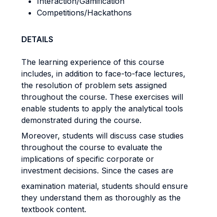
Interaction/Gamification
Competitions/Hackathons
DETAILS
The learning experience of this course
includes, in addition to face-to-face lectures,
the resolution of problem sets assigned
throughout the course. These exercises will
enable students to apply the analytical tools
demonstrated during the course.
Moreover, students will discuss case studies
throughout the course to evaluate the
implications of specific corporate or
investment decisions. Since the cases are
examination material, students should ensure
they understand them as thoroughly as the
textbook content.