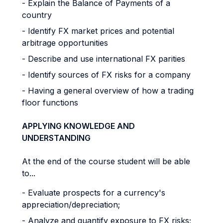
- Explain the Balance of Payments of a
country
- Identify FX market prices and potential
arbitrage opportunities
- Describe and use international FX parities
- Identify sources of FX risks for a company
- Having a general overview of how a trading
floor functions
APPLYING KNOWLEDGE AND
UNDERSTANDING
At the end of the course student will be able
to...
- Evaluate prospects for a currency's
appreciation/depreciation;
- Analyze and quantify exposure to FX risks;