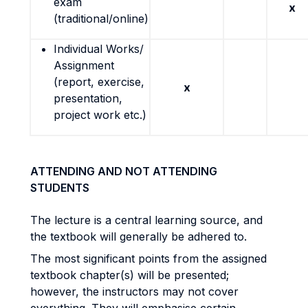
exam
x
(traditional/online)
Individual Works/
Assignment
(report, exercise,
x
presentation,
project work etc.)
ATTENDING AND NOT ATTENDING
STUDENTS
The lecture is a central learning source, and
the textbook will generally be adhered to.
The most significant points from the assigned
textbook chapter(s) will be presented;
however, the instructors may not cover