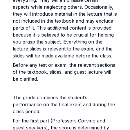
everything. They will emphasise certain
aspects while neglecting others. Occasionally,
they will introduce material in the lecture that is
not included in the textbook and may exclude
parts of it. This additional content is provided
because it is believed to be crucial for helping
you grasp the subject. Everything on the
lecture slides is relevant to the exam, and the
slides will be made available before the class.
Before any test or exam, the relevant sections
of the textbook, slides, and guest lecture will
be clarified.
The grade combines the student’s
performance on the final exam and during the
class period.
For the first part (Professors Corvino and
guest speakers), the score is determined by