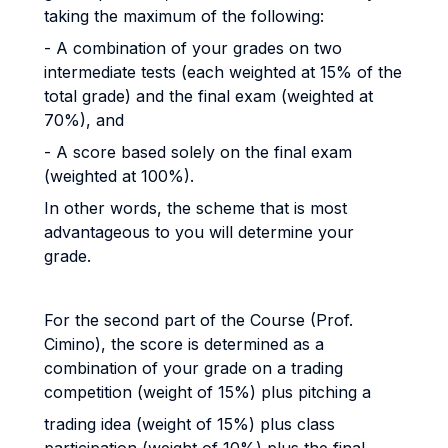
taking the maximum of the following:
- A combination of your grades on two
intermediate tests (each weighted at 15% of the
total grade) and the final exam (weighted at
70%), and
- A score based solely on the final exam
(weighted at 100%).
In other words, the scheme that is most
advantageous to you will determine your
grade.
For the second part of the Course (Prof.
Cimino), the score is determined as a
combination of your grade on a trading
competition (weight of 15%) plus pitching a
trading idea (weight of 15%) plus class