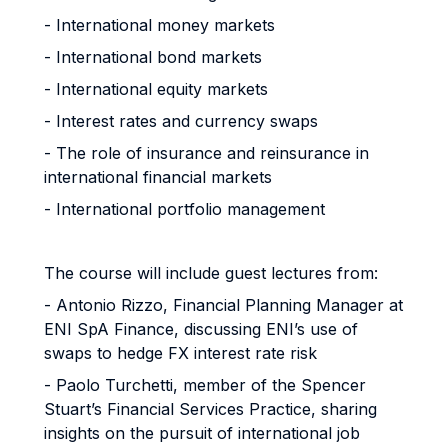
- International money markets
- International bond markets
- International equity markets
- Interest rates and currency swaps
- The role of insurance and reinsurance in
international financial markets
- International portfolio management
The course will include guest lectures from:
- Antonio Rizzo, Financial Planning Manager at
ENI SpA Finance, discussing ENI’s use of
swaps to hedge FX interest rate risk
- Paolo Turchetti, member of the Spencer
Stuart’s Financial Services Practice, sharing
insights on the pursuit of international job