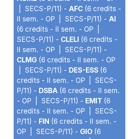
| SECS-P/11) -
AFC
(6 credits -
II sem. - OP | SECS-P/11) -
AI
(6 credits - II sem. - OP |
SECS-P/11) -
CLELI
(6 credits -
II sem. - OP | SECS-P/11) -
CLMG
(6 credits - II sem. - OP
| SECS-P/11) -
DES-ESS
(6
credits - II sem. - OP | SECS-
P/11) -
DSBA
(6 credits - II sem.
- OP | SECS-P/11) -
EMIT
(6
credits - II sem. - OP | SECS-
P/11) -
FIN
(6 credits - II sem. -
OP | SECS-P/11) -
GIO
(6