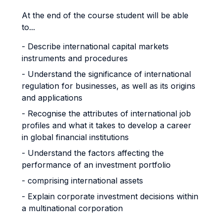
At the end of the course student will be able
to...
- Describe international capital markets
instruments and procedures
- Understand the significance of international
regulation for businesses, as well as its origins
and applications
- Recognise the attributes of international job
profiles and what it takes to develop a career
in global financial institutions
- Understand the factors affecting the
performance of an investment portfolio
- comprising international assets
- Explain corporate investment decisions within
a multinational corporation