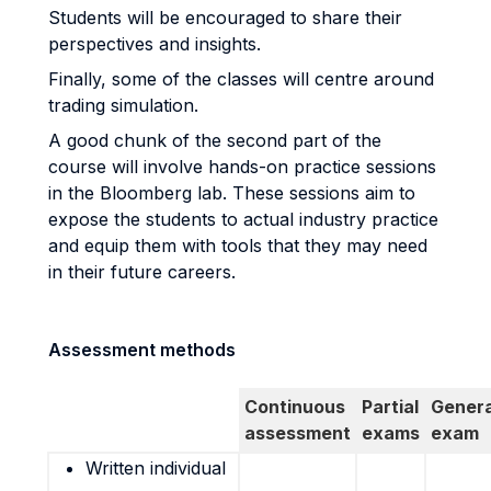
Students will be encouraged to share their
perspectives and insights.
Finally, some of the classes will centre around
trading simulation.
A good chunk of the second part of the
course will involve hands-on practice sessions
in the Bloomberg lab. These sessions aim to
expose the students to actual industry practice
and equip them with tools that they may need
in their future careers.
Assessment methods
Continuous
Partial
Genera
assessment
exams
exam
Written individual