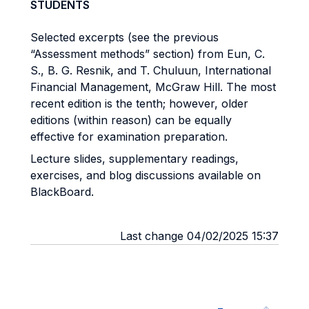
STUDENTS
Selected excerpts (see the previous
“Assessment methods” section) from Eun, C.
S., B. G. Resnik, and T. Chuluun, International
Financial Management, McGraw Hill. The most
recent edition is the tenth; however, older
editions (within reason) can be equally
effective for examination preparation.
Lecture slides, supplementary readings,
exercises, and blog discussions available on
BlackBoard.
Last change 04/02/2025 15:37