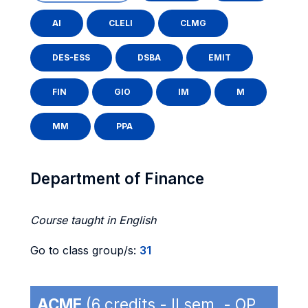
AI
CLELI
CLMG
DES-ESS
DSBA
EMIT
FIN
GIO
IM
M
MM
PPA
Department of Finance
Course taught in English
Go to class group/s:
31
ACME
(6 credits - II sem. - OP