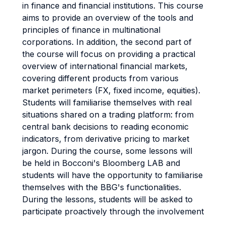
in finance and financial institutions. This course
aims to provide an overview of the tools and
principles of finance in multinational
corporations. In addition, the second part of
the course will focus on providing a practical
overview of international financial markets,
covering different products from various
market perimeters (FX, fixed income, equities).
Students will familiarise themselves with real
situations shared on a trading platform: from
central bank decisions to reading economic
indicators, from derivative pricing to market
jargon. During the course, some lessons will
be held in Bocconi's Bloomberg LAB and
students will have the opportunity to familiarise
themselves with the BBG's functionalities.
During the lessons, students will be asked to
participate proactively through the involvement