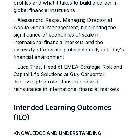
profiles and what it takes to build a career in
global financial institutions
- Alessandro Raspa, Managing Director at
Apollo Global Management, highlighting the
significance of economies of scale in
international financial markets and the
necessity of operating internationally in today's
financial environment
- Luca Tres, Head of EMEA Strategic Risk and
Capital Life Solutions at Guy Carpenter,
discussing the role of insurance and
reinsurance in international financial markets
Intended Learning Outcomes
(ILO)
KNOWLEDGE AND UNDERSTANDING