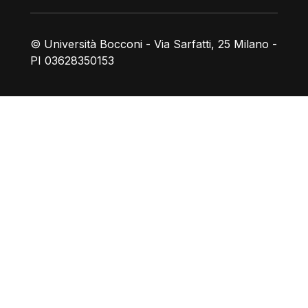
© Università Bocconi - Via Sarfatti, 25 Milano -
PI 03628350153