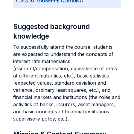
Class
31
:
GIUSEPPE CORVINO
Suggested background
knowledge
To successfully attend the course, students
are expected to understand the concepts of
interest rate mathematics
(discount/compensation, equivalence of rates
at different maturities, etc.), basic statistics
(expected values, standard deviation and
variance, ordinary least squares, etc.), and
financial markets and institutions (the roles and
activities of banks, insurers, asset managers,
and basic concepts of financial institutions
supervisory policy, etc.).