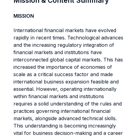
Mission & Content Summary
MISSION
International financial markets have evolved
rapidly in recent times. Technological advances
and the increasing regulatory integration of
financial markets and institutions have
interconnected global capital markets. This has
increased the importance of economies of
scale as a critical success factor and made
international business expansion feasible and
essential. However, operating internationally
within financial markets and institutions
requires a solid understanding of the rules and
practices governing international financial
markets, alongside advanced technical skills.
This understanding is becoming increasingly
vital for business decision-making and a career