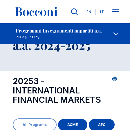
Lingue
EN
IT
Contatti
-
Insegnamento
Programmi Insegnamenti impartiti a.a.
2024-2025
Open s
a.a. 2024-2025
20253 -
INTERNATIONAL
FINANCIAL MARKETS
All Programs
ACME
AFC