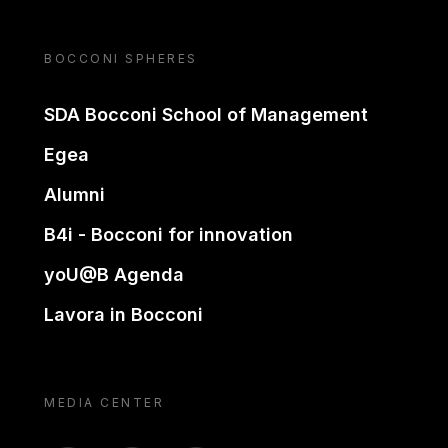
BOCCONI SPHERES
SDA Bocconi School of Management
Egea
Alumni
B4i - Bocconi for innovation
yoU@B Agenda
Lavora in Bocconi
MEDIA CENTER