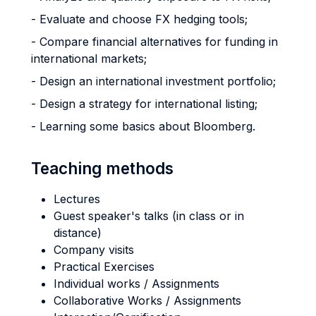
- Evaluate and choose FX hedging tools;
- Compare financial alternatives for funding in
international markets;
- Design an international investment portfolio;
- Design a strategy for international listing;
- Learning some basics about Bloomberg.
Teaching methods
Lectures
Guest speaker's talks (in class or in
distance)
Company visits
Practical Exercises
Individual works / Assignments
Collaborative Works / Assignments