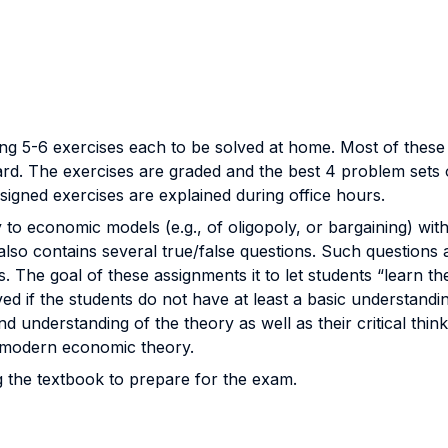
ng 5-6 exercises each to be solved at home. Most of these
d. The exercises are graded and the best 4 problem sets ou
ssigned exercises are explained during office hours.
to economic models (e.g., of oligopoly, or bargaining) with 
lso contains several true/false questions. Such questions 
 The goal of these assignments it to let students “learn the
ed if the students do not have at least a basic understandin
d understanding of the theory as well as their critical thin
n modern economic theory.
g the textbook to prepare for the exam.