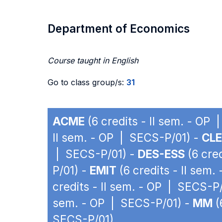
Department of Economics
Course taught in English
Go to class group/s:
31
ACME
(6 credits - II sem. - OP
II sem. - OP | SECS-P/01) -
CLE
| SECS-P/01) -
DES-ESS
(6 cre
P/01) -
EMIT
(6 credits - II sem
credits - II sem. - OP | SECS-P
sem. - OP | SECS-P/01) -
MM
(
SECS-P/01)