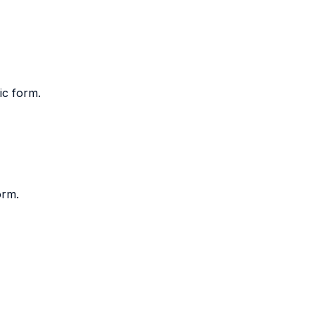
ic form.
orm.