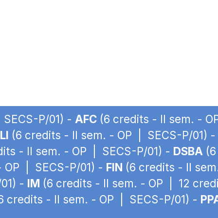
 | SECS-P/01) -
AFC
(6 credits - II sem. - 
LI
(6 credits - II sem. - OP | SECS-P/01) 
dits - II sem. - OP | SECS-P/01) -
DSBA
(6
. - OP | SECS-P/01) -
FIN
(6 credits - II se
/01) -
IM
(6 credits - II sem. - OP | 12 cre
6 credits - II sem. - OP | SECS-P/01) -
PP