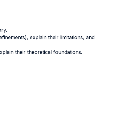
ory.
finements), explain their limitations, and
xplain their theoretical foundations.