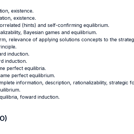
tion, existence.
ation, existence.
orrelated (hints) and self-confirming equilibrium.
lizability, Bayesian games and equilibrium.
orm, relevance of applying solutions concepts to the strateg
inciple.
ard induction.
d induction.
e perfect equilibria.
me perfect equilibrium.
ete information, description, rationalizability, strategic f
ilibrium.
uilibria, foward induction.
LO)