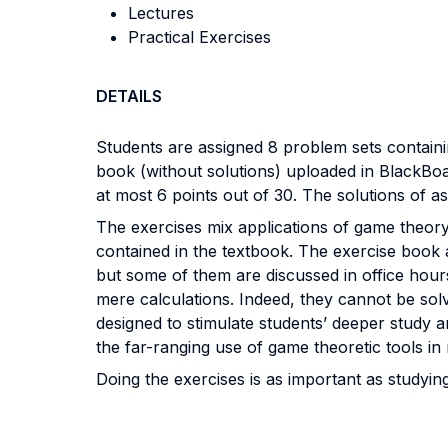
Lectures
Practical Exercises
DETAILS
Students are assigned 8 problem sets containi
book (without solutions) uploaded in BlackBoar
at most 6 points out of 30. The solutions of a
The exercises mix applications of game theory 
contained in the textbook. The exercise book a
but some of them are discussed in office hours.
mere calculations. Indeed, they cannot be solv
designed to stimulate students’ deeper study an
the far-ranging use of game theoretic tools i
Doing the exercises is as important as studyin