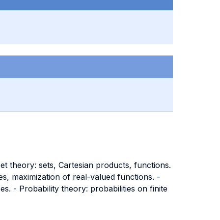
t theory: sets, Cartesian products, functions.
es, maximization of real-valued functions. -
 - Probability theory: probabilities on finite