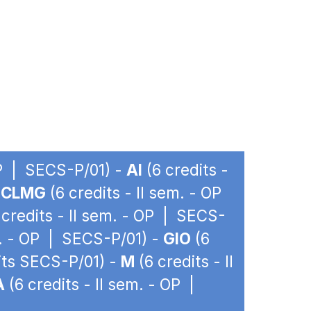
OP | SECS-P/01) -
AI
(6 credits -
-
CLMG
(6 credits - II sem. - OP
 credits - II sem. - OP | SECS-
m. - OP | SECS-P/01) -
GIO
(6
dits SECS-P/01) -
M
(6 credits - II
A
(6 credits - II sem. - OP |