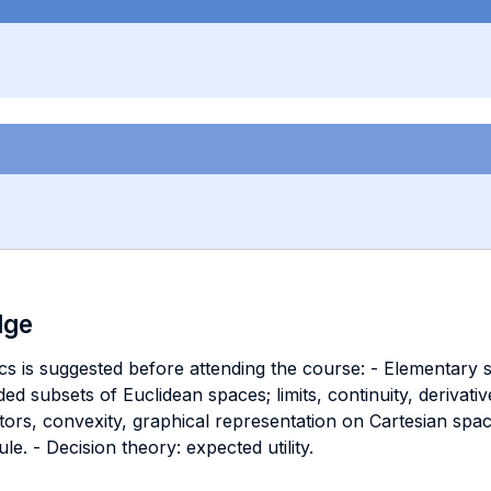
dge
s is suggested before attending the course: - Elementary se
d subsets of Euclidean spaces; limits, continuity, derivativ
rs, convexity, graphical representation on Cartesian spaces.
le. - Decision theory: expected utility.