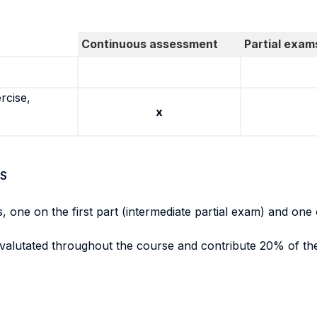
Continuous assessment
Partial exam
rcise,
x
S
, one on the first part (intermediate partial exam) and one 
evalutated throughout the course and contribute 20% of the