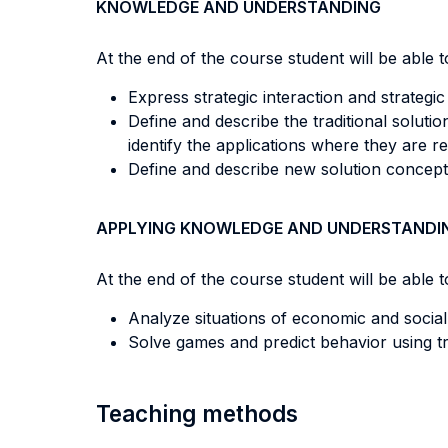
KNOWLEDGE AND UNDERSTANDING
At the end of the course student will be able to
Express strategic interaction and strategi
Define and describe the traditional soluti
identify the applications where they are re
Define and describe new solution concepts l
APPLYING KNOWLEDGE AND UNDERSTANDI
At the end of the course student will be able to
Analyze situations of economic and social
Solve games and predict behavior using tr
Teaching methods