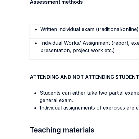
Assessment methods
Written individual exam (traditional/online)
Individual Works/ Assignment (report, exe
presentation, project work etc.)
ATTENDING AND NOT ATTENDING STUDENT
Students can either take two partial exams
general exam.
Individual assignements of exercises are 
Teaching materials