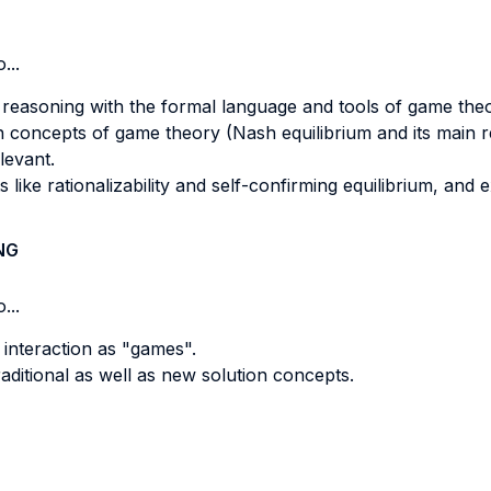
...
c reasoning with the formal language and tools of game the
on concepts of game theory (Nash equilibrium and its main re
levant.
ike rationalizability and self-confirming equilibrium, and e
NG
...
 interaction as "games".
aditional as well as new solution concepts.