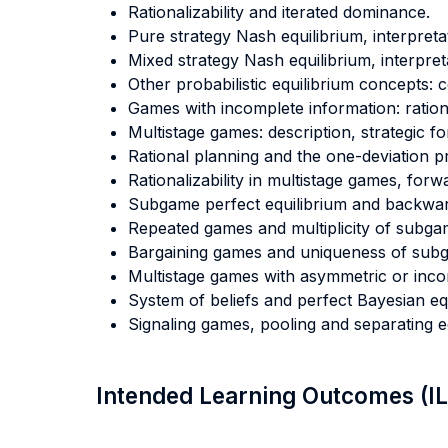
Rationalizability and iterated dominance.
Pure strategy Nash equilibrium, interpreta
Mixed strategy Nash equilibrium, interpret
Other probabilistic equilibrium concepts: c
Games with incomplete information: rationa
Multistage games: description, strategic f
Rational planning and the one-deviation pr
Rationalizability in multistage games, forw
Subgame perfect equilibrium and backwar
Repeated games and multiplicity of subgam
Bargaining games and uniqueness of subga
Multistage games with asymmetric or incompl
System of beliefs and perfect Bayesian equ
Signaling games, pooling and separating eq
Intended Learning Outcomes (I