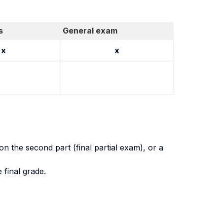
s
General exam
x
x
on the second part (final partial exam), or a
 final grade.