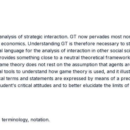
analysis of strategic interaction. GT now pervades most 
economics. Understanding GT is therefore necessary to st
 language for the analysis of interaction in other social sc
rovides something close to a neutral theoretical framework
ame theory does not rest on the assumption that agents are 
l tools to understand how game theory is used, and it illu
tical terms and statements are expressed by means of a pr
dent's critical attitudes and to better elucidate the limits 
, terminology, notation.