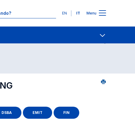
Lingue
EN
IT
Menu
25
Contatti
Open share
ING
DSBA
EMIT
FIN