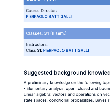
Course Director:
PIERPAOLO BATTIGALLI
Classes:
31
(II sem.)
Instructors:
Class
31
:
PIERPAOLO BATTIGALLI
Suggested background knowle
A preliminary knowledge on the following topic
- Elementary analysis: open, closed and bounde
Linear algebra: vectors and operations on vecto
state spaces, conditional probabilities, Bayes ru