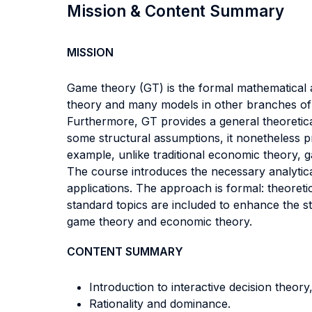
Mission & Content Summary
MISSION
Game theory (GT) is the formal mathematical 
theory and many models in other branches of 
Furthermore, GT provides a general theoretical
some structural assumptions, it nonetheless p
example, unlike traditional economic theory, g
The course introduces the necessary analytica
applications. The approach is formal: theore
standard topics are included to enhance the stu
game theory and economic theory.
CONTENT SUMMARY
Introduction to interactive decision theory
Rationality and dominance.