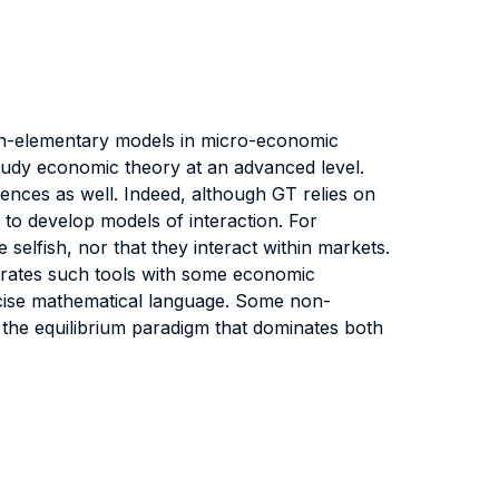
non-elementary models in micro-economic
udy economic theory at an advanced level.
iences as well. Indeed, although GT relies on
 to develop models of interaction. For
selfish, nor that they interact within markets.
strates such tools with some economic
ecise mathematical language. Some non-
of the equilibrium paradigm that dominates both