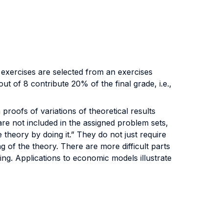
 exercises are selected from an exercises
t of 8 contribute 20% of the final grade, i.e.,
proofs of variations of theoretical results
are not included in the assigned problem sets,
 theory by doing it.” They do not just require
g of the theory. There are more difficult parts
king. Applications to economic models illustrate