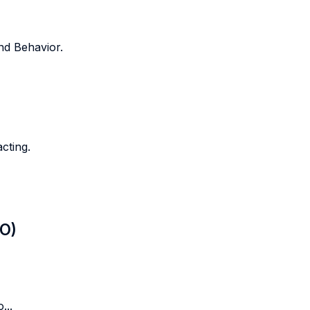
nd Behavior.
cting.
LO)
...