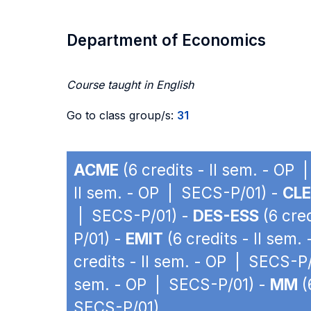
Department of Economics
Course taught in English
Go to class group/s:
31
ACME
(6 credits - II sem. - OP
II sem. - OP | SECS-P/01) -
CLE
| SECS-P/01) -
DES-ESS
(6 cre
P/01) -
EMIT
(6 credits - II sem
credits - II sem. - OP | SECS-P
sem. - OP | SECS-P/01) -
MM
(
SECS-P/01)