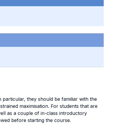
particular, they should be familiar with the
trained maximisation. For students that are
ell as a couple of in-class introductory
owed before starting the course.