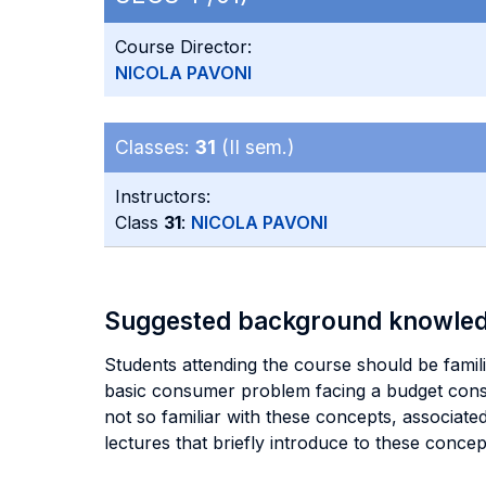
Course Director:
NICOLA PAVONI
Classes:
31
(II sem.)
Instructors:
Class
31
:
NICOLA PAVONI
Suggested background knowle
Students attending the course should be famili
basic consumer problem facing a budget const
not so familiar with these concepts, associate
lectures that briefly introduce to these conce