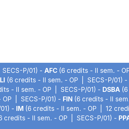
 | SECS-P/01) -
AFC
(6 credits - II sem. - 
LI
(6 credits - II sem. - OP | SECS-P/01) 
dits - II sem. - OP | SECS-P/01) -
DSBA
(6
. - OP | SECS-P/01) -
FIN
(6 credits - II se
/01) -
IM
(6 credits - II sem. - OP | 12 cre
6 credits - II sem. - OP | SECS-P/01) -
PP