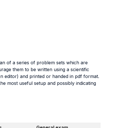
an of a series of problem sets which are
urage them to be written using a scientific
n editor) and printed or handed in pdf format.
he most useful setup and possibly indicating
s
General exam