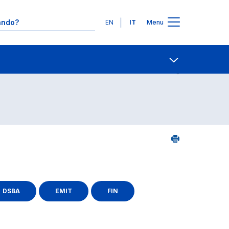
Lingue
EN
IT
Menu
25
Contatti
Open share
DSBA
EMIT
FIN