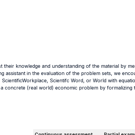
est their knowledge and understanding of the material by me
hing assistant in the evaluation of the problem sets, we enco
 ScientificWorkplace, Scientifc Word, or World with equatio
y a concrete (real world) economic problem by formalizing t
Continuous assessment
Partial exam