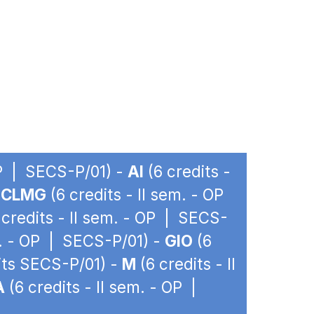
OP | SECS-P/01) -
AI
(6 credits -
-
CLMG
(6 credits - II sem. - OP
 credits - II sem. - OP | SECS-
m. - OP | SECS-P/01) -
GIO
(6
dits SECS-P/01) -
M
(6 credits - II
A
(6 credits - II sem. - OP |