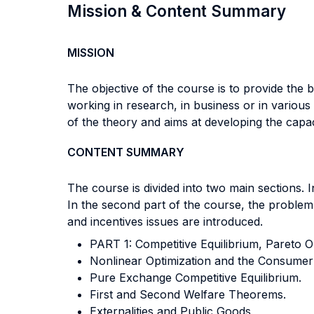
Mission & Content Summary
MISSION
The objective of the course is to provide the
working in research, in business or in variou
of the theory and aims at developing the capa
CONTENT SUMMARY
The course is divided into two main sections. I
In the second part of the course, the problem 
and incentives issues are introduced.
PART 1: Competitive Equilibrium, Pareto Op
Nonlinear Optimization and the Consumer
Pure Exchange Competitive Equilibrium.
First and Second Welfare Theorems.
Externalities and Public Goods