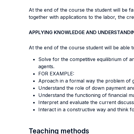
At the end of the course the student will be f
together with applications to the labor, the cre
APPLYING KNOWLEDGE AND UNDERSTANDI
At the end of the course student will be able to
Solve for the competitive equilibrium of
agents.
FOR EXAMPLE:
Aproach in a formal way the problem of 
Understand the role of down payment and
Understand the functioning of financial m
Interpret and evaluate the current discus
Interact in a constructive way and think f
Teaching methods