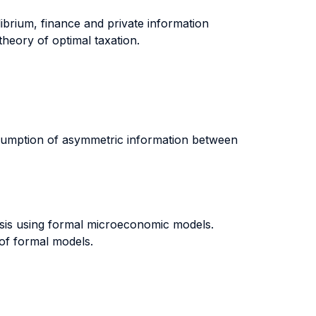
librium, finance and private information
 theory of optimal taxation.
assumption of asymmetric information between
risis using formal microeconomic models.
 of formal models.