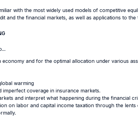
amiliar with the most widely used models of competitive equi
dit and the financial markets, as well as applications to the
NG
...
 an economy and for the optimal allocation under various 
global warming
 imperfect coverage in insurance markets.
arkets and interpret what happening during the financial c
sion on labor and capital income taxation through the lents
ormally.