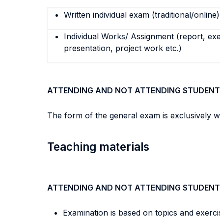
Written individual exam (traditional/online)
Individual Works/ Assignment (report, exe
presentation, project work etc.)
ATTENDING AND NOT ATTENDING STUDENT
The form of the general exam is exclusively w
Teaching materials
ATTENDING AND NOT ATTENDING STUDENT
Examination is based on topics and exerci