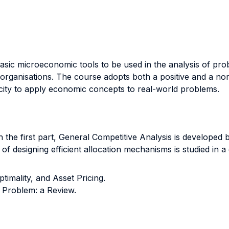
 basic microeconomic tools to be used in the analysis of pr
s organisations. The course adopts both a positive and a no
city to apply economic concepts to real-world problems.
n the first part, General Competitive Analysis is developed 
of designing efficient allocation mechanisms is studied in 
timality, and Asset Pricing.
 Problem: a Review.