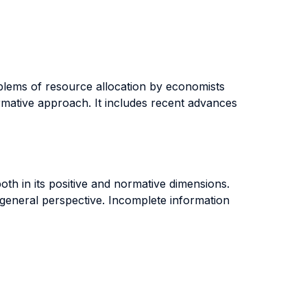
oblems of resource allocation by economists
rmative approach. It includes recent advances
both in its positive and normative dimensions.
a general perspective. Incomplete information