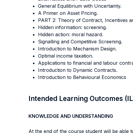
General Equilibrium with Uncertainty.
A Primer on Asset Pricing.
PART 2: Theory of Contract, Incentives a
Hidden information: screening.
Hidden action: moral hazard.
Signalling and Competitive Screening.
Introduction to Mechanism Design.
Optimal income taxation.
Applications to financial and labour contra
Introduction to Dynamic Contracts.
Introduction to Behavioural Economics
Intended Learning Outcomes (I
KNOWLEDGE AND UNDERSTANDING
At the end of the course student will be able to