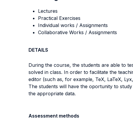
Lectures
Practical Exercises
Individual works / Assignments
Collaborative Works / Assignments
DETAILS
During the course, the students are able to t
solved in class. In order to facilitate the teac
editor (such as, for example, TeX, LaTeX, Lyx,
The students will have the oportunity to stud
the appropriate data.
Assessment methods