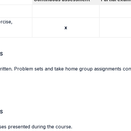
rcise,
x
S
ritten. Problem sets and take home group assignments contr
S
ses presented during the course.