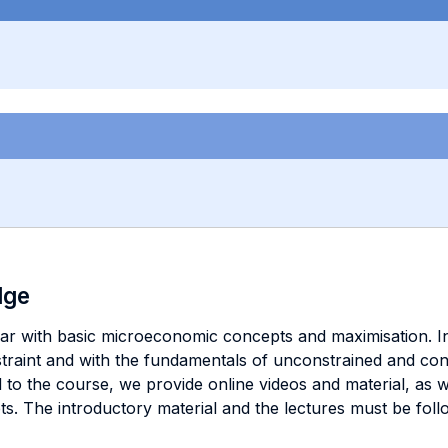
dge
ar with basic microeconomic concepts and maximisation. In 
raint and with the fundamentals of unconstrained and cons
d to the course, we provide online videos and material, as w
pts. The introductory material and the lectures must be foll