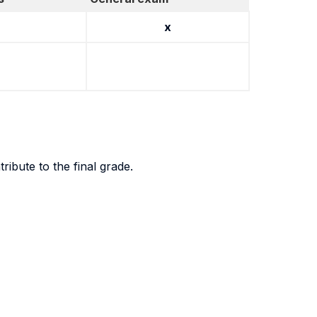
x
ibute to the final grade.