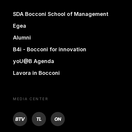
SDA Bocconi School of Management
Egea
Alumni
B4i - Bocconi for innovation
yoU@B Agenda
Lavora in Bocconi
MEDIA CENTER
BTV
TL
ON