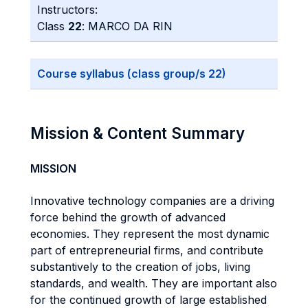
Instructors:
Class
22
: MARCO DA RIN
Course syllabus (class group/s 22)
Mission & Content Summary
MISSION
Innovative technology companies are a driving
force behind the growth of advanced
economies. They represent the most dynamic
part of entrepreneurial firms, and contribute
substantively to the creation of jobs, living
standards, and wealth. They are important also
for the continued growth of large established