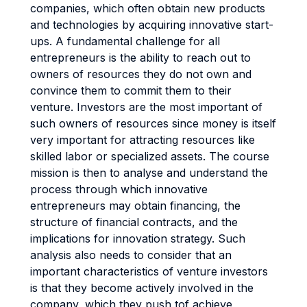
companies, which often obtain new products
and technologies by acquiring innovative start-
ups. A fundamental challenge for all
entrepreneurs is the ability to reach out to
owners of resources they do not own and
convince them to commit them to their
venture. Investors are the most important of
such owners of resources since money is itself
very important for attracting resources like
skilled labor or specialized assets. The course
mission is then to analyse and understand the
process through which innovative
entrepreneurs may obtain financing, the
structure of financial contracts, and the
implications for innovation strategy. Such
analysis also needs to consider that an
important characteristics of venture investors
is that they become actively involved in the
company, which they push tof achieve