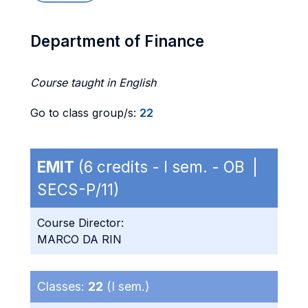
Department of Finance
Course taught in English
Go to class group/s:
22
EMIT
(6 credits - I sem. - OB |
SECS-P/11)
Course Director:
MARCO DA RIN
Classes:
22
(I sem.)