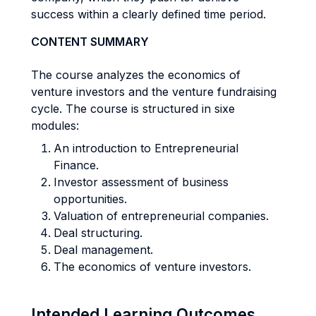
success within a clearly defined time period.
CONTENT SUMMARY
The course analyzes the economics of
venture investors and the venture fundraising
cycle. The course is structured in sixe
modules:
An introduction to Entrepreneurial
Finance.
Investor assessment of business
opportunities.
Valuation of entrepreneurial companies.
Deal structuring.
Deal management.
The economics of venture investors.
Intended Learning Outcomes