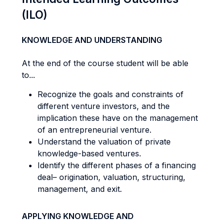
(ILO)
KNOWLEDGE AND UNDERSTANDING
At the end of the course student will be able
to...
Recognize the goals and constraints of
different venture investors, and the
implication these have on the management
of an entrepreneurial venture.
Understand the valuation of private
knowledge-based ventures.
Identify the different phases of a financing
deal– origination, valuation, structuring,
management, and exit.
APPLYING KNOWLEDGE AND