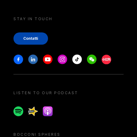
STAY IN TOUCH
Contatti
Stay in touch
Facebook
Linkedin
Youtube
Instagram
Tiktok
Weechat
Xiaohongshu/
LISTEN TO OUR PODCAST
Spotify
Spreaker
Apple podcast
BOCCONI SPHERES