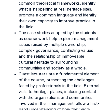
common theoretical frameworks, identify
what is happening at real heritage sites,
promote a common language and identify
their own capacity to improve practice in
the field.
The case studies adopted by the students
as course work help explore management
issues raised by multiple ownership,
complex governance, conflicting values
and the relationship of immoveable
cultural heritage to surrounding
communities and society as a whole.
Guest lecturers are a fundamental element
of the course, presenting the challenges
faced by professionals in the field. External
visits to heritage places, including contact
with the organizations and communities
involved in their management, allow a first-
hand understanding of how they work