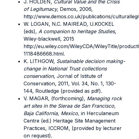
J. HOLDEN,
Cultural Value and the Crisis
of Legitumacy,
Demos, 2006,
http://www.demos.co.uk/publications/culturallegi
W. LOGAN, N.C. MAIREAD, U.KOCKEL
(eds),
A companion to heritage Studies
,
Wiley-blackwell, 2015
http://eu.wiley.com/WileyCDA/WileyTitle/product
1118486668.html.
K. LITHGOW,
Sustainable decision making-
change in National Trust collections
conservation
, Jornal of Istitute of
Conservation, 2011, Vol. 34, No. 1, 130-
144, Routledge (provided as pdf).
V. MAGAR, (forthcoming),
Managing rock
art sites in the Sieraa de San Francisco,
Baja California, Mexico,
in Herculaneum
Centre (ed.) Heritage Site Management
Practices, ICCROM, (provided by lecturer
on request).