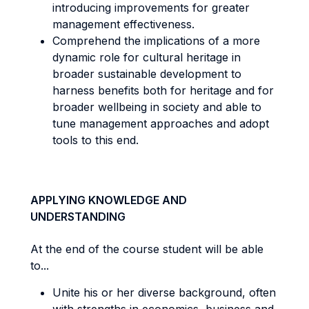
introducing improvements for greater
management effectiveness.
Comprehend the implications of a more
dynamic role for cultural heritage in
broader sustainable development to
harness benefits both for heritage and for
broader wellbeing in society and able to
tune management approaches and adopt
tools to this end.
APPLYING KNOWLEDGE AND
UNDERSTANDING
At the end of the course student will be able
to...
Unite his or her diverse background, often