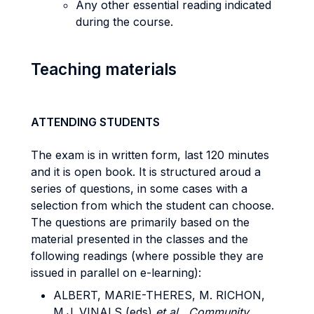
Any other essential reading indicated
during the course.
Teaching materials
ATTENDING STUDENTS
The exam is in written form, last 120 minutes
and it is open book. It is structured aroud a
series of questions, in some cases with a
selection from which the student can choose.
The questions are primarily based on the
material presented in the classes and the
following readings (where possible they are
issued in parallel on e-learning):
ALBERT, MARIE-THERES, M. RICHON,
M.J. VINALS (eds)
et al.,
Community