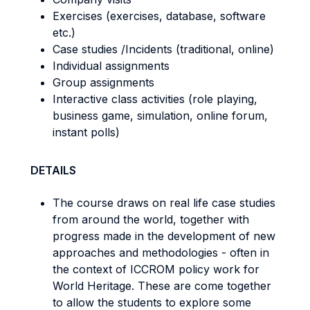
Exercises (exercises, database, software
etc.)
Case studies /Incidents (traditional, online)
Individual assignments
Group assignments
Interactive class activities (role playing,
business game, simulation, online forum,
instant polls)
DETAILS
The course draws on real life case studies
from around the world, together with
progress made in the development of new
approaches and methodologies - often in
the context of ICCROM policy work for
World Heritage. These are come together
to allow the students to explore some