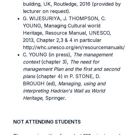
building, UK, Routledge, 2016 (provided by
lecturer on request).
G. WIJESURIYA, J. THOMPSON, C.
YOUNG, Managing Cultural world
Heritage, Resource Manual, UNESCO,
2013, Chapter 2,3 & 4 in particular
http://whc.unesco.org/en/resourcemanuals/
C. YOUNG (in press),
The management
context
(chapter 3),
The need for
management Plan and the first and second
plans
(chapter 4) in P. STONE, D.
BROUGH (ed),
Managing, using and
interpreting Hadrian's Wall as World
Heritage
, Springer.
NOT ATTENDING STUDENTS