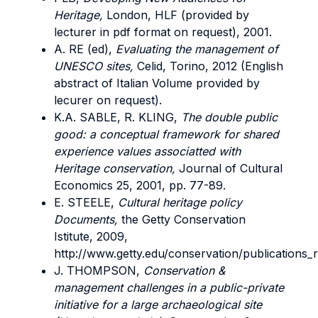
Heritage,
London, HLF (provided by
lecturer in pdf format on request), 2001.
A. RE (ed),
Evaluating the management of
UNESCO sites,
Celid, Torino, 2012 (English
abstract of Italian Volume provided by
lecurer on request).
K.A. SABLE, R. KLING,
The double public
good: a conceptual framework for shared
experience values associatted with
Heritage conservation,
Journal of Cultural
Economics 25, 2001, pp. 77-89.
E. STEELE,
Cultural heritage policy
Documents,
the Getty Conservation
Istitute, 2009,
http://www.getty.edu/conservation/publications_
J. THOMPSON,
Conservation &
management challenges in a public-private
initiative for a large archaeological site