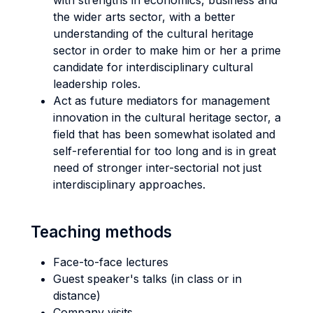
with strengths in economics, business and
the wider arts sector, with a better
understanding of the cultural heritage
sector in order to make him or her a prime
candidate for interdisciplinary cultural
leadership roles.
Act as future mediators for management
innovation in the cultural heritage sector, a
field that has been somewhat isolated and
self-referential for too long and is in great
need of stronger inter-sectorial not just
interdisciplinary approaches.
Teaching methods
Face-to-face lectures
Guest speaker's talks (in class or in
distance)
Company visits