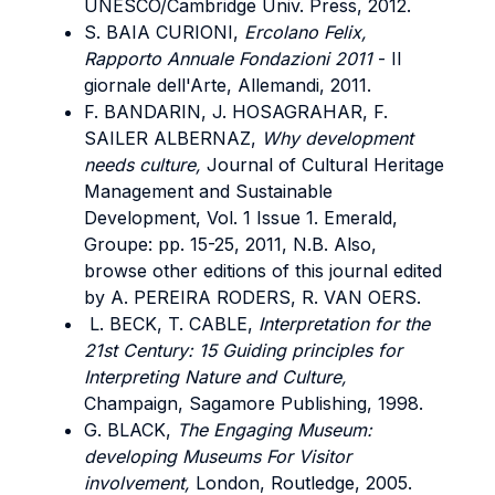
UNESCO/Cambridge Univ. Press, 2012.
S. BAIA CURIONI,
Ercolano Felix,
Rapporto Annuale Fondazioni 2011
- Il
giornale dell'Arte, Allemandi, 2011.
F. BANDARIN, J. HOSAGRAHAR, F.
SAILER ALBERNAZ,
Why development
needs culture,
Journal of Cultural Heritage
Management and Sustainable
Development, Vol. 1 Issue 1. Emerald,
Groupe: pp. 15-25, 2011, N.B. Also,
browse other editions of this journal edited
by A. PEREIRA RODERS, R. VAN OERS.
L. BECK, T. CABLE,
Interpretation for the
21st Century: 15 Guiding principles for
Interpreting Nature and Culture,
Champaign, Sagamore Publishing, 1998.
G. BLACK,
The Engaging Museum:
developing Museums For Visitor
involvement,
London, Routledge, 2005.