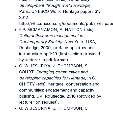
development through world Heritage
,
Paris, UNESCO World Heritage papers 31,
2012
http://whc.unesco.org/documents/publi_wh_pape
F.P. MCMANAMON, A. HATTON (eds),
Cultural Resource management in
Contemporary Society,
New York, USA,
Routledge, 2009, preface pp.xiii-xv and
introduction pp.1-19 (first section provided
by lecturer in pdf format).
G. WIJESURIYA, J. THOMPSON, S.
COURT,
Engaging communities and
developing capacities for Heritage,
in G.
CHITTY (eds), heritage, conversation and
communities: engagement and capacity
building, UK, Routledge, 2016 (provided by
lecturer on request).
G. WIJESURIYA, J. THOMPSON, C.