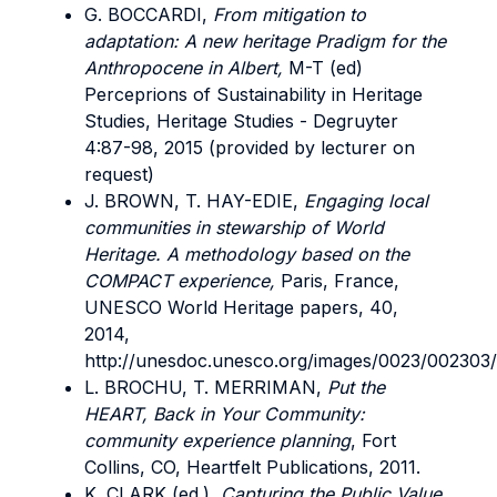
G. BOCCARDI,
From mitigation to
adaptation: A new heritage Pradigm for the
Anthropocene in Albert,
M-T (ed)
Perceprions of Sustainability in Heritage
Studies, Heritage Studies - Degruyter
4:87-98, 2015 (provided by lecturer on
request)
J. BROWN, T. HAY-EDIE,
Engaging local
communities in stewarship of World
Heritage. A methodology based on the
COMPACT experience,
Paris, France,
UNESCO World Heritage papers, 40,
2014,
http://unesdoc.unesco.org/images/0023/002303
L. BROCHU, T. MERRIMAN,
Put the
HEART, Back in Your Community:
community experience planning
, Fort
Collins, CO, Heartfelt Publications, 2011.
K. CLARK (ed.),
Capturing the Public Value