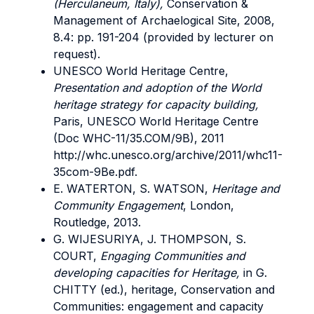
(Herculaneum, Italy),
Conservation &
Management of Archaelogical Site, 2008,
8.4: pp. 191-204 (provided by lecturer on
request).
UNESCO World Heritage Centre,
Presentation and adoption of the World
heritage strategy for capacity building,
Paris, UNESCO World Heritage Centre
(Doc WHC-11/35.COM/9B), 2011
http://whc.unesco.org/archive/2011/whc11-
35com-9Be.pdf.
E. WATERTON, S. WATSON,
Heritage and
Community Engagement
, London,
Routledge, 2013.
G. WIJESURIYA, J. THOMPSON, S.
COURT,
Engaging Communities and
developing capacities for Heritage,
in G.
CHITTY (ed.), heritage, Conservation and
Communities: engagement and capacity