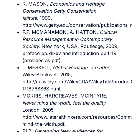
R. MASON,
Economics and Heritage
Conservation Getty Conservation
Istitute,
1999,
http://www.getty.edu/conservation/publications_
F.P. MCMANAMON, A. HATTON,
Cultural
Resource Management in Contemporary
Society,
New York, USA, Routledge, 2009,
preface pp.xiii-xv and introduction pp.1-19
(provided as pdf).
L. MESKELL,
Global Heritage, a reader,
Wiley-Blackwell, 2015,
http://eu.wiley.com/WileyCDA/WileyTitle/product
1118768868.html.
MORRIS, HARGREAVES, MCINTYRE,
Never mind the width, feel the quality
,
London, 2005
http://www.lateralthinkers.com/resources/Comm
mind-the-width.pdf.
PLB,
Deveoping New Audiences for