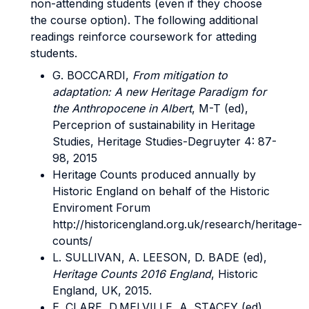
non-attending students (even if they choose
the course option). The following additional
readings reinforce coursework for atteding
students.
G. BOCCARDI,
From mitigation to
adaptation: A new Heritage Paradigm for
the Anthropocene in Albert
, M-T (ed),
Perceprion of sustainability in Heritage
Studies, Heritage Studies-Degruyter 4: 87-
98, 2015
Heritage Counts produced annually by
Historic England on behalf of the Historic
Enviroment Forum
http://historicengland.org.uk/research/heritage-
counts/
L. SULLIVAN, A. LEESON, D. BADE (ed),
Heritage Counts 2016 England
, Historic
England, UK, 2015.
E. CLARE, D.MELVILLE, A. STACEY (ed),