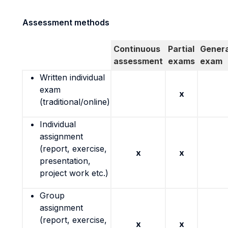
Assessment methods
Continuous
Partial
Genera
assessment
exams
exam
Written individual
exam
x
(traditional/online)
Individual
assignment
(report, exercise,
x
x
presentation,
project work etc.)
Group
assignment
(report, exercise,
x
x