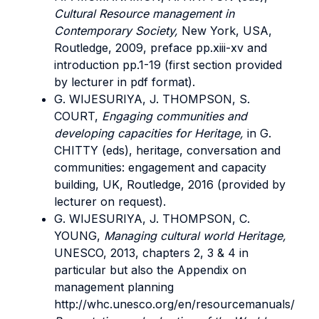
Cultural Resource management in
Contemporary Society,
New York, USA,
Routledge, 2009, preface pp.xiii-xv and
introduction pp.1-19 (first section provided
by lecturer in pdf format).
G. WIJESURIYA, J. THOMPSON, S.
COURT,
Engaging communities and
developing capacities for Heritage,
in G.
CHITTY (eds), heritage, conversation and
communities: engagement and capacity
building, UK, Routledge, 2016 (provided by
lecturer on request).
G. WIJESURIYA, J. THOMPSON, C.
YOUNG,
Managing cultural world Heritage,
UNESCO, 2013, chapters 2, 3 & 4 in
particular but also the Appendix on
management planning
http://whc.unesco.org/en/resourcemanuals/