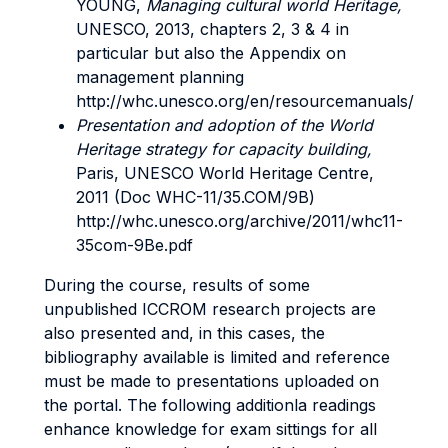
YOUNG,
Managing cultural world Heritage,
UNESCO, 2013, chapters 2, 3 & 4 in
particular but also the Appendix on
management planning
http://whc.unesco.org/en/resourcemanuals/
Presentation and adoption of the World
Heritage strategy for capacity building,
Paris, UNESCO World Heritage Centre,
2011 (Doc WHC-11/35.COM/9B)
http://whc.unesco.org/archive/2011/whc11-
35com-9Be.pdf
During the course, results of some
unpublished ICCROM research projects are
also presented and, in this cases, the
bibliography available is limited and reference
must be made to presentations uploaded on
the portal. The following additionla readings
enhance knowledge for exam sittings for all