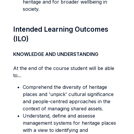
heritage and for broader wellbeing in
society.
Intended Learning Outcomes
(ILO)
KNOWLEDGE AND UNDERSTANDING
At the end of the course student will be able
to...
Comprehend the diversity of heritage
places and 'unpick' cultural significance
and people-centred approaches in the
context of managing shared assets.
Understand, define and assesse
management systems for heritage places
with a view to identifying and