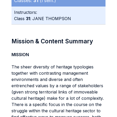
Classes:
31
(I sem.)
Instructors:
Class
31
: JANE THOMPSON
Mission & Content Summary
MISSION
The sheer diversity of heritage typologies
together with contrasting management
environments and diverse and often
entrenched values by a range of stakeholders
(given strong territorial links of immoveable
cultural heritage) make for a lot of complexity.
There is a specific focus in the course on the
struggle within the cultural heritage sector to