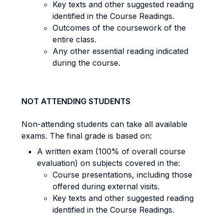
Key texts and other suggested reading
identified in the Course Readings.
Outcomes of the coursework of the
entire class.
Any other essential reading indicated
during the course.
NOT ATTENDING STUDENTS
Non-attending students can take all available
exams. The final grade is based on:
A written exam (100% of overall course
evaluation) on subjects covered in the:
Course presentations, including those
offered during external visits.
Key texts and other suggested reading
identified in the Course Readings.