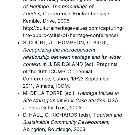
of Heritage. The procedings of
London,
Conference: English heritage
Kemble, Drive, 2006.
http://culturalheritagevalues.com/capturing-
the-public-value-of-heritage-conference/
S. COURT, J. THOMPSON, C. BIGGI,
Recognizing the interdependent
relationship between heritage and its wider
context,
in J. BRIDGLAND (ed), Preprints
of the 16th ICOM-CC Triennial
Conference, Lisbon, 19-23 September
2011, Almada, ICOM.
M. DE LA TORRE (ed.),
Heritage Values in
Site Management Four Case Studies,
USA,
J. Paus Getty Trust, 2005.
D. HALL, G. RICHARDS (eds), T
ourism and
Sustainable Community Development,
Abingdon, Routledge, 2003.