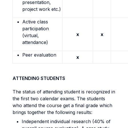
presentation,
project work etc.)
Active class
participation
x
x
(virtual,
attendance)
Peer evaluation
x
ATTENDING STUDENTS
The status of attending student is recognized in
the first two calendar exams. The students
who attend the course get a final grade which
brings together the following results:
Independent individual research (40% of