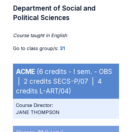
Department of Social and
Political Sciences
Course taught in English
Go to class group/s:
31
ACME
(6 credits - I sem. - OBS
| 2 credits SECS-P/07 | 4
credits L-ART/04)
Course Director:
JANE THOMPSON