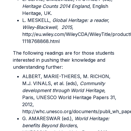
Heritage Counts 2014 England
, English
Heritage, UK.
L. MESKELL,
Global Heritage: a reader,
Wiley-Blackwell, 2015,
http://eu.wiley.com/WileyCDA/WileyTitle/product
1118768868.html
The following readings are for those students
interested in pushing their knowledge and
understanding further:
ALBERT, MARIE-THERES, M. RICHON,
M.J. VINALS, et al. (eds),
Community
development through World Heritage
,
Paris, UNESCO World Heritage Papers 31,
2012,
http://whc.unesco.org/documents/publi_wh_pape
G. AMARESWAR (ed.),
World Heritage:
benefits Beyond Borders
,