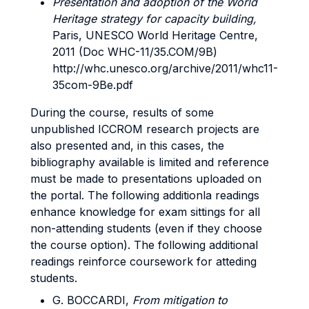
Presentation and adoption of the World
Heritage strategy for capacity building,
Paris, UNESCO World Heritage Centre,
2011 (Doc WHC-11/35.COM/9B)
http://whc.unesco.org/archive/2011/whc11-
35com-9Be.pdf
During the course, results of some
unpublished ICCROM research projects are
also presented and, in this cases, the
bibliography available is limited and reference
must be made to presentations uploaded on
the portal. The following additionla readings
enhance knowledge for exam sittings for all
non-attending students (even if they choose
the course option). The following additional
readings reinforce coursework for atteding
students.
G. BOCCARDI,
From mitigation to