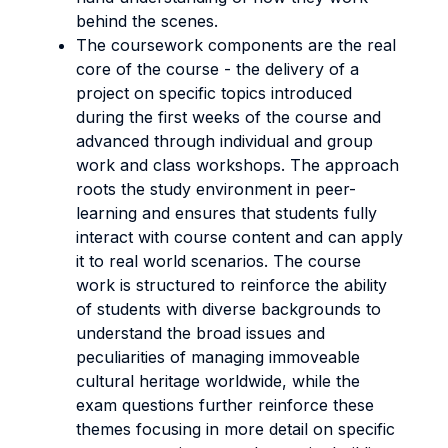
behind the scenes.
The coursework components are the real
core of the course - the delivery of a
project on specific topics introduced
during the first weeks of the course and
advanced through individual and group
work and class workshops. The approach
roots the study environment in peer-
learning and ensures that students fully
interact with course content and can apply
it to real world scenarios. The course
work is structured to reinforce the ability
of students with diverse backgrounds to
understand the broad issues and
peculiarities of managing immoveable
cultural heritage worldwide, while the
exam questions further reinforce these
themes focusing in more detail on specific