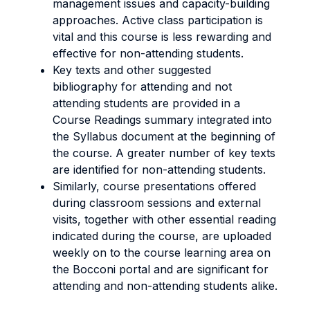
management issues and capacity-building
approaches. Active class participation is
vital and this course is less rewarding and
effective for non-attending students.
Key texts and other suggested
bibliography for attending and not
attending students are provided in a
Course Readings summary integrated into
the Syllabus document at the beginning of
the course. A greater number of key texts
are identified for non-attending students.
Similarly, course presentations offered
during classroom sessions and external
visits, together with other essential reading
indicated during the course, are uploaded
weekly on to the course learning area on
the Bocconi portal and are significant for
attending and non-attending students alike.