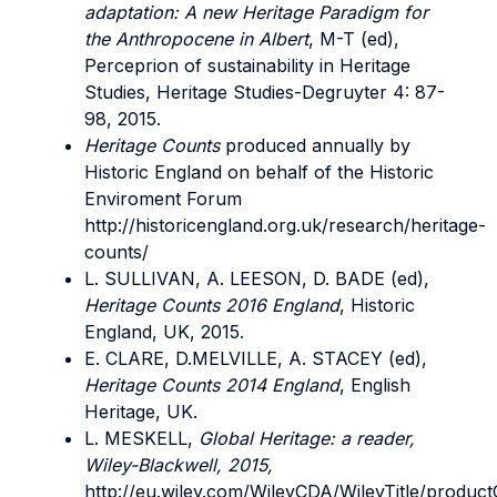
adaptation: A new Heritage Paradigm for
the Anthropocene in Albert
, M-T (ed),
Perceprion of sustainability in Heritage
Studies, Heritage Studies-Degruyter 4: 87-
98, 2015.
Heritage Counts
produced annually by
Historic England on behalf of the Historic
Enviroment Forum
http://historicengland.org.uk/research/heritage-
counts/
L. SULLIVAN, A. LEESON, D. BADE (ed),
Heritage Counts 2016 England
, Historic
England, UK, 2015.
E. CLARE, D.MELVILLE, A. STACEY (ed),
Heritage Counts 2014 England
, English
Heritage, UK.
L. MESKELL,
Global Heritage: a reader,
Wiley-Blackwell, 2015,
http://eu.wiley.com/WileyCDA/WileyTitle/product