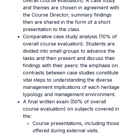
overall course evaluation). A case study
and themes are chosen in agreement with
the Course Director; summary findings
then are shared in the form of a short
presentation to the class.
Comparative case study analysis (10% of
overall course evaluation). Students are
divided into small groups to advance the
tasks and then present and discuss their
findings with their peers: the emphasis on
contrasts between case studies constitute
vital steps to understanding the diverse
management implications of each heritage
typology and management environment.
A final written exam (50% of overall
course evaluation) on subjects covered in
the:
Course presentations, including those
offered during external visits.