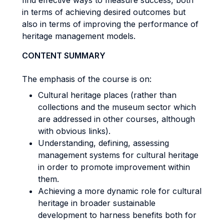
find effective ways to measure success, both
in terms of achieving desired outcomes but
also in terms of improving the performance of
heritage management models.
CONTENT SUMMARY
The emphasis of the course is on:
Cultural heritage places (rather than
collections and the museum sector which
are addressed in other courses, although
with obvious links).
Understanding, defining, assessing
management systems for cultural heritage
in order to promote improvement within
them.
Achieving a more dynamic role for cultural
heritage in broader sustainable
development to harness benefits both for