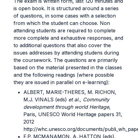
The exam is written form, last 120 minutes and
is open book. It is structured around a series
of questions, in some cases with a selection
from which the student can choose. Non
attending students are required to complete
more complete and exhaustive responses, and
to additional questions that also cover the
issues addresses by attending studens during
the coursework. The questions are primarily
based on the material presented in the classes
and the following readings (where possible
they are issued in parallel on e-learning):
ALBERT, MARIE-THERES, M. RICHON,
M.J. VINALS (eds)
et al.,
Community
development through world Heritage
,
Paris, UNESCO World Heritage papers 31,
2012
http://whc.unesco.org/documents/publi_wh_pape
F.P. MCMANAMON, A. HATTON (eds),