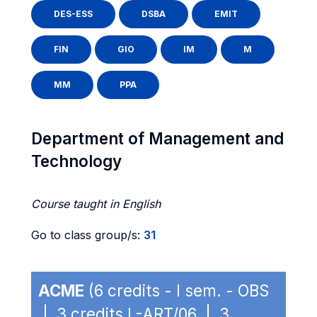
DES-ESS
DSBA
EMIT
FIN
GIO
IM
M
MM
PPA
Department of Management and
Technology
Course taught in English
Go to class group/s:
31
ACME
(6 credits - I sem. - OBS
| 3 credits L-ART/06 | 3