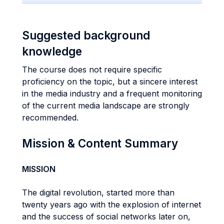
Suggested background
knowledge
The course does not require specific
proficiency on the topic, but a sincere interest
in the media industry and a frequent monitoring
of the current media landscape are strongly
recommended.
Mission & Content Summary
MISSION
The digital revolution, started more than
twenty years ago with the explosion of internet
and the success of social networks later on,