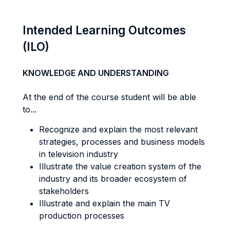
Intended Learning Outcomes
(ILO)
KNOWLEDGE AND UNDERSTANDING
At the end of the course student will be able
to...
Recognize and explain the most relevant
strategies, processes and business models
in television industry
Illustrate the value creation system of the
industry and its broader ecosystem of
stakeholders
Illustrate and explain the main TV
production processes