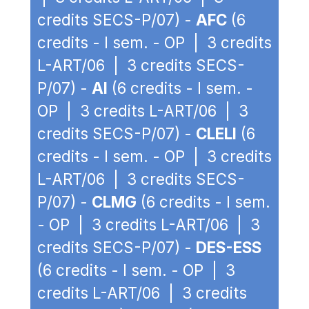
credits SECS-P/07) -
AFC
(6
credits - I sem. - OP | 3 credits
L-ART/06 | 3 credits SECS-
P/07) -
AI
(6 credits - I sem. -
OP | 3 credits L-ART/06 | 3
credits SECS-P/07) -
CLELI
(6
credits - I sem. - OP | 3 credits
L-ART/06 | 3 credits SECS-
P/07) -
CLMG
(6 credits - I sem.
- OP | 3 credits L-ART/06 | 3
credits SECS-P/07) -
DES-ESS
(6 credits - I sem. - OP | 3
credits L-ART/06 | 3 credits