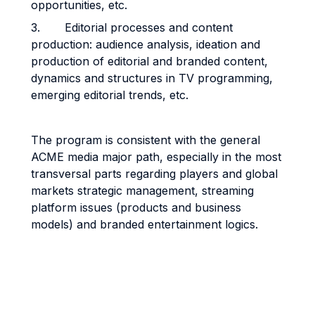
opportunities, etc.
3. Editorial processes and content
production: audience analysis, ideation and
production of editorial and branded content,
dynamics and structures in TV programming,
emerging editorial trends, etc.
The program is consistent with the general
ACME media major path, especially in the most
transversal parts regarding players and global
markets strategic management, streaming
platform issues (products and business
models) and branded entertainment logics.