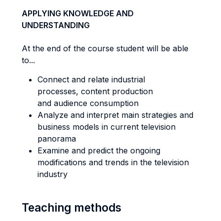
APPLYING KNOWLEDGE AND
UNDERSTANDING
At the end of the course student will be able
to...
Connect and relate industrial
processes, content production
and audience consumption
Analyze and interpret main strategies and
business models in current television
panorama
Examine and predict the ongoing
modifications and trends in the television
industry
Teaching methods