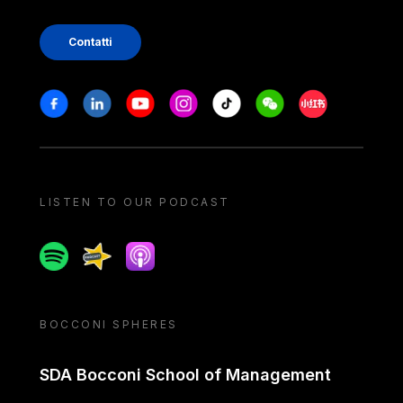
Contatti
Stay in touch
Facebook
Linkedin
Youtube
Instagram
Tiktok
Weechat
Xiaohongshu/
LISTEN TO OUR PODCAST
Spotify
Spreaker
Apple podcast
BOCCONI SPHERES
SDA Bocconi School of Management