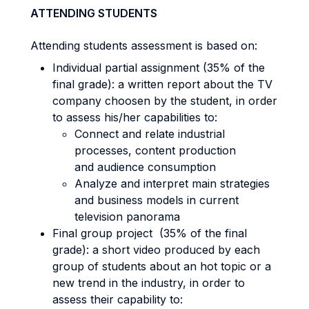
ATTENDING STUDENTS
Attending students assessment is based on:
Individual partial assignment (35% of the
final grade): a written report about the TV
company choosen by the student, in order
to assess his/her capabilities to:
Connect and relate industrial
processes, content production
and audience consumption
Analyze and interpret main strategies
and business models in current
television panorama
Final group project (35% of the final
grade): a short video produced by each
group of students about an hot topic or a
new trend in the industry, in order to
assess their capability to: