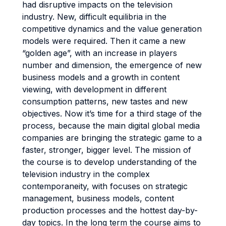
had disruptive impacts on the television
industry. New, difficult equilibria in the
competitive dynamics and the value generation
models were required. Then it came a new
“golden age”, with an increase in players
number and dimension, the emergence of new
business models and a growth in content
viewing, with development in different
consumption patterns, new tastes and new
objectives. Now it’s time for a third stage of the
process, because the main digital global media
companies are bringing the strategic game to a
faster, stronger, bigger level. The mission of
the course is to develop understanding of the
television industry in the complex
contemporaneity, with focuses on strategic
management, business models, content
production processes and the hottest day-by-
day topics. In the long term the course aims to