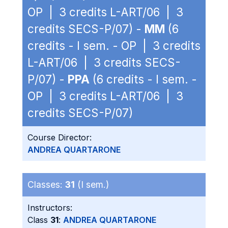
OP | 3 credits L-ART/06 | 3
credits SECS-P/07) -
MM
(6
credits - I sem. - OP | 3 credits
L-ART/06 | 3 credits SECS-
P/07) -
PPA
(6 credits - I sem. -
OP | 3 credits L-ART/06 | 3
credits SECS-P/07)
Course Director:
ANDREA QUARTARONE
Classes:
31
(I sem.)
Instructors:
Class
31
:
ANDREA QUARTARONE