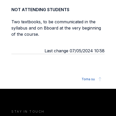
NOT ATTENDING STUDENTS
Two textbooks, to be communicated in the
syllabus and on Bboard at the very beginning
of the course.
Last change 07/05/2024 10:58
Torna su
STAY IN TOUCH