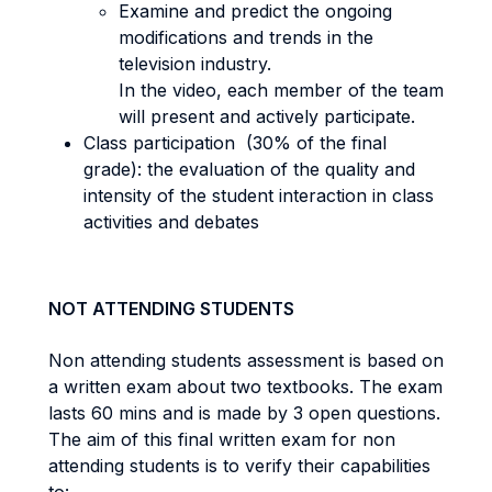
Examine and predict the ongoing
modifications and trends in the
television industry.
In the video, each member of the team
will present and actively participate.
Class participation (30% of the final
grade): the evaluation of the quality and
intensity of the student interaction in class
activities and debates
NOT ATTENDING STUDENTS
Non attending students assessment is based on
a written exam about two textbooks. The exam
lasts 60 mins and is made by 3 open questions.
The aim of this final written exam for non
attending students is to verify their capabilities