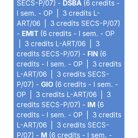
SECS-P/07) -
DSBA
(6 credits -
I sem. - OP | 3 credits L-
ART/06 | 3 credits SECS-P/07)
-
EMIT
(6 credits - I sem. - OP
| 3 credits L-ART/06 | 3
credits SECS-P/07) -
FIN
(6
credits - I sem. - OP | 3 credits
L-ART/06 | 3 credits SECS-
P/07) -
GIO
(6 credits - I sem. -
OP | 3 credits L-ART/06 | 3
credits SECS-P/07) -
IM
(6
credits - I sem. - OP | 3 credits
L-ART/06 | 3 credits SECS-
P/07) -
M
(6 credits - I sem. -