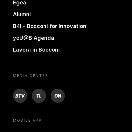
Egea
Alumni
B4i - Bocconi for innovation
yoU@B Agenda
Lavora in Bocconi
MEDIA CENTER
BTV
TL
ON
MOBILE APP