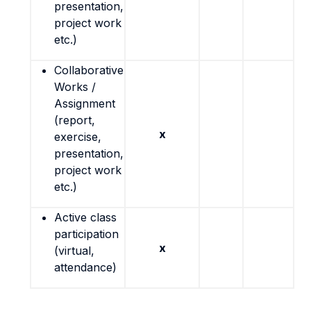
presentation,
project work
etc.)
Collaborative
Works /
Assignment
(report,
x
exercise,
presentation,
project work
etc.)
Active class
participation
x
(virtual,
attendance)