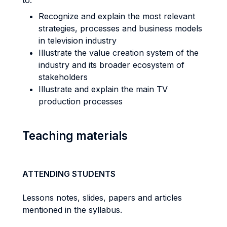
to:
Recognize and explain the most relevant
strategies, processes and business models
in television industry
Illustrate the value creation system of the
industry and its broader ecosystem of
stakeholders
Illustrate and explain the main TV
production processes
Teaching materials
ATTENDING STUDENTS
Lessons notes, slides, papers and articles
mentioned in the syllabus.