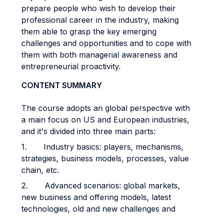
prepare people who wish to develop their
professional career in the industry, making
them able to grasp the key emerging
challenges and opportunities and to cope with
them with both managerial awareness and
entrepreneurial proactivity.
CONTENT SUMMARY
The course adopts an global perspective with
a main focus on US and European industries,
and it's divided into three main parts:
1. Industry basics: players, mechanisms,
strategies, business models, processes, value
chain, etc.
2. Advanced scenarios: global markets,
new business and offering models, latest
technologies, old and new challenges and