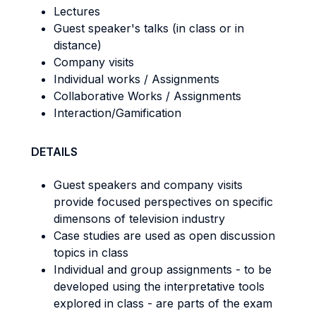
Lectures
Guest speaker's talks (in class or in
distance)
Company visits
Individual works / Assignments
Collaborative Works / Assignments
Interaction/Gamification
DETAILS
Guest speakers and company visits
provide focused perspectives on specific
dimensons of television industry
Case studies are used as open discussion
topics in class
Individual and group assignments - to be
developed using the interpretative tools
explored in class - are parts of the exam