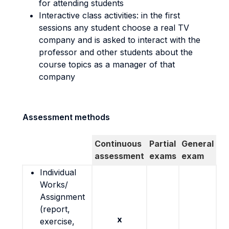
for attending students
Interactive class activities: in the first
sessions any student choose a real TV
company and is asked to interact with the
professor and other students about the
course topics as a manager of that
company
Assessment methods
Continuous
Partial
General
assessment
exams
exam
Individual
Works/
Assignment
(report,
x
exercise,