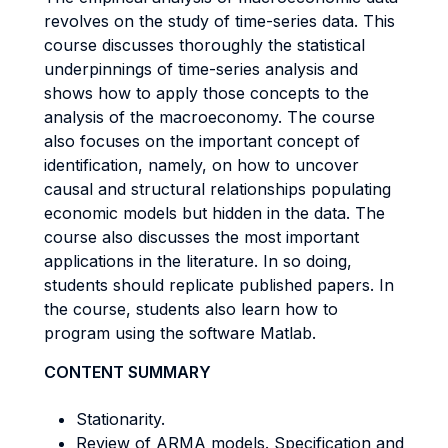
revolves on the study of time-series data. This
course discusses thoroughly the statistical
underpinnings of time-series analysis and
shows how to apply those concepts to the
analysis of the macroeconomy. The course
also focuses on the important concept of
identification, namely, on how to uncover
causal and structural relationships populating
economic models but hidden in the data. The
course also discusses the most important
applications in the literature. In so doing,
students should replicate published papers. In
the course, students also learn how to
program using the software Matlab.
CONTENT SUMMARY
Stationarity.
Review of ARMA models. Specification and