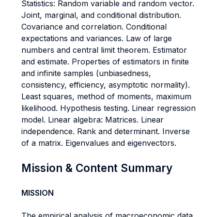
Statistics: Random variable and random vector.
Joint, marginal, and conditional distribution.
Covariance and correlation. Conditional
expectations and variances. Law of large
numbers and central limit theorem. Estimator
and estimate. Properties of estimators in finite
and infinite samples (unbiasedness,
consistency, efficiency, asymptotic normality).
Least squares, method of moments, maximum
likelihood. Hypothesis testing. Linear regression
model. Linear algebra: Matrices. Linear
independence. Rank and determinant. Inverse
of a matrix. Eigenvalues and eigenvectors.
Mission & Content Summary
MISSION
The empirical analysis of macroeconomic data