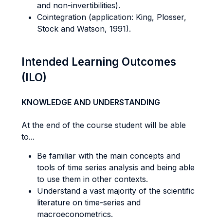
and non-invertibilities).
Cointegration (application: King, Plosser,
Stock and Watson, 1991).
Intended Learning Outcomes
(ILO)
KNOWLEDGE AND UNDERSTANDING
At the end of the course student will be able
to...
Be familiar with the main concepts and
tools of time series analysis and being able
to use them in other contexts.
Understand a vast majority of the scientific
literature on time-series and
macroeconometrics.