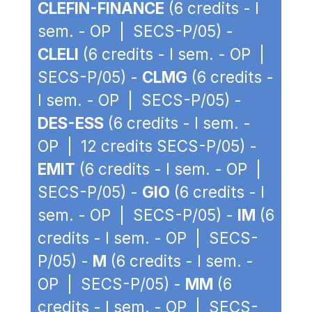
CLEFIN-FINANCE
(6 credits - I
sem. - OP | SECS-P/05) -
CLELI
(6 credits - I sem. - OP |
SECS-P/05) -
CLMG
(6 credits -
I sem. - OP | SECS-P/05) -
DES-ESS
(6 credits - I sem. -
OP | 12 credits SECS-P/05) -
EMIT
(6 credits - I sem. - OP |
SECS-P/05) -
GIO
(6 credits - I
sem. - OP | SECS-P/05) -
IM
(6
credits - I sem. - OP | SECS-
P/05) -
M
(6 credits - I sem. -
OP | SECS-P/05) -
MM
(6
credits - I sem. - OP | SECS-