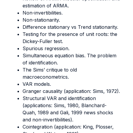
estimation of ARMA.
Non-invertibilities.
Non-stationarity.
Difference stationary vs Trend stationarity.
Testing for the presence of unit roots: the
Dickey-Fuller test.
Spurious regression.
Simultaneous equation bias. The problem
of identification.
The Sims’ critique to old
macroeconometrics.
VAR models.
Granger causality (application: Sims, 1972).
Structural VAR and identification
(applications: Sims, 1980, Blanchard-
Quah, 1989 and Gali, 1999 news shocks
and non-invertibilities).
Cointegration (application: King, Plosser,