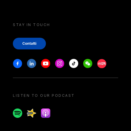
STAY IN TOUCH
Contatti
Stay in touch
Facebook
Linkedin
Youtube
Instagram
Tiktok
Weechat
Xiaohongshu/
LISTEN TO OUR PODCAST
Spotify
Spreaker
Apple podcast