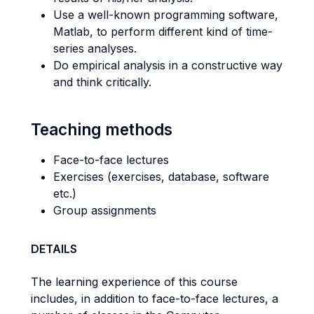
Use a well-known programming software,
Matlab, to perform different kind of time-
series analyses.
Do empirical analysis in a constructive way
and think critically.
Teaching methods
Face-to-face lectures
Exercises (exercises, database, software
etc.)
Group assignments
DETAILS
The learning experience of this course
includes, in addition to face-to-face lectures, a