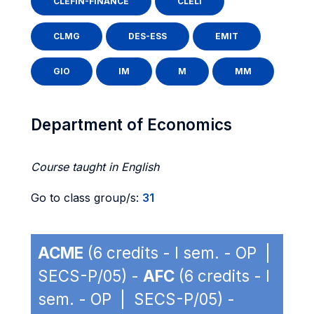
CLEFIN-FINANCE
CLELI
CLMG
DES-ESS
EMIT
GIO
IM
M
MM
Department of Economics
Course taught in English
Go to class group/s:
31
ACME
(6 credits - I sem. - OP |
SECS-P/05) -
AFC
(6 credits - I
sem. - OP | SECS-P/05) -