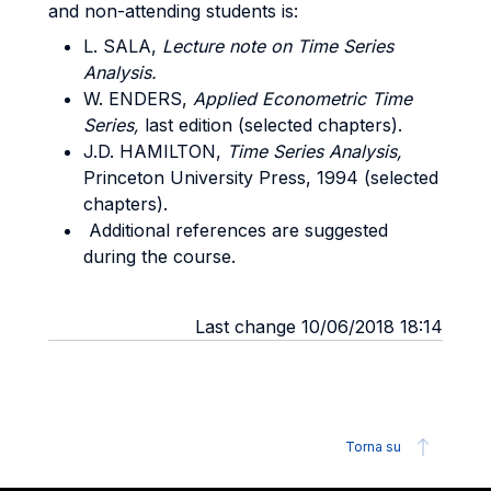
and non-attending students is:
L. SALA,
Lecture note on Time Series
Analysis.
W. ENDERS,
Applied Econometric Time
Series,
last edition (selected chapters).
J.D. HAMILTON,
Time Series Analysis,
Princeton University Press, 1994 (selected
chapters).
Additional references are suggested
during the course.
Last change 10/06/2018 18:14
Torna su