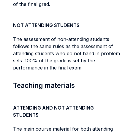
of the final grad.
NOT ATTENDING STUDENTS
The assessment of non-attending students
follows the same rules as the assessment of
attending students who do not hand in problem
sets: 100% of the grade is set by the
performance in the final exam.
Teaching materials
ATTENDING AND NOT ATTENDING
STUDENTS
The main course material for both attending