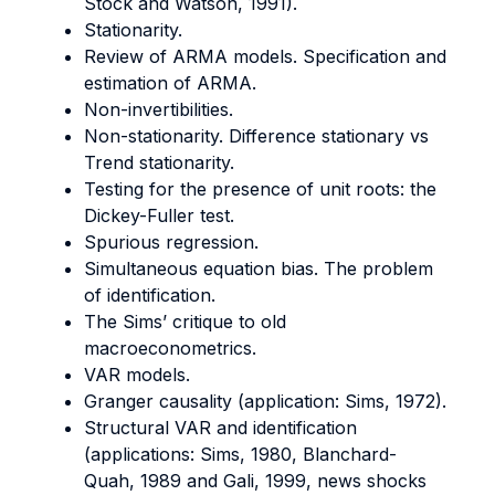
Stock and Watson, 1991).
Stationarity.
Review of ARMA models. Specification and
estimation of ARMA.
Non-invertibilities.
Non-stationarity. Difference stationary vs
Trend stationarity.
Testing for the presence of unit roots: the
Dickey-Fuller test.
Spurious regression.
Simultaneous equation bias. The problem
of identification.
The Sims’ critique to old
macroeconometrics.
VAR models.
Granger causality (application: Sims, 1972).
Structural VAR and identification
(applications: Sims, 1980, Blanchard-
Quah, 1989 and Gali, 1999, news shocks