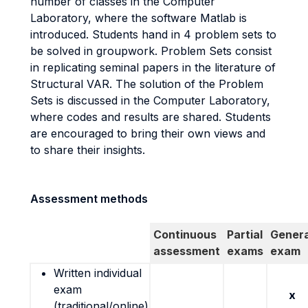
number of classes in the Computer
Laboratory, where the software Matlab is
introduced. Students hand in 4 problem sets to
be solved in groupwork. Problem Sets consist
in replicating seminal papers in the literature of
Structural VAR. The solution of the Problem
Sets is discussed in the Computer Laboratory,
where codes and results are shared. Students
are encouraged to bring their own views and
to share their insights.
Assessment methods
Continuous
Partial
Genera
assessment
exams
exam
Written individual
exam
x
(traditional/online)