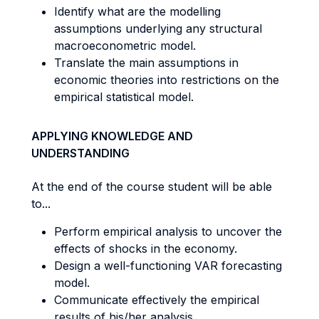
Identify what are the modelling
assumptions underlying any structural
macroeconometric model.
Translate the main assumptions in
economic theories into restrictions on the
empirical statistical model.
APPLYING KNOWLEDGE AND
UNDERSTANDING
At the end of the course student will be able
to...
Perform empirical analysis to uncover the
effects of shocks in the economy.
Design a well-functioning VAR forecasting
model.
Communicate effectively the empirical
results of his/her analysis.