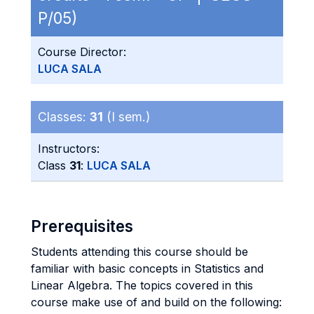
P/05)
Course Director:
LUCA SALA
Classes:
31
(I sem.)
Instructors:
Class
31
:
LUCA SALA
Prerequisites
Students attending this course should be
familiar with basic concepts in Statistics and
Linear Algebra. The topics covered in this
course make use of and build on the following: