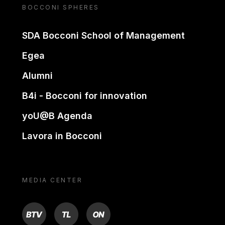
BOCCONI SPHERES
SDA Bocconi School of Management
Egea
Alumni
B4i - Bocconi for innovation
yoU@B Agenda
Lavora in Bocconi
MEDIA CENTER
BTV
TL
ON