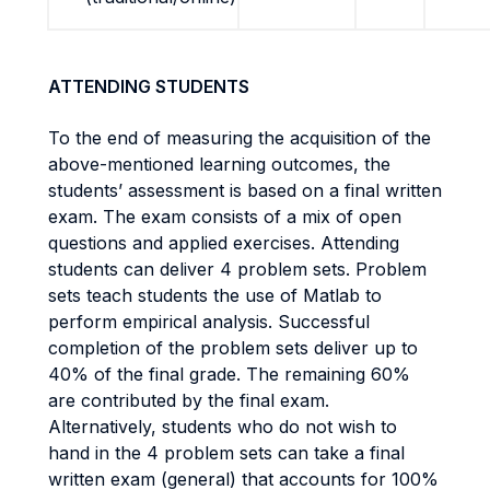
ATTENDING STUDENTS
To the end of measuring the acquisition of the
above-mentioned learning outcomes, the
students’ assessment is based on a final written
exam. The exam consists of a mix of open
questions and applied exercises. Attending
students can deliver 4 problem sets. Problem
sets teach students the use of Matlab to
perform empirical analysis. Successful
completion of the problem sets deliver up to
40% of the final grade. The remaining 60%
are contributed by the final exam.
Alternatively, students who do not wish to
hand in the 4 problem sets can take a final
written exam (general) that accounts for 100%