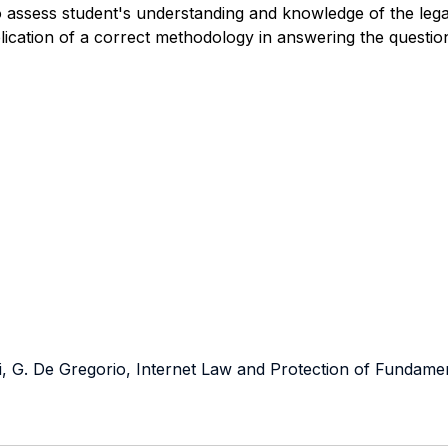
o assess student's understanding and knowledge of the
leg
pplication of a correct methodology in answering the questio
ni, G. De Gregorio, Internet Law and Protection of Fundame