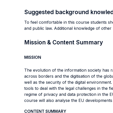
Suggested background knowle
To feel comfortable in this course students sh
and public law. Additional knowledge of other 
Mission & Content Summary
MISSION
The evolution of the information society has ra
across borders and the digitisation of the glob
well as the security of the digital environment
tools to deal with the legal challenges in the f
regime of privacy and data protection in the 
course will also analyse the EU developments i
CONTENT SUMMARY