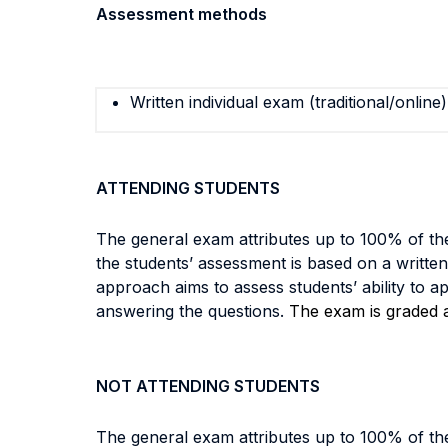
Assessment methods
Written individual exam (traditional/online)
ATTENDING STUDENTS
The general exam attributes up to 100% of the
the students’ assessment is based on a writte
approach aims to assess students’ ability to a
answering the questions.
The exam is graded as
NOT ATTENDING STUDENTS
The general exam attributes up to 100% of the