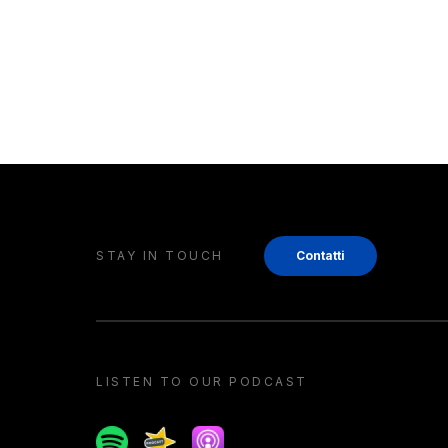
STAY IN TOUCH
Contatti
LISTEN TO OUR PODCAST
Spotify
Spreaker
Apple podcast