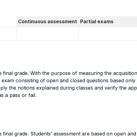
Continuous assessment
Partial exams
 final grade. With the purpose of measuring the acquisiti
n exam consisting of open and closed questions based only o
pply the notions explained during classes and verify the app
 a pass or fail.
 final grade. Students’ assessment are based on open and 