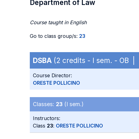
Department of Law
Course taught in English
Go to class group/s:
23
DSBA
(2 credits - I sem. - OB |
Course Director:
ORESTE POLLICINO
Classes:
23
(I sem.)
Instructors:
Class
23
:
ORESTE POLLICINO