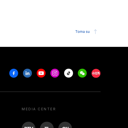
Torna su
Facebook
Linkedin
Youtube
Instagram
Tiktok
Weechat
Xiaohongshu/R
MEDIA CENTER
BTV
TL
ON