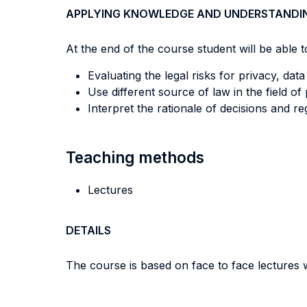
APPLYING KNOWLEDGE AND UNDERSTANDI
At the end of the course student will be able to
Evaluating the legal risks for privacy, dat
Use different source of law in the field of
Interpret the rationale of decisions and re
Teaching methods
Lectures
DETAILS
The course is based on face to face lectures w