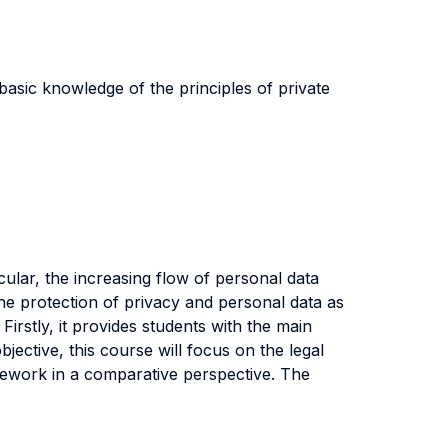
basic knowledge of the principles of private
cular, the increasing flow of personal data
 the protection of privacy and personal data as
Firstly, it provides students with the main
bjective, this course will focus on the legal
mework in a comparative perspective. The