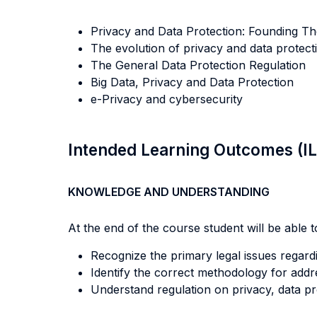
Privacy and Data Protection: Founding Th
The evolution of privacy and data protec
The General Data Protection Regulation
Big Data, Privacy and Data Protection
e-Privacy and cybersecurity
Intended Learning Outcomes (I
KNOWLEDGE AND UNDERSTANDING
At the end of the course student will be able to
Recognize the primary legal issues regardi
Identify the correct methodology for addres
Understand regulation on privacy, data pr