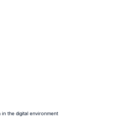
 in the digital environment