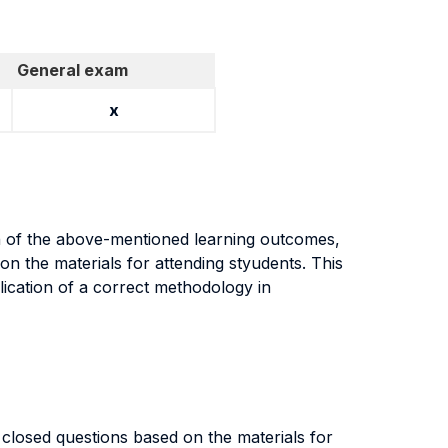
General exam
x
on of the above-mentioned learning outcomes,
n the materials for attending styudents. This
lication of a correct methodology in
closed questions based on the materials for