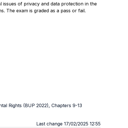
al issues of privacy and data protection in the
ns.
The exam is graded as a pass or fail.
ntal Rights (BUP 2022), Chapters 9-13
Last change 17/02/2025 12:55