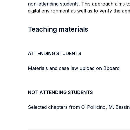
non-attending students.
This approach aims t
digital environment as well as to verify the a
Teaching materials
ATTENDING STUDENTS
Materials and case law upload on Bboard
NOT ATTENDING STUDENTS
Selected chapters from O. Pollicino, M. Bassi