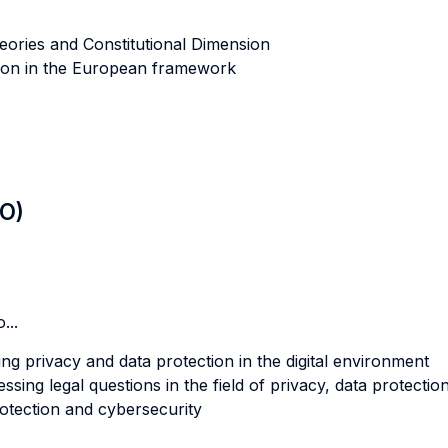
eories and Constitutional Dimension
tion in the European framework
LO)
...
ng privacy and data protection in the digital environment
sing legal questions in the field of privacy, data protection
otection and cybersecurity