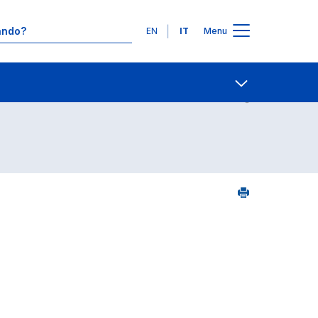
Lingue
EN
IT
Menu
25
Contatti
Open share