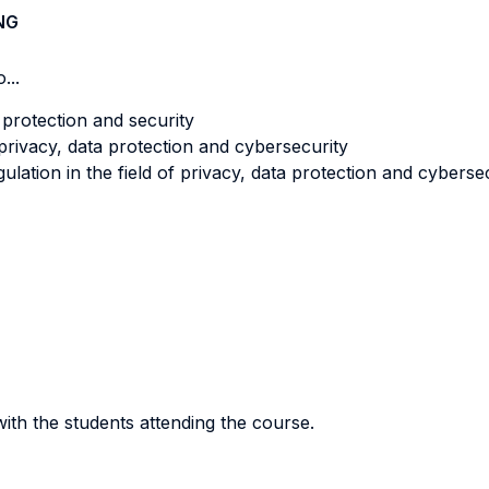
NG
...
a protection and security
 privacy, data protection and cybersecurity
gulation in the field of privacy, data protection and cyberse
ith the students attending the course.