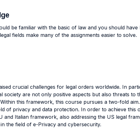
dge
ould be familiar with the basic of law and you should have 
legal fields make many of the assignments easier to solve.
ised crucial challenges for legal orders worldwide. In parti
al society are not only positive aspects but also threats to
. Within this framework, this course pursues a two-fold aim. 
ield of privacy and data protection. In order to achieve this o
EU and Italian framework, also addressing the US legal fra
n the field of e-Privacy and cybersecurity.