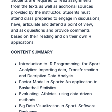
Students are required to read assignments
from the texts as well as additional sources
provided by the instructor. Students must
attend class prepared to engage in discussions;
have, articulate and defend a point of view;
and ask questions and provide comments
based on their reading and on their own R
applications.
CONTENT SUMMARY
Introduction to R Programming for Sport
Analytics: Importing data, Transformation
and Decriptive Data Analysis.
Factor Model in Sports: An application to
Basketball Statistics.
Evaluating Athletes using data-driven
methods.
Big Data Visualization in Sport. Software
Packages.