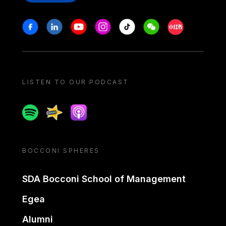
Stay in touch
Facebook
Linkedin
Youtube
Instagram
Tiktok
Weechat
Xiaohongshu/
LISTEN TO OUR PODCAST
Spotify
Spreaker
Apple podcast
BOCCONI SPHERES
SDA Bocconi School of Management
Egea
Alumni