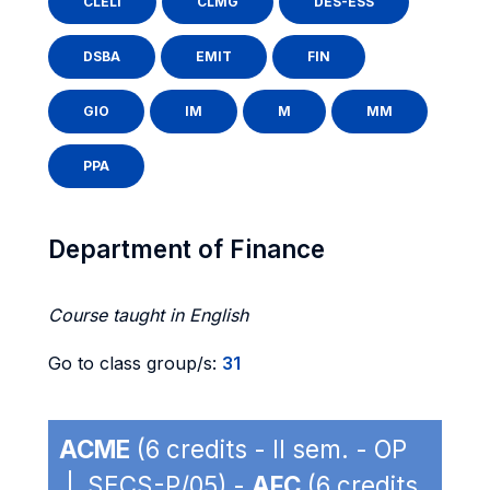
CLELI
CLMG
DES-ESS
DSBA
EMIT
FIN
GIO
IM
M
MM
PPA
Department of Finance
Course taught in English
Go to class group/s:
31
ACME
(6 credits - II sem. - OP
| SECS-P/05) -
AFC
(6 credits