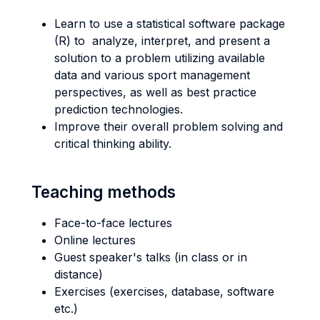
Learn to use a statistical software package
(R) to analyze, interpret, and present a
solution to a problem utilizing available
data and various sport management
perspectives, as well as best practice
prediction technologies.
Improve their overall problem solving and
critical thinking ability.
Teaching methods
Face-to-face lectures
Online lectures
Guest speaker's talks (in class or in
distance)
Exercises (exercises, database, software
etc.)