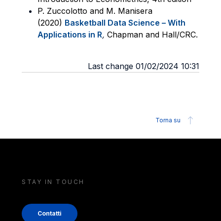
P. Zuccolotto and M. Manisera
(2020)
Basketball Data Science – With
Applications in R
,
Chapman and Hall/CRC.
Last change 01/02/2024 10:31
Torna su
STAY IN TOUCH
Contatti