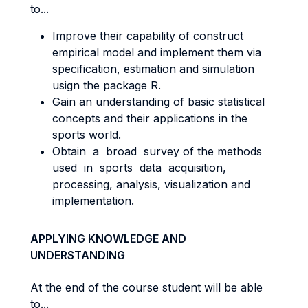
to...
Improve their capability of construct
empirical model and implement them via
specification, estimation and simulation
usign the package R.
Gain an understanding of basic statistical
concepts and their applications in the
sports world.
Obtain a broad survey of the methods
used in sports data acquisition,
processing, analysis, visualization and
implementation.
APPLYING KNOWLEDGE AND
UNDERSTANDING
At the end of the course student will be able
to...