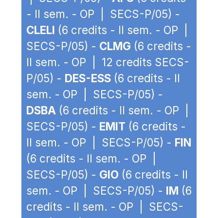
- II sem. - OP | SECS-P/05) -
CLELI
(6 credits - II sem. - OP |
SECS-P/05) -
CLMG
(6 credits -
II sem. - OP | 12 credits SECS-
P/05) -
DES-ESS
(6 credits - II
sem. - OP | SECS-P/05) -
DSBA
(6 credits - II sem. - OP |
SECS-P/05) -
EMIT
(6 credits -
II sem. - OP | SECS-P/05) -
FIN
(6 credits - II sem. - OP |
SECS-P/05) -
GIO
(6 credits - II
sem. - OP | SECS-P/05) -
IM
(6
credits - II sem. - OP | SECS-