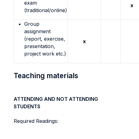
exam
x
(traditional/online)
Group
assignment
(report, exercise,
x
presentation,
project work etc.)
Teaching materials
ATTENDING AND NOT ATTENDING
STUDENTS
Required Readings: