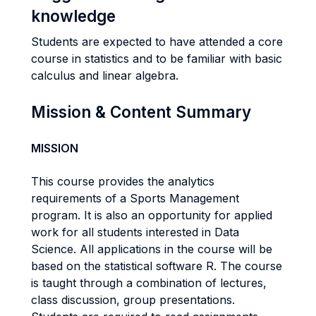
knowledge
Students are expected to have attended a core
course in statistics and to be familiar with basic
calculus and linear algebra.
Mission & Content Summary
MISSION
This course provides the analytics
requirements of a Sports Management
program. It is also an opportunity for applied
work for all students interested in Data
Science. All applications in the course will be
based on the statistical software R. The course
is taught through a combination of lectures,
class discussion, group presentations.