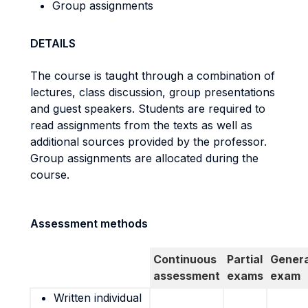
Group assignments
DETAILS
The course is taught through a combination of
lectures, class discussion, group presentations
and guest speakers. Students are required to
read assignments from the texts as well as
additional sources provided by the professor.
Group assignments are allocated during the
course.
Assessment methods
Continuous
Partial
Genera
assessment
exams
exam
Written individual