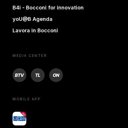
B4i - Bocconi for innovation
yoU@B Agenda
Lavora in Bocconi
MEDIA CENTER
BTV
TL
ON
MOBILE APP
yoU@B