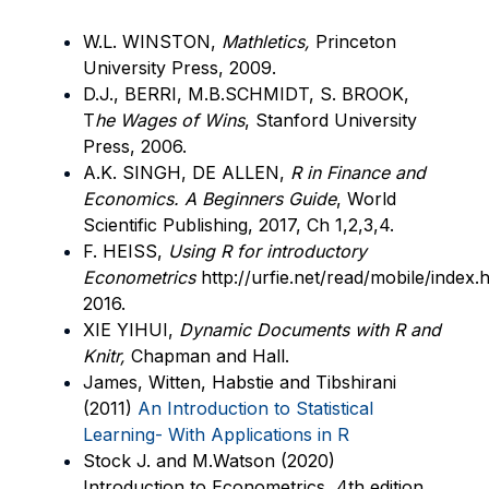
W.L. WINSTON,
Mathletics,
Princeton
University Press, 2009.
D.J., BERRI, M.B.SCHMIDT, S. BROOK,
T
he Wages of Wins
, Stanford University
Press, 2006.
A.K. SINGH, DE ALLEN,
R in Finance and
Economics. A Beginners Guide
, World
Scientific Publishing, 2017, Ch 1,2,3,4.
F. HEISS,
Using R for introductory
Econometrics
http://urfie.net/read/mobile/index
2016.
XIE YIHUI,
Dynamic Documents with R and
Knitr,
Chapman and Hall.
James, Witten, Habstie and Tibshirani
(2011)
An Introduction to Statistical
Learning- With Applications in R
Stock J. and M.Watson (2020)
Introduction to Econometrics, 4th edition