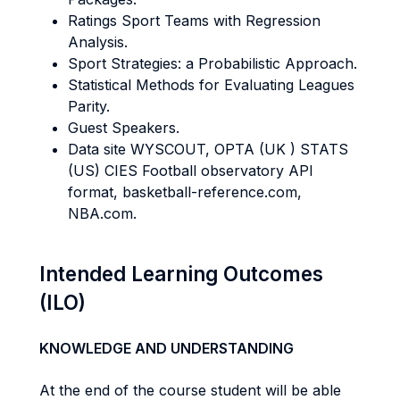
Ratings Sport Teams with Regression
Analysis.
Sport Strategies: a Probabilistic Approach.
Statistical Methods for Evaluating Leagues
Parity.
Guest Speakers.
Data site WYSCOUT, OPTA (UK ) STATS
(US) CIES Football observatory API
format, basketball-reference.com,
NBA.com.
Intended Learning Outcomes
(ILO)
KNOWLEDGE AND UNDERSTANDING
At the end of the course student will be able