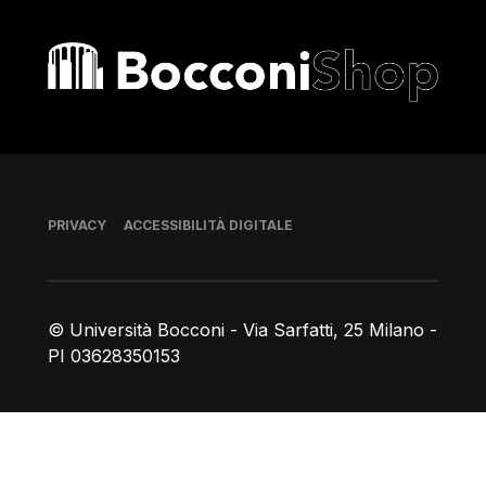
Bocconi shop
Piè di pagina
PRIVACY
ACCESSIBILITÀ DIGITALE
© Università Bocconi - Via Sarfatti, 25 Milano -
PI 03628350153