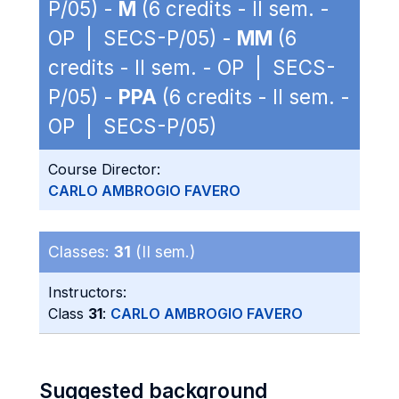
P/05) -
M
(6 credits - II sem. -
OP | SECS-P/05) -
MM
(6
credits - II sem. - OP | SECS-
P/05) -
PPA
(6 credits - II sem. -
OP | SECS-P/05)
Course Director:
CARLO AMBROGIO FAVERO
Classes:
31
(II sem.)
Instructors:
Class
31
:
CARLO AMBROGIO FAVERO
Suggested background