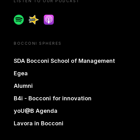
LISTEN TO OUR PODCAST
Spotify
Spreaker
Apple podcast
BOCCONI SPHERES
SDA Bocconi School of Management
Egea
Alumni
B4i - Bocconi for innovation
yoU@B Agenda
Lavora in Bocconi