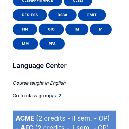
CLEFIN-FINANCE
CLELI
DES-ESS
DSBA
EMIT
FIN
GIO
IM
M
MM
PPA
Language Center
Course taught in English
Go to class group/s:
2
ACME
(2 credits - II sem. - OP)
-
AFC
(2 credits - II sem. - OP)