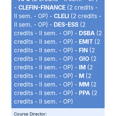
-
CLEFIN-FINANCE
(2 credits -
II sem. - OP) -
CLELI
(2 credits -
II sem. - OP) -
DES-ESS
(2
credits - II sem. - OP) -
DSBA
(2
credits - II sem. - OP) -
EMIT
(2
credits - II sem. - OP) -
FIN
(2
credits - II sem. - OP) -
GIO
(2
credits - II sem. - OP) -
IM
(2
credits - II sem. - OP) -
M
(2
credits - II sem. - OP) -
MM
(2
credits - II sem. - OP) -
PPA
(2
credits - II sem. - OP)
Course Director: