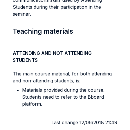
communications skills used by Attending
Students during their participation in the
seminar.
Teaching materials
ATTENDING AND NOT ATTENDING
STUDENTS
The main course material, for both attending
and non-attending students, is:
Materials provided during the course.
Students need to refer to the Bboard
platform.
Last change 12/06/2018 21:49