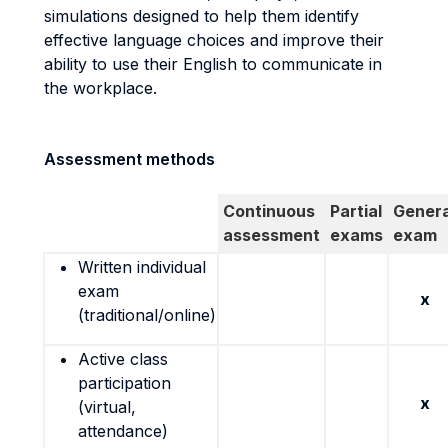
simulations designed to help them identify
effective language choices and improve their
ability to use their English to communicate in
the workplace.
Assessment methods
Continuous
Partial
Genera
assessment
exams
exam
Written individual
exam
x
(traditional/online)
Active class
participation
x
(virtual,
attendance)