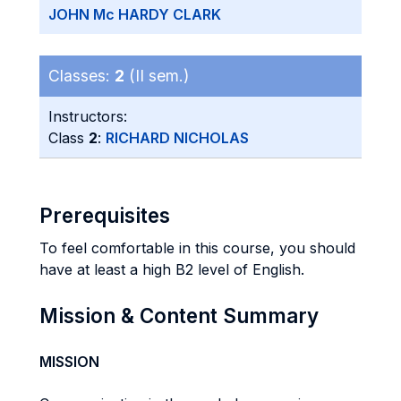
JOHN Mc HARDY CLARK
Classes:
2
(II sem.)
Instructors:
Class
2
:
RICHARD NICHOLAS
Prerequisites
To feel comfortable in this course, you should
have at least a high B2 level of English.
Mission & Content Summary
MISSION