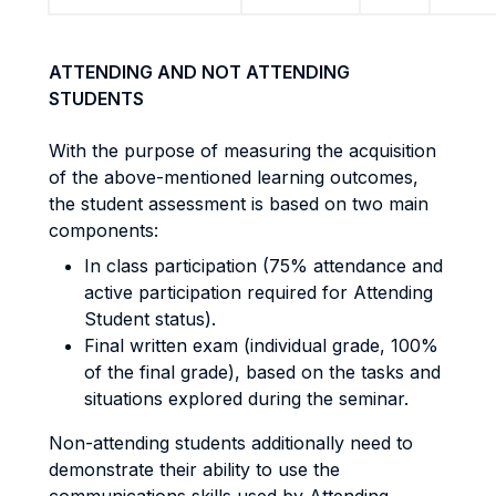
ATTENDING AND NOT ATTENDING
STUDENTS
With the purpose of measuring the acquisition
of the above-mentioned learning outcomes,
the student assessment is based on two main
components:
In class participation (75% attendance and
active participation required for Attending
Student status).
Final written exam (individual grade, 100%
of the final grade), based on the tasks and
situations explored during the seminar.
Non-attending students additionally need to
demonstrate their ability to use the