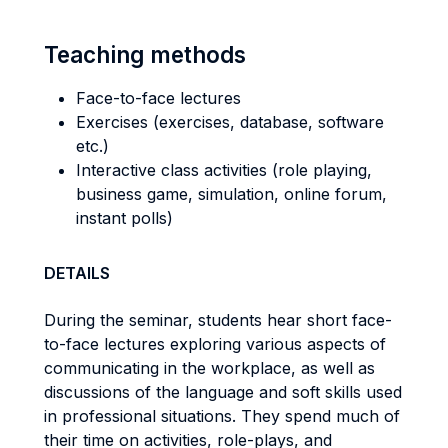
Teaching methods
Face-to-face lectures
Exercises (exercises, database, software
etc.)
Interactive class activities (role playing,
business game, simulation, online forum,
instant polls)
DETAILS
During the seminar, students hear short face-
to-face lectures exploring various aspects of
communicating in the workplace, as well as
discussions of the language and soft skills used
in professional situations. They spend much of
their time on activities, role-plays, and