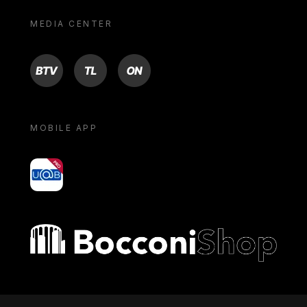
MEDIA CENTER
BTV
TL
ON
MOBILE APP
yoU@B
Bocconi shop