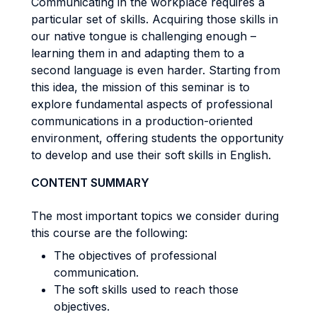
Communicating in the workplace requires a
particular set of skills. Acquiring those skills in
our native tongue is challenging enough –
learning them in and adapting them to a
second language is even harder. Starting from
this idea, the mission of this seminar is to
explore fundamental aspects of professional
communications in a production-oriented
environment, offering students the opportunity
to develop and use their soft skills in English.
CONTENT SUMMARY
The most important topics we consider during
this course are the following:
The objectives of professional
communication.
The soft skills used to reach those
objectives.