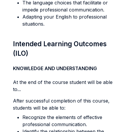
The language choices that facilitate or
impede professional communication.
Adapting your English to professional
situations.
Intended Learning Outcomes
(ILO)
KNOWLEDGE AND UNDERSTANDING
At the end of the course student will be able
to...
After successful completion of this course,
students will be able to:
Recognize the elements of effective
professional communication.
Identify the relationship between the