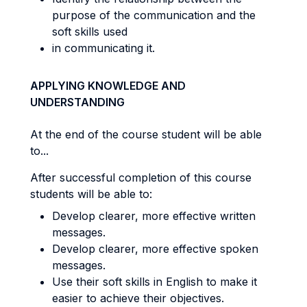
purpose of the communication and the
soft skills used
in communicating it.
APPLYING KNOWLEDGE AND
UNDERSTANDING
At the end of the course student will be able
to...
After successful completion of this course
students will be able to:
Develop clearer, more effective written
messages.
Develop clearer, more effective spoken
messages.
Use their soft skills in English to make it
easier to achieve their objectives.