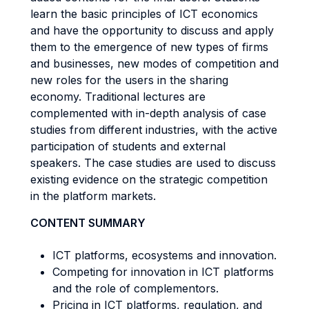
learn the basic principles of ICT economics
and have the opportunity to discuss and apply
them to the emergence of new types of firms
and businesses, new modes of competition and
new roles for the users in the sharing
economy. Traditional lectures are
complemented with in-depth analysis of case
studies from different industries, with the active
participation of students and external
speakers. The case studies are used to discuss
existing evidence on the strategic competition
in the platform markets.
CONTENT SUMMARY
ICT platforms, ecosystems and innovation.
Competing for innovation in ICT platforms
and the role of complementors.
Pricing in ICT platforms, regulation, and