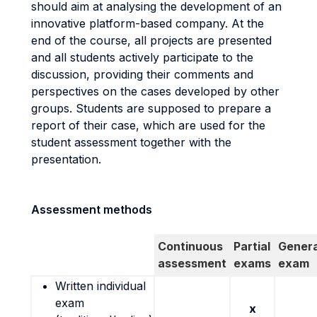
should aim at analysing the development of an
innovative platform-based company. At the
end of the course, all projects are presented
and all students actively participate to the
discussion, providing their comments and
perspectives on the cases developed by other
groups. Students are supposed to prepare a
report of their case, which are used for the
student assessment together with the
presentation.
Assessment methods
Continuous
Partial
Genera
assessment
exams
exam
Written individual
exam
x