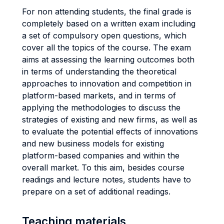
For non attending students, the final grade is
completely based on a written exam including
a set of compulsory open questions, which
cover all the topics of the course. The exam
aims at assessing the learning outcomes both
in terms of understanding the theoretical
approaches to innovation and competition in
platform-based markets, and in terms of
applying the methodologies to discuss the
strategies of existing and new firms, as well as
to evaluate the potential effects of innovations
and new business models for existing
platform-based companies and within the
overall market. To this aim, besides course
readings and lecture notes, students have to
prepare on a set of additional readings.
Teaching materials