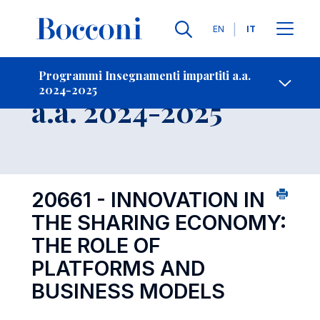
Lingue
EN
IT
Contatti
-
Insegnamento
Programmi Insegnamenti impartiti a.a.
2024-2025
Open s
a.a. 2024-2025
20661 - INNOVATION IN
THE SHARING ECONOMY:
THE ROLE OF
PLATFORMS AND
BUSINESS MODELS