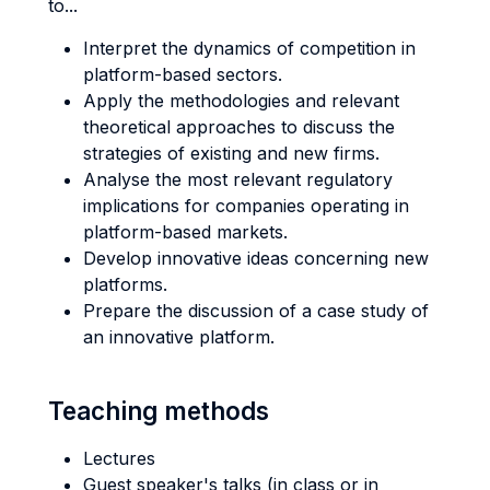
to...
Interpret the dynamics of competition in
platform-based sectors.
Apply the methodologies and relevant
theoretical approaches to discuss the
strategies of existing and new firms.
Analyse the most relevant regulatory
implications for companies operating in
platform-based markets.
Develop innovative ideas concerning new
platforms.
Prepare the discussion of a case study of
an innovative platform.
Teaching methods
Lectures
Guest speaker's talks (in class or in