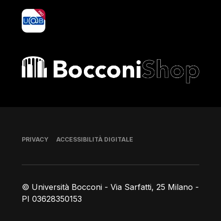
yoU@B
Bocconi shop
Piè di pagina
PRIVACY
ACCESSIBILITÀ DIGITALE
© Università Bocconi - Via Sarfatti, 25 Milano -
PI 03628350153