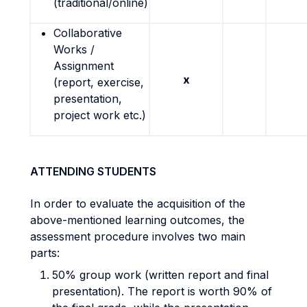
(traditional/online)
Collaborative
Works /
Assignment
x
(report, exercise,
presentation,
project work etc.)
ATTENDING STUDENTS
In order to evaluate the acquisition of the
above-mentioned learning outcomes, the
assessment procedure involves two main
parts:
50% group work (written report and final
presentation). The report is worth 90% of