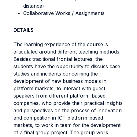
distance)
Collaborative Works / Assignments
DETAILS
The learning experience of the course is
articulated around different teaching methods.
Besides traditional frontal lectures, the
students have the opportunity to discuss case
studies and incidents concerning the
development of new business models in
platform markets, to interact with guest
speakers from different platform-based
companies, who provide their practical insights
and perspectives on the process of innovation
and competition in ICT platform-based
markets, to work in team for the development
of a final group project. The group work