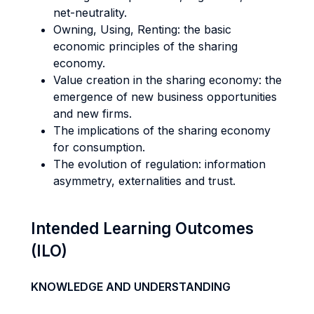
net-neutrality.
Owning, Using, Renting: the basic
economic principles of the sharing
economy.
Value creation in the sharing economy: the
emergence of new business opportunities
and new firms.
The implications of the sharing economy
for consumption.
The evolution of regulation: information
asymmetry, externalities and trust.
Intended Learning Outcomes
(ILO)
KNOWLEDGE AND UNDERSTANDING