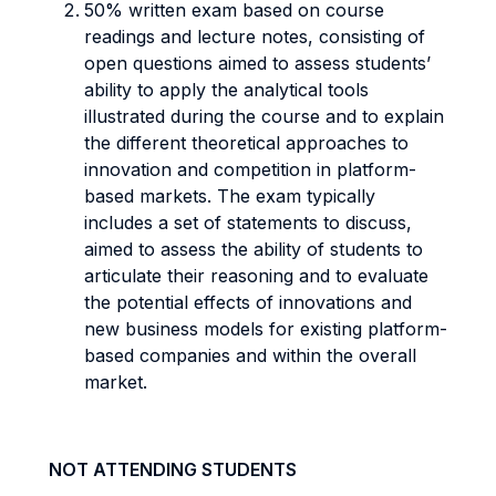
50% written exam based on course
readings and lecture notes, consisting of
open questions aimed to assess students’
ability to apply the analytical tools
illustrated during the course and to explain
the different theoretical approaches to
innovation and competition in platform-
based markets. The exam typically
includes a set of statements to discuss,
aimed to assess the ability of students to
articulate their reasoning and to evaluate
the potential effects of innovations and
new business models for existing platform-
based companies and within the overall
market.
NOT ATTENDING STUDENTS