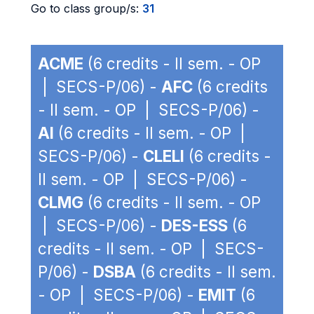
Go to class group/s:
31
ACME
(6 credits - II sem. - OP
| SECS-P/06) -
AFC
(6 credits
- II sem. - OP | SECS-P/06) -
AI
(6 credits - II sem. - OP |
SECS-P/06) -
CLELI
(6 credits -
II sem. - OP | SECS-P/06) -
CLMG
(6 credits - II sem. - OP
| SECS-P/06) -
DES-ESS
(6
credits - II sem. - OP | SECS-
P/06) -
DSBA
(6 credits - II sem.
- OP | SECS-P/06) -
EMIT
(6