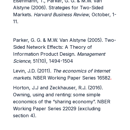
Eisenmann, T., Parker, G. G. & M.W. Van
Alstyne (2006). Strategies for Two-Sided
Markets.
Harvard Business Review
, October, 1-
11.
Parker, G. G. & M.W. Van Alstyne (2005). Two-
Sided Network Effects: A Theory of
Information Product Design.
Management
Science
, 51(10), 1494-1504
Levin, J.D. (2011).
The economics of Internet
markets
. NBER Working Paper Series 16582
.
Horton, J.J and Zeckhauser, R.J. (2016).
Owning, using and renting: some simple
economics of the “sharing economy”. NBER
Working Paper Series 22029 (excluding
section 4).