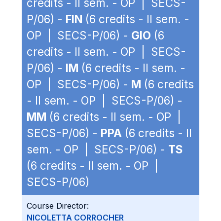
credits - II sem. - OP | SECS-
P/06) -
FIN
(6 credits - II sem. -
OP | SECS-P/06) -
GIO
(6
credits - II sem. - OP | SECS-
P/06) -
IM
(6 credits - II sem. -
OP | SECS-P/06) -
M
(6 credits
- II sem. - OP | SECS-P/06) -
MM
(6 credits - II sem. - OP |
SECS-P/06) -
PPA
(6 credits - II
sem. - OP | SECS-P/06) -
TS
(6 credits - II sem. - OP |
SECS-P/06)
Course Director:
NICOLETTA CORROCHER