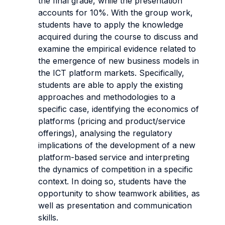
the final grade, while the presentation
accounts for 10%. With the group work,
students have to apply the knowledge
acquired during the course to discuss and
examine the empirical evidence related to
the emergence of new business models in
the ICT platform markets. Specifically,
students are able to apply the existing
approaches and methodologies to a
specific case, identifying the economics of
platforms (pricing and product/service
offerings), analysing the regulatory
implications of the development of a new
platform-based service and interpreting
the dynamics of competition in a specific
context. In doing so, students have the
opportunity to show teamwork abilities, as
well as presentation and communication
skills.