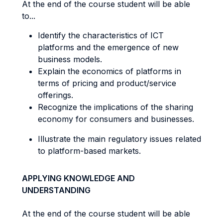
At the end of the course student will be able
to...
Identify the characteristics of ICT
platforms and the emergence of new
business models.
Explain the economics of platforms in
terms of pricing and product/service
offerings.
Recognize the implications of the sharing
economy for consumers and businesses.
Illustrate the main regulatory issues related
to platform-based markets.
APPLYING KNOWLEDGE AND
UNDERSTANDING
At the end of the course student will be able