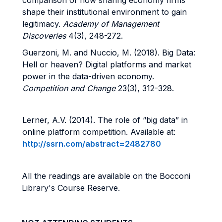
comparison of how sharing economy firms
shape their institutional environment to gain
legitimacy.
Academy of Management
Discoveries
4(3), 248-272.
Guerzoni, M. and Nuccio, M. (2018).
Big Data:
Hell or heaven? Digital platforms and market
power in the data-driven economy.
Competition and Change
23(3), 312-328.
Lerner, A.V. (2014). The role of “big data” in
online platform competition. Available at:
http://ssrn.com/abstract=2482780
All the readings are available on the Bocconi
Library's Course Reserve.