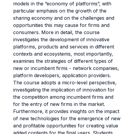
models in the “economy of platforms”, with
particular emphasis on the growth of the
sharing economy and on the challenges and
opportunities this may cause for firms and
consumers. More in detail, the course
investigates the development of innovative
platforms, products and services in different
contexts and ecosystems, most importantly,
examines the strategies of different types of
new or incumbent firms - network companies,
platform developers, application providers.
The course adopts a micro-level perspective,
investigating the implication of innovation for
the competition among incumbent firms and
for the entry of new firms in the market.
Furthermore, it provides insights on the impact
of new technologies for the emergence of new
and profitable opportunities for creating value
added contents for the final users. Students