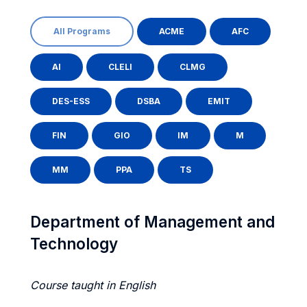
All Programs
ACME
AFC
AI
CLELI
CLMG
DES-ESS
DSBA
EMIT
FIN
GIO
IM
M
MM
PPA
TS
Department of Management and
Technology
Course taught in English