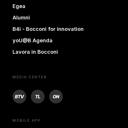
Egea
Alumni
B4i - Bocconi for innovation
yoU@B Agenda
Lavora in Bocconi
MEDIA CENTER
BTV
TL
ON
MOBILE APP