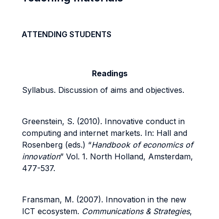
ATTENDING STUDENTS
Readings
Syllabus. Discussion of aims and objectives.
Greenstein, S. (2010). Innovative conduct in
computing and internet markets. In: Hall and
Rosenberg (eds.) “
Handbook of economics of
innovation
” Vol. 1. North Holland, Amsterdam,
477-537.
Fransman, M. (2007). Innovation in the new
ICT ecosystem.
Communications & Strategies
,