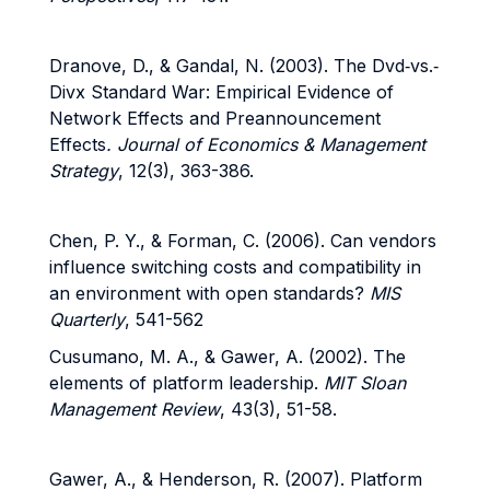
Dranove, D., & Gandal, N. (2003). The Dvd
‐
vs.
‐
Divx Standard War: Empirical Evidence of
Network Effects and Preannouncement
Effects
. Journal of Economics & Management
Strategy
, 12(3), 363-386.
Chen, P. Y., & Forman, C. (2006).
Can vendors
influence switching costs and compatibility in
an environment with open standards?
MIS
Quarterly
, 541-562
Cusumano, M. A., & Gawer, A. (2002).
The
elements of platform leadership.
MIT Sloan
Management Review
, 43(3), 51-58.
Gawer, A., & Henderson, R. (2007). Platform