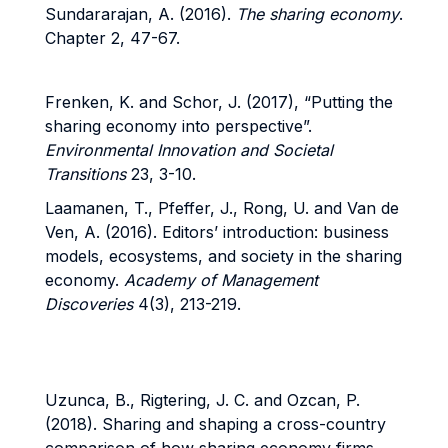
Sundararajan, A. (2016).
The sharing economy
.
Chapter 2, 47-67.
Frenken, K. and Schor, J. (2017), “Putting the
sharing economy into perspective”.
Environmental Innovation and Societal
Transitions
23, 3-10.
Laamanen, T., Pfeffer, J., Rong, U. and Van de
Ven, A. (2016). Editors’ introduction: business
models, ecosystems, and society in the sharing
economy.
Academy of Management
Discoveries
4(3), 213-219.
Uzunca, B., Rigtering, J. C. and Ozcan, P.
(2018). Sharing and shaping a cross-country