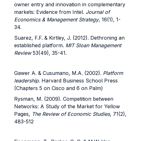
owner entry and innovation in complementary
markets: Evidence from Intel.
Journal of
Economics & Management Strategy
, 16(1), 1-
34.
Suarez, F.F. & Kirtley, J. (2012). Dethroning an
established platform.
MIT Sloan Management
Review
53(49), 35-41.
Gawer A. & Cusumano, M.A. (2002).
Platform
leadership
. Harvard Business School Press
(Chapters 5 on Cisco and 6 on Palm)
Rysman, M. (2009). Competition between
Networks: A Study of the Market for Yellow
Pages,
The Review of Economic Studies
, 71(2),
483-512