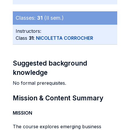
Classes:
31
(II sem.)
Instructors:
Class
31
:
NICOLETTA CORROCHER
Suggested background
knowledge
No formal prerequisites.
Mission & Content Summary
MISSION
The course explores emerging business