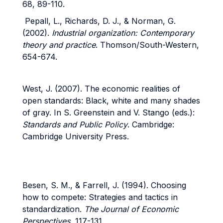
68, 89-110.
Pepall, L., Richards, D. J., & Norman, G.
(2002).
Industrial organization: Contemporary
theory and practice
. Thomson/South-Western,
654-674.
West, J. (2007). The economic realities of
open standards: Black, white and many shades
of gray. In S. Greenstein and V. Stango (eds.):
Standards and Public Policy
. Cambridge:
Cambridge University Press.
Besen, S. M., & Farrell, J. (1994).
Choosing
how to compete: Strategies and tactics in
standardization.
The Journal of Economic
Perspectives
, 117-131.