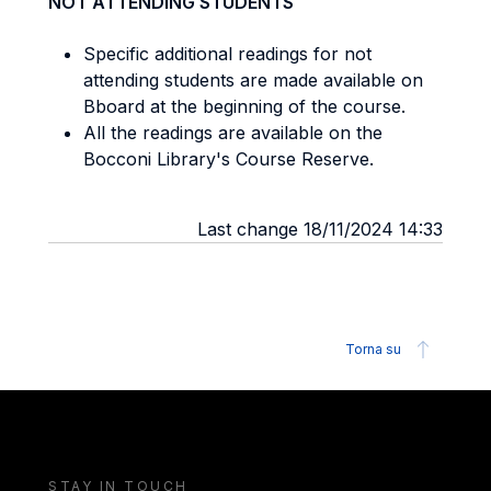
NOT ATTENDING STUDENTS
Specific additional readings for not
attending students are made available on
Bboard at the beginning of the course.
All the readings are available on the
Bocconi Library's Course Reserve.
Last change 18/11/2024 14:33
Torna su
STAY IN TOUCH