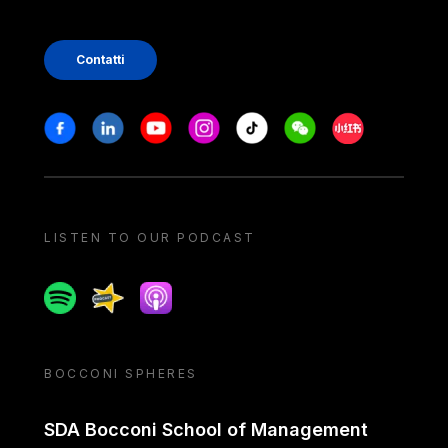
Contatti
Stay in touch
Facebook
Linkedin
Youtube
Instagram
Tiktok
Weechat
Xiaohongshu/
LISTEN TO OUR PODCAST
Spotify
Spreaker
Apple podcast
BOCCONI SPHERES
SDA Bocconi School of Management