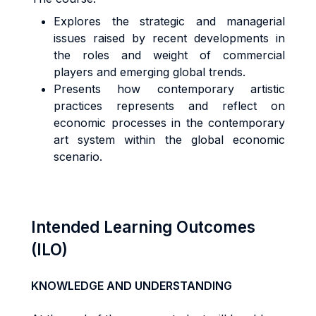
Explores the strategic and managerial
issues raised by recent developments in
the roles and weight of commercial
players and emerging global trends.
Presents how contemporary artistic
practices represents and reflect on
economic processes in the contemporary
art system within the global economic
scenario.
Intended Learning Outcomes
(ILO)
KNOWLEDGE AND UNDERSTANDING