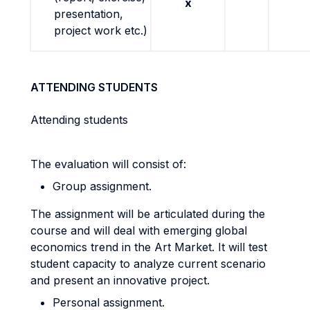
x
presentation,
project work etc.)
ATTENDING STUDENTS
Attending students
The evaluation will consist of:
Group assignment.
The assignment will be articulated during the
course and will deal with emerging global
economics trend in the Art Market. It will test
student capacity to analyze current scenario
and present an innovative project.
Personal assignment.