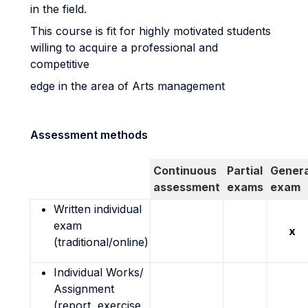
in the field.
This course is fit for highly motivated students
willing to acquire a professional and
competitive
edge in the area of Arts management
Assessment methods
Continuous
Partial
Genera
assessment
exams
exam
Written individual
exam
x
(traditional/online)
Individual Works/
Assignment
(report, exercise,