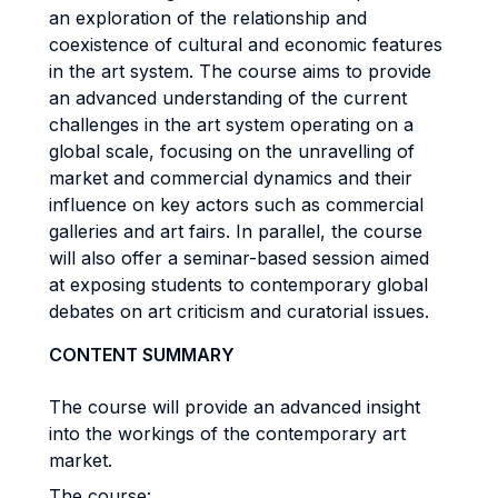
an exploration of the relationship and
coexistence of cultural and economic features
in the art system. The course aims to provide
an advanced understanding of the current
challenges in the art system operating on a
global scale, focusing on the unravelling of
market and commercial dynamics and their
influence on key actors such as commercial
galleries and art fairs. In parallel, the course
will also offer a seminar-based session aimed
at exposing students to contemporary global
debates on art criticism and curatorial issues.
CONTENT SUMMARY
The course will provide an advanced insight
into the workings of the contemporary art
market.
The course: