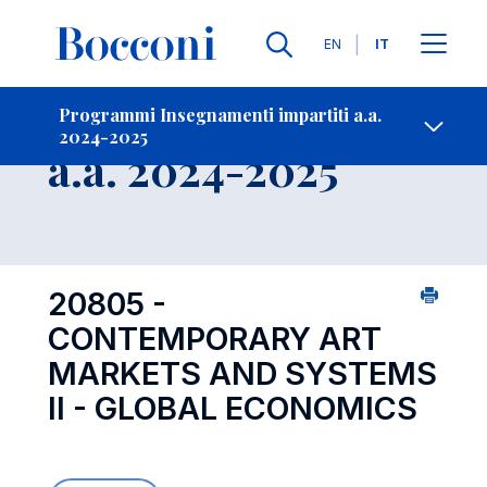
Lingue
EN
IT
Contatti
-
Insegnamento
Programmi Insegnamenti impartiti a.a.
2024-2025
Open s
a.a. 2024-2025
20805 -
CONTEMPORARY ART
MARKETS AND SYSTEMS
II - GLOBAL ECONOMICS