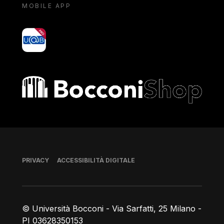
MOBILE APP
yoU@B
Bocconi shop
Piè di pagina
PRIVACY
ACCESSIBILITÀ DIGITALE
© Università Bocconi - Via Sarfatti, 25 Milano -
PI 03628350153