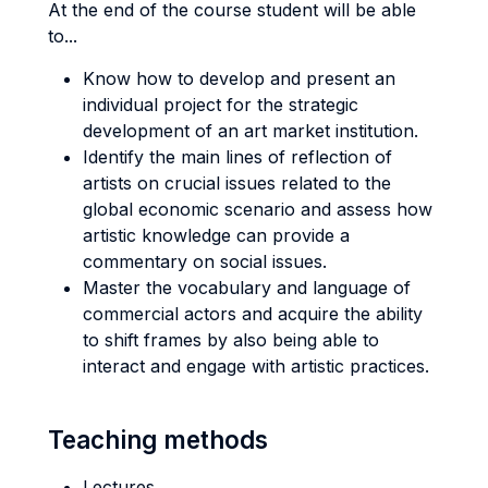
At the end of the course student will be able
to...
Know how to develop and present an
individual project for the strategic
development of an art market institution.
Identify the main lines of reflection of
artists on crucial issues related to the
global economic scenario and assess how
artistic knowledge can provide a
commentary on social issues.
Master the vocabulary and language of
commercial actors and acquire the ability
to shift frames by also being able to
interact and engage with artistic practices.
Teaching methods
Lectures