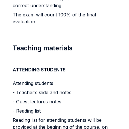
correct understanding.
The exam will count 100% of the final
evaluation.
Teaching materials
ATTENDING STUDENTS
Attending students
- Teacher’s slide and notes
- Guest lectures notes
- Reading list
Reading list for attending students will be
provided at the beginning of the course, on