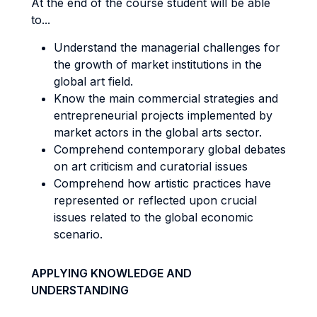
At the end of the course student will be able
to...
Understand the managerial challenges for
the growth of market institutions in the
global art field.
Know the main commercial strategies and
entrepreneurial projects implemented by
market actors in the global arts sector.
Comprehend contemporary global debates
on art criticism and curatorial issues
Comprehend how artistic practices have
represented or reflected upon crucial
issues related to the global economic
scenario.
APPLYING KNOWLEDGE AND
UNDERSTANDING