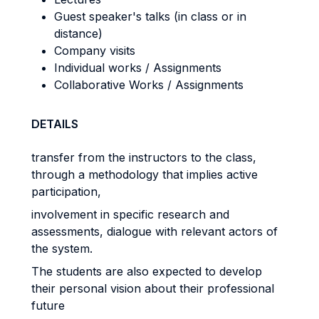
Guest speaker's talks (in class or in
distance)
Company visits
Individual works / Assignments
Collaborative Works / Assignments
DETAILS
transfer from the instructors to the class,
through a methodology that implies active
participation,
involvement in specific research and
assessments, dialogue with relevant actors of
the system.
The students are also expected to develop
their personal vision about their professional
future