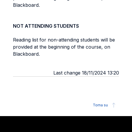
Blackboard.
NOT ATTENDING STUDENTS
Reading list for non-attending students will be
provided at the beginning of the course, on
Blackboard.
Last change 18/11/2024 13:20
Torna su