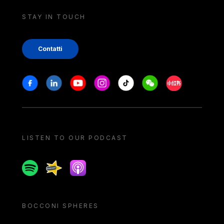
STAY IN TOUCH
Contatti
Stay in touch
Facebook
Linkedin
Youtube
Instagram
Tiktok
Weechat
Xiaohongshu/
LISTEN TO OUR PODCAST
Spotify
Spreaker
Apple podcast
BOCCONI SPHERES