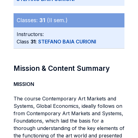
Classes:
31
(II sem.)
Instructors:
Class
31
:
STEFANO BAIA CURIONI
Mission & Content Summary
MISSION
The course Contemporary Art Markets and
Systems, Global Economics, ideally follows on
from Contemporary Art Markets and Systems,
Foundations, which laid the basis for a
thorough understanding of the key elements of
the functioning of the art world and presented