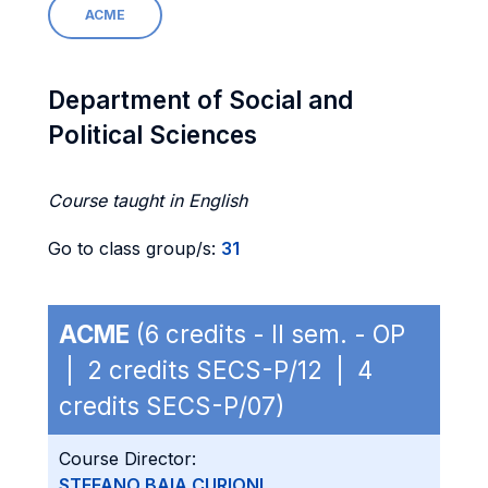
ACME
Department of Social and
Political Sciences
Course taught in English
Go to class group/s:
31
ACME
(6 credits - II sem. - OP
| 2 credits SECS-P/12 | 4
credits SECS-P/07)
Course Director:
STEFANO BAIA CURIONI