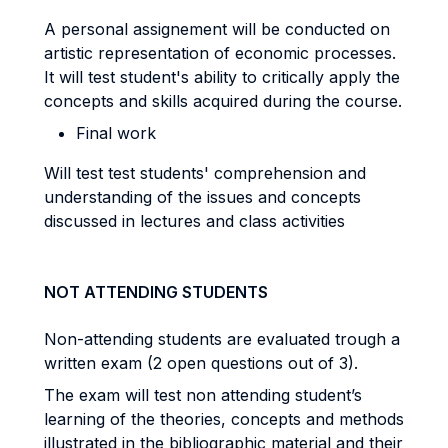
A personal assignement will be conducted on
artistic representation of economic processes.
It will test student's ability to critically apply the
concepts and skills acquired during the course.
Final work
Will test test students' comprehension and
understanding of the issues and concepts
discussed in lectures and class activities
NOT ATTENDING STUDENTS
Non-attending students are evaluated trough a
written exam (2 open questions out of 3).
The exam will test non attending student’s
learning of the theories, concepts and methods
illustrated in the bibliographic material and their