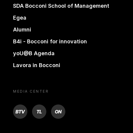
SDA Bocconi School of Management
Egea
Alumni
B4i - Bocconi for innovation
yoU@B Agenda
Lavora in Bocconi
MEDIA CENTER
BTV
TL
ON