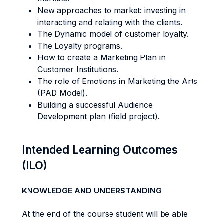
New approaches to market: investing in
interacting and relating with the clients.
The Dynamic model of customer loyalty.
The Loyalty programs.
How to create a Marketing Plan in
Customer Institutions.
The role of Emotions in Marketing the Arts
(PAD Model).
Building a successful Audience
Development plan (field project).
Intended Learning Outcomes
(ILO)
KNOWLEDGE AND UNDERSTANDING
At the end of the course student will be able