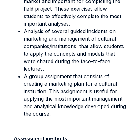
market and important for completing the
field project. These exercises allow
students to effectively complete the most
important analyses.
Analysis of several guided incidents on
marketing and management of cultural
companies/institutions, that allow students
to apply the concepts and models that
were shared during the face-to-face
lectures.
A group assignment that consists of
creating a marketing plan for a cultural
institution. This assignment is useful for
applying the most important management
and analytical knowledge developed during
the course.
Assessment methods