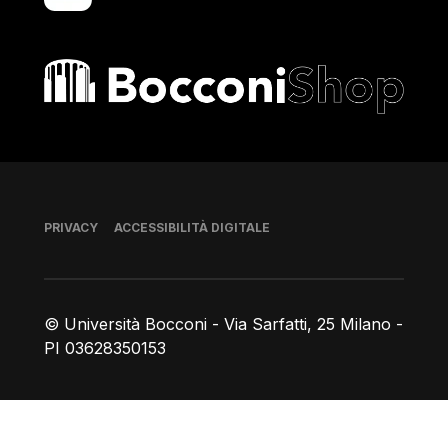
Bocconi shop
Piè di pagina
PRIVACY
ACCESSIBILITÀ DIGITALE
© Università Bocconi - Via Sarfatti, 25 Milano -
PI 03628350153