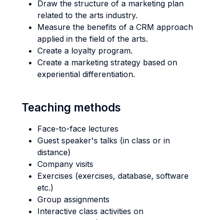
Draw the structure of a marketing plan
related to the arts industry.
Measure the benefits of a CRM approach
applied in the field of the arts.
Create a loyalty program.
Create a marketing strategy based on
experiential differentiation.
Teaching methods
Face-to-face lectures
Guest speaker's talks (in class or in
distance)
Company visits
Exercises (exercises, database, software
etc.)
Group assignments
Interactive class activities on