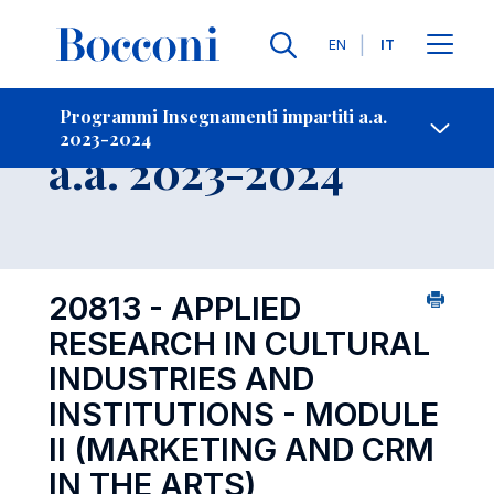
Lingue
EN
IT
Contatti
-
Insegnamento
Programmi Insegnamenti impartiti a.a.
2023-2024
Open s
a.a. 2023-2024
20813 - APPLIED
RESEARCH IN CULTURAL
INDUSTRIES AND
INSTITUTIONS - MODULE
II (MARKETING AND CRM
IN THE ARTS)