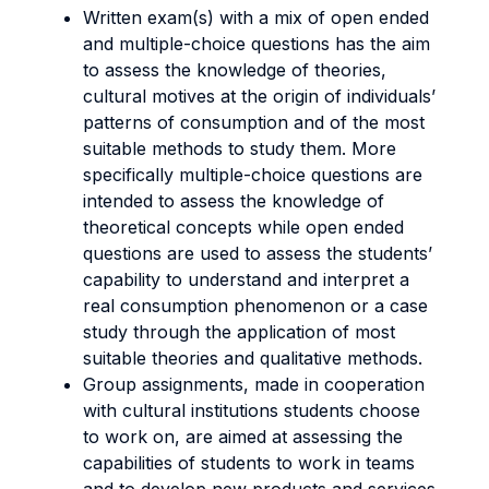
Written exam(s) with a mix of open ended
and multiple-choice questions has the aim
to assess the knowledge of theories,
cultural motives at the origin of individuals’
patterns of consumption and of the most
suitable methods to study them. More
specifically multiple-choice questions are
intended to assess the knowledge of
theoretical concepts while open ended
questions are used to assess the students’
capability to understand and interpret a
real consumption phenomenon or a case
study through the application of most
suitable theories and qualitative methods.
Group assignments, made in cooperation
with cultural institutions students choose
to work on, are aimed at assessing the
capabilities of students to work in teams