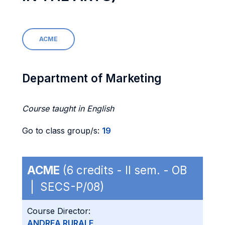
ACME
Department of Marketing
Course taught in English
Go to class group/s:
19
ACME
(6 credits - II sem. - OB
| SECS-P/08)
Course Director:
ANDREA RURALE