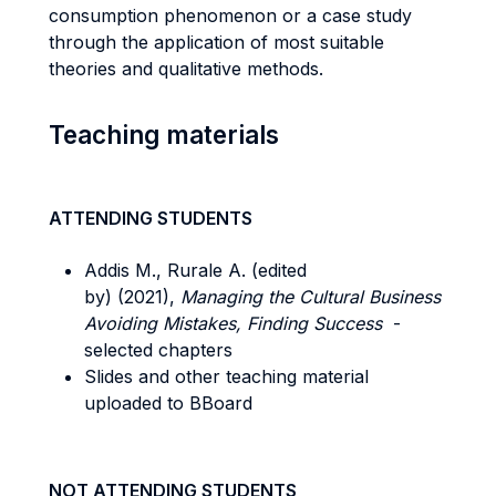
consumption phenomenon or a case study
through the application of most suitable
theories and qualitative methods.
Teaching materials
ATTENDING STUDENTS
Addis M., Rurale A. (edited
by) (2021),
Managing the Cultural Business
Avoiding Mistakes, Finding Success
-
selected chapters
Slides and other teaching material
uploaded to BBoard
NOT ATTENDING STUDENTS