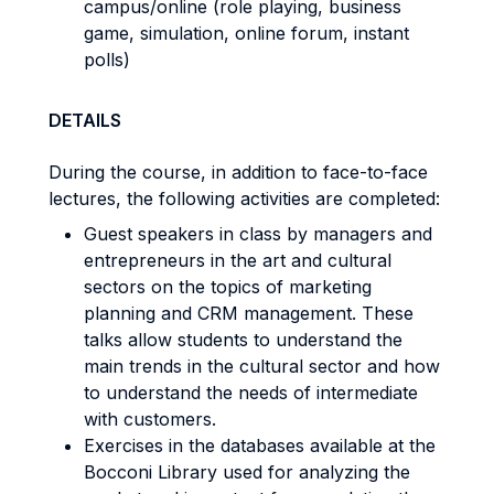
campus/online (role playing, business
game, simulation, online forum, instant
polls)
DETAILS
During the course, in addition to face-to-face
lectures, the following activities are completed:
Guest speakers in class by managers and
entrepreneurs in the art and cultural
sectors on the topics of marketing
planning and CRM management. These
talks allow students to understand the
main trends in the cultural sector and how
to understand the needs of intermediate
with customers.
Exercises in the databases available at the
Bocconi Library used for analyzing the