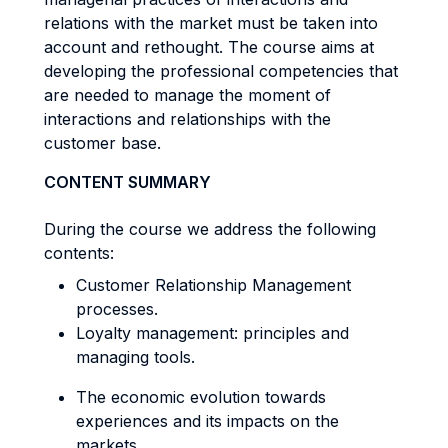
relations with the market must be taken into
account and rethought. The course aims at
developing the professional competencies that
are needed to manage the moment of
interactions and relationships with the
customer base.
CONTENT SUMMARY
During the course we address the following
contents:
Customer Relationship Management
processes.
Loyalty management: principles and
managing tools.
The economic evolution towards
experiences and its impacts on the
markets.