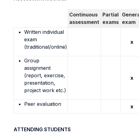
Continuous
Partial
Genera
assessment
exams
exam
Written individual
exam
x
(traditional/online)
Group
assignment
(report, exercise,
x
presentation,
project work etc.)
Peer evaluation
x
ATTENDING STUDENTS