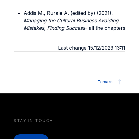
Addis M., Rurale A. (edited by) (2021),
Managing the Cultural Business Avoiding
Mistakes, Finding Success
- all the chapters
Last change 15/12/2023 13:11
Torna su
STAY IN TOUCH