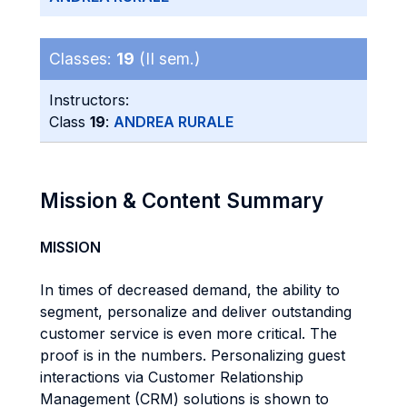
Classes:
19
(II sem.)
Instructors:
Class
19
:
ANDREA RURALE
Mission & Content Summary
MISSION
In times of decreased demand, the ability to
segment, personalize and deliver outstanding
customer service is even more critical. The
proof is in the numbers. Personalizing guest
interactions via Customer Relationship
Management (CRM) solutions is shown to