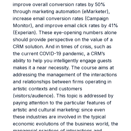
improve overall conversion rates by 50%
through marketing automation (eMarketer),
increase email conversion rates (Campaign
Monitor), and improve email click rates by 41%
(Experian). These eye-opening numbers alone
should provide perspective on the value of a
CRM solution. And in times of crisis, such as
the current COVID-19 pandemic, a CRM’s
ability to help you intelligently engage guests
makes it a near necessity. The course aims at
addressing the management of the interactions
and relationships between firms operating in
artistic contexts and customers
(visitors/audience). This topic is addressed by
paying attention to the particular features of
artistic and cultural marketing: since even
these industries are involved in the typical
economic evolutions of the business world, the
managerial practices of interactions and