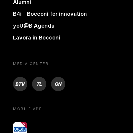
Alumni
B4i - Bocconi for innovation
yoU@B Agenda
Lavora in Bocconi
MEDIA CENTER
BTV
TL
ON
MOBILE APP
yoU@B