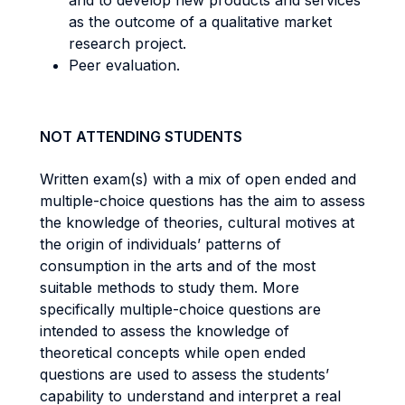
and to develop new products and services
as the outcome of a qualitative market
research project.
Peer evaluation.
NOT ATTENDING STUDENTS
Written exam(s) with a mix of open ended and
multiple-choice questions has the aim to assess
the knowledge of theories, cultural motives at
the origin of individuals’ patterns of
consumption in the arts and of the most
suitable methods to study them. More
specifically multiple-choice questions are
intended to assess the knowledge of
theoretical concepts while open ended
questions are used to assess the students’
capability to understand and interpret a real