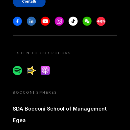
Contatti
Stay in touch
Facebook
Linkedin
Youtube
Instagram
Tiktok
Weechat
Xiaohongshu/
LISTEN TO OUR PODCAST
Spotify
Spreaker
Apple podcast
BOCCONI SPHERES
SDA Bocconi School of Management
Egea