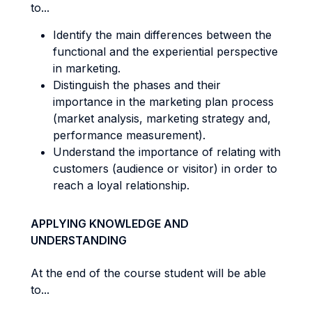
to...
Identify the main differences between the
functional and the experiential perspective
in marketing.
Distinguish the phases and their
importance in the marketing plan process
(market analysis, marketing strategy and,
performance measurement).
Understand the importance of relating with
customers (audience or visitor) in order to
reach a loyal relationship.
APPLYING KNOWLEDGE AND
UNDERSTANDING
At the end of the course student will be able
to...